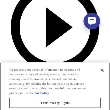
We process your personal information to measure and
improve our sites and service, to assist our marketing
campaigns and to provide personalised content and
advertising. By clicking the button on the right, you can
exercise your privacy rights. For more information see our
privacy notice
Cookie Policy
Your Privacy Rights