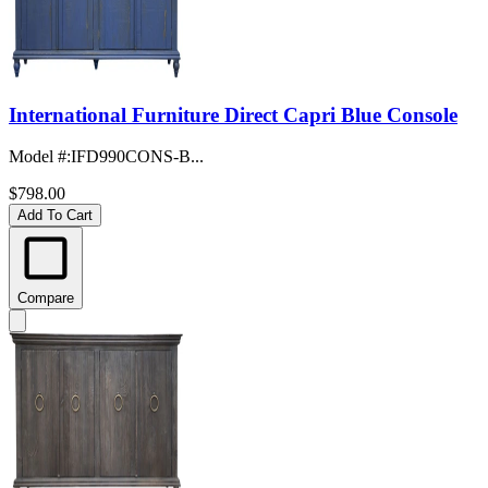
International Furniture Direct Capri Blue Console
Model #
:
IFD990CONS-B...
$798.00
Add To Cart
Compare