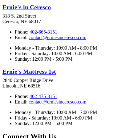
Ernie's in Ceresco
318 S. 2nd Street
Ceresco, NE 68017
Phone:
402-665-3151
Email:
contact@erniesinceresco.com
Monday - Thursday: 10:00 AM - 8:00 PM
Friday - Saturday: 10:00 AM - 6:00 PM
Sunday: 12:00 PM - 5:00 PM
Ernie's Mattress 1st
2840 Copper Ridge Drive
Lincoln, NE 68516
Phone:
402-475-3151
Email:
contact@erniesinceresco.com
Monday - Thursday: 10:00 AM - 7:00 PM
Friday - Saturday: 10:00 AM - 6:00 PM
Sunday: 12:00 PM - 5:00 PM
Connect With Us