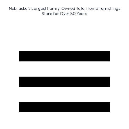
Nebraska’s Largest Family-Owned Total Home Furnishings
Store for Over 80 Years