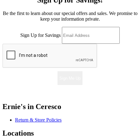
Sign Up for Savings!
Be the first to learn about our special offers and sales. We promise to
keep your information private.
Sign Up for Savings
Sign Me Up
Ernie's in Ceresco
Return & Store Policies
Locations