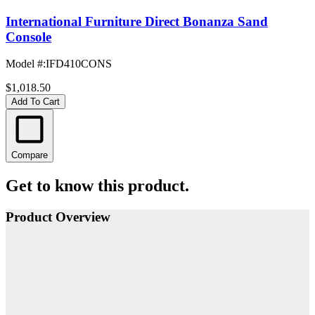
International Furniture Direct Bonanza Sand
Console
Model #
:
IFD410CONS
$1,018.50
Add To Cart
Compare
Get to know this product.
Product Overview