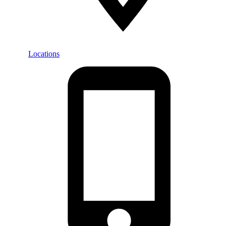
Locations