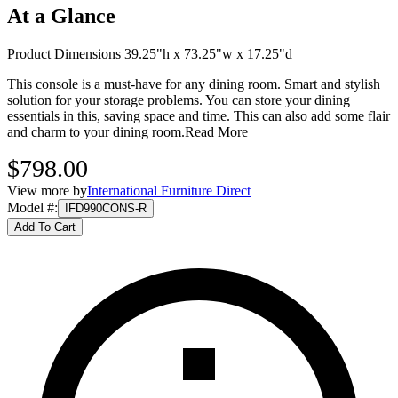
At a Glance
Product Dimensions 39.25"h x 73.25"w x 17.25"d
This console is a must-have for any dining room. Smart and stylish
solution for your storage problems. You can store your dining
essentials in this, saving space and time. This can also add some flair
and charm to your dining room.
Read More
$798.00
View more by
International Furniture Direct
Model #
:
IFD990CONS-R
Add To Cart