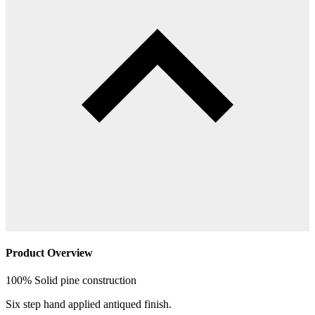
Product Overview
100% Solid pine construction
Six step hand applied antiqued finish.