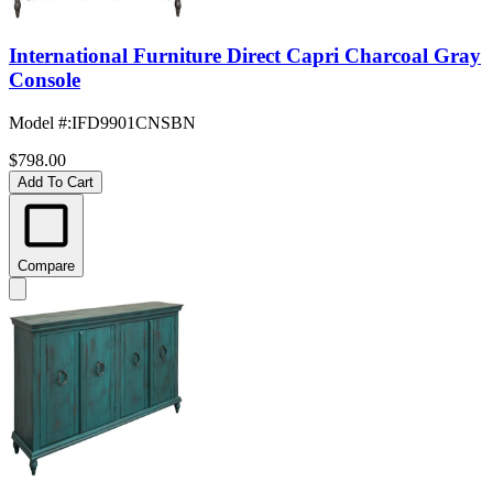
International Furniture Direct Capri Charcoal Gray
Console
Model #
:
IFD9901CNSBN
$798.00
Add To Cart
Compare