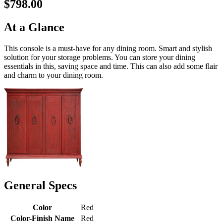
$798.00
At a Glance
This console is a must-have for any dining room. Smart and stylish
solution for your storage problems. You can store your dining
essentials in this, saving space and time. This can also add some flair
and charm to your dining room.
General Specs
Color
Red
Color-Finish Name
Red