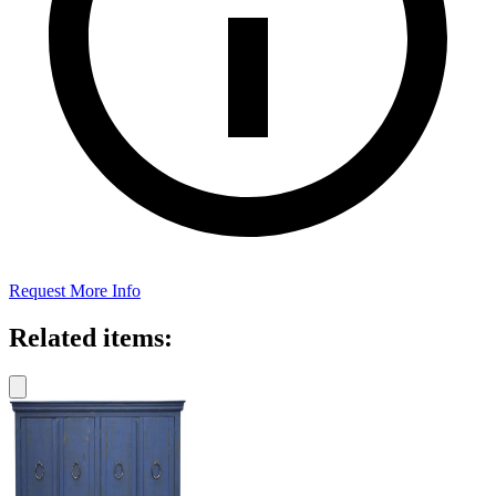
Request More Info
Related items: