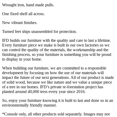
Wrought iron, hand made pulls.
One fixed shelf all across.
New vibrant finishes.
Turned feet ships unassembled for protection.
IFD builds our furniture with the quality and care to last a lifetime.
Every furniture piece we make is built in our own factories so we
can control the quality of the materials, the workmanship and the
finishing process, so your furniture is something you will be proud
to display in your home.
When building our furniture, we are committed to a responsible
development by focusing on how the use of our materials will
impact the future of our next generations. All of our product is made
of solid wood, because we like nature and we value a unique piece
of a tree in our homes. IFD’s private re-forestation project has
planted around 40,000 tress every year since 2016.
So, enjoy your furniture knowing it is built to last and done so in an
environmentally friendly manner.
*Console only, all other products sold separately. Images may not