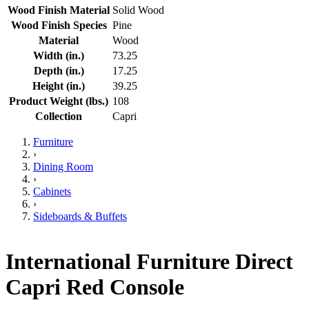
Wood Finish Material
Solid Wood
Wood Finish Species
Pine
Material
Wood
Width (in.)
73.25
Depth (in.)
17.25
Height (in.)
39.25
Product Weight (lbs.)
108
Collection
Capri
Furniture
›
Dining Room
›
Cabinets
›
Sideboards & Buffets
International Furniture Direct
Capri Red Console