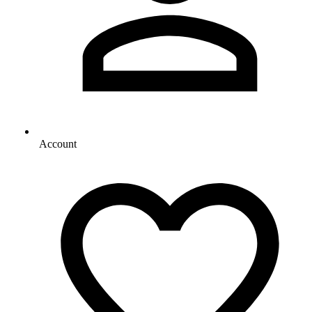
Account