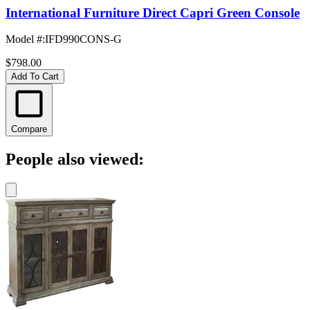
International Furniture Direct Capri Green Console
Model #
:
IFD990CONS-G
$798.00
Add To Cart
Compare
People also viewed: