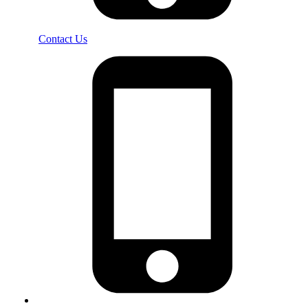
Contact Us