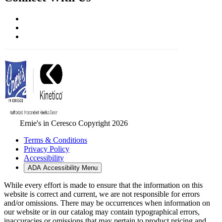
Ernie's in Ceresco Copyright 2026
Terms & Conditions
Privacy Policy
Accessibility
ADA Accessibility Menu
While every effort is made to ensure that the information on this
website is correct and current, we are not responsible for errors
and/or omissions. There may be occurrences when information on
our website or in our catalog may contain typographical errors,
inaccuracies or omissions that may pertain to product pricing and