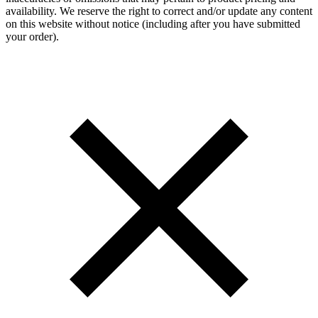
availability. We reserve the right to correct and/or update any content
on this website without notice (including after you have submitted
your order).