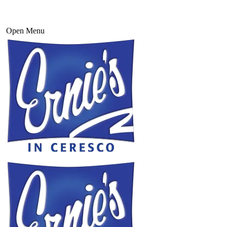
Open Menu