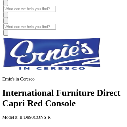
Ernie's in Ceresco
International Furniture Direct
Capri Red Console
Model #: IFD990CONS-R