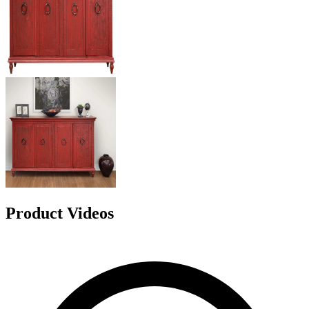
Product Videos