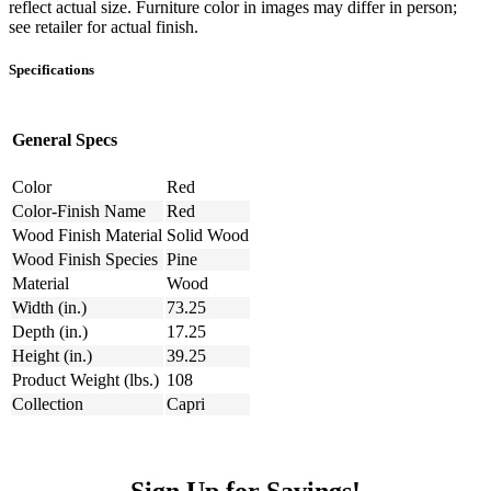
reflect actual size. Furniture color in images may differ in person;
see retailer for actual finish.
Specifications
General Specs
Color
Red
Color-Finish Name
Red
Wood Finish Material
Solid Wood
Wood Finish Species
Pine
Material
Wood
Width (in.)
73.25
Depth (in.)
17.25
Height (in.)
39.25
Product Weight (lbs.)
108
Collection
Capri