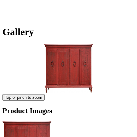
Gallery
Tap or pinch to zoom
Product Images