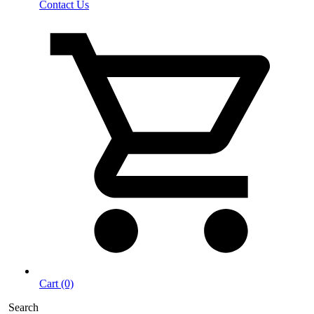
Contact Us
Cart (0)
Search