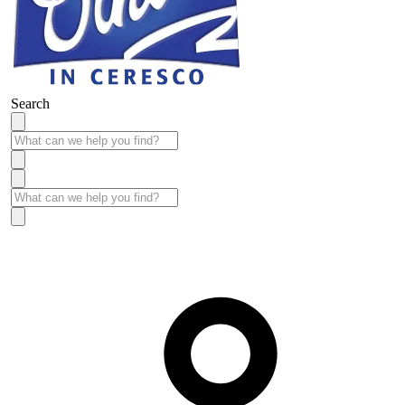
Search