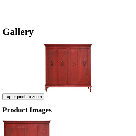
Gallery
Tap or pinch to zoom
Product Images