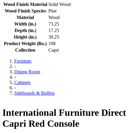
Wood Finish Material
Solid Wood
Wood Finish Species
Pine
Material
Wood
Width (in.)
73.25
Depth (in.)
17.25
Height (in.)
39.25
Product Weight (lbs.)
108
Collection
Capri
Furniture
›
Dining Room
›
Cabinets
›
Sideboards & Buffets
International Furniture Direct
Capri Red Console