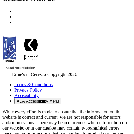
Ernie's in Ceresco Copyright 2026
Terms & Conditions
Privacy Policy
Accessibility
ADA Accessibility Menu
While every effort is made to ensure that the information on this
website is correct and current, we are not responsible for errors
and/or omissions. There may be occurrences when information on
our website or in our catalog may contain typographical errors,
inaccuracies or omissions that may pertain to product pricing and