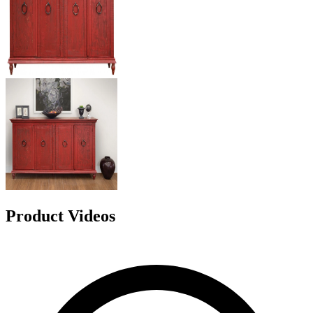
Product Videos