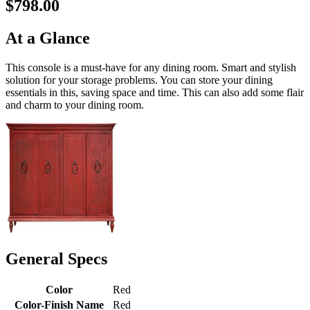
$798.00
At a Glance
This console is a must-have for any dining room. Smart and stylish
solution for your storage problems. You can store your dining
essentials in this, saving space and time. This can also add some flair
and charm to your dining room.
General Specs
Color
Red
Color-Finish Name
Red