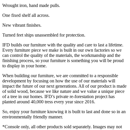
Wrought iron, hand made pulls.
One fixed shelf all across.
New vibrant finishes.
Turned feet ships unassembled for protection.
IFD builds our furniture with the quality and care to last a lifetime.
Every furniture piece we make is built in our own factories so we
can control the quality of the materials, the workmanship and the
finishing process, so your furniture is something you will be proud
to display in your home.
When building our furniture, we are committed to a responsible
development by focusing on how the use of our materials will
impact the future of our next generations. All of our product is made
of solid wood, because we like nature and we value a unique piece
of a tree in our homes. IFD’s private re-forestation project has
planted around 40,000 tress every year since 2016.
So, enjoy your furniture knowing it is built to last and done so in an
environmentally friendly manner.
*Console only, all other products sold separately. Images may not