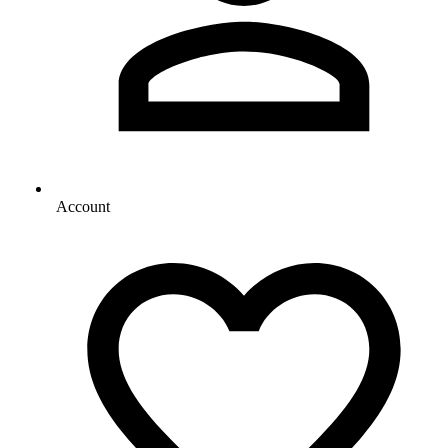
Account