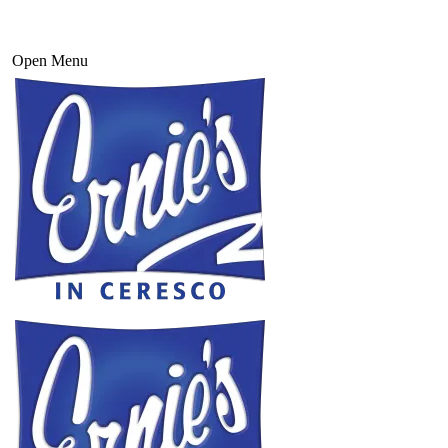
Open Menu