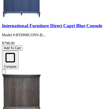
International Furniture Direct Capri Blue Console
Model #
:
IFD990CONS-B...
$798.00
Add To Cart
Compare