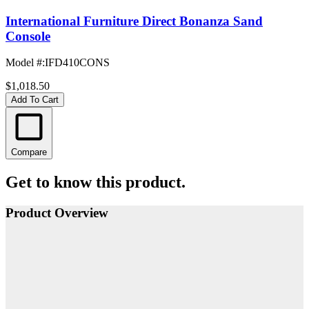
International Furniture Direct Bonanza Sand
Console
Model #
:
IFD410CONS
$1,018.50
Add To Cart
Compare
Get to know this product.
Product Overview