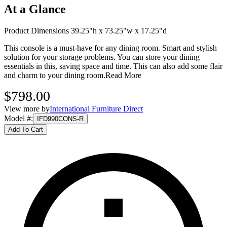
At a Glance
Product Dimensions 39.25"h x 73.25"w x 17.25"d
This console is a must-have for any dining room. Smart and stylish
solution for your storage problems. You can store your dining
essentials in this, saving space and time. This can also add some flair
and charm to your dining room.
Read More
$798.00
View more by
International Furniture Direct
Model #
:
IFD990CONS-R
Add To Cart