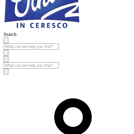
Search