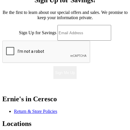
Sign Up for Savings!
Be the first to learn about our special offers and sales. We promise to
keep your information private.
Sign Up for Savings
Sign Me Up
Ernie's in Ceresco
Return & Store Policies
Locations