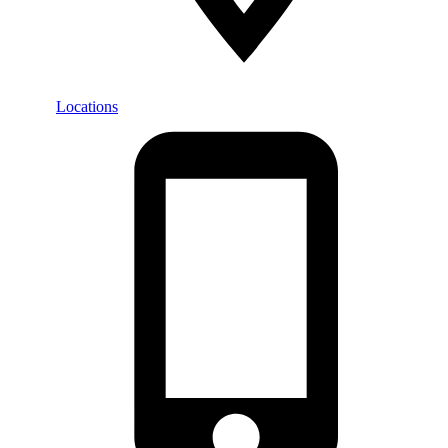
Locations