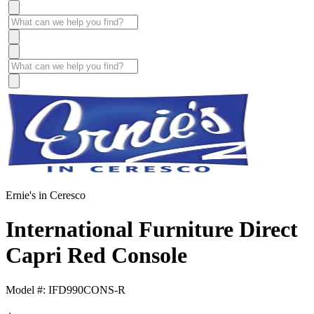
Ernie's in Ceresco
International Furniture Direct
Capri Red Console
Model #: IFD990CONS-R