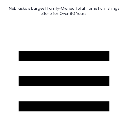
Nebraska’s Largest Family-Owned Total Home Furnishings
Store for Over 80 Years