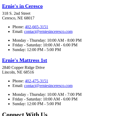
Ernie's in Ceresco
318 S. 2nd Street
Ceresco, NE 68017
Phone:
402-665-3151
Email:
contact@erniesinceresco.com
Monday - Thursday: 10:00 AM - 8:00 PM
Friday - Saturday: 10:00 AM - 6:00 PM
Sunday: 12:00 PM - 5:00 PM
Ernie's Mattress 1st
2840 Copper Ridge Drive
Lincoln, NE 68516
Phone:
402-475-3151
Email:
contact@erniesinceresco.com
Monday - Thursday: 10:00 AM - 7:00 PM
Friday - Saturday: 10:00 AM - 6:00 PM
Sunday: 12:00 PM - 5:00 PM
Connect With Us