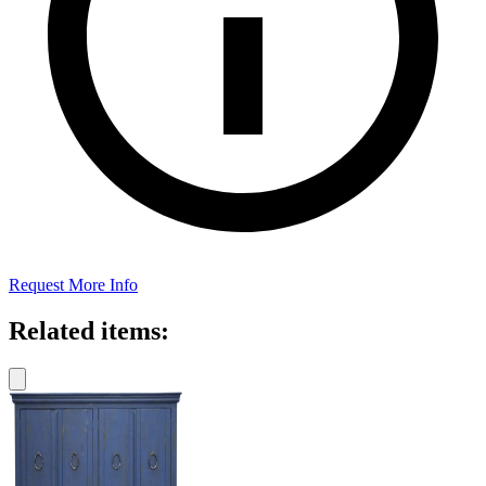
Request More Info
Related items: