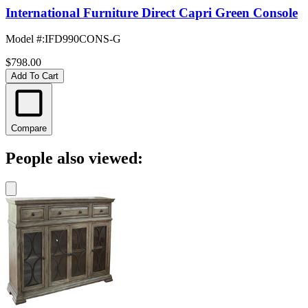
International Furniture Direct Capri Green Console
Model #
:
IFD990CONS-G
$798.00
Add To Cart
Compare
People also viewed: