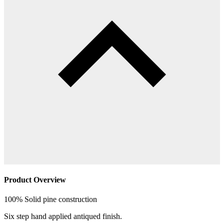
Product Overview
100% Solid pine construction
Six step hand applied antiqued finish.