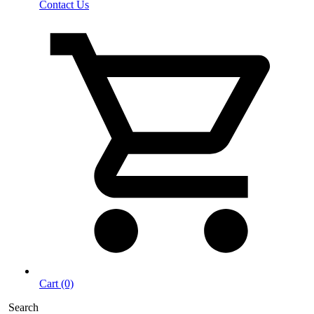
Contact Us
Cart (0)
Search