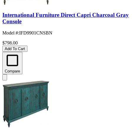
International Furniture Direct Capri Charcoal Gray
Console
Model #
:
IFD9901CNSBN
$798.00
Add To Cart
Compare