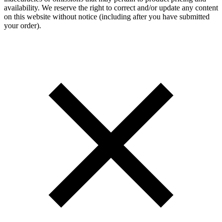
availability. We reserve the right to correct and/or update any content
on this website without notice (including after you have submitted
your order).