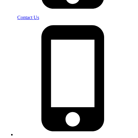
Contact Us