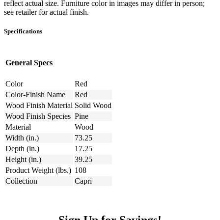
reflect actual size. Furniture color in images may differ in person;
see retailer for actual finish.
Specifications
General Specs
Color
Red
Color-Finish Name
Red
Wood Finish Material
Solid Wood
Wood Finish Species
Pine
Material
Wood
Width (in.)
73.25
Depth (in.)
17.25
Height (in.)
39.25
Product Weight (lbs.)
108
Collection
Capri