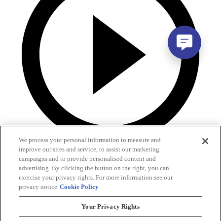
We process your personal information to measure and
improve our sites and service, to assist our marketing
campaigns and to provide personalised content and
advertising. By clicking the button on the right, you can
exercise your privacy rights. For more information see our
privacy notice
Cookie Policy
Your Privacy Rights