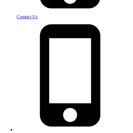
Contact Us