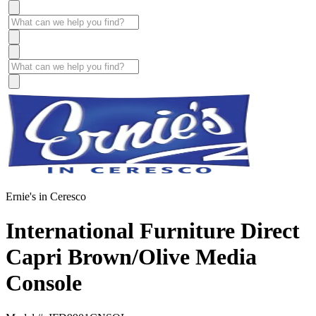
Ernie's in Ceresco
International Furniture Direct
Capri Brown/Olive Media
Console