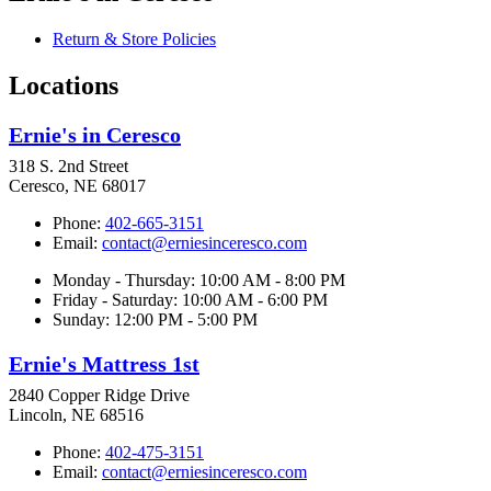
Return & Store Policies
Locations
Ernie's in Ceresco
318 S. 2nd Street
Ceresco, NE 68017
Phone:
402-665-3151
Email:
contact@erniesinceresco.com
Monday - Thursday: 10:00 AM - 8:00 PM
Friday - Saturday: 10:00 AM - 6:00 PM
Sunday: 12:00 PM - 5:00 PM
Ernie's Mattress 1st
2840 Copper Ridge Drive
Lincoln, NE 68516
Phone:
402-475-3151
Email:
contact@erniesinceresco.com