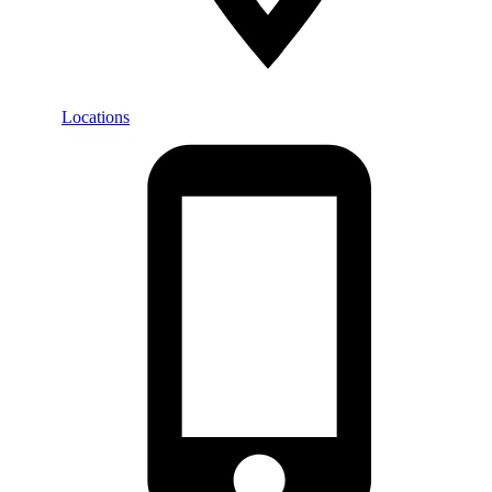
Locations