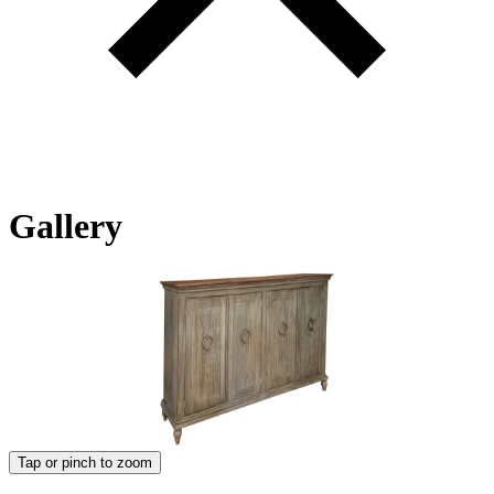
Gallery
Tap or pinch to zoom