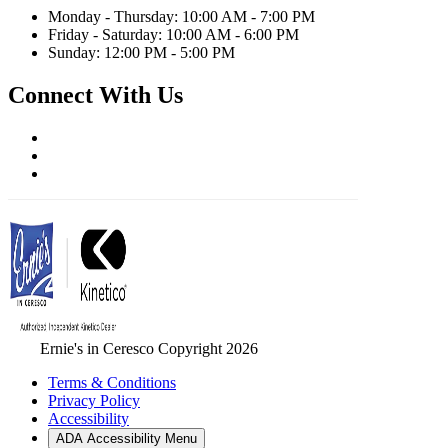
Monday - Thursday: 10:00 AM - 7:00 PM
Friday - Saturday: 10:00 AM - 6:00 PM
Sunday: 12:00 PM - 5:00 PM
Connect With Us
Ernie's in Ceresco Copyright 2026
Terms & Conditions
Privacy Policy
Accessibility
ADA Accessibility Menu