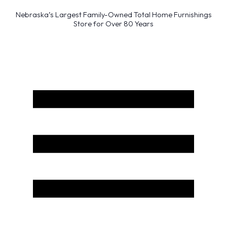
Nebraska’s Largest Family-Owned Total Home Furnishings
Store for Over 80 Years