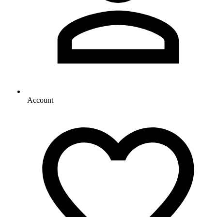
Account