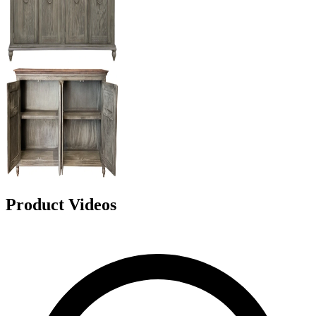
Product Videos