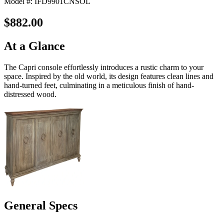
Model #: IFD9901CNSOL
$882.00
At a Glance
The Capri console effortlessly introduces a rustic charm to your
space. Inspired by the old world, its design features clean lines and
hand-turned feet, culminating in a meticulous finish of hand-
distressed wood.
General Specs