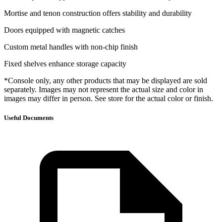
Mortise and tenon construction offers stability and durability
Doors equipped with magnetic catches
Custom metal handles with non-chip finish
Fixed shelves enhance storage capacity
*Console only, any other products that may be displayed are sold
separately. Images may not represent the actual size and color in
images may differ in person. See store for the actual color or finish.
Useful Documents