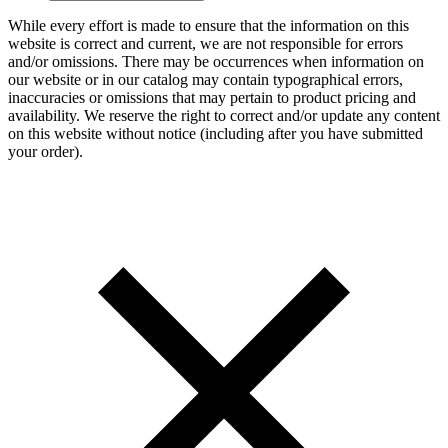
While every effort is made to ensure that the information on this
website is correct and current, we are not responsible for errors
and/or omissions. There may be occurrences when information on
our website or in our catalog may contain typographical errors,
inaccuracies or omissions that may pertain to product pricing and
availability. We reserve the right to correct and/or update any content
on this website without notice (including after you have submitted
your order).