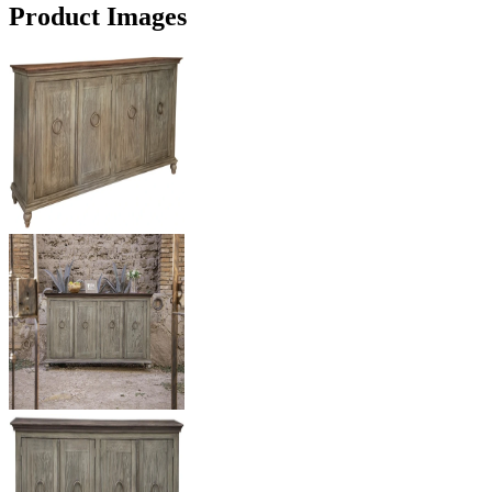
Product Images