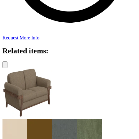
Request More Info
Related items: