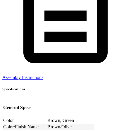
Assembly Instructions
Specifications
General Specs
Color
Brown, Green
Color/Finish Name
Brown/Olive