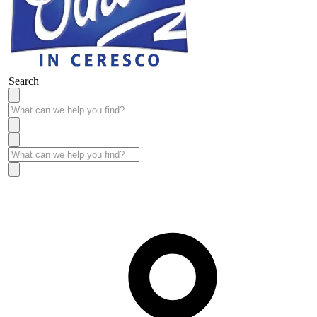
Search