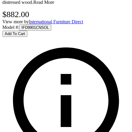
distressed wood.
Read More
$882.00
View more by
International Furniture Direct
Model #
:
IFD9901CNSOL
Add To Cart