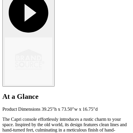
At a Glance
Product Dimensions 39.25"h x 73.50"w x 16.75"d
The Capri console effortlessly introduces a rustic charm to your
space. Inspired by the old world, its design features clean lines and
hand-turned feet, culminating in a meticulous finish of hand-