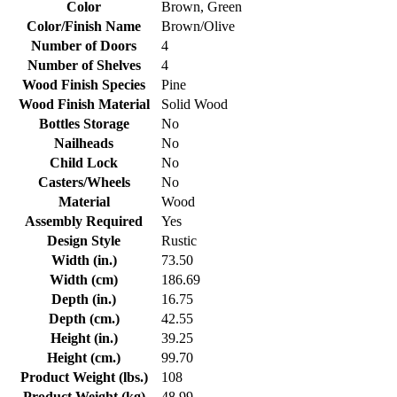
Color
Brown, Green
Color/Finish Name
Brown/Olive
Number of Doors
4
Number of Shelves
4
Wood Finish Species
Pine
Wood Finish Material
Solid Wood
Bottles Storage
No
Nailheads
No
Child Lock
No
Casters/Wheels
No
Material
Wood
Assembly Required
Yes
Design Style
Rustic
Width (in.)
73.50
Width (cm)
186.69
Depth (in.)
16.75
Depth (cm.)
42.55
Height (in.)
39.25
Height (cm.)
99.70
Product Weight (lbs.)
108
Product Weight (kg)
48.99