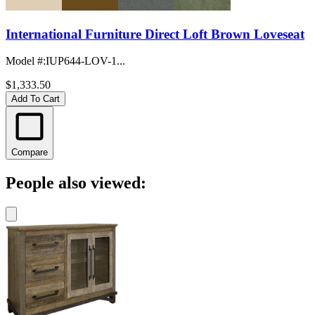
International Furniture Direct Loft Brown Loveseat
Model #
:
IUP644-LOV-1...
$1,333.50
Add To Cart
Compare
People also viewed: