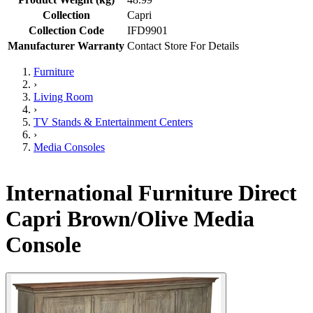
Collection
Capri
Collection Code
IFD9901
Manufacturer Warranty
Contact Store For Details
Furniture
›
Living Room
›
TV Stands & Entertainment Centers
›
Media Consoles
International Furniture Direct
Capri Brown/Olive Media
Console