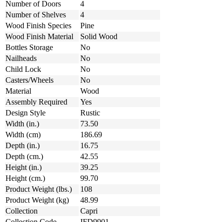
Number of Doors
4
Number of Shelves
4
Wood Finish Species
Pine
Wood Finish Material
Solid Wood
Bottles Storage
No
Nailheads
No
Child Lock
No
Casters/Wheels
No
Material
Wood
Assembly Required
Yes
Design Style
Rustic
Width (in.)
73.50
Width (cm)
186.69
Depth (in.)
16.75
Depth (cm.)
42.55
Height (in.)
39.25
Height (cm.)
99.70
Product Weight (lbs.)
108
Product Weight (kg)
48.99
Collection
Capri
Collection Code
IFD9901