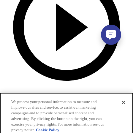
We process your personal information to measure and
improve our sites and service, to assist our marketing
campaigns and to provide personalised content and
advertising. By clicking the button on the right, you can
exercise your privacy rights. For more information see our
privacy notice
Cookie Policy