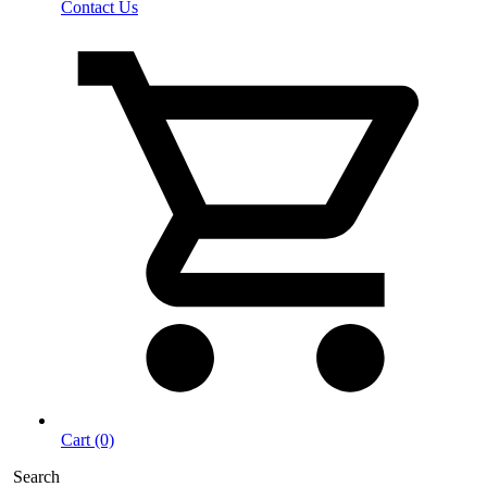
Contact Us
Cart (0)
Search