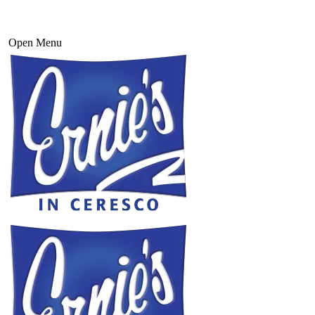
Open Menu