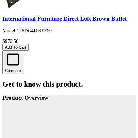
International Furniture Direct Loft Brown Buffet
Model #
:
IFD6441BFF60
$976.50
Add To Cart
Compare
Get to know this product.
Product Overview