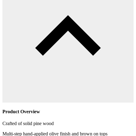
Product Overview
Crafted of solid pine wood
Multi-step hand-applied olive finish and brown on tops