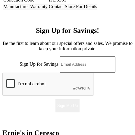
Manufacturer Warranty
Contact Store For Details
Sign Up for Savings!
Be the first to learn about our special offers and sales. We promise to
keep your information private.
Sign Up for Savings
Sign Me Up
Ernie's in Ceresco