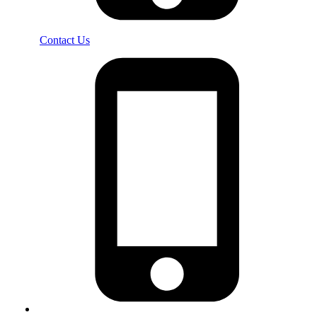
Contact Us