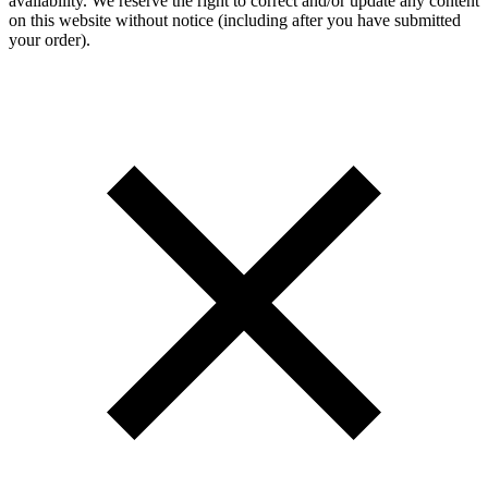
availability. We reserve the right to correct and/or update any content
on this website without notice (including after you have submitted
your order).