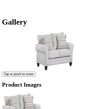
Gallery
Tap or pinch to zoom
Product Images