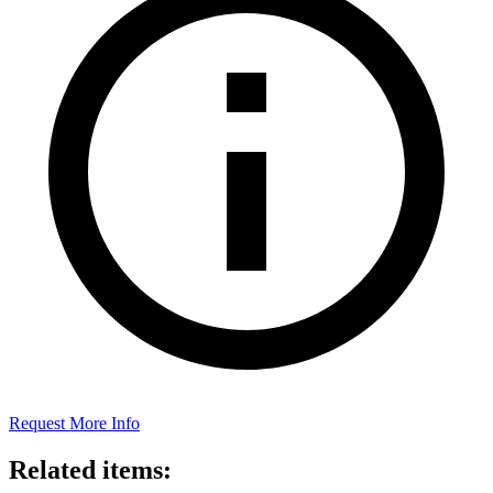
Request More Info
Related items: