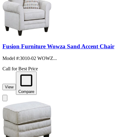
Fusion Furniture Wowza Sand Accent Chair
Model #
:
3010-02 WOWZ...
Call for Best Price
View
Compare