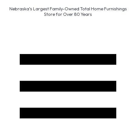
Nebraska’s Largest Family-Owned Total Home Furnishings
Store for Over 80 Years