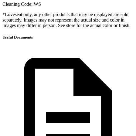
Cleaning Code: WS
*Loveseat only, any other products that may be displayed are sold
separately. Images may not represent the actual size and color in
images may differ in person. See store for the actual color or finish.
Useful Documents