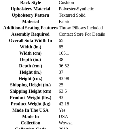
Back Style
Cushion
Upholstery Material
Polyester-Synthetic
Upholstery Pattern
Textured Solid
Material
Fabric
Additional Seating Features
Throw Pillows Included
Assembly Required
Contact Store For Details
Overall Sofa Width In
65
Width (in.)
65
Width (cm)
165.1
Depth (in.)
38
Depth (cm.)
96.52
Height (in.)
37
Height (cm.)
93.98
Shipping Height (in.)
25
Shipping Height (cm)
63.5
Product Weight (lbs.)
93
Product Weight (kg)
42.18
Made In The USA
Yes
Made In
USA
Collection
Wowza