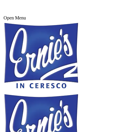
Open Menu