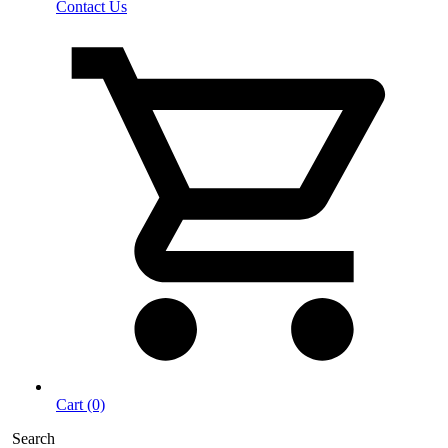
Contact Us
Cart (0)
Search