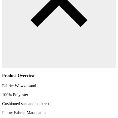
Product Overview
Fabric: Wowza sand
100% Polyester
Cushioned seat and backrest
Pillow Fabric: Mara patina