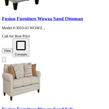
Fusion Furniture Wowza Sand Ottoman
Model #
:
3010-03 WOWZ...
Call for Best Price
View
Compare