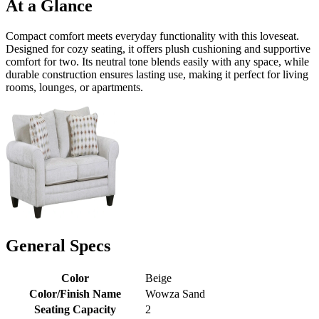
At a Glance
Compact comfort meets everyday functionality with this loveseat.
Designed for cozy seating, it offers plush cushioning and supportive
comfort for two. Its neutral tone blends easily with any space, while
durable construction ensures lasting use, making it perfect for living
rooms, lounges, or apartments.
General Specs
Color
Beige
Color/Finish Name
Wowza Sand
Seating Capacity
2