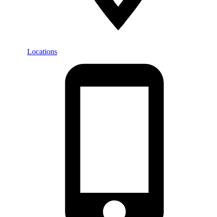
Locations