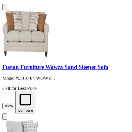
Fusion Furniture Wowza Sand Sleeper Sofa
Model #
:
3010-04 WOWZ...
Call for Best Price
View
Compare