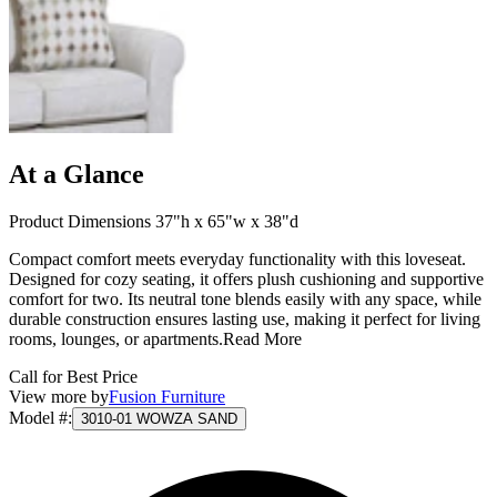
At a Glance
Product Dimensions 37"h x 65"w x 38"d
Compact comfort meets everyday functionality with this loveseat.
Designed for cozy seating, it offers plush cushioning and supportive
comfort for two. Its neutral tone blends easily with any space, while
durable construction ensures lasting use, making it perfect for living
rooms, lounges, or apartments.
Read More
Call for Best Price
View more by
Fusion Furniture
Model #
:
3010-01 WOWZA SAND