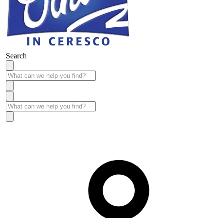
Search