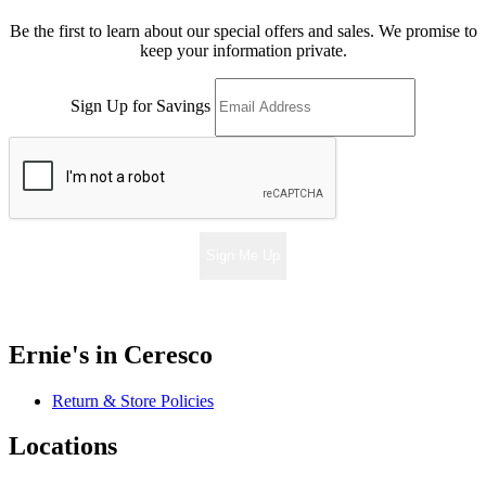
Be the first to learn about our special offers and sales. We promise to
keep your information private.
Sign Up for Savings
Sign Me Up
Ernie's in Ceresco
Return & Store Policies
Locations