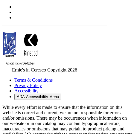
Ernie's in Ceresco Copyright 2026
Terms & Conditions
Privacy Policy
Accessibility
ADA Accessibility Menu
While every effort is made to ensure that the information on this
website is correct and current, we are not responsible for errors
and/or omissions. There may be occurrences when information on
our website or in our catalog may contain typographical errors,
inaccuracies or omissions that may pertain to product pricing and