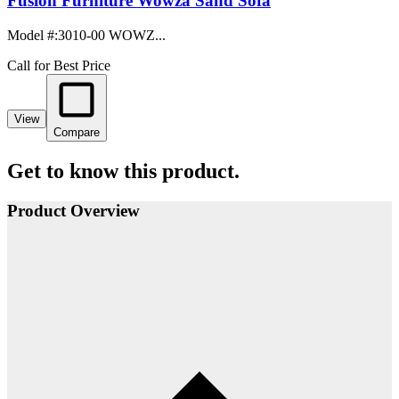
Fusion Furniture Wowza Sand Sofa
Model #
:
3010-00 WOWZ...
Call for Best Price
View
Compare
Get to know this product.
Product Overview