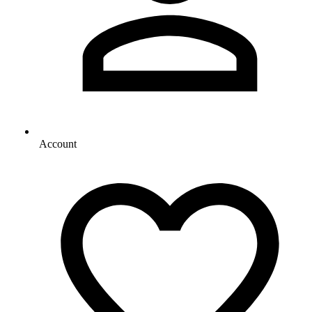
Account