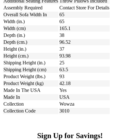
Additional Seating Features
Throw Pillows Included
Assembly Required
Contact Store For Details
Overall Sofa Width In
65
Width (in.)
65
Width (cm)
165.1
Depth (in.)
38
Depth (cm.)
96.52
Height (in.)
37
Height (cm.)
93.98
Shipping Height (in.)
25
Shipping Height (cm)
63.5
Product Weight (lbs.)
93
Product Weight (kg)
42.18
Made In The USA
Yes
Made In
USA
Collection
Wowza
Collection Code
3010
Sign Up for Savings!