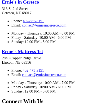
Ernie's in Ceresco
318 S. 2nd Street
Ceresco, NE 68017
Phone:
402-665-3151
Email:
contact@erniesinceresco.com
Monday - Thursday: 10:00 AM - 8:00 PM
Friday - Saturday: 10:00 AM - 6:00 PM
Sunday: 12:00 PM - 5:00 PM
Ernie's Mattress 1st
2840 Copper Ridge Drive
Lincoln, NE 68516
Phone:
402-475-3151
Email:
contact@erniesinceresco.com
Monday - Thursday: 10:00 AM - 7:00 PM
Friday - Saturday: 10:00 AM - 6:00 PM
Sunday: 12:00 PM - 5:00 PM
Connect With Us