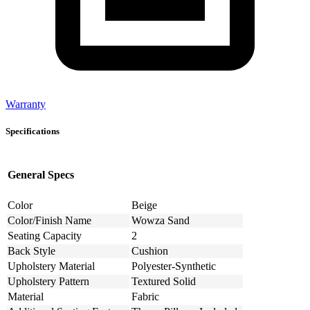
Warranty
Specifications
General Specs
Color
Beige
Color/Finish Name
Wowza Sand
Seating Capacity
2
Back Style
Cushion
Upholstery Material
Polyester-Synthetic
Upholstery Pattern
Textured Solid
Material
Fabric