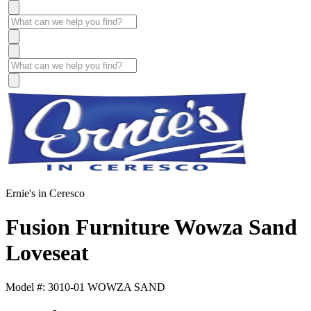
Ernie's in Ceresco
Fusion Furniture Wowza Sand
Loveseat
Model #: 3010-01 WOWZA SAND