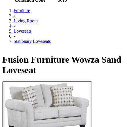
Collection Code
3010
Furniture
›
Living Room
›
Loveseats
›
Stationary Loveseats
Fusion Furniture Wowza Sand
Loveseat