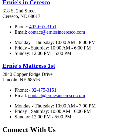
Ernie's in Ceresco
318 S. 2nd Street
Ceresco, NE 68017
Phone:
402-665-3151
Email:
contact@erniesinceresco.com
Monday - Thursday: 10:00 AM - 8:00 PM
Friday - Saturday: 10:00 AM - 6:00 PM
Sunday: 12:00 PM - 5:00 PM
Ernie's Mattress 1st
2840 Copper Ridge Drive
Lincoln, NE 68516
Phone:
402-475-3151
Email:
contact@erniesinceresco.com
Monday - Thursday: 10:00 AM - 7:00 PM
Friday - Saturday: 10:00 AM - 6:00 PM
Sunday: 12:00 PM - 5:00 PM
Connect With Us