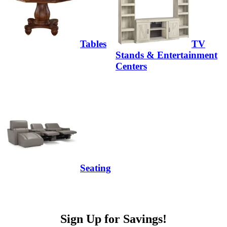
Tables
TV
Stands & Entertainment
Centers
Seating
Sign Up for Savings!