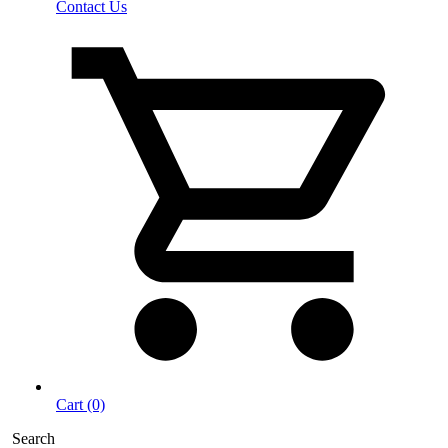
Contact Us
Cart (0)
Search