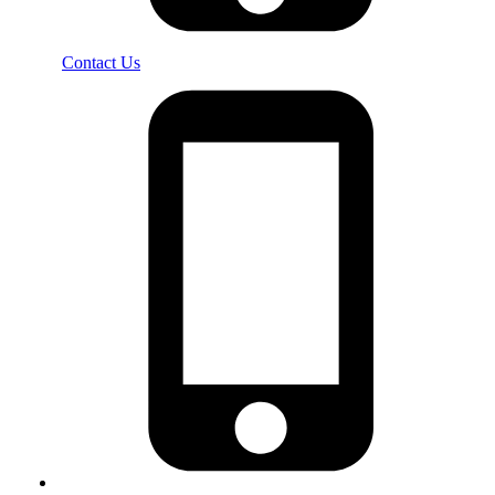
Contact Us