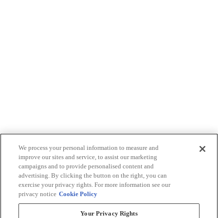
We process your personal information to measure and
improve our sites and service, to assist our marketing
campaigns and to provide personalised content and
advertising. By clicking the button on the right, you can
exercise your privacy rights. For more information see our
privacy notice
Cookie Policy
Your Privacy Rights