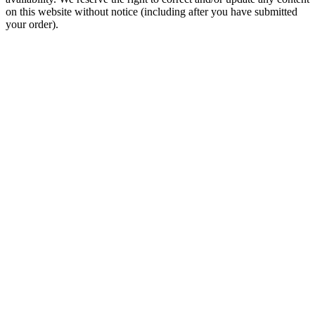
on this website without notice (including after you have submitted
your order).