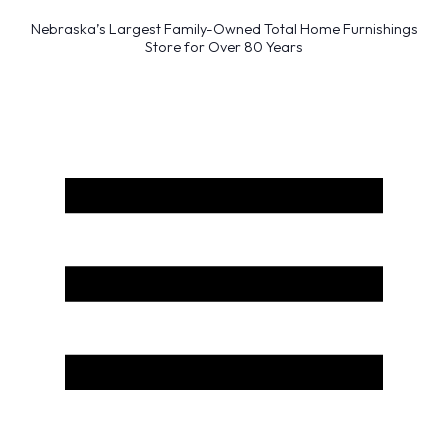
Nebraska’s Largest Family-Owned Total Home Furnishings
Store for Over 80 Years