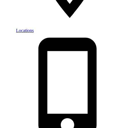
Locations