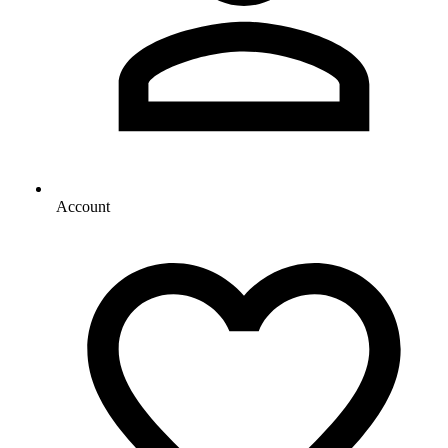
Account