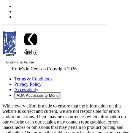
Ernie's in Ceresco Copyright 2026
Terms & Conditions
Privacy Policy
Accessibility
ADA Accessibility Menu
While every effort is made to ensure that the information on this
website is correct and current, we are not responsible for errors
and/or omissions. There may be occurrences when information on
our website or in our catalog may contain typographical errors,
inaccuracies or omissions that may pertain to product pricing and
availability. We reserve the right to correct and/or update any content