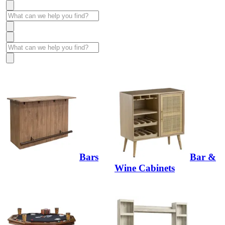
Bars
Bar &
Wine Cabinets