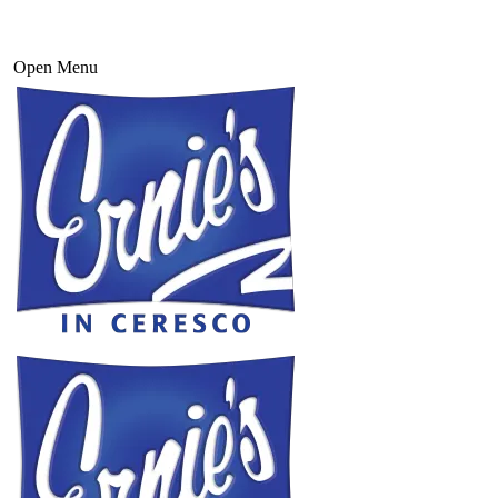
Open Menu