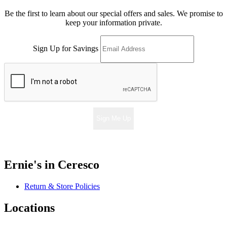
Be the first to learn about our special offers and sales. We promise to
keep your information private.
Sign Up for Savings
Sign Me Up
Ernie's in Ceresco
Return & Store Policies
Locations