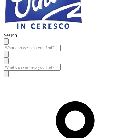
Search