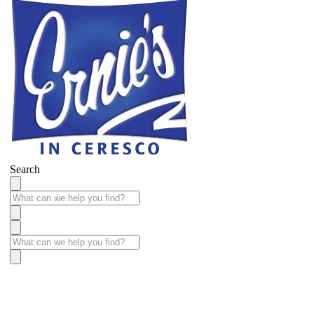
Search