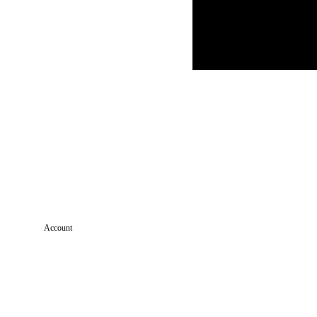
Account