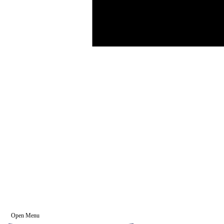
Open Menu