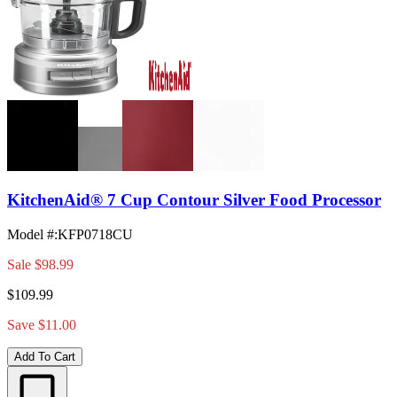
KitchenAid® 7 Cup Contour Silver Food Processor
Model #
:
KFP0718CU
Sale
$98.99
$109.99
Save $11.00
Add To Cart