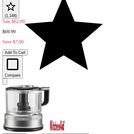
(1,148)
Sale
$62.99
$69.99
Save $7.00
Add To Cart
Compare