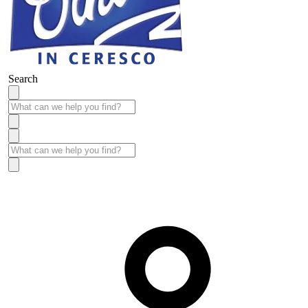
Search