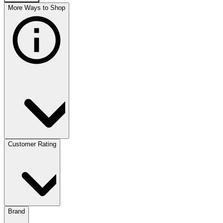
More Ways to Shop
Customer Rating
Brand