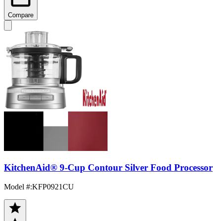
Compare
KitchenAid® 9-Cup Contour Silver Food Processor
Model #
:
KFP0921CU