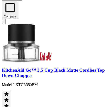
Compare
KitchenAid Go™ 3.5 Cup Black Matte Cordless Top
Down Chopper
Model #
:
KTCR350BM