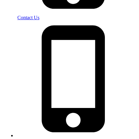
Contact Us