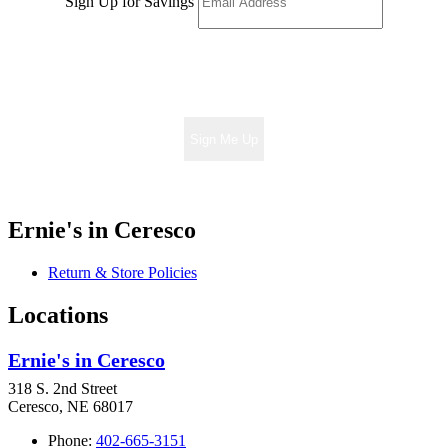
Sign Up for Savings
Sign Me Up
Ernie's in Ceresco
Return & Store Policies
Locations
Ernie's in Ceresco
318 S. 2nd Street
Ceresco, NE 68017
Phone:
402-665-3151