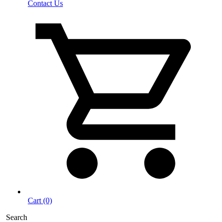
Contact Us
Cart (0)
Search