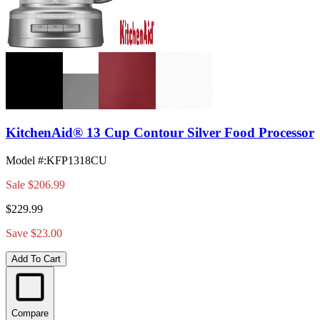
KitchenAid® 13 Cup Contour Silver Food Processor
Model #
:
KFP1318CU
Sale
$206.99
$229.99
Save $23.00
Add To Cart
Compare