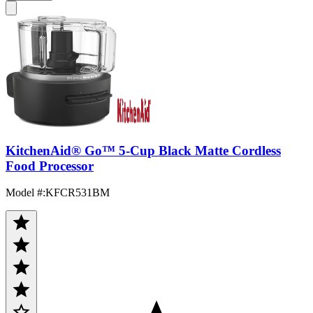
KitchenAid® Go™ 5-Cup Black Matte Cordless
Food Processor
Model #
:
KFCR531BM