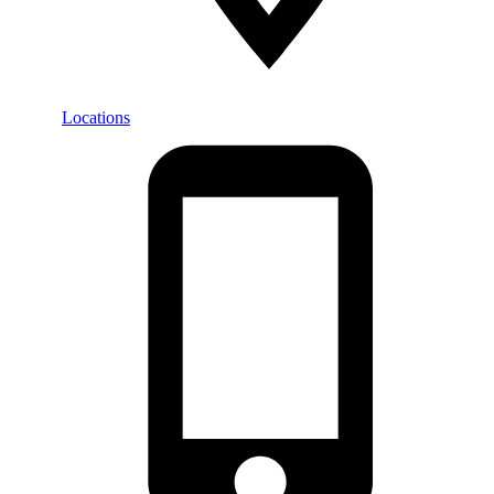
Locations