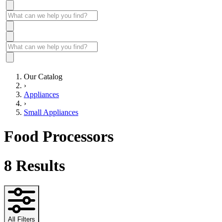
Our Catalog
›
Appliances
›
Small Appliances
Food Processors
8
Results
All Filters