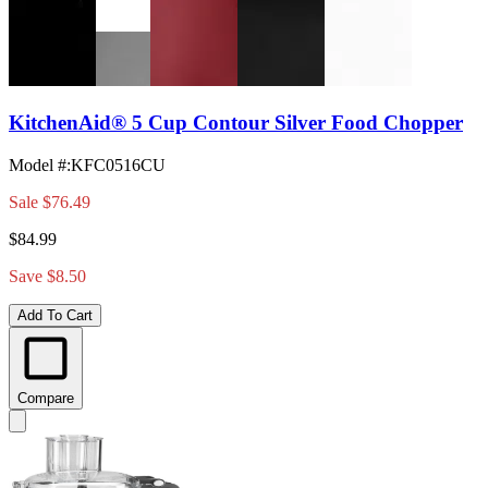
KitchenAid® 5 Cup Contour Silver Food Chopper
Model #
:
KFC0516CU
Sale
$76.49
$84.99
Save $8.50
Add To Cart
Compare