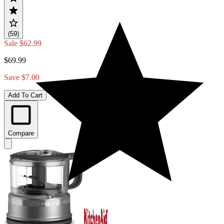
(59)
Sale
$62.99
$69.99
Save $7.00
Add To Cart
Compare