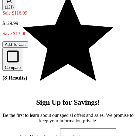
(121)
Sale
$116.99
$129.99
Save $13.00
Add To Cart
Compare
(
8 Results
)
Sign Up for Savings!
Be the first to learn about our special offers and sales. We promise to
keep your information private.