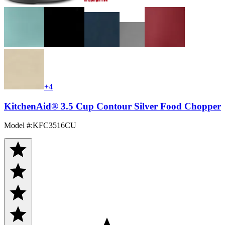
+4
KitchenAid® 3.5 Cup Contour Silver Food Chopper
Model #
:
KFC3516CU