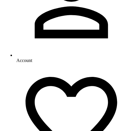
Account