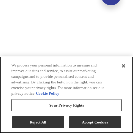
We process your personal information to measure and
improve our sites and service, to assist our marketing
campaigns and to provide personalised content and
advertising. By clicking the button on the right, you can
exercise your privacy rights. For more information see our
privacy notice
Cookie Policy
Your Privacy Rights
Reject All
Accept Cookies