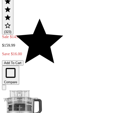
(323)
Sale
$143.99
$159.99
Save $16.00
Add To Cart
Compare