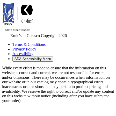
Ernie's in Ceresco Copyright 2026
Terms & Conditions
Privacy Policy
Accessibility
ADA Accessibility Menu
While every effort is made to ensure that the information on this
website is correct and current, we are not responsible for errors
and/or omissions. There may be occurrences when information on
our website or in our catalog may contain typographical errors,
inaccuracies or omissions that may pertain to product pricing and
availability. We reserve the right to correct and/or update any content
on this website without notice (including after you have submitted
your order).