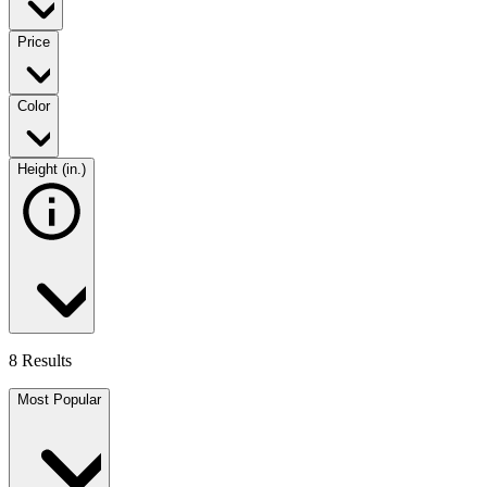
Price
Color
Height (in.)
8 Results
Most Popular