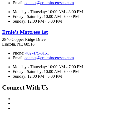
Email:
contact@erniesinceresco.com
Monday - Thursday: 10:00 AM - 8:00 PM
Friday - Saturday: 10:00 AM - 6:00 PM
Sunday: 12:00 PM - 5:00 PM
Ernie's Mattress 1st
2840 Copper Ridge Drive
Lincoln, NE 68516
Phone:
402-475-3151
Email:
contact@erniesinceresco.com
Monday - Thursday: 10:00 AM - 7:00 PM
Friday - Saturday: 10:00 AM - 6:00 PM
Sunday: 12:00 PM - 5:00 PM
Connect With Us