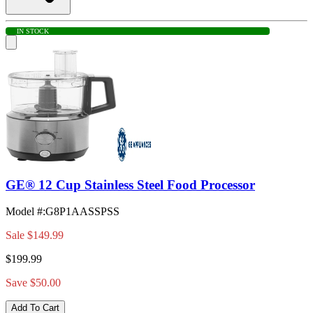
IN STOCK
GE® 12 Cup Stainless Steel Food Processor
Model #
:
G8P1AASSPSS
Sale
$149.99
$199.99
Save $50.00
Add To Cart