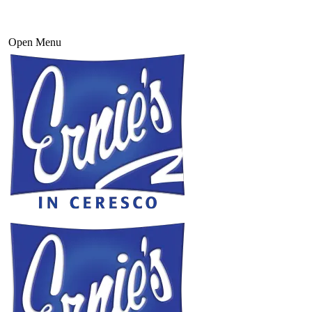
Open Menu