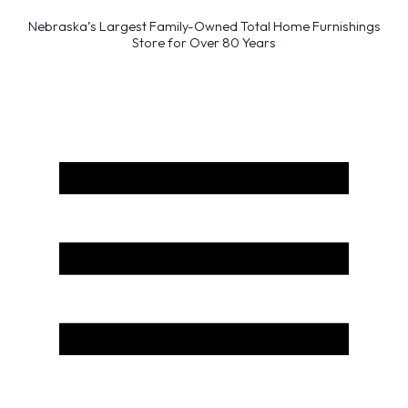
Nebraska’s Largest Family-Owned Total Home Furnishings
Store for Over 80 Years