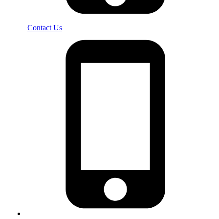
Contact Us