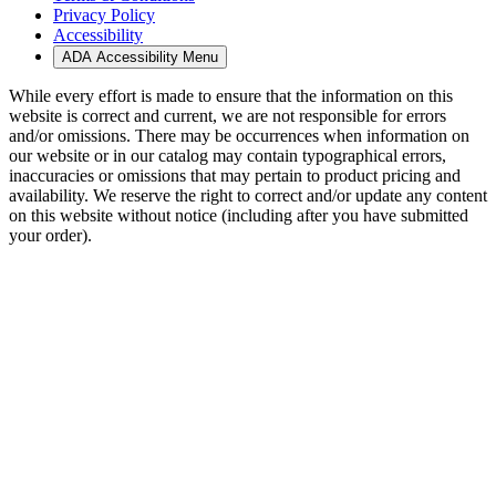
Privacy Policy
Accessibility
ADA Accessibility Menu
While every effort is made to ensure that the information on this
website is correct and current, we are not responsible for errors
and/or omissions. There may be occurrences when information on
our website or in our catalog may contain typographical errors,
inaccuracies or omissions that may pertain to product pricing and
availability. We reserve the right to correct and/or update any content
on this website without notice (including after you have submitted
your order).