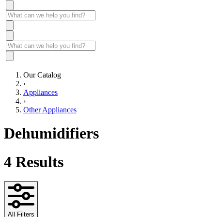
Our Catalog
›
Appliances
›
Other Appliances
Dehumidifiers
4
Results
All Filters