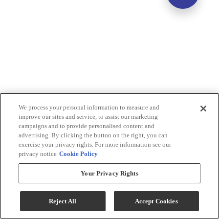
We process your personal information to measure and
improve our sites and service, to assist our marketing
campaigns and to provide personalised content and
advertising. By clicking the button on the right, you can
exercise your privacy rights. For more information see our
privacy notice
Cookie Policy
Your Privacy Rights
Reject All
Accept Cookies