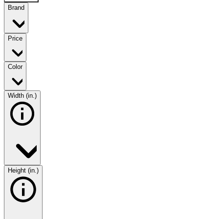
Brand
Price
Color
Width (in.)
Height (in.)