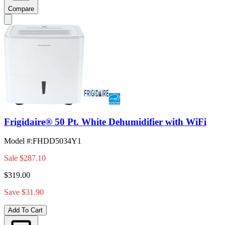
Compare
Frigidaire® 50 Pt. White Dehumidifier with WiFi
Model #
:
FHDD5034Y1
Sale
$287.10
$319.00
Save $31.90
Add To Cart