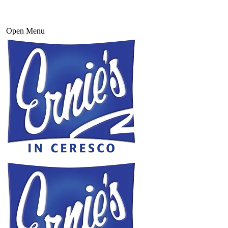
Open Menu