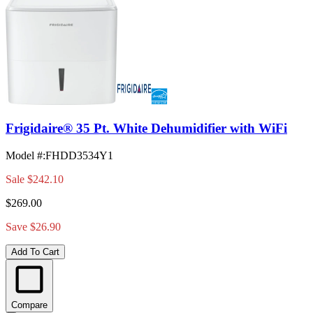
Frigidaire® 35 Pt. White Dehumidifier with WiFi
Model #
:
FHDD3534Y1
Sale
$242.10
$269.00
Save $26.90
Add To Cart
Compare