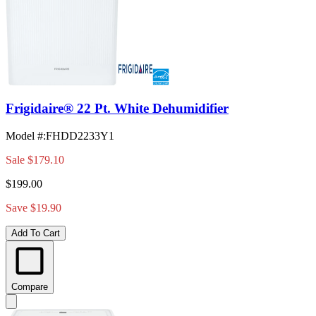
Frigidaire® 22 Pt. White Dehumidifier
Model #
:
FHDD2233Y1
Sale
$179.10
$199.00
Save $19.90
Add To Cart
Compare