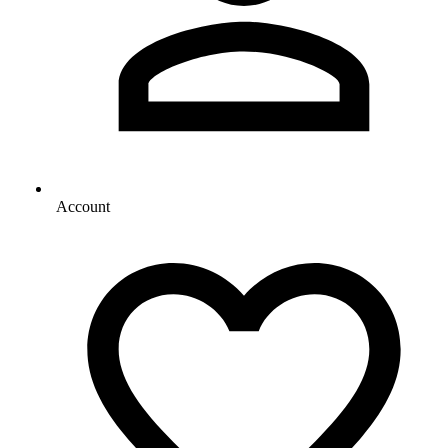
Account