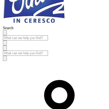
Search