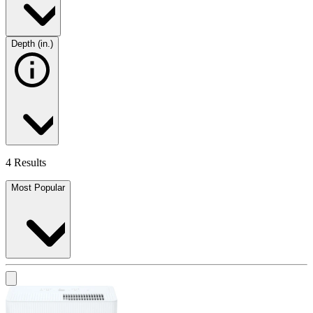
Depth (in.)
4 Results
Most Popular