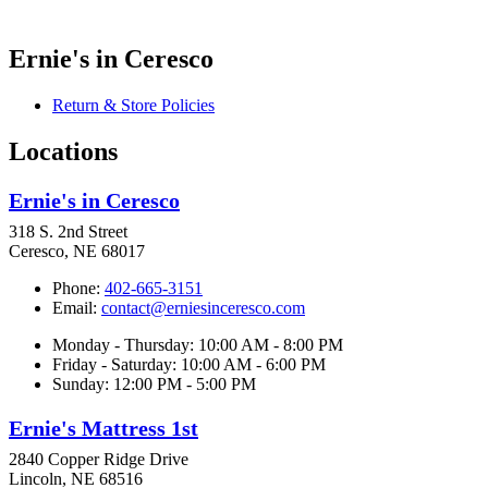
Ernie's in Ceresco
Return & Store Policies
Locations
Ernie's in Ceresco
318 S. 2nd Street
Ceresco, NE 68017
Phone:
402-665-3151
Email:
contact@erniesinceresco.com
Monday - Thursday: 10:00 AM - 8:00 PM
Friday - Saturday: 10:00 AM - 6:00 PM
Sunday: 12:00 PM - 5:00 PM
Ernie's Mattress 1st
2840 Copper Ridge Drive
Lincoln, NE 68516