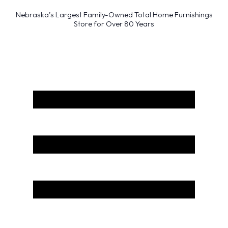
Nebraska’s Largest Family-Owned Total Home Furnishings
Store for Over 80 Years