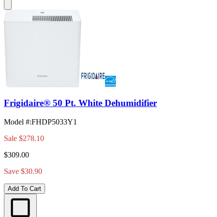
Frigidaire® 50 Pt. White Dehumidifier
Model #
:
FHDP5033Y1
Sale
$278.10
$309.00
Save $30.90
Add To Cart