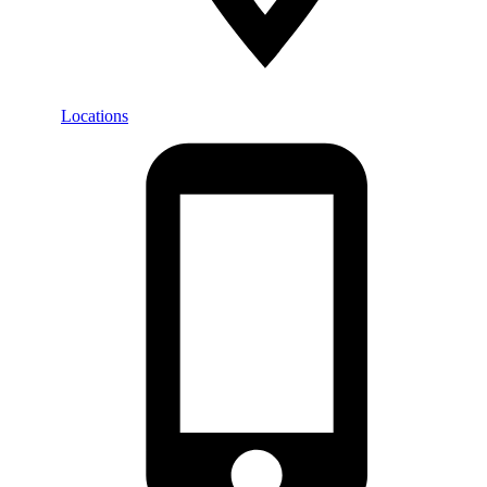
Locations