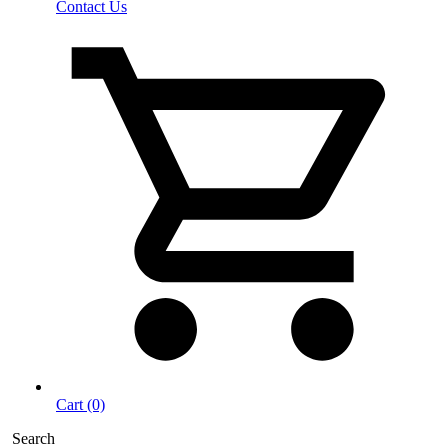
Contact Us
Cart (0)
Search