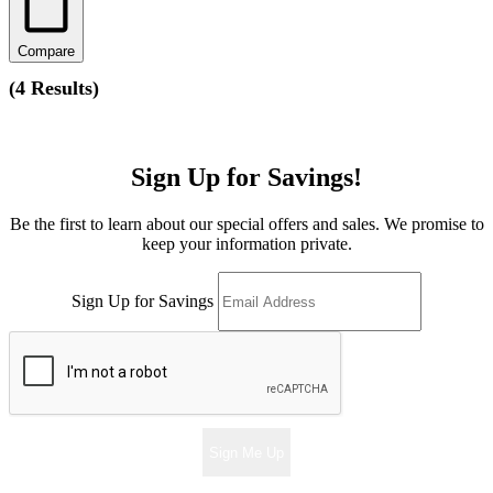
Compare
(
4 Results
)
Sign Up for Savings!
Be the first to learn about our special offers and sales. We promise to
keep your information private.
Sign Up for Savings
Sign Me Up