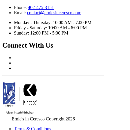
Phone:
402-475-3151
Email:
contact@erniesinceresco.com
Monday - Thursday: 10:00 AM - 7:00 PM
Friday - Saturday: 10:00 AM - 6:00 PM
Sunday: 12:00 PM - 5:00 PM
Connect With Us
Ernie's in Ceresco Copyright 2026
Terms & Conditions