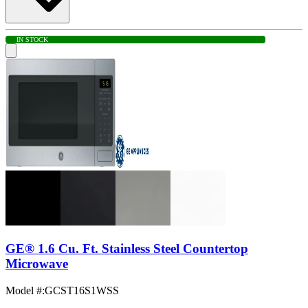
IN STOCK
GE® 1.6 Cu. Ft. Stainless Steel Countertop
Microwave
Model #
:
GCST16S1WSS