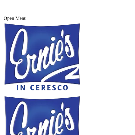
Open Menu