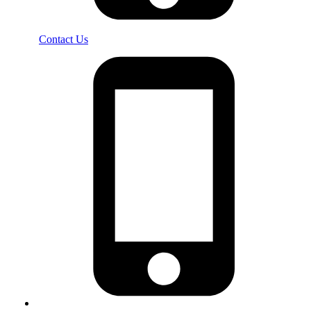
Contact Us