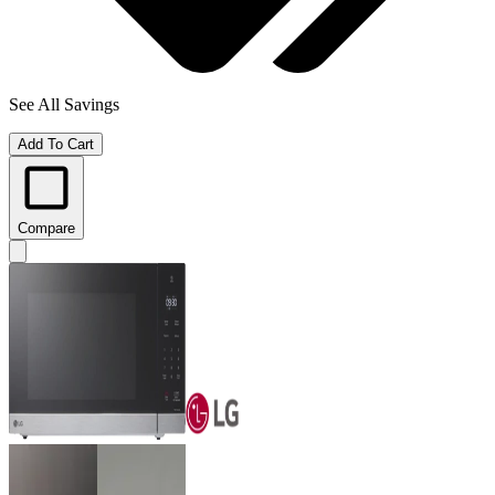
See All Savings
Add To Cart
Compare