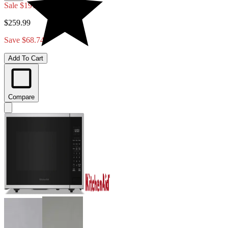
Sale
$191.25
$259.99
Save $68.74
Add To Cart
Compare