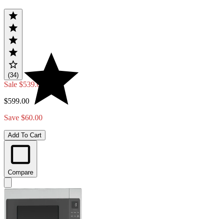
(34)
Sale
$539.00
$599.00
Save $60.00
Add To Cart
Compare