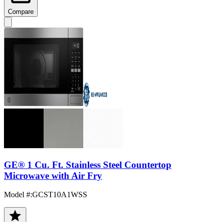
Compare
GE® 1 Cu. Ft. Stainless Steel Countertop
Microwave with Air Fry
Model #
:
GCST10A1WSS