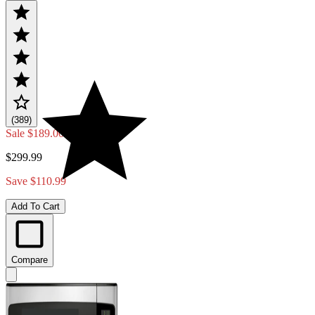
(389)
Sale
$189.00
$299.99
Save $110.99
Add To Cart
Compare