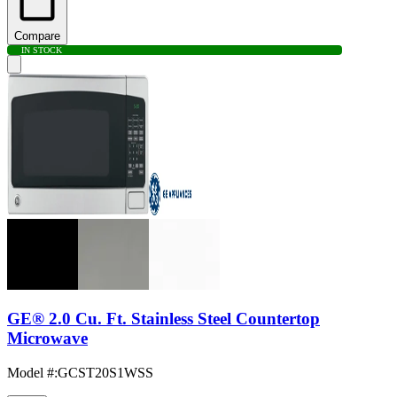
Compare
IN STOCK
GE® 2.0 Cu. Ft. Stainless Steel Countertop
Microwave
Model #
:
GCST20S1WSS