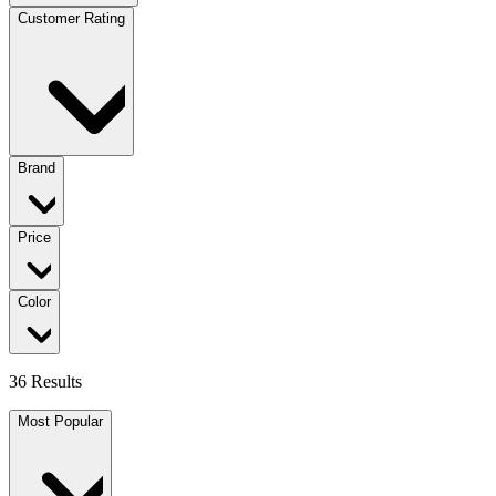
Customer Rating
Brand
Price
Color
36 Results
Most Popular