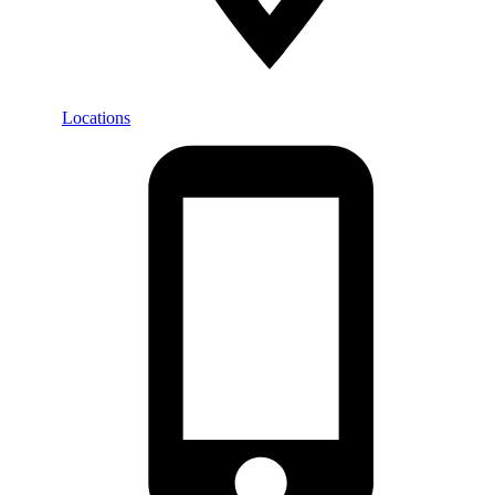
Locations