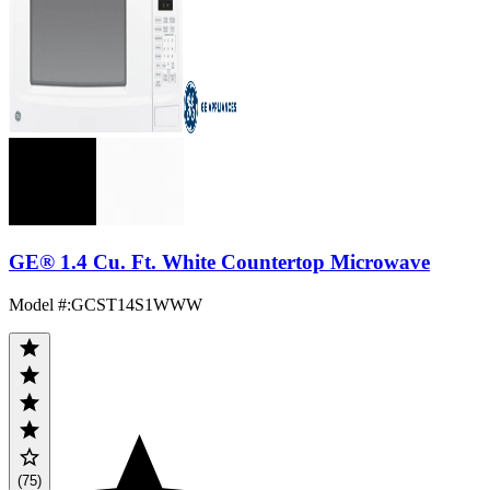
GE® 1.4 Cu. Ft. White Countertop Microwave
Model #
:
GCST14S1WWW
(75)