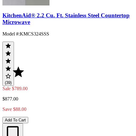
KitchenAid® 2.2 Cu. Ft. Stainless Steel Countertop
Microwave
Model #
:
KMCS324SSS
(39)
Sale
$789.00
$877.00
Save $88.00
Add To Cart