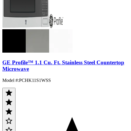
GE Profile™ 1.1 Cu. Ft. Stainless Steel Countertop
Microwave
Model #
:
PCHK11S1WSS