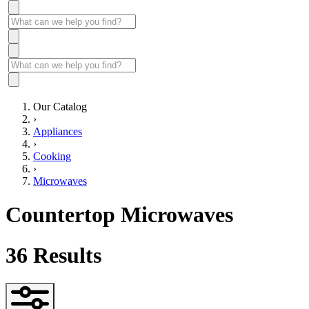
Our Catalog
›
Appliances
›
Cooking
›
Microwaves
Countertop Microwaves
36
Results