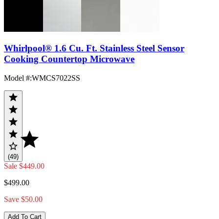
Whirlpool® 1.6 Cu. Ft. Stainless Steel Sensor
Cooking Countertop Microwave
Model #
:
WMCS7022SS
(49)
Sale
$449.00
$499.00
Save $50.00
Add To Cart