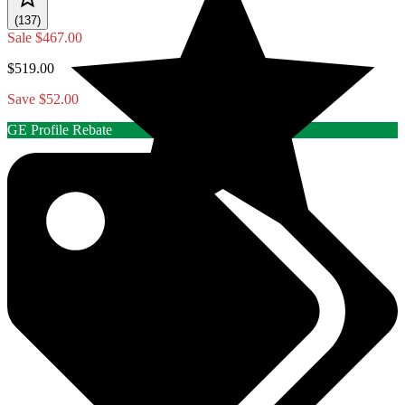
(137)
Sale
$467.00
$519.00
Save $52.00
GE Profile Rebate