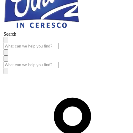
Search