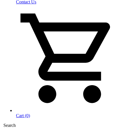
Contact Us
Cart (0)
Search