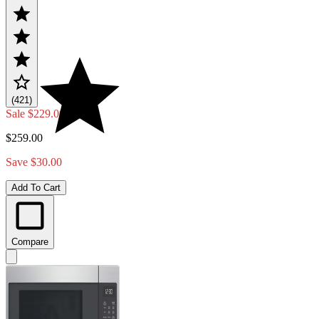
(421)
Sale
$229.00
$259.00
Save $30.00
Add To Cart
Compare