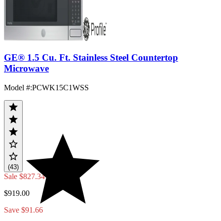
GE® 1.5 Cu. Ft. Stainless Steel Countertop
Microwave
Model #
:
PCWK15C1WSS
(43)
Sale
$827.34
$919.00
Save $91.66