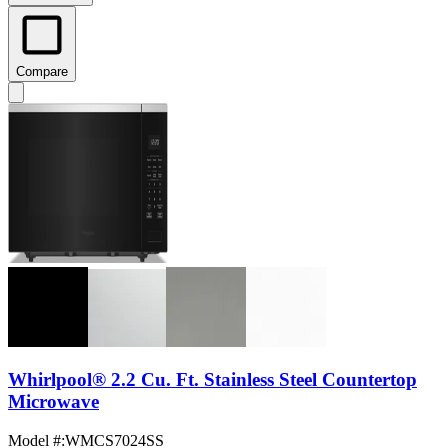
Compare
Whirlpool® 2.2 Cu. Ft. Stainless Steel Countertop
Microwave
Model #
:
WMCS7024SS