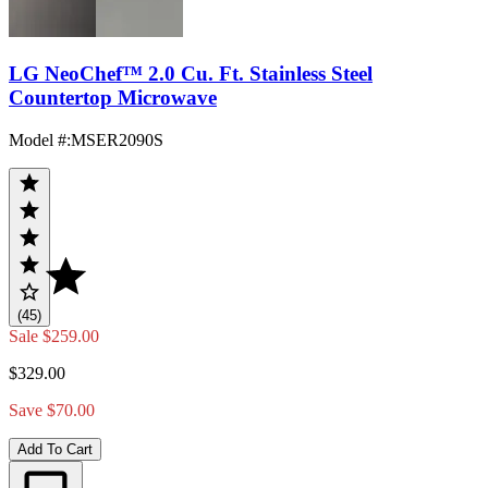
LG NeoChef™ 2.0 Cu. Ft. Stainless Steel
Countertop Microwave
Model #
:
MSER2090S
(45)
Sale
$259.00
$329.00
Save $70.00
Add To Cart