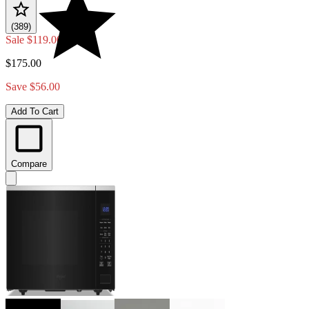
(389)
Sale
$119.00
$175.00
Save $56.00
Add To Cart
Compare