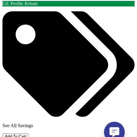
GE Profile Rebate
See All Savings
Add To Cart