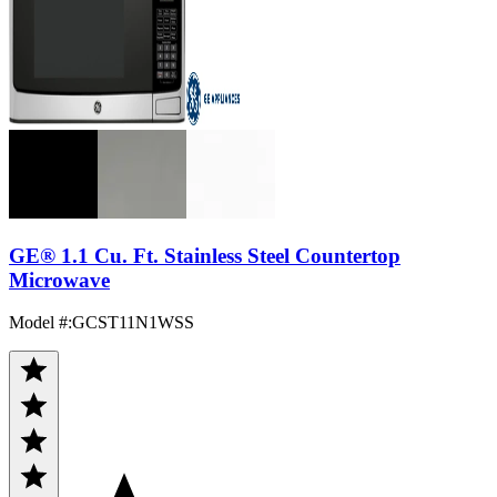
GE® 1.1 Cu. Ft. Stainless Steel Countertop
Microwave
Model #
:
GCST11N1WSS