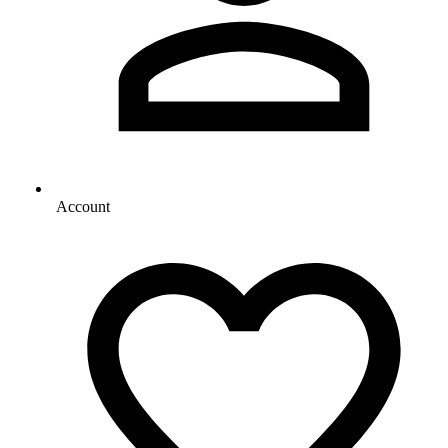
Account