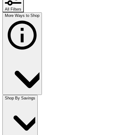
All Filters
More Ways to Shop
Shop By Savings