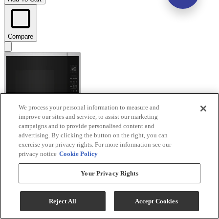
Compare
We process your personal information to measure and
improve our sites and service, to assist our marketing
campaigns and to provide personalised content and
advertising. By clicking the button on the right, you can
exercise your privacy rights. For more information see our
privacy notice
Cookie Policy
Your Privacy Rights
KitchenAid® 1.6 Cu. Ft. Stainless Steel Countertop
Microwave with Auto Functions
Reject All
Accept Cookies
Model #
:
KMCS122SSS