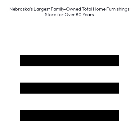
Nebraska’s Largest Family-Owned Total Home Furnishings
Store for Over 80 Years