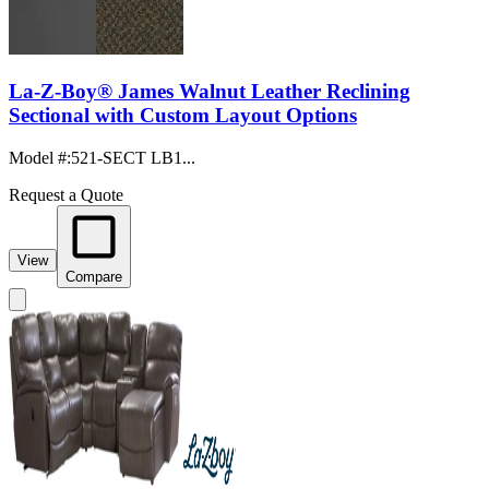
La-Z-Boy® James Walnut Leather Reclining
Sectional with Custom Layout Options
Model #
:
521-SECT LB1...
Request a Quote
View
Compare