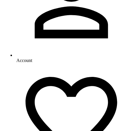
Account