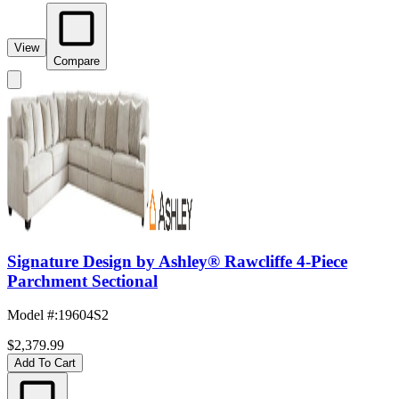
View
Compare
Signature Design by Ashley® Rawcliffe 4-Piece
Parchment Sectional
Model #
:
19604S2
$2,379.99
Add To Cart