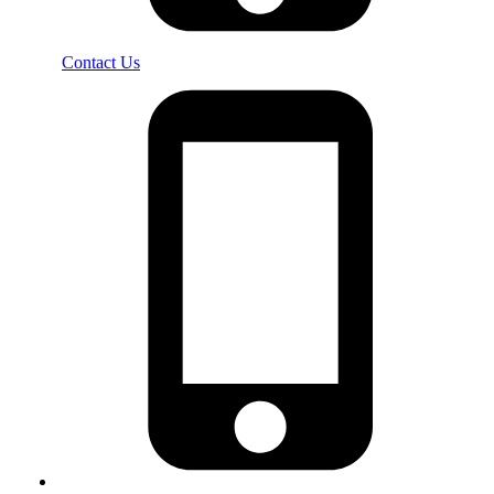
Contact Us