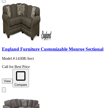
England Furniture Customizable Monroe Sectional
Model #
:
1430R-Sect
Call for Best Price
View
Compare