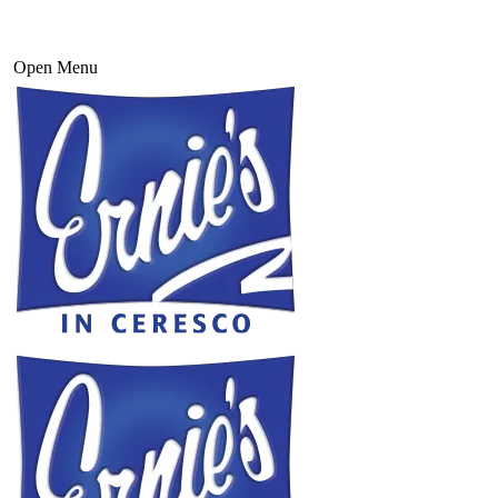
Open Menu