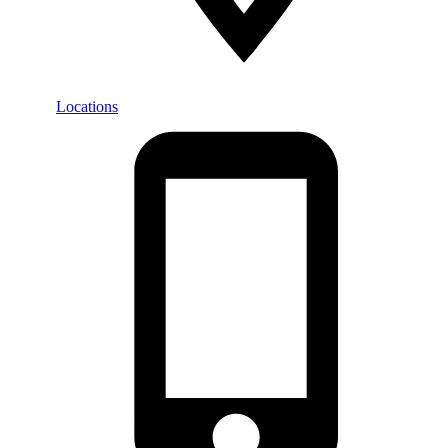
Locations