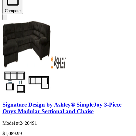
Compare
Signature Design by Ashley® SimpleJoy 3-Piece
Onyx Modular Sectional and Chaise
Model #
:
24204S1
$1,089.99