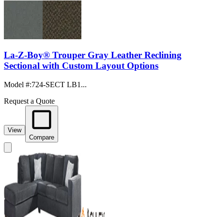
La-Z-Boy® Trouper Gray Leather Reclining
Sectional with Custom Layout Options
Model #
:
724-SECT LB1...
Request a Quote
View
Compare