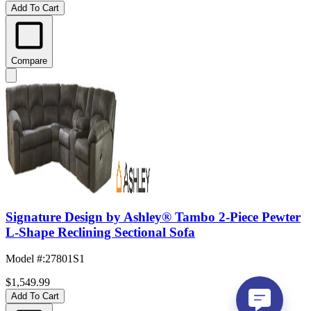
Add To Cart
Compare
Signature Design by Ashley® Tambo 2-Piece Pewter
L-Shape Reclining Sectional Sofa
Model #
:
27801S1
$1,549.99
Add To Cart