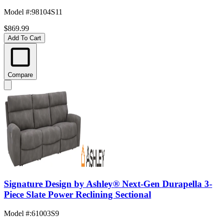
Model #
:
98104S11
$869.99
Add To Cart
Compare
Signature Design by Ashley® Next-Gen Durapella 3-
Piece Slate Power Reclining Sectional
Model #
:
61003S9