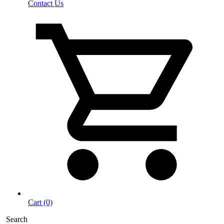
Contact Us
Cart (0)
Search