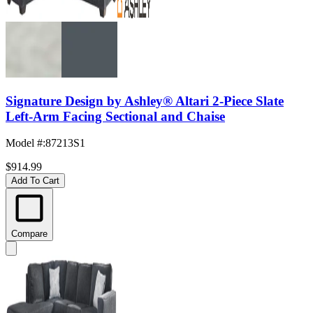
Signature Design by Ashley® Altari 2-Piece Slate
Left-Arm Facing Sectional and Chaise
Model #
:
87213S1
$914.99
Add To Cart
Compare