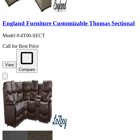
England Furniture Customizable Thomas Sectional
Model #
:
4T00-SECT
Call for Best Price
View
Compare