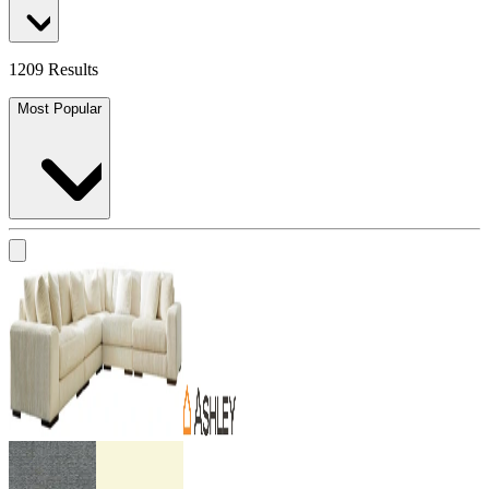
1209 Results
Most Popular