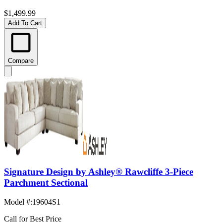
$1,499.99
Add To Cart
Compare
Signature Design by Ashley® Rawcliffe 3-Piece
Parchment Sectional
Model #
:
19604S1
Call for Best Price