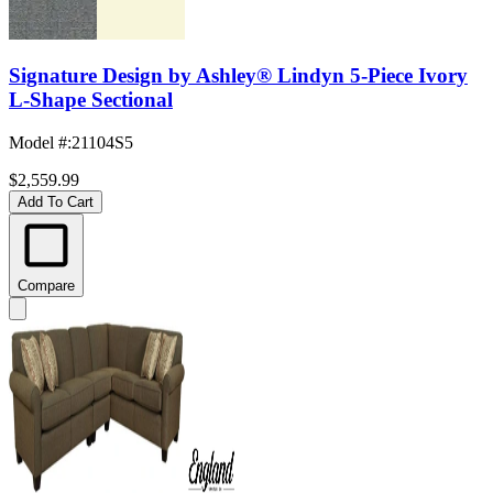
Signature Design by Ashley® Lindyn 5-Piece Ivory
L-Shape Sectional
Model #
:
21104S5
$2,559.99
Add To Cart
Compare