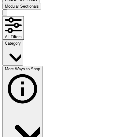
Modular Sectionals
All Filters
Category
More Ways to Shop