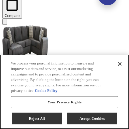
Compare
We process your personal information to measure and
improve our sites and service, to assist our marketing
campaigns and to provide personalised content and
advertising. By clicking the button on the right, you can
Benchcraft® Ambee 3-Piece Slate Left-Arm Facing
exercise your privacy rights. For more information see our
Sectional and Chaise
privacy notice
Cookie Policy
Model #
:
28620S1
Your Privacy Rights
$1,389.99
Add To Cart
Reject All
Accept Cookies