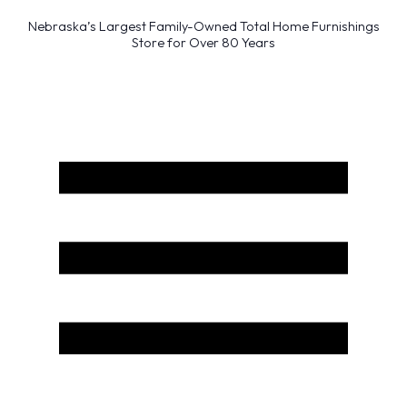
Nebraska’s Largest Family-Owned Total Home Furnishings
Store for Over 80 Years