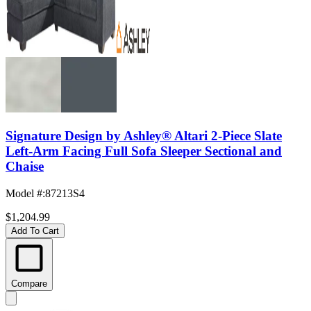
Signature Design by Ashley® Altari 2-Piece Slate
Left-Arm Facing Full Sofa Sleeper Sectional and
Chaise
Model #
:
87213S4
$1,204.99
Add To Cart
Compare