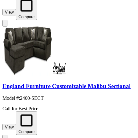
View
Compare
England Furniture Customizable Malibu Sectional
Model #
:
2400-SECT
Call for Best Price
View
Compare