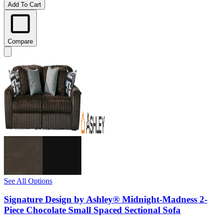
Add To Cart
Compare
See All Options
Signature Design by Ashley® Midnight-Madness 2-
Piece Chocolate Small Spaced Sectional Sofa