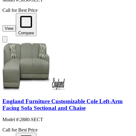
Call for Best Price
View
Compare
England Furniture Customizable Cole Left-Arm
Facing Sofa Sectional and Chaise
Model #
:
2880-SECT
Call for Best Price