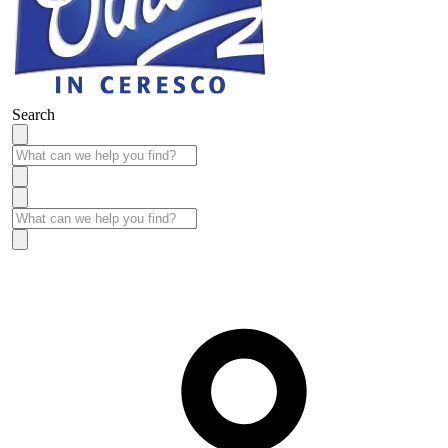
Search