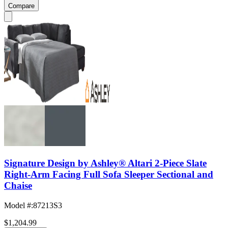
Compare
Signature Design by Ashley® Altari 2-Piece Slate
Right-Arm Facing Full Sofa Sleeper Sectional and
Chaise
Model #
:
87213S3
$1,204.99