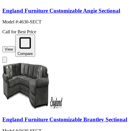
England Furniture Customizable Angie Sectional
Model #
:
4630-SECT
Call for Best Price
View
Compare
England Furniture Customizable Brantley Sectional
Model #
:
5630-SECT