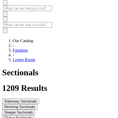
Our Catalog
›
Furniture
›
Living Room
Sectionals
1209
Results
Stationary Sectionals
Reclining Sectionals
Sleeper Sectionals
Chaise Sectionals