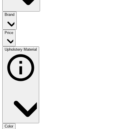
Brand
Price
Upholstery Material
Color