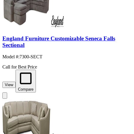
England Furniture Customizable Seneca Falls
Sectional
Model #
:
7300-SECT
Call for Best Price
View
Compare