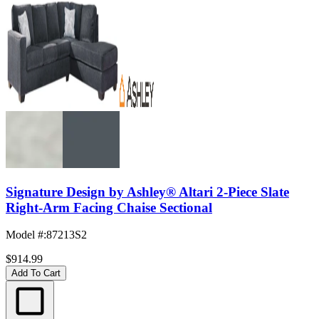
Signature Design by Ashley® Altari 2-Piece Slate
Right-Arm Facing Chaise Sectional
Model #
:
87213S2
$914.99
Add To Cart