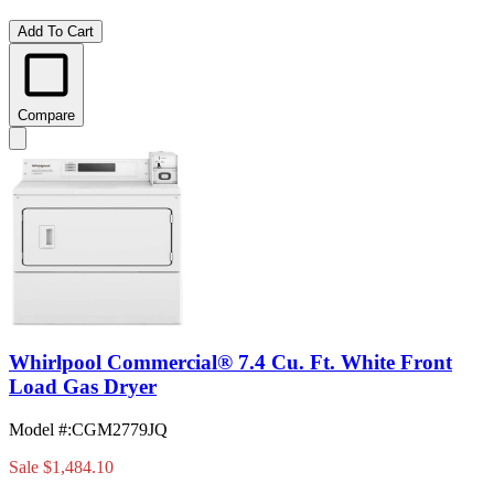
Add To Cart
Compare
Whirlpool Commercial® 7.4 Cu. Ft. White Front
Load Gas Dryer
Model #
:
CGM2779JQ
Sale
$1,484.10