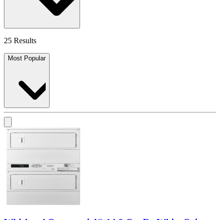
25 Results
Most Popular