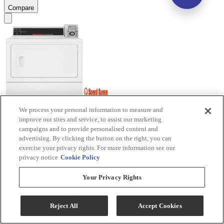
Compare
We process your personal information to measure and
Speed Queen® Commercial 7.0 Cu. Ft. White Coin
improve our sites and service, to assist our marketing
campaigns and to provide personalised content and
Slide Front Load Gas Dryer
advertising. By clicking the button on the right, you can
exercise your privacy rights. For more information see our
Model #
:
DV4000WG
privacy notice
Cookie Policy
$1,699.00
Your Privacy Rights
Add To Cart
Reject All
Accept Cookies
Compare