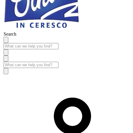
Search