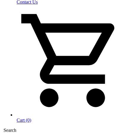
Contact Us
Cart (0)
Search