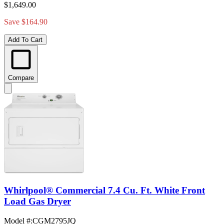
$1,649.00
Save $164.90
Add To Cart
Compare
Whirlpool® Commercial 7.4 Cu. Ft. White Front
Load Gas Dryer
Model #
:
CGM2795JQ