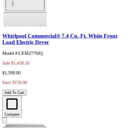
Whirlpool Commercial® 7.4 Cu. Ft. White Front
Load Electric Dryer
Model #
:
CEM2779JQ
Sale
$1,439.10
$1,599.00
Save $159.90
Add To Cart
Compare