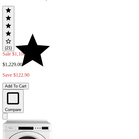
(21)
Sale
$1,106.10
$1,229.00
Save $122.90
Add To Cart
Compare