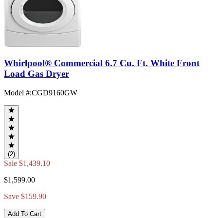
Whirlpool® Commercial 6.7 Cu. Ft. White Front
Load Gas Dryer
Model #
:
CGD9160GW
(2)
Sale
$1,439.10
$1,599.00
Save $159.90
Add To Cart