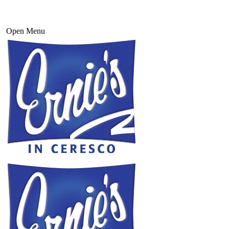
Open Menu