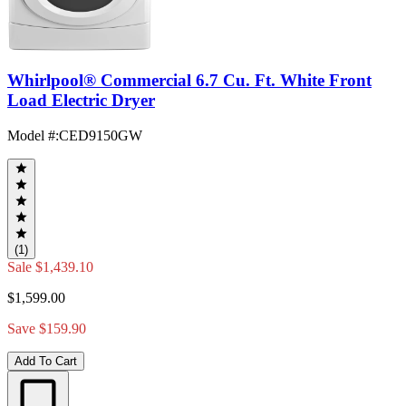
Whirlpool® Commercial 6.7 Cu. Ft. White Front
Load Electric Dryer
Model #
:
CED9150GW
(1)
Sale
$1,439.10
$1,599.00
Save $159.90
Add To Cart