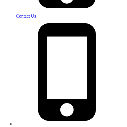
Contact Us