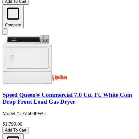
Add To Cart
Compare
Speed Queen® Commercial 7.0 Cu. Ft. White Coin
Drop Front Load Gas Dryer
Model #
:
DV6000WG
$1,799.00
Add To Cart