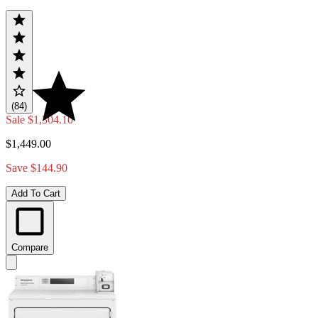
(84)
Sale
$1,304.10
$1,449.00
Save $144.90
Add To Cart
Compare