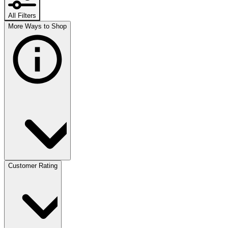
All Filters
More Ways to Shop
Customer Rating