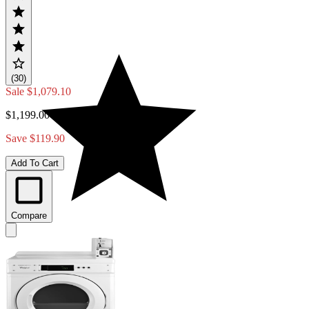
(30)
Sale
$1,079.10
$1,199.00
Save $119.90
Add To Cart
Compare