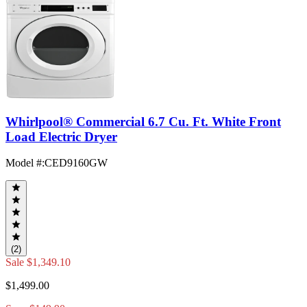
Whirlpool® Commercial 6.7 Cu. Ft. White Front
Load Electric Dryer
Model #
:
CED9160GW
(2)
Sale
$1,349.10
$1,499.00