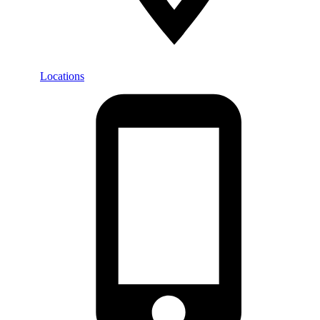
Locations