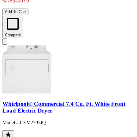
Save $149.90
Add To Cart
Compare
Whirlpool® Commercial 7.4 Cu. Ft. White Front
Load Electric Dryer
Model #
:
CEM2795JQ