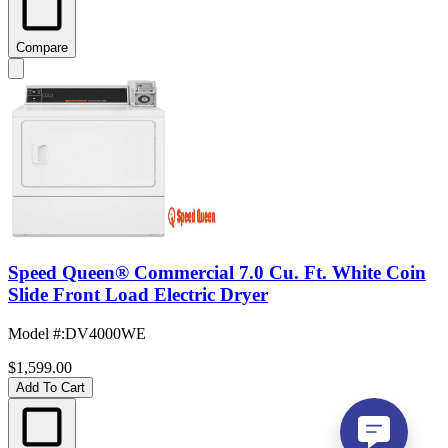
Compare
Speed Queen® Commercial 7.0 Cu. Ft. White Coin
Slide Front Load Electric Dryer
Model #
:
DV4000WE
$1,599.00
Add To Cart