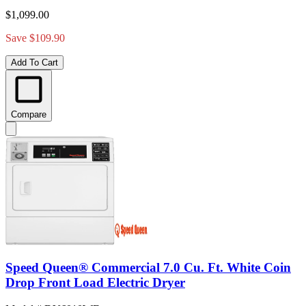
$1,099.00
Save $109.90
Add To Cart
Compare
Speed Queen® Commercial 7.0 Cu. Ft. White Coin
Drop Front Load Electric Dryer