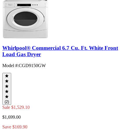
Whirlpool® Commercial 6.7 Cu. Ft. White Front
Load Gas Dryer
Model #
:
CGD9150GW
(2)
Sale
$1,529.10
$1,699.00
Save $169.90