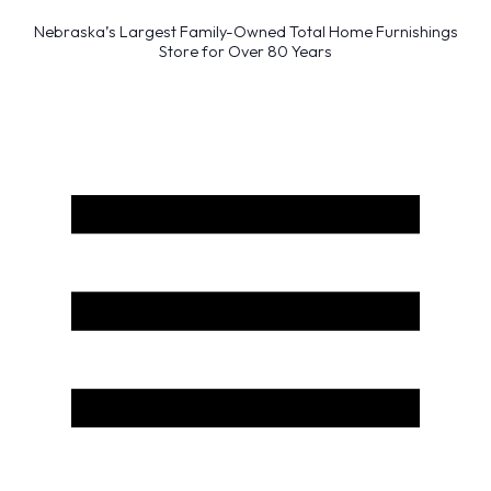
Nebraska’s Largest Family-Owned Total Home Furnishings
Store for Over 80 Years