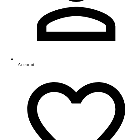
Account