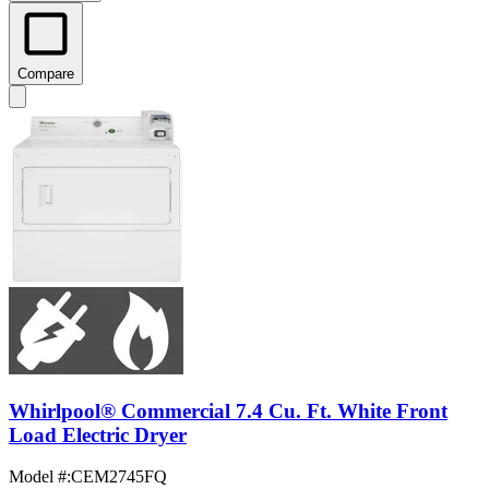
Compare
Whirlpool® Commercial 7.4 Cu. Ft. White Front
Load Electric Dryer
Model #
:
CEM2745FQ