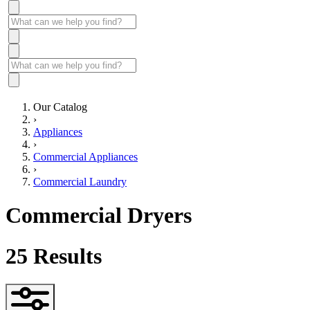
Our Catalog
›
Appliances
›
Commercial Appliances
›
Commercial Laundry
Commercial Dryers
25
Results