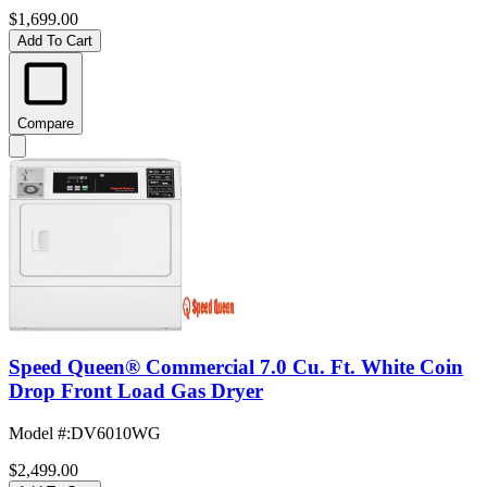
$1,699.00
Add To Cart
Compare
Speed Queen® Commercial 7.0 Cu. Ft. White Coin
Drop Front Load Gas Dryer
Model #
:
DV6010WG
$2,499.00