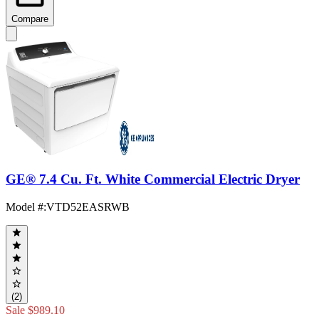
Compare
GE® 7.4 Cu. Ft. White Commercial Electric Dryer
Model #
:
VTD52EASRWB
(2)
Sale
$989.10