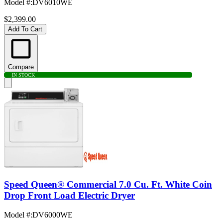
Model #
:
DV6010WE
$2,399.00
Add To Cart
Compare
IN STOCK
Speed Queen® Commercial 7.0 Cu. Ft. White Coin
Drop Front Load Electric Dryer
Model #
:
DV6000WE