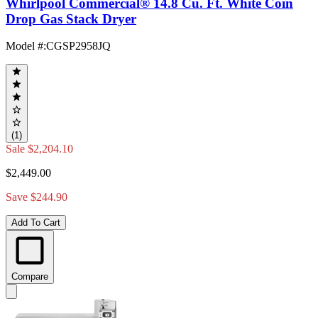
Whirlpool Commercial® 14.8 Cu. Ft. White Coin
Drop Gas Stack Dryer
Model #
:
CGSP2958JQ
(1)
Sale
$2,204.10
$2,449.00
Save $244.90
Add To Cart
Compare