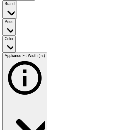
Brand
Price
Color
Appliance Fit Width (in.)