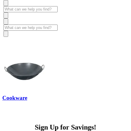
Cookware
Sign Up for Savings!