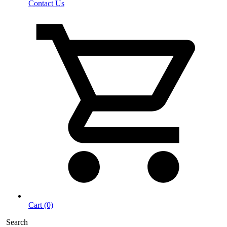
Contact Us
Cart (0)
Search