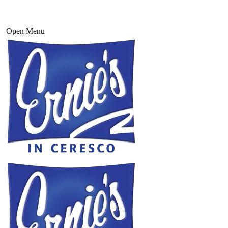
Open Menu