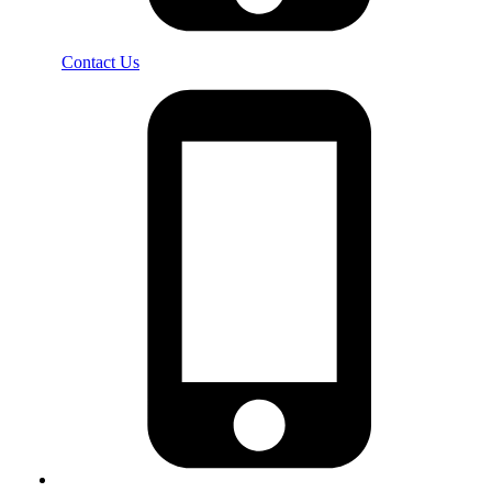
Contact Us