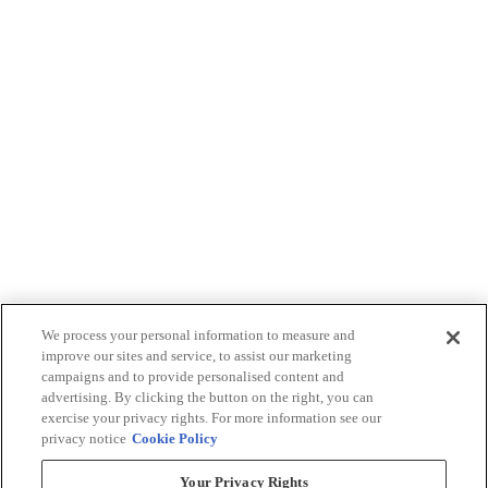
We process your personal information to measure and
improve our sites and service, to assist our marketing
campaigns and to provide personalised content and
advertising. By clicking the button on the right, you can
exercise your privacy rights. For more information see our
privacy notice
Cookie Policy
Your Privacy Rights