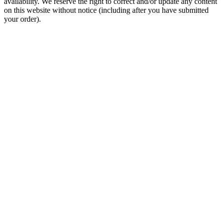
availability. We reserve the right to correct and/or update any content
on this website without notice (including after you have submitted
your order).