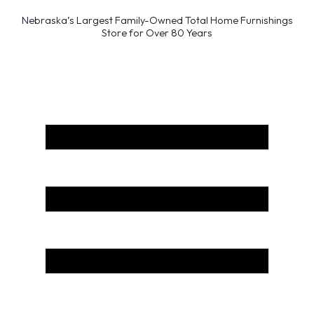
Nebraska’s Largest Family-Owned Total Home Furnishings
Store for Over 80 Years