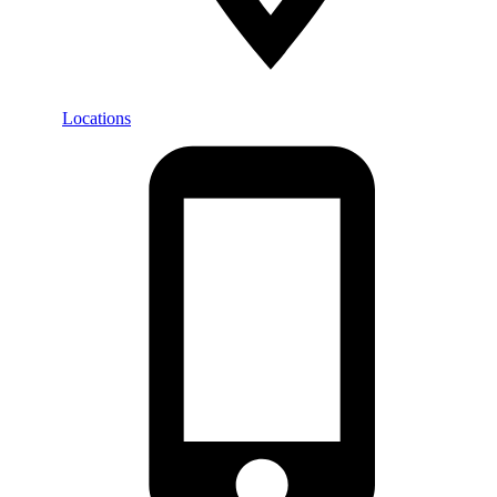
Locations