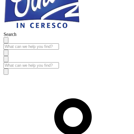
Search