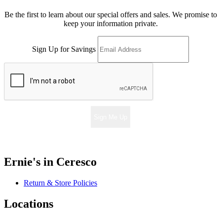
Be the first to learn about our special offers and sales. We promise to
keep your information private.
Sign Up for Savings
Sign Me Up
Ernie's in Ceresco
Return & Store Policies
Locations