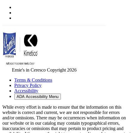
Ernie's in Ceresco Copyright 2026
Terms & Conditions
Privacy Policy
Accessibility
ADA Accessibility Menu
While every effort is made to ensure that the information on this
website is correct and current, we are not responsible for errors
and/or omissions. There may be occurrences when information on
our website or in our catalog may contain typographical errors,
inaccuracies or omissions that may pertain to product pricing and