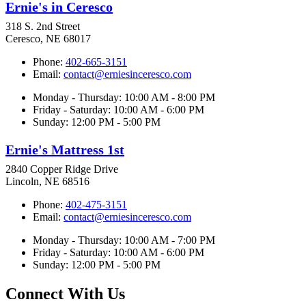
Ernie's in Ceresco
318 S. 2nd Street
Ceresco, NE 68017
Phone:
402-665-3151
Email:
contact@erniesinceresco.com
Monday - Thursday: 10:00 AM - 8:00 PM
Friday - Saturday: 10:00 AM - 6:00 PM
Sunday: 12:00 PM - 5:00 PM
Ernie's Mattress 1st
2840 Copper Ridge Drive
Lincoln, NE 68516
Phone:
402-475-3151
Email:
contact@erniesinceresco.com
Monday - Thursday: 10:00 AM - 7:00 PM
Friday - Saturday: 10:00 AM - 6:00 PM
Sunday: 12:00 PM - 5:00 PM
Connect With Us