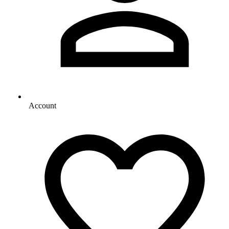
Account