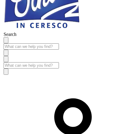
Search