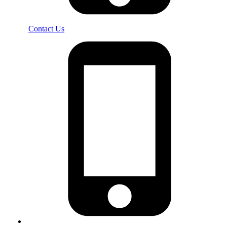
Contact Us