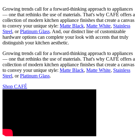
Growing trends call for a forward-thinking approach to appliances
— one that rethinks the use of materials. That's why CAFÉ offers a
collection of modern kitchen appliance finishes that create a canvas
to convey your unique style:
Matte Black
,
Matte White
,
Stainless
Steel
, or
Platinum Glass
. And, our distinct line of customizable
hardware options can complete your look with accents that truly
distinguish your kitchen aesthetic.
Growing trends call for a forward-thinking approach to appliances
— one that rethinks the use of materials. That's why CAFÉ offers a
collection of modern kitchen appliance finishes that create a canvas
to convey your unique style:
Matte Black
,
Matte White
,
Stainless
Steel
, or
Platinum Glass
.
Shop CAFÉ