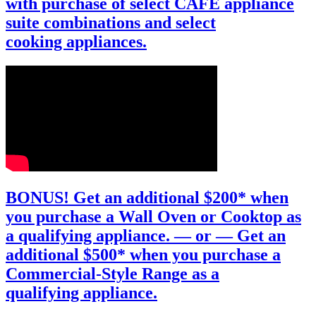
with purchase of select CAFÉ appliance
suite combinations and select
cooking appliances.
BONUS!
Get an additional $200*
when
you purchase a Wall Oven or Cooktop as
a qualifying appliance.
— or —
Get an
additional $500*
when you purchase a
Commercial-Style Range as a
qualifying appliance.