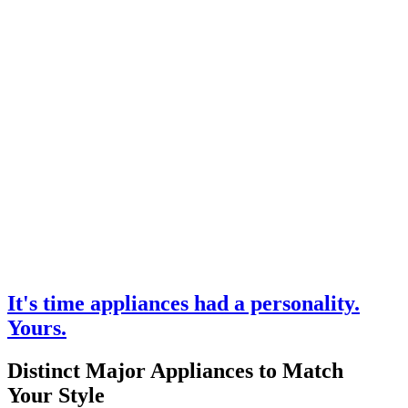
It's time appliances had a personality.
Yours.
Distinct Major Appliances to Match
Your Style