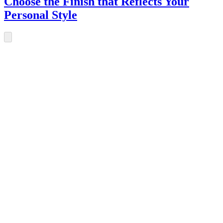
Choose the Finish that Reflects Your
Personal Style