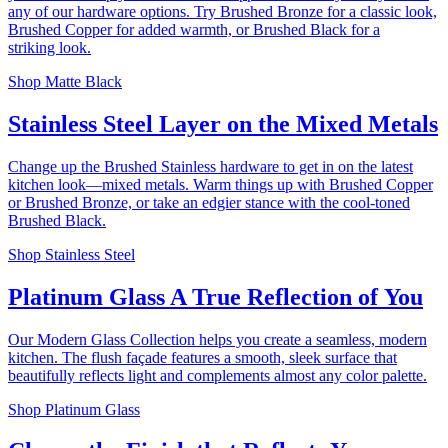
any of our hardware options. Try Brushed Bronze for a classic look,
Brushed Copper for added warmth, or Brushed Black for a
striking look.
Shop Matte Black
Stainless Steel
Layer on the Mixed Metals
Change up the Brushed Stainless hardware to get in on the latest
kitchen look—mixed metals. Warm things up with Brushed Copper
or Brushed Bronze, or take an edgier stance with the cool-toned
Brushed Black.
Shop Stainless Steel
Platinum Glass
A True Reflection of You
Our Modern Glass Collection helps you create a seamless, modern
kitchen. The flush façade features a smooth, sleek surface that
beautifully reflects light and complements almost any color palette.
Shop Platinum Glass