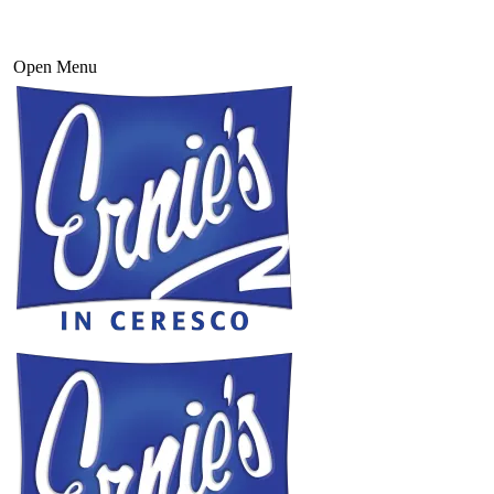
Open Menu