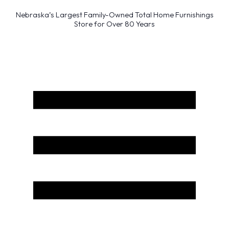
Nebraska’s Largest Family-Owned Total Home Furnishings
Store for Over 80 Years