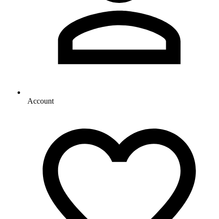
Account