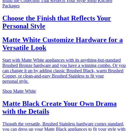
Build the Collection That Reflects Your Style
Shop Kitchen
Packages
Choose the Finish that Reflects Your
Personal Style
Matte White
Customize Hardware for a
Versatile Look
Start with Matte White appliances with its anything-but-standard
Brushed Bronze hardware and you have a winning combo. Or you
can change it up by adding classic Brushed Black, warm Brushed
Copper, or clean-and-easy Brushed Stainless to fit your
personal style.
Shop Matte White
Matte Black
Create Your Own Drama
with the Details
Though the versatile, Brushed Stainless hardware comes standard,
you can dress up your Matte Black appliances to fit your style with