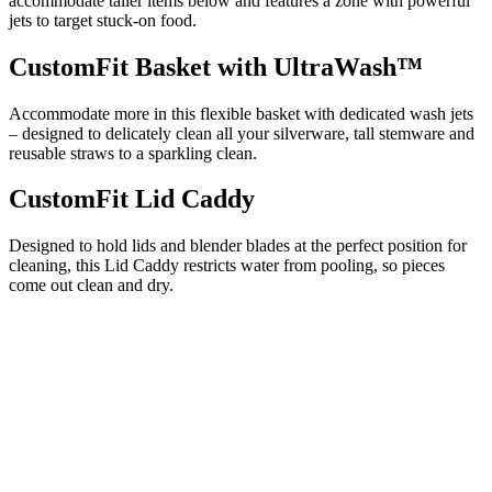
accommodate taller items below and features a zone with powerful
jets to target stuck-on food.
CustomFit Basket with UltraWash™
Accommodate more in this flexible basket with dedicated wash jets
– designed to delicately clean all your silverware, tall stemware and
reusable straws to a sparkling clean.
CustomFit Lid Caddy
Designed to hold lids and blender blades at the perfect position for
cleaning, this Lid Caddy restricts water from pooling, so pieces
come out clean and dry.