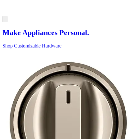
Make Appliances Personal.
Shop Customizable Hardware