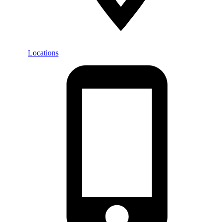
Locations