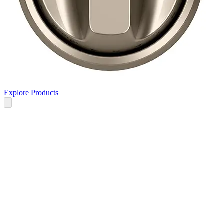
Explore Products