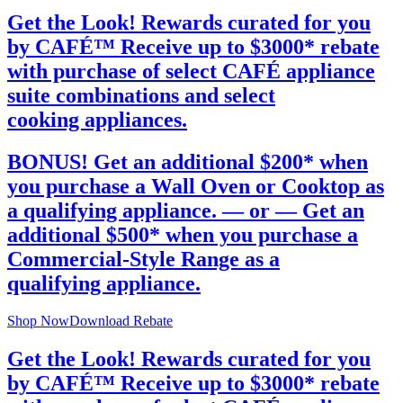
Get the Look! Rewards curated for you
by CAFÉ™
Receive up to $3000* rebate
with purchase of select CAFÉ appliance
suite combinations and select
cooking appliances.
BONUS!
Get an additional $200*
when
you purchase a Wall Oven or Cooktop as
a qualifying appliance.
— or —
Get an
additional $500*
when you purchase a
Commercial-Style Range as a
qualifying appliance.
Shop Now
Download Rebate
Get the Look! Rewards curated for you
by CAFÉ™
Receive up to $3000* rebate