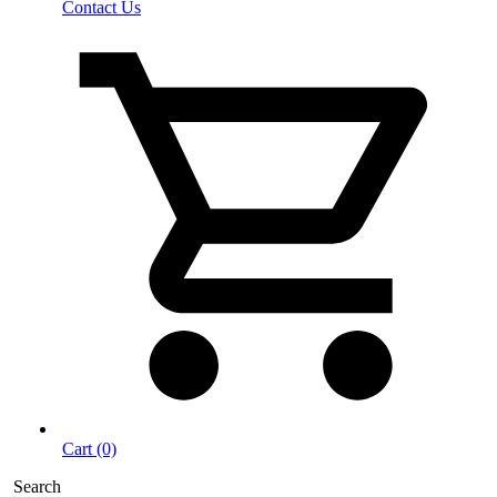
Contact Us
Cart (0)
Search