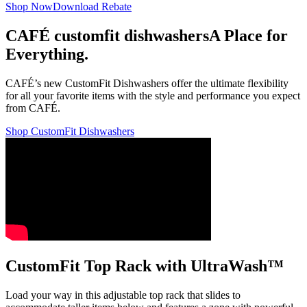
Shop Now
Download Rebate
CAFÉ customfit dishwashers
A Place for
Everything.
CAFÉ’s new CustomFit Dishwashers offer the ultimate flexibility
for all your favorite items with the style and performance you expect
from CAFÉ.
Shop CustomFit Dishwashers
CustomFit Top Rack with UltraWash™
Load your way in this adjustable top rack that slides to