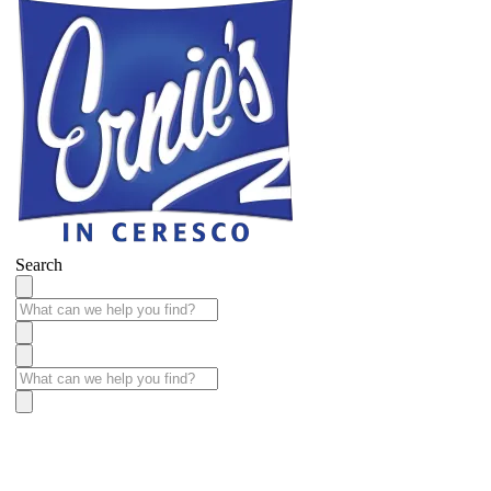
Search