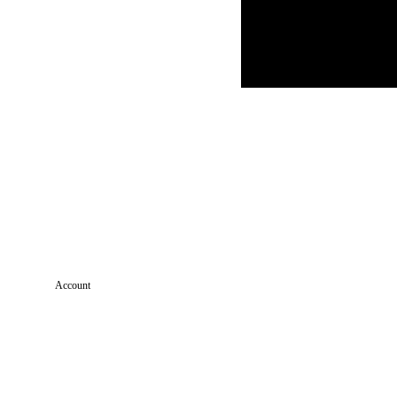
Account