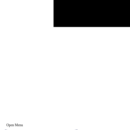
Open Menu