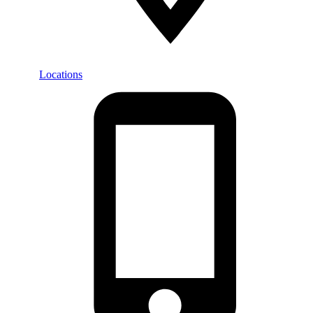
Locations