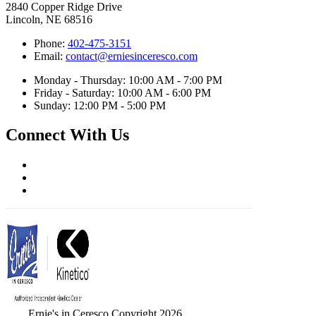
2840 Copper Ridge Drive
Lincoln, NE 68516
Phone:
402-475-3151
Email:
contact@erniesinceresco.com
Monday - Thursday: 10:00 AM - 7:00 PM
Friday - Saturday: 10:00 AM - 6:00 PM
Sunday: 12:00 PM - 5:00 PM
Connect With Us
Ernie's in Ceresco Copyright 2026