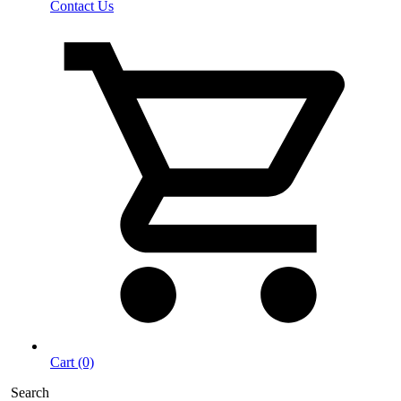
Contact Us
Cart (0)
Search