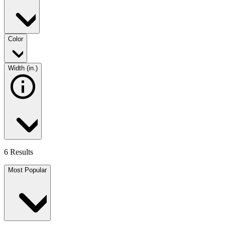
Color
Width (in.)
6 Results
Most Popular