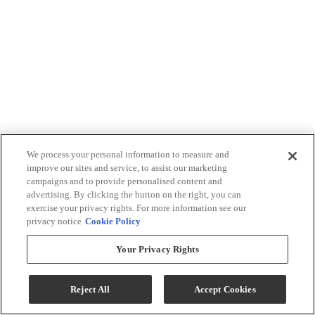
We process your personal information to measure and
improve our sites and service, to assist our marketing
campaigns and to provide personalised content and
advertising. By clicking the button on the right, you can
exercise your privacy rights. For more information see our
privacy notice
Cookie Policy
Your Privacy Rights
Reject All
Accept Cookies