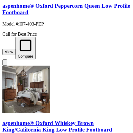
aspenhome® Oxford Peppercorn Queen Low Profile
Footboard
Model #
:
I07-403-PEP
Call for Best Price
View
Compare
aspenhome® Oxford Whiskey Brown
King/California King Low Profile Footboard