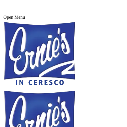
Open Menu