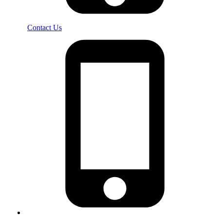
Contact Us