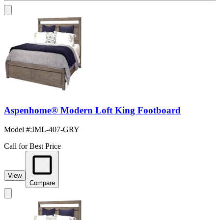
Aspenhome® Modern Loft King Footboard
Model #
:
IML-407-GRY
Call for Best Price
View
Compare