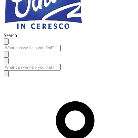
Search