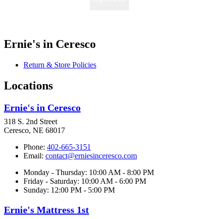
Ernie's in Ceresco
Return & Store Policies
Locations
Ernie's in Ceresco
318 S. 2nd Street
Ceresco, NE 68017
Phone:
402-665-3151
Email:
contact@erniesinceresco.com
Monday - Thursday: 10:00 AM - 8:00 PM
Friday - Saturday: 10:00 AM - 6:00 PM
Sunday: 12:00 PM - 5:00 PM
Ernie's Mattress 1st