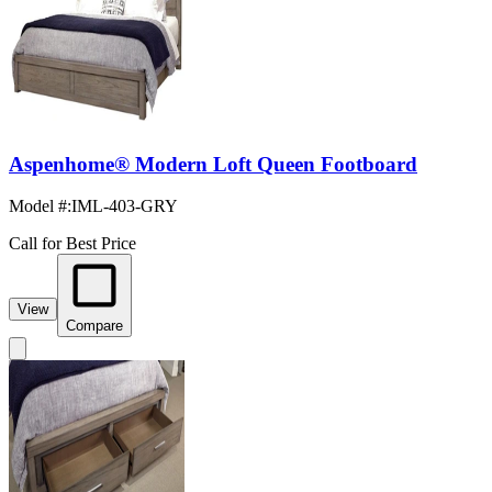
Aspenhome® Modern Loft Queen Footboard
Model #
:
IML-403-GRY
Call for Best Price
View
Compare