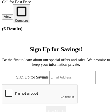
Call for Best Price
View
Compare
(
6 Results
)
Sign Up for Savings!
Be the first to learn about our special offers and sales. We promise to
keep your information private.
Sign Up for Savings
Sign Me Up