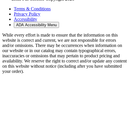
Terms & Conditions
Privacy Policy
Accessibility
ADA Accessibility Menu
While every effort is made to ensure that the information on this
website is correct and current, we are not responsible for errors
and/or omissions. There may be occurrences when information on
our website or in our catalog may contain typographical errors,
inaccuracies or omissions that may pertain to product pricing and
availability. We reserve the right to correct and/or update any content
on this website without notice (including after you have submitted
your order).