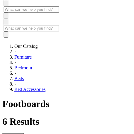
Our Catalog
›
Furniture
›
Bedroom
›
Beds
›
Bed Accessories
Footboards
6
Results