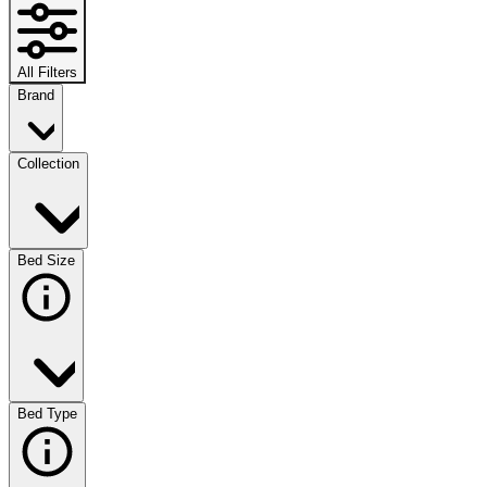
All Filters
Brand
Collection
Bed Size
Bed Type