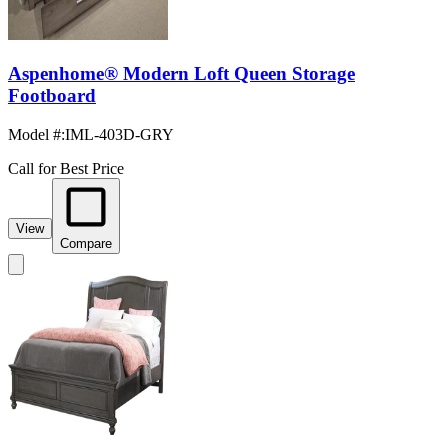
Aspenhome® Modern Loft Queen Storage
Footboard
Model #
:
IML-403D-GRY
Call for Best Price
View
Compare