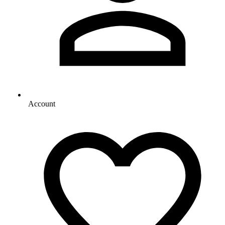
Account