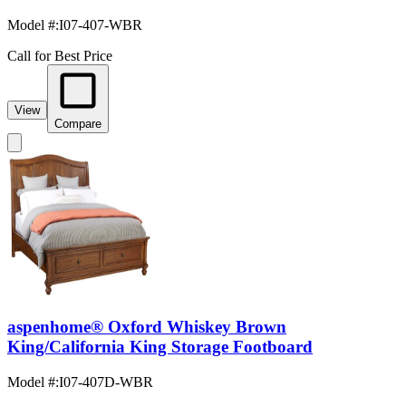
Model #
:
I07-407-WBR
Call for Best Price
View
Compare
aspenhome® Oxford Whiskey Brown
King/California King Storage Footboard
Model #
:
I07-407D-WBR