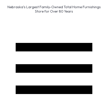
Nebraska’s Largest Family-Owned Total Home Furnishings
Store for Over 80 Years