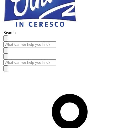
Search