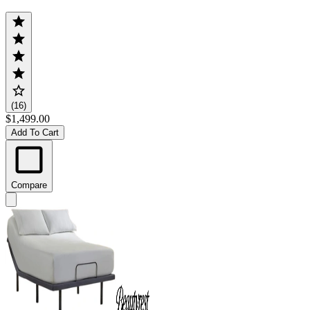
(16)
$1,499.00
Add To Cart
Compare