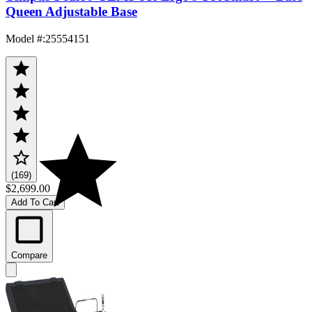
Queen Adjustable Base
Model #
:
25554151
(169)
$2,699.00
Add To Cart
Compare