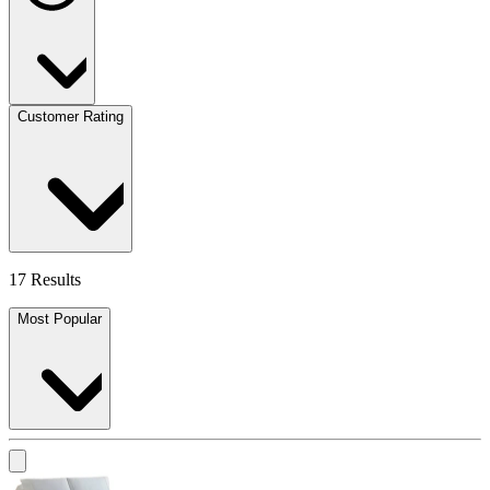
Customer Rating
17 Results
Most Popular