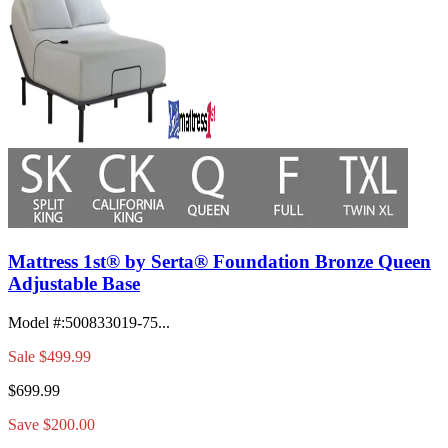
Mattress 1st® by Serta® Foundation Bronze Queen
Adjustable Base
Model #
:
500833019-75...
Sale
$499.99
$699.99
Save $200.00