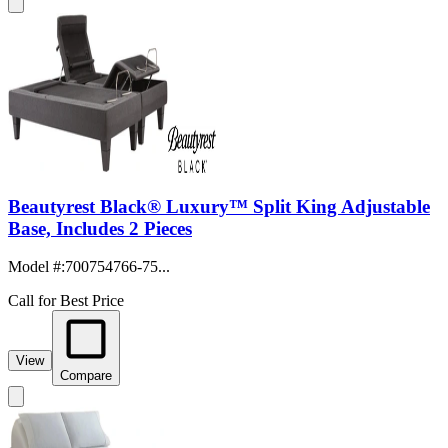
Beautyrest Black® Luxury™ Split King Adjustable
Base, Includes 2 Pieces
Model #
:
700754766-75...
Call for Best Price
View
Compare