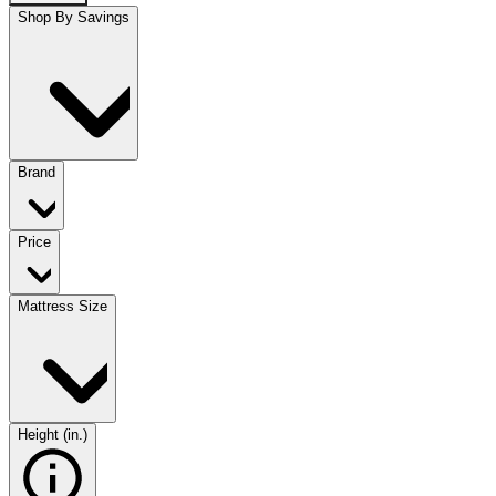
Shop By Savings
Brand
Price
Mattress Size
Height (in.)