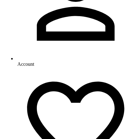
Account