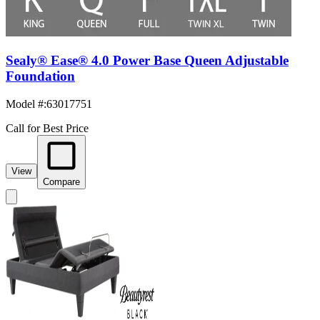
Sealy® Ease® 4.0 Power Base Queen Adjustable
Foundation
Model #
:
63017751
Call for Best Price
View
Compare