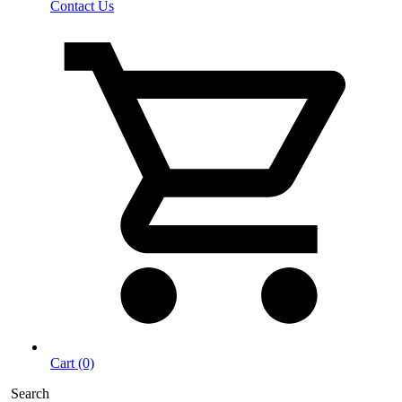
Contact Us
Cart (0)
Search