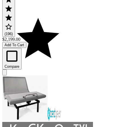
(196)
$2,199.00
Add To Cart
Compare