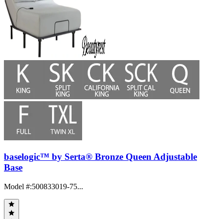
baselogic™ by Serta® Bronze Queen Adjustable
Base
Model #
:
500833019-75...