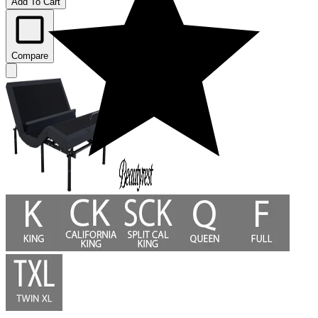
Add To Cart
Compare