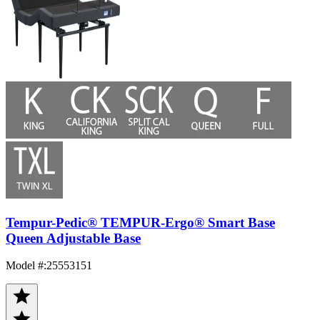
Tempur-Pedic® TEMPUR-Ergo® Smart Base
Queen Adjustable Base
Model #
:
25553151