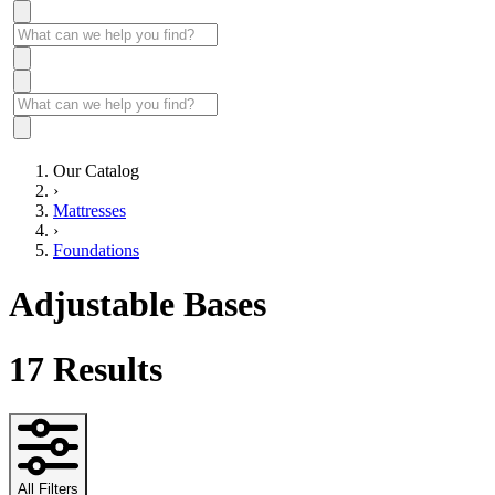
Our Catalog
›
Mattresses
›
Foundations
Adjustable Bases
17
Results
All Filters