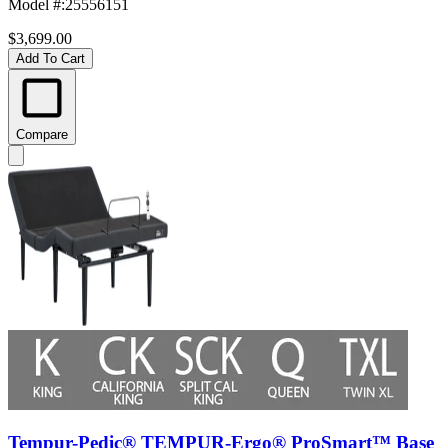
Model #
:
25556151
$3,699.00
Add To Cart
Compare
Tempur-Pedic® TEMPUR-Ergo® ProSmart™ Base