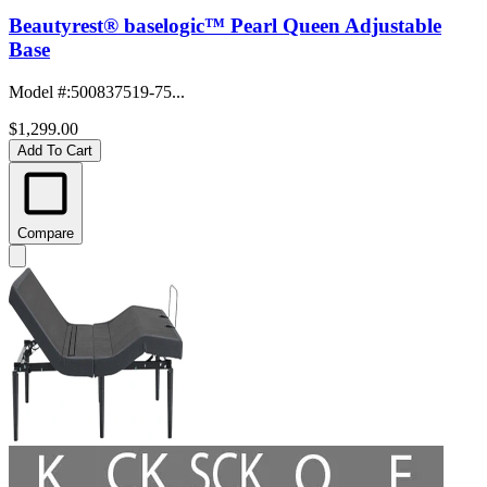
Beautyrest® baselogic™ Pearl Queen Adjustable
Base
Model #
:
500837519-75...
$1,299.00
Add To Cart
Compare