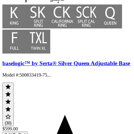
baselogic™ by Serta® Silver Queen Adjustable Base
Model #
:
500833419-75...
(30)
$599.00