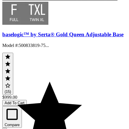
baselogic™ by Serta® Gold Queen Adjustable Base
Model #
:
500833819-75...
(15)
$999.00
Add To Cart
Compare