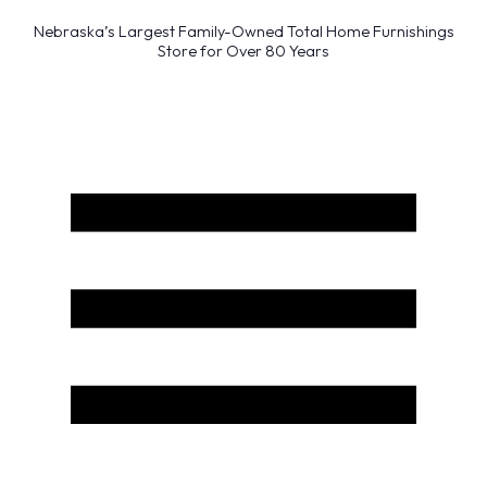
Nebraska’s Largest Family-Owned Total Home Furnishings
Store for Over 80 Years