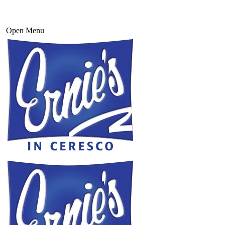
Open Menu