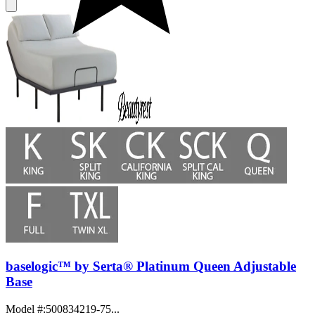
baselogic™ by Serta® Platinum Queen Adjustable
Base
Model #
:
500834219-75...