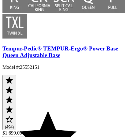
Tempur-Pedic® TEMPUR-Ergo® Power Base
Queen Adjustable Base
Model #
:
25552151
(494)
$1,699.00