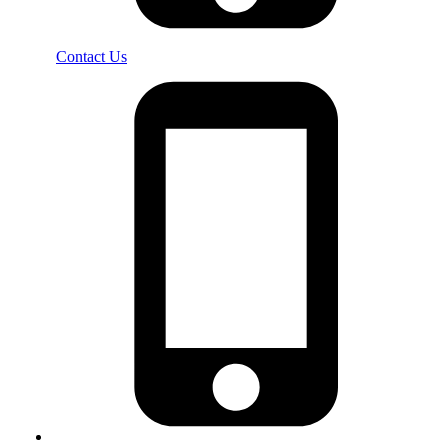
Contact Us