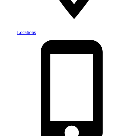
Locations