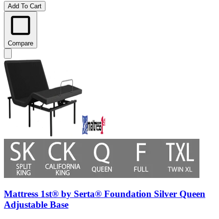
Add To Cart
Compare
Mattress 1st® by Serta® Foundation Silver Queen
Adjustable Base