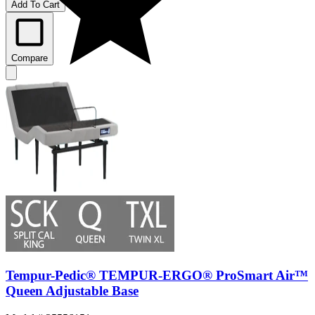
Add To Cart
Compare
Tempur-Pedic® TEMPUR-ERGO® ProSmart Air™
Queen Adjustable Base