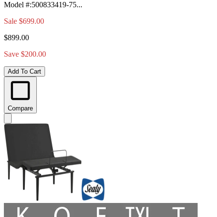
Model #
:
500833419-75...
Sale
$699.00
$899.00
Save $200.00
Add To Cart
Compare