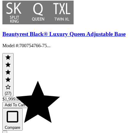
Beautyrest Black® Luxury Queen Adjustable Base
Model #
:
700754766-75...
(27)
$1,999.00
Add To Cart
Compare