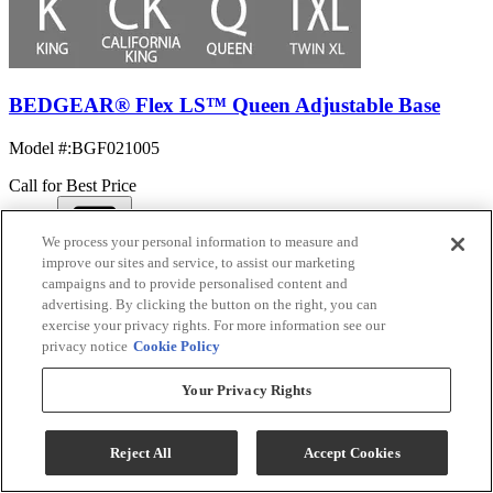
BEDGEAR® Flex LS™ Queen Adjustable Base
Model #
:
BGF021005
Call for Best Price
We process your personal information to measure and
View
improve our sites and service, to assist our marketing
Compare
campaigns and to provide personalised content and
advertising. By clicking the button on the right, you can
exercise your privacy rights. For more information see our
privacy notice
Cookie Policy
Your Privacy Rights
Reject All
Accept Cookies