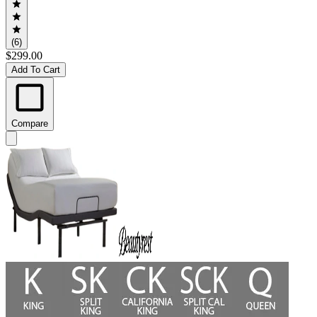
(6)
$299.00
Add To Cart
Compare