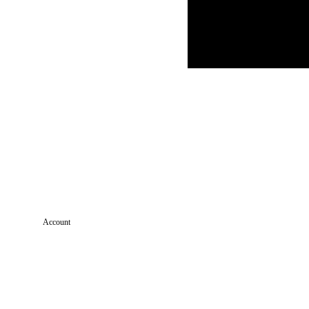
Account