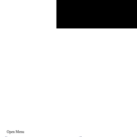
Open Menu