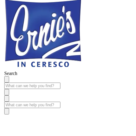
Search