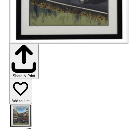
Share & Print
Add to List