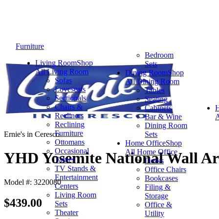
Furniture
Bedroom
Living Room
Shop
Sets
All Living Room
Dining Room
Shop
Sofas
All Dining Room
Loveseats
Tables
Sectionals
Seating
Chairs &
Cabinets
Recliners
Bar & Wine
A
Reclining
Dining Room
Furniture
Ernie's in Ceresco
Sets
Ottomans
Home Office
Shop
Occasional
All Home Office
YHD Yosemite National Wall Ar
Tables
Desks
TV Stands &
Office Chairs
Entertainment
Bookcases
Model #: 3220080
Centers
Filing &
Living Room
Storage
$439.00
Sets
Office &
Theater
Utility