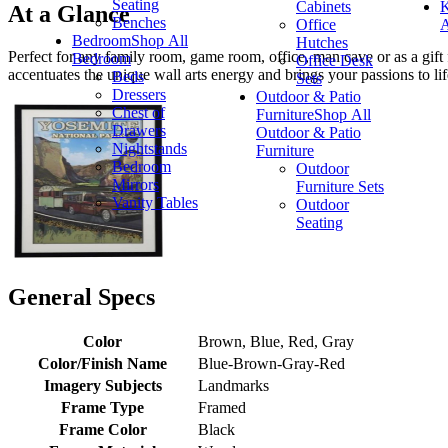
Seating
Cabinets
K
At a Glance
Benches
Office
A
Bedroom
Shop All
Hutches
Perfect for any family room, game room, office, man cave or as a gift fo
Bedroom
Office Desk
accentuates the unique wall arts energy and brings your passions to lif
Beds
Sets
Dressers
Outdoor & Patio
Chest of
Furniture
Shop All
Drawers
Outdoor & Patio
Nightstands
Furniture
Bedroom
Outdoor
Mirrors
Furniture Sets
Vanity Tables
Outdoor
Seating
General Specs
Color
Brown, Blue, Red, Gray
Color/Finish Name
Blue-Brown-Gray-Red
Imagery Subjects
Landmarks
Frame Type
Framed
Frame Color
Black