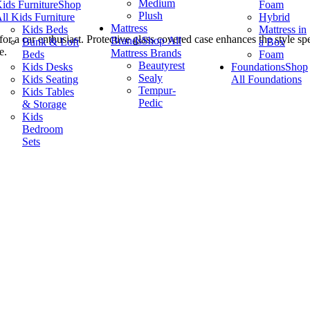
Medium
ids Furniture
Shop
Foam
Plush
ll Kids Furniture
Hybrid
Mattress
Kids Beds
Mattress in
r a car enthusiast. Protective glass covered case enhances the style spec
Brands
Shop All
Bunk & Loft
a Box
e.
Mattress Brands
Beds
Foam
Beautyrest
Kids Desks
Foundations
Shop
Sealy
Kids Seating
All Foundations
Tempur-
Kids Tables
Pedic
& Storage
Kids
Bedroom
Sets