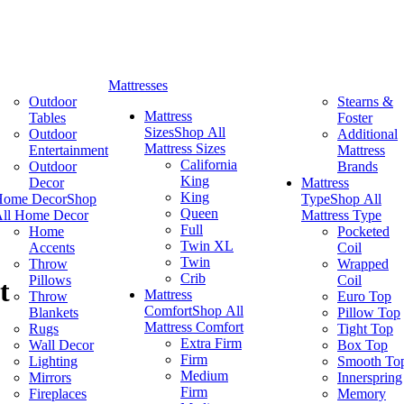
Mattresses
Outdoor
Stearns &
Mattress
Tables
Foster
Sizes
Shop All
Outdoor
Additional
Mattress Sizes
Entertainment
Mattress
California
Outdoor
Brands
King
Decor
Mattress
King
Home Decor
Shop
Type
Shop All
Queen
ll Home Decor
Mattress Type
Full
Home
Pocketed
Twin XL
Accents
Coil
Twin
Throw
Wrapped
Crib
Pillows
Coil
t
Mattress
Throw
Euro Top
Comfort
Shop All
Blankets
Pillow Top
Mattress Comfort
Rugs
Tight Top
Extra Firm
Wall Decor
Box Top
Firm
Lighting
Smooth To
Medium
Mirrors
Innerspring
Firm
Fireplaces
Memory