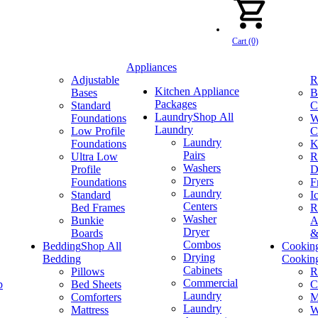
Cart (0)
Appliances
Adjustable
R
Kitchen Appliance
Bases
B
Packages
Standard
C
Laundry
Shop All
Foundations
W
Laundry
Low Profile
C
Laundry
Foundations
K
Pairs
Ultra Low
R
Washers
Profile
D
Dryers
Foundations
F
Laundry
Standard
I
Centers
Bed Frames
R
Washer
Bunkie
A
Dryer
Boards
&
Combos
Bedding
Shop All
Cookin
Drying
Bedding
Cookin
Cabinets
Pillows
R
Commercial
p
Bed Sheets
C
Laundry
Comforters
M
Laundry
Mattress
W