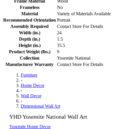
Frame Material
Wood
Frameless
No
Material
Variety of Materials Available
Recommended Orientation
Portrait
Assembly Required
Contact Store For Details
Width (in.)
24
Depth (in.)
1.5
Height (in.)
35.5
Product Weight (lbs.)
9
Collection
Yosemite National
Manufacturer Warranty
Contact Store For Details
Furniture
›
Home Decor
›
Wall Decor
›
Dimensional Wall Art
YHD Yosemite National Wall Art
Yosemite Home Decor