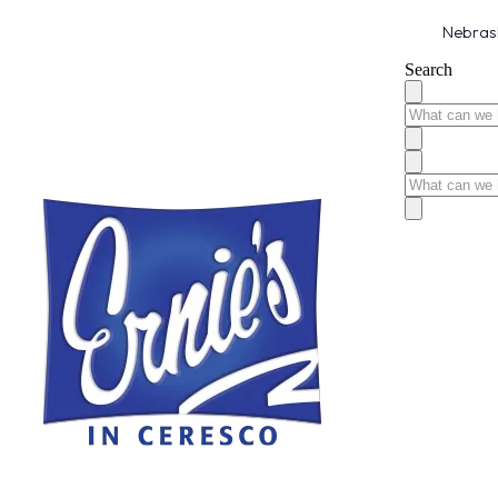
Nebrask
Search