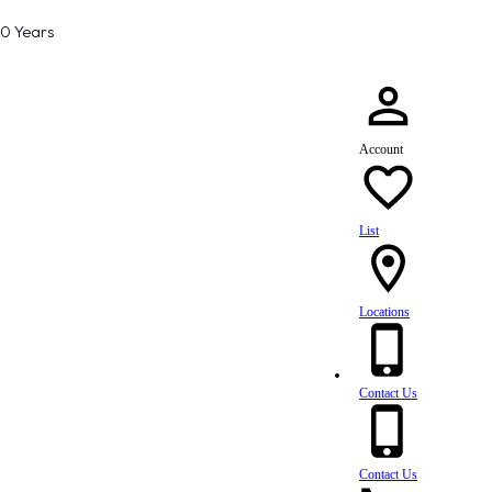
80 Years
Account
List
Locations
Contact Us
Contact Us