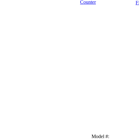
Counter
F
Model #
: