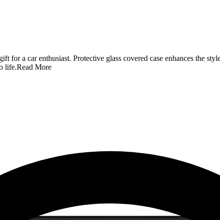
t for a car enthusiast. Protective glass covered case enhances the style 
 life.
Read More