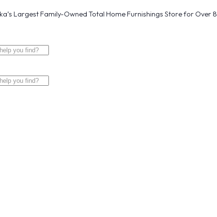
a’s Largest Family-Owned Total Home Furnishings Store for Over 