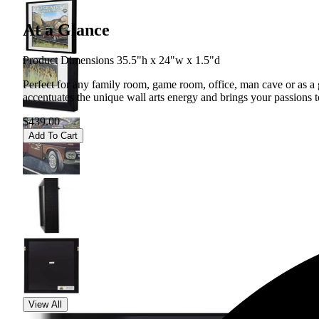
At a Glance
Product Dimensions 35.5"h x 24"w x 1.5"d
Perfect for any family room, game room, office, man cave or as a gif
accentuates the unique wall arts energy and brings your passions to
$439.00
Add To Cart
View All