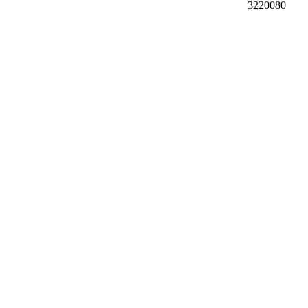
3220080