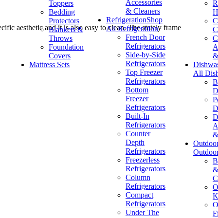
Accessories
Toppers
R
& Cleaners
Bedding
H
Refrigeration
Shop
Protectors
C
ific aesthetic and it is also easy to clean. The stately frame
All Refrigeration
Blankets &
C
French Door
Throws
C
Refrigerators
Foundation
A
Side-by-Side
Covers
&
Refrigerators
Mattress Sets
Dishwa
Top Freezer
All Dis
Refrigerators
B
Bottom
D
Freezer
P
Refrigerators
D
Built-In
D
Refrigerators
A
Counter
&
Depth
Outdoo
Refrigerators
Outdoo
Freezerless
B
Refrigerators
&
Column
C
Refrigerators
O
Compact
K
Refrigerators
O
Under The
F