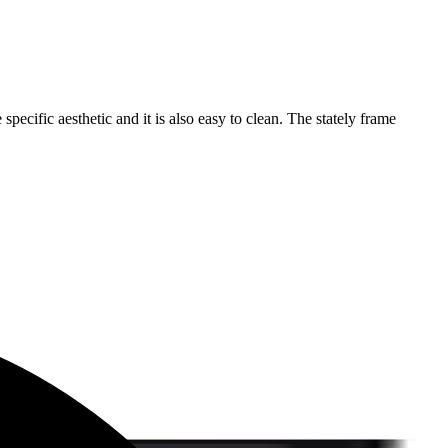
specific aesthetic and it is also easy to clean. The stately frame