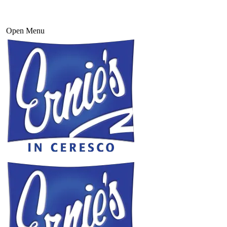
Open Menu