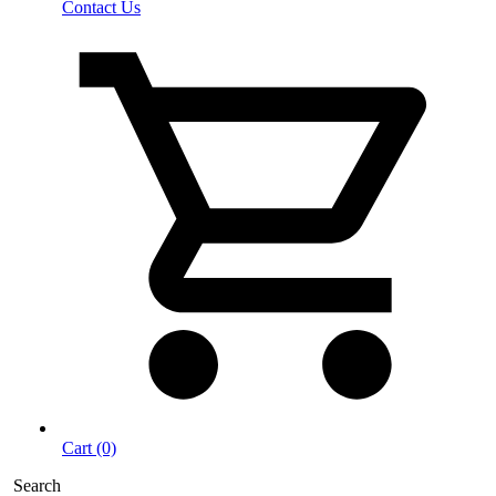
Contact Us
Cart (0)
Search