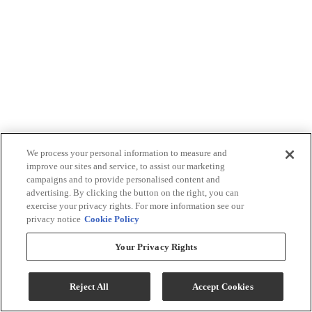
We process your personal information to measure and
improve our sites and service, to assist our marketing
campaigns and to provide personalised content and
advertising. By clicking the button on the right, you can
exercise your privacy rights. For more information see our
privacy notice
Cookie Policy
Your Privacy Rights
Reject All
Accept Cookies