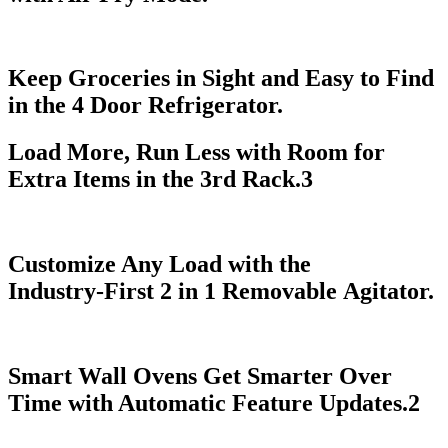
Keep Groceries in Sight and Easy to Find
in the 4 Door Refrigerator.
Load More, Run Less with Room for
Extra Items in the 3rd Rack.
3
Customize Any Load with the
Industry‑First 2 in 1 Removable Agitator.
Smart Wall Ovens Get Smarter Over
Time with Automatic Feature Updates.
2