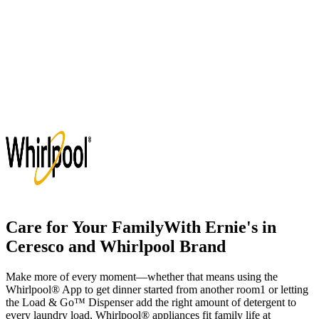
Care for Your Family
With
Ernie's in
Ceresco
and Whirlpool Brand
Make more of every moment—whether that means using the
Whirlpool
®
App to get dinner started from another room
1
or letting
the Load & Go
™
Dispenser add the right amount of detergent to
every laundry load, Whirlpool
®
appliances fit family life at