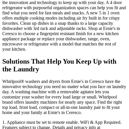
the innovation and technology to keep up with your day. A 4 door
refrigerator with purposeful organization spaces can help you fit and
find what you need for fast meals and snacks. A new 5 in 1 oven
offers multiple cooking modes including air fry built in for crispy
favorites. Clean up dishes in a snap thanks to a large capacity
dishwasher with 3rd rack and adjustable racks. Shop at
Ernie's in
Ceresco
to choose a fingerprint resistant finish for a new kitchen
appliance package or replace your dishwasher, range, oven,
microwave or refrigerator with a model that matches the rest of
your kitchen.
Solutions That Help You Keep Up with
the Laundry
Whirlpool
®
washers and dryers from
Ernie's in Ceresco
have the
innovative technology you need no matter what you face on laundry
day. A washing machine with a removable agitator lets you
customize your washer for every load large or small. Whirlpool
brand offers laundry machines for nearly any space. Find the right
top load, front load, compact or all‑in‑one laundry pair to fit your
home and your family at
Ernie's in Ceresco
.
1. Appliance must be set to remote enable. WiFi & App Required.
Features subject to change. Details and privacy info at