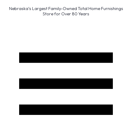
Nebraska’s Largest Family-Owned Total Home Furnishings
Store for Over 80 Years