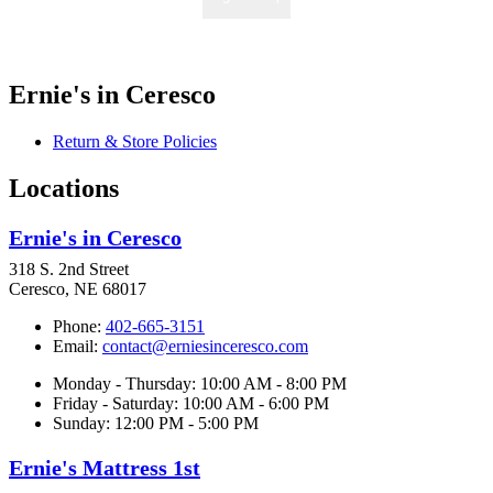
Ernie's in Ceresco
Return & Store Policies
Locations
Ernie's in Ceresco
318 S. 2nd Street
Ceresco, NE 68017
Phone:
402-665-3151
Email:
contact@erniesinceresco.com
Monday - Thursday: 10:00 AM - 8:00 PM
Friday - Saturday: 10:00 AM - 6:00 PM
Sunday: 12:00 PM - 5:00 PM
Ernie's Mattress 1st