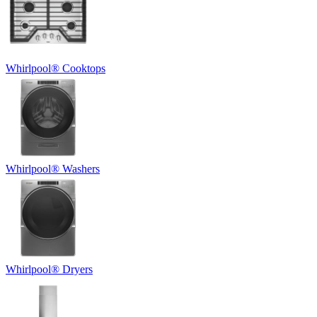
Whirlpool
®
Cooktops
Whirlpool
®
Washers
Whirlpool
®
Dryers