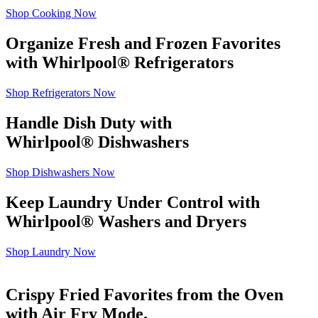
Shop Cooking Now
Organize Fresh and Frozen Favorites
with Whirlpool
®
Refrigerators
Shop Refrigerators Now
Handle Dish Duty with
Whirlpool
®
Dishwashers
Shop Dishwashers Now
Keep Laundry Under Control with
Whirlpool
®
Washers and Dryers
Shop Laundry Now
Crispy Fried Favorites from the Oven
with Air Fry Mode.