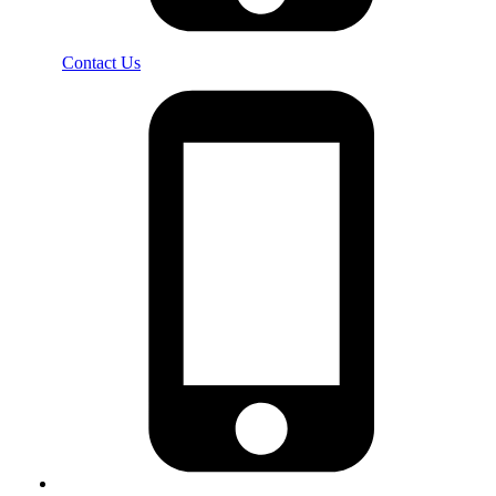
Contact Us