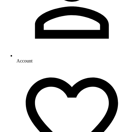
Account