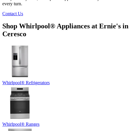
every turn.
Contact Us
Shop Whirlpool
®
Appliances at
Ernie's in
Ceresco
Whirlpool
®
Refrigerators
Whirlpool
®
Ranges