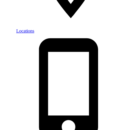
Locations