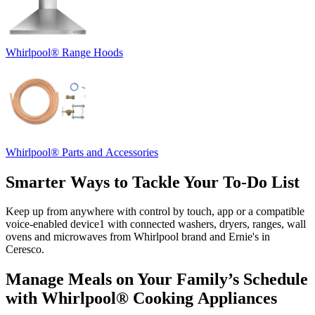
Whirlpool
®
Range Hoods
Whirlpool
®
Parts and Accessories
Smarter Ways to Tackle Your To‑Do List
Keep up from anywhere with control by touch, app or a compatible
voice‑enabled device
1
with connected washers, dryers, ranges, wall
ovens and microwaves from Whirlpool brand and
Ernie's in
Ceresco
.
Manage Meals on Your Family’s Schedule
with Whirlpool
®
Cooking Appliances