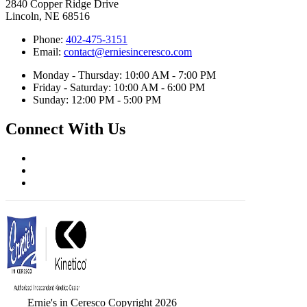
2840 Copper Ridge Drive
Lincoln, NE 68516
Phone:
402-475-3151
Email:
contact@erniesinceresco.com
Monday - Thursday: 10:00 AM - 7:00 PM
Friday - Saturday: 10:00 AM - 6:00 PM
Sunday: 12:00 PM - 5:00 PM
Connect With Us
Ernie's in Ceresco Copyright 2026