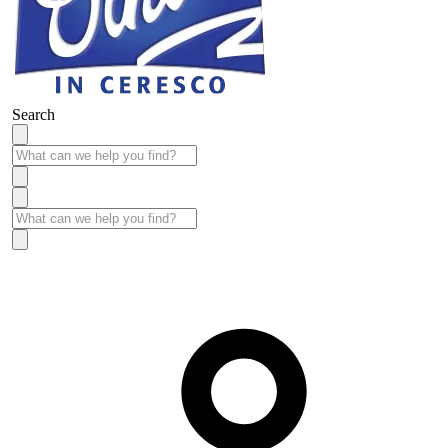
Search