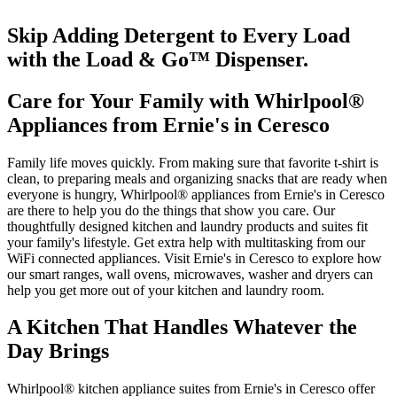
Skip Adding Detergent to Every Load
with the Load & Go
™
Dispenser.
Care for Your Family with Whirlpool
®
Appliances from
Ernie's in Ceresco
Family life moves quickly. From making sure that favorite t‑shirt is
clean, to preparing meals and organizing snacks that are ready when
everyone is hungry, Whirlpool
®
appliances from
Ernie's in Ceresco
are there to help you do the things that show you care. Our
thoughtfully designed kitchen and laundry products and suites fit
your family's lifestyle. Get extra help with multitasking from our
WiFi connected appliances. Visit
Ernie's in Ceresco
to explore how
our smart ranges, wall ovens, microwaves, washer and dryers can
help you get more out of your kitchen and laundry room.
A Kitchen That Handles Whatever the
Day Brings
Whirlpool
®
kitchen appliance suites from
Ernie's in Ceresco
offer