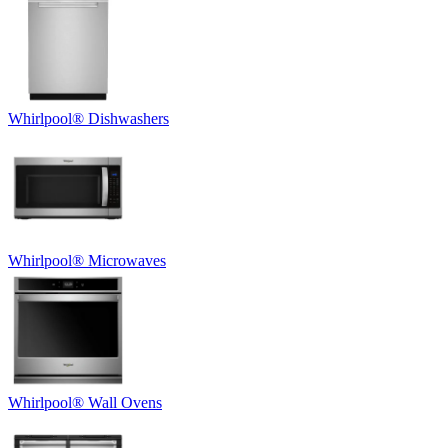
Whirlpool
®
Dishwashers
Whirlpool
®
Microwaves
Whirlpool
®
Wall Ovens