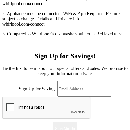
whirlpool.com/connect.
2. Appliance must be connected. WiFi & App Required. Features
subject to change. Details and Privacy info at
whirlpool.com/connect.
3. Compared to Whirlpool
®
dishwashers without a 3rd level rack.
Sign Up for Savings!
Be the first to learn about our special offers and sales. We promise to
keep your information private.
Sign Up for Savings
Sign Me Up