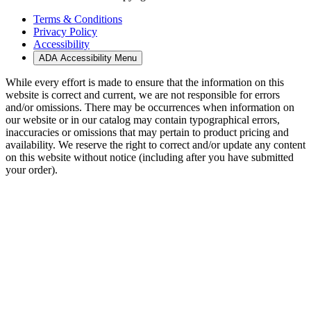
Terms & Conditions
Privacy Policy
Accessibility
ADA Accessibility Menu
While every effort is made to ensure that the information on this
website is correct and current, we are not responsible for errors
and/or omissions. There may be occurrences when information on
our website or in our catalog may contain typographical errors,
inaccuracies or omissions that may pertain to product pricing and
availability. We reserve the right to correct and/or update any content
on this website without notice (including after you have submitted
your order).