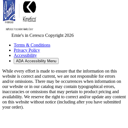
Ernie's in Ceresco Copyright 2026
Terms & Conditions
Privacy Policy
Accessibility
ADA Accessibility Menu
While every effort is made to ensure that the information on this
website is correct and current, we are not responsible for errors
and/or omissions. There may be occurrences when information on
our website or in our catalog may contain typographical errors,
inaccuracies or omissions that may pertain to product pricing and
availability. We reserve the right to correct and/or update any content
on this website without notice (including after you have submitted
your order).