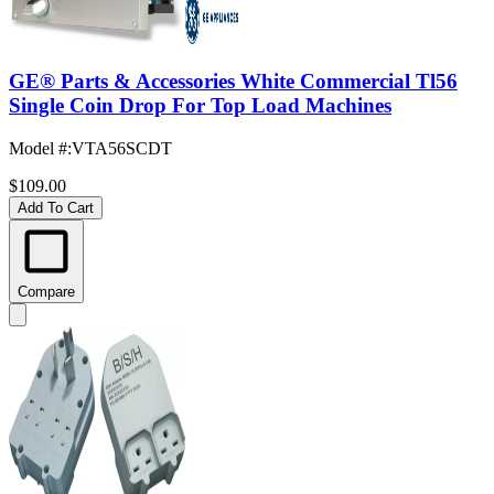
GE® Parts & Accessories White Commercial Tl56
Single Coin Drop For Top Load Machines
Model #
:
VTA56SCDT
$109.00
Add To Cart
Compare