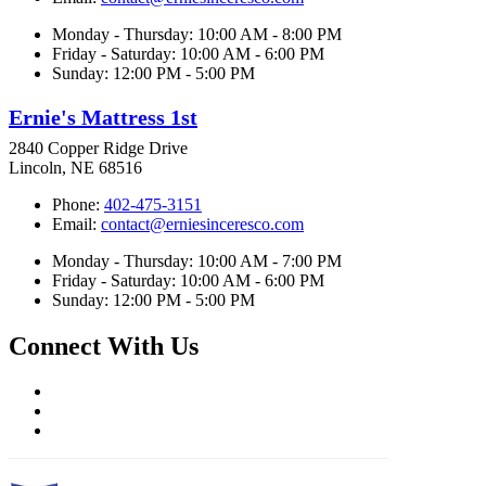
Monday - Thursday: 10:00 AM - 8:00 PM
Friday - Saturday: 10:00 AM - 6:00 PM
Sunday: 12:00 PM - 5:00 PM
Ernie's Mattress 1st
2840 Copper Ridge Drive
Lincoln, NE 68516
Phone:
402-475-3151
Email:
contact@erniesinceresco.com
Monday - Thursday: 10:00 AM - 7:00 PM
Friday - Saturday: 10:00 AM - 6:00 PM
Sunday: 12:00 PM - 5:00 PM
Connect With Us