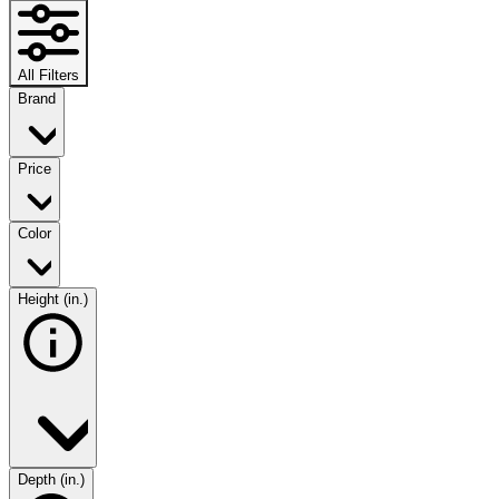
All Filters
Brand
Price
Color
Height (in.)
Depth (in.)