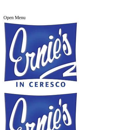
Open Menu