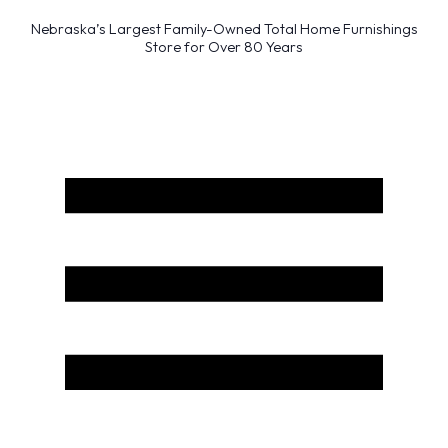
Nebraska’s Largest Family-Owned Total Home Furnishings
Store for Over 80 Years