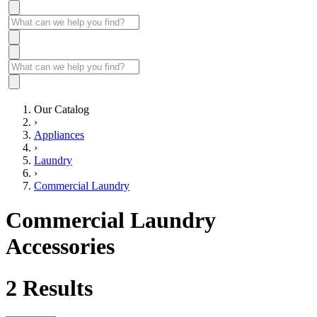
Our Catalog
›
Appliances
›
Laundry
›
Commercial Laundry
Commercial Laundry
Accessories
2
Results