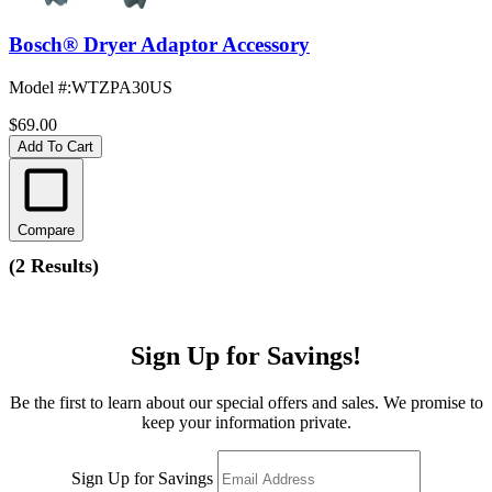
Bosch® Dryer Adaptor Accessory
Model #
:
WTZPA30US
$69.00
Add To Cart
Compare
(
2 Results
)
Sign Up for Savings!
Be the first to learn about our special offers and sales. We promise to
keep your information private.
Sign Up for Savings