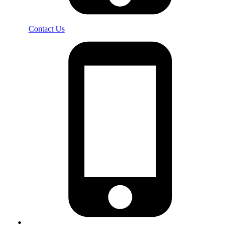
Contact Us