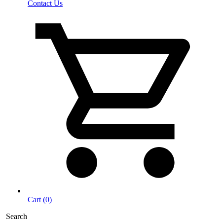
Contact Us
Cart (0)
Search