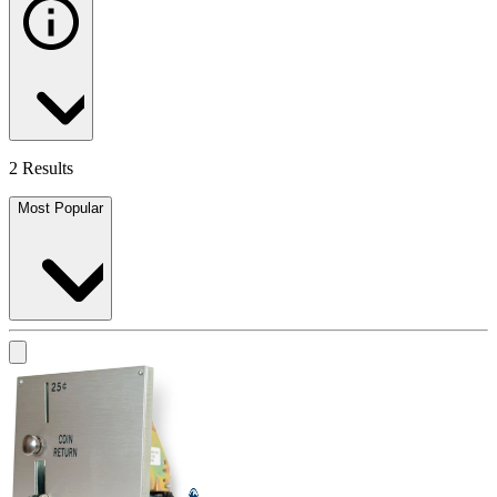
2 Results
Most Popular