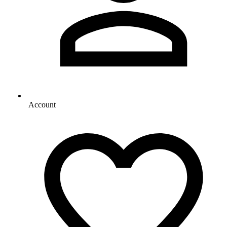
Account