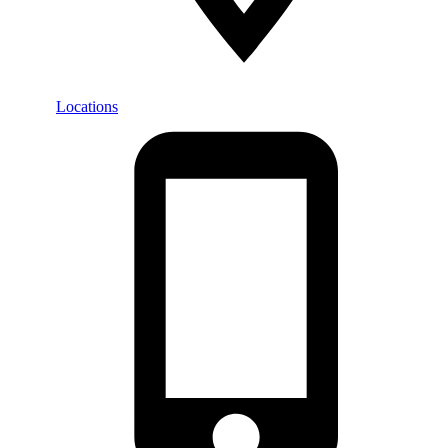
Locations