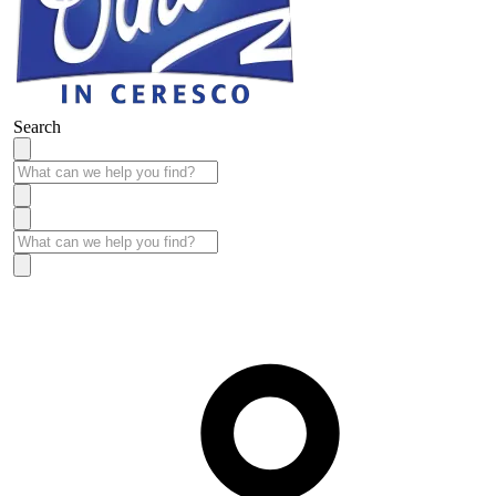
Search