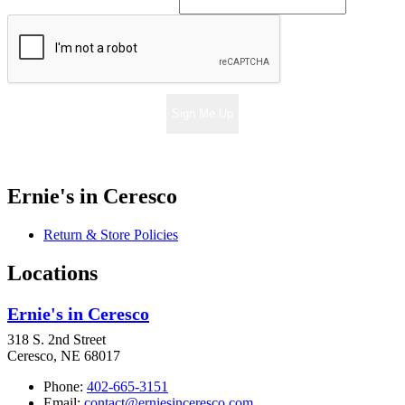
Sign Me Up
Ernie's in Ceresco
Return & Store Policies
Locations
Ernie's in Ceresco
318 S. 2nd Street
Ceresco, NE 68017
Phone:
402-665-3151
Email:
contact@erniesinceresco.com