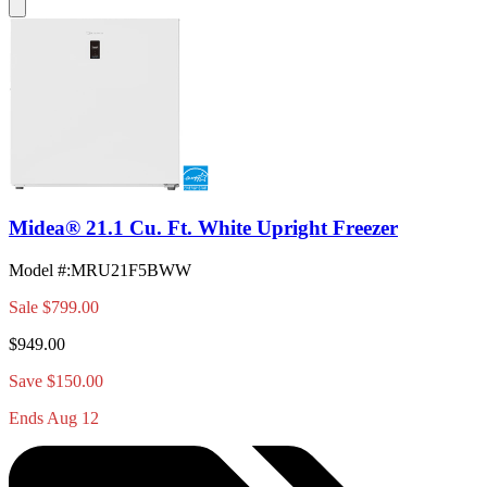
Midea® 21.1 Cu. Ft. White Upright Freezer
Model #
:
MRU21F5BWW
Sale
$799.00
$949.00
Save $150.00
Ends Aug 12