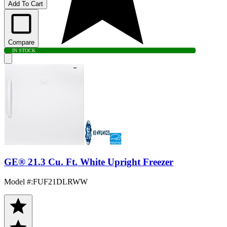
Add To Cart
Compare
IN STOCK
GE® 21.3 Cu. Ft. White Upright Freezer
Model #
:
FUF21DLRWW