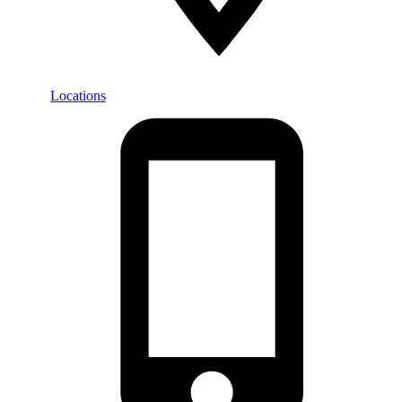
Locations