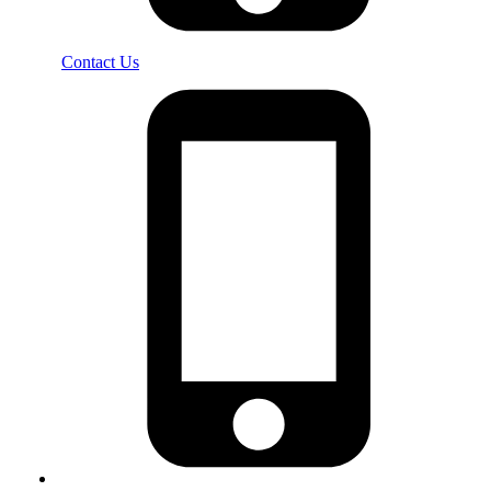
Contact Us