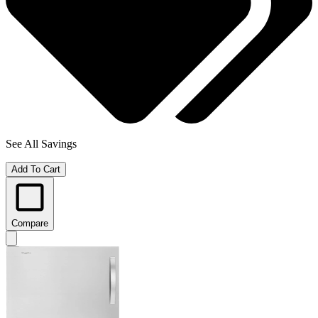
See All Savings
Add To Cart
Compare