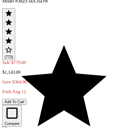
Model #
:
MZF34X16DW
(773)
Sale
$779.00
$1,143.00
Save $364.00
Ends Aug 12
Add To Cart
Compare