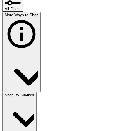
All Filters
More Ways to Shop
Shop By Savings