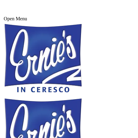
Open Menu