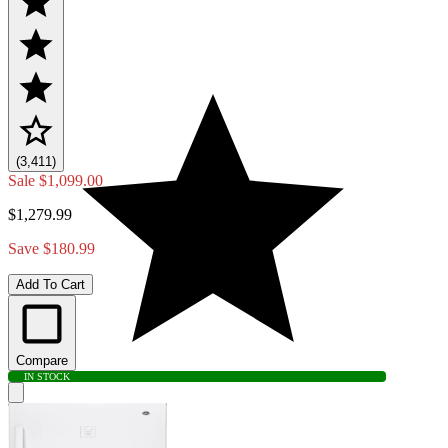
(3,411)
Sale
$1,099.00
$1,279.99
Save $180.99
Add To Cart
Compare
IN STOCK