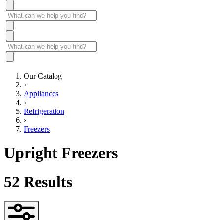
Our Catalog
›
Appliances
›
Refrigeration
›
Freezers
Upright Freezers
52
Results