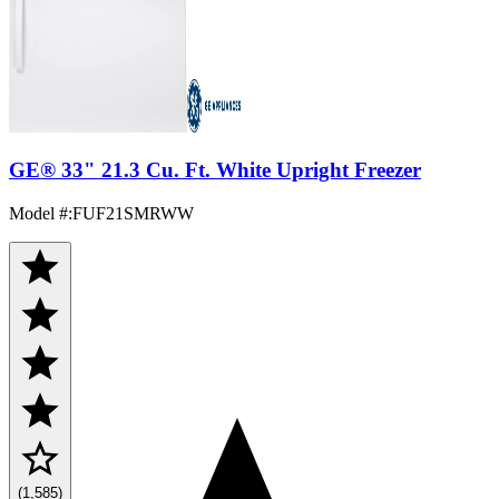
GE® 33" 21.3 Cu. Ft. White Upright Freezer
Model #
:
FUF21SMRWW
(1,585)