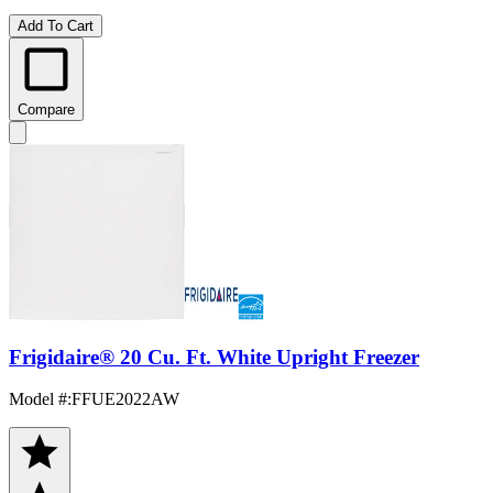
Add To Cart
Compare
Frigidaire® 20 Cu. Ft. White Upright Freezer
Model #
:
FFUE2022AW