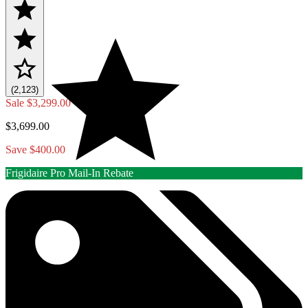
(2,123)
Sale
$3,299.00
$3,699.00
Save $400.00
Frigidaire Pro Mail-In Rebate