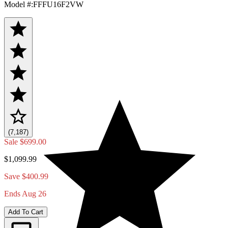
Model #
:
FFFU16F2VW
(7,187)
Sale
$699.00
$1,099.99
Save $400.99
Ends Aug 26
Add To Cart