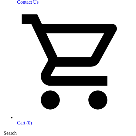
Contact Us
Cart (0)
Search