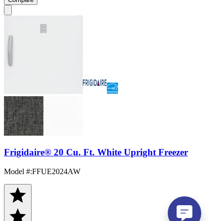
Frigidaire® 20 Cu. Ft. White Upright Freezer
Model #
:
FFUE2024AW