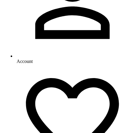
Account