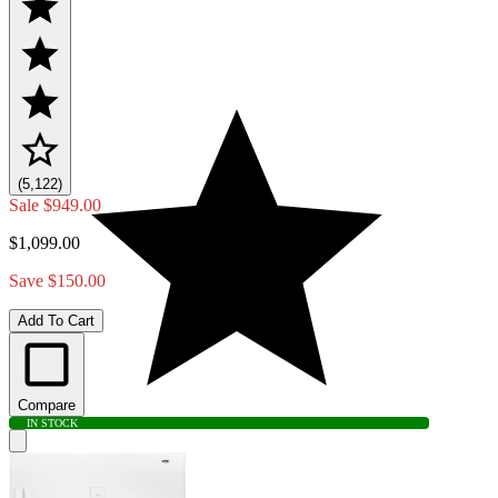
(5,122)
Sale
$949.00
$1,099.00
Save $150.00
Add To Cart
Compare
IN STOCK