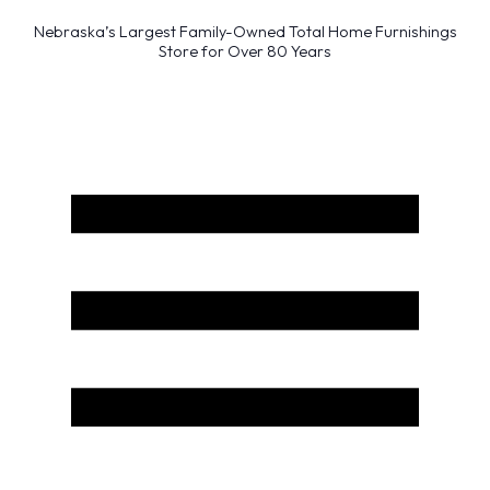
Nebraska’s Largest Family-Owned Total Home Furnishings
Store for Over 80 Years