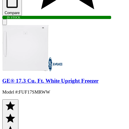
Compare
IN STOCK
GE® 17.3 Cu. Ft. White Upright Freezer
Model #
:
FUF17SMRWW