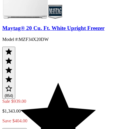
Maytag® 20 Cu. Ft. White Upright Freezer
Model #
:
MZF34X20DW
(854)
Sale
$939.00
$1,343.00
Save $404.00