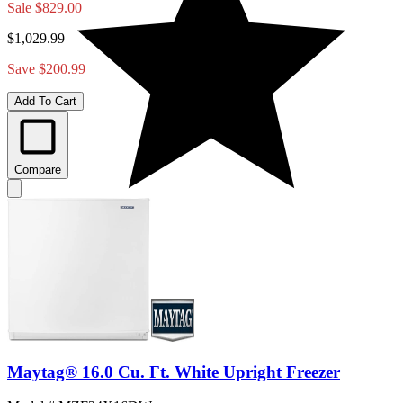
Sale
$829.00
$1,029.99
Save $200.99
Add To Cart
Compare
Maytag® 16.0 Cu. Ft. White Upright Freezer