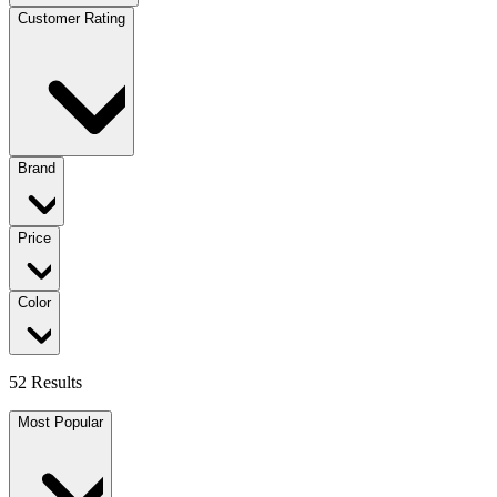
Customer Rating
Brand
Price
Color
52 Results
Most Popular