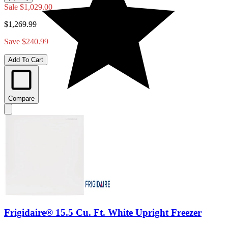
Sale
$1,029.00
$1,269.99
Save $240.99
Add To Cart
Compare
Frigidaire® 15.5 Cu. Ft. White Upright Freezer