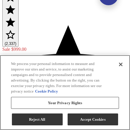
(2,337)
Sale
$999.00
$1,149.00
We process your personal information to measure and
Save $150.00
improve our sites and service, to assist our marketing
campaigns and to provide personalised content and
Add To Cart
advertising. By clicking the button on the right, you can
exercise your privacy rights. For more information see our
privacy notice
Cookie Policy
Compare
Your Privacy Rights
Reject All
Accept Cookies