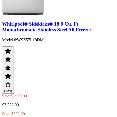
Whirlpool® Sidekicks® 18.0 Cu. Ft.
Monochromatic Stainless Steel All Freezer
Model #
:
WSZ57L18DM
(128)
Sale
$2,900.00
$3,222.00
Save $322.00