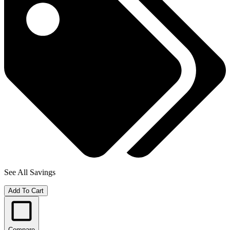
See All Savings
Add To Cart
Compare