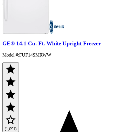
GE® 14.1 Cu. Ft. White Upright Freezer
Model #
:
FUF14SMRWW
(1,091)