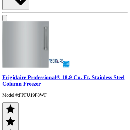
Frigidaire Professional® 18.9 Cu. Ft. Stainless Steel
Column Freezer
Model #
:
FPFU19F8WF