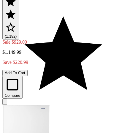
(1,192)
Sale
$929.00
$1,149.99
Save $220.99
Add To Cart
Compare