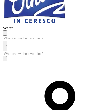
Search