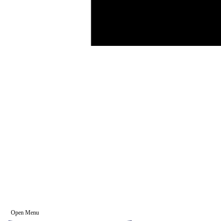
Open Menu