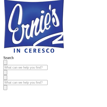
Search