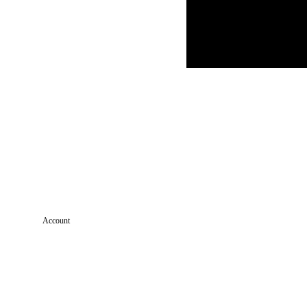
Account