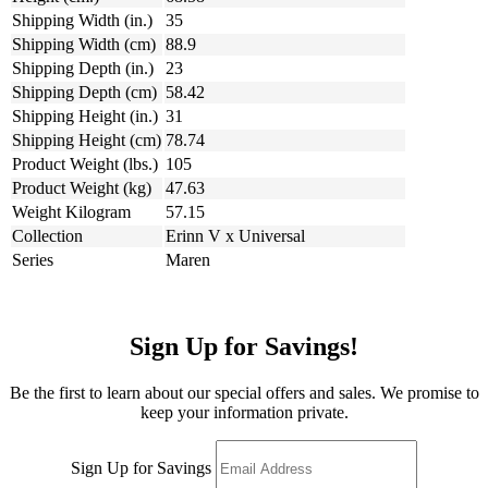
Shipping Width (in.)
35
Shipping Width (cm)
88.9
Shipping Depth (in.)
23
Shipping Depth (cm)
58.42
Shipping Height (in.)
31
Shipping Height (cm)
78.74
Product Weight (lbs.)
105
Product Weight (kg)
47.63
Weight Kilogram
57.15
Collection
Erinn V x Universal
Series
Maren
Sign Up for Savings!
Be the first to learn about our special offers and sales. We promise to
keep your information private.
Sign Up for Savings