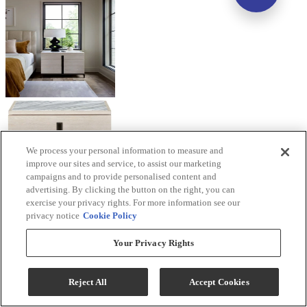
We process your personal information to measure and
improve our sites and service, to assist our marketing
campaigns and to provide personalised content and
advertising. By clicking the button on the right, you can
exercise your privacy rights. For more information see our
privacy notice
Cookie Policy
Your Privacy Rights
Reject All
Accept Cookies