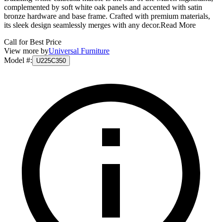
complemented by soft white oak panels and accented with satin
bronze hardware and base frame. Crafted with premium materials,
its sleek design seamlessly merges with any decor.
Read More
Call for Best Price
View more by
Universal Furniture
Model #
:
U225C350