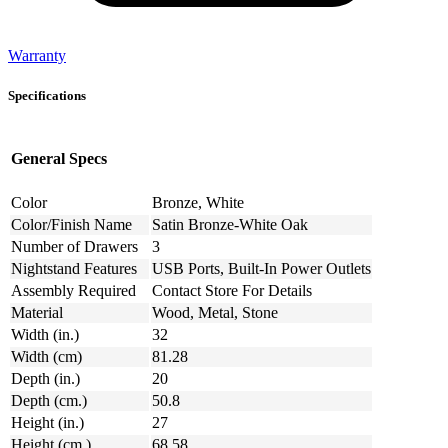
Warranty
Specifications
General Specs
Color
Bronze, White
Color/Finish Name
Satin Bronze-White Oak
Number of Drawers
3
Nightstand Features
USB Ports, Built-In Power Outlets
Assembly Required
Contact Store For Details
Material
Wood, Metal, Stone
Width (in.)
32
Width (cm)
81.28
Depth (in.)
20
Depth (cm.)
50.8
Height (in.)
27
Height (cm.)
68.58