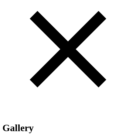
Gallery