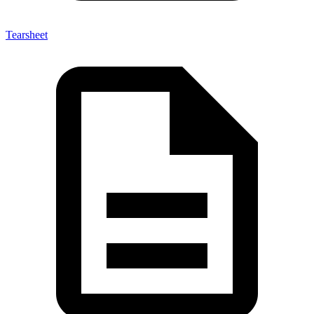
Tearsheet