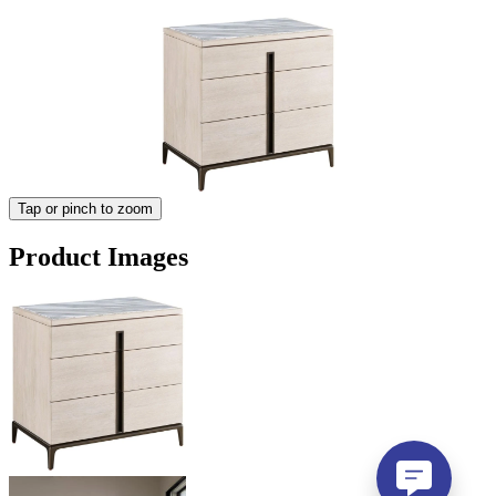
Tap or pinch to zoom
Product Images