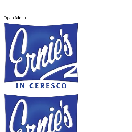
Open Menu