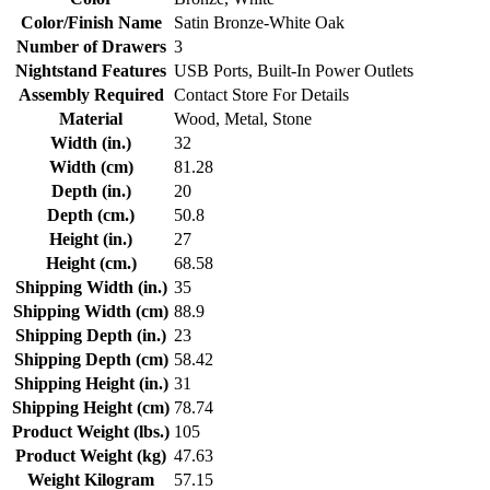
Color/Finish Name
Satin Bronze-White Oak
Number of Drawers
3
Nightstand Features
USB Ports, Built-In Power Outlets
Assembly Required
Contact Store For Details
Material
Wood, Metal, Stone
Width (in.)
32
Width (cm)
81.28
Depth (in.)
20
Depth (cm.)
50.8
Height (in.)
27
Height (cm.)
68.58
Shipping Width (in.)
35
Shipping Width (cm)
88.9
Shipping Depth (in.)
23
Shipping Depth (cm)
58.42
Shipping Height (in.)
31
Shipping Height (cm)
78.74
Product Weight (lbs.)
105
Product Weight (kg)
47.63
Weight Kilogram
57.15