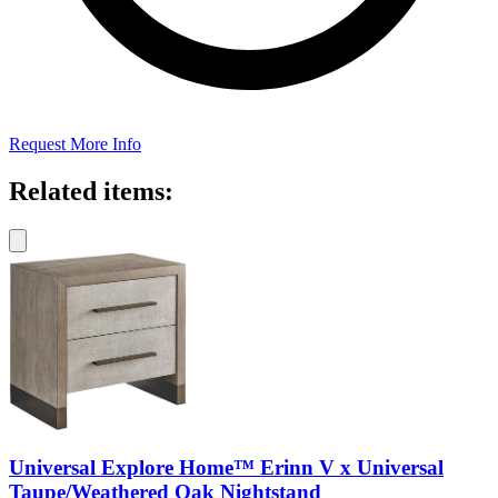
Request More Info
Related items:
Universal Explore Home™ Erinn V x Universal
Taupe/Weathered Oak Nightstand