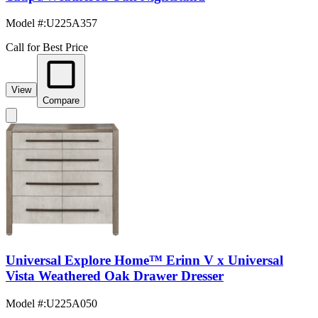
Model #
:
U225A357
Call for Best Price
View
Compare
Universal Explore Home™ Erinn V x Universal
Vista Weathered Oak Drawer Dresser
Model #
:
U225A050