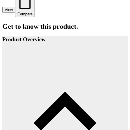
View
Compare
Get to know this product.
Product Overview