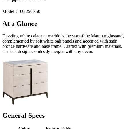
Model #: U225C350
At a Glance
Dazzling white calacatta marble is the star of the Maren nightstand,
complemented by soft white oak panels and accented with satin
bronze hardware and base frame. Crafted with premium materials,
its sleek design seamlessly merges with any decor.
General Specs
Color
Bronze, White