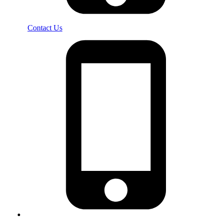
Contact Us