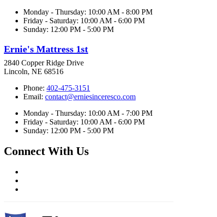
Monday - Thursday: 10:00 AM - 8:00 PM
Friday - Saturday: 10:00 AM - 6:00 PM
Sunday: 12:00 PM - 5:00 PM
Ernie's Mattress 1st
2840 Copper Ridge Drive
Lincoln, NE 68516
Phone:
402-475-3151
Email:
contact@erniesinceresco.com
Monday - Thursday: 10:00 AM - 7:00 PM
Friday - Saturday: 10:00 AM - 6:00 PM
Sunday: 12:00 PM - 5:00 PM
Connect With Us