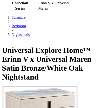
Collection
Erinn V x Universal
Series
Maren
Furniture
›
Bedroom
›
Nightstands
Universal Explore Home™
Erinn V x Universal Maren
Satin Bronze/White Oak
Nightstand