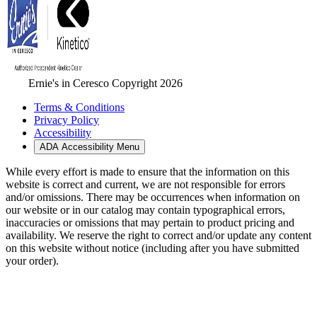
Ernie's in Ceresco Copyright 2026
Terms & Conditions
Privacy Policy
Accessibility
ADA Accessibility Menu
While every effort is made to ensure that the information on this
website is correct and current, we are not responsible for errors
and/or omissions. There may be occurrences when information on
our website or in our catalog may contain typographical errors,
inaccuracies or omissions that may pertain to product pricing and
availability. We reserve the right to correct and/or update any content
on this website without notice (including after you have submitted
your order).