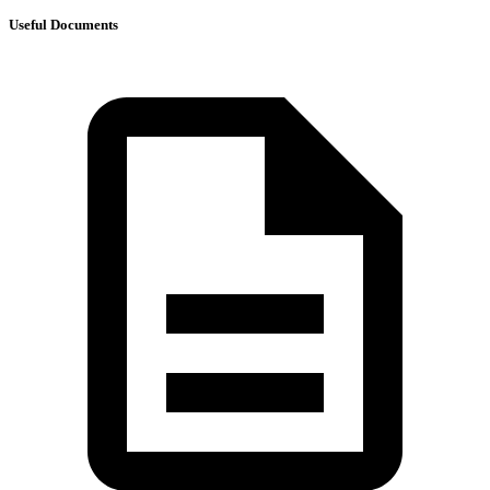
Useful Documents