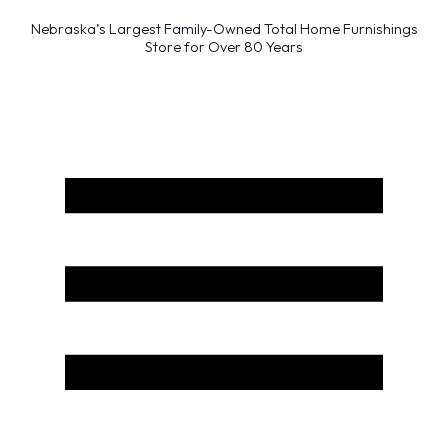
Nebraska’s Largest Family-Owned Total Home Furnishings
Store for Over 80 Years