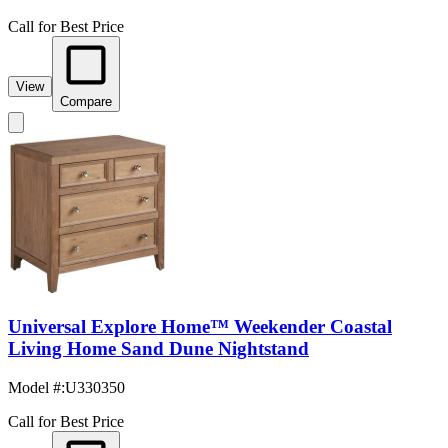
Call for Best Price
View
Compare
Universal Explore Home™ Weekender Coastal
Living Home Sand Dune Nightstand
Model #
:
U330350
Call for Best Price