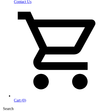
Contact Us
Cart (0)
Search