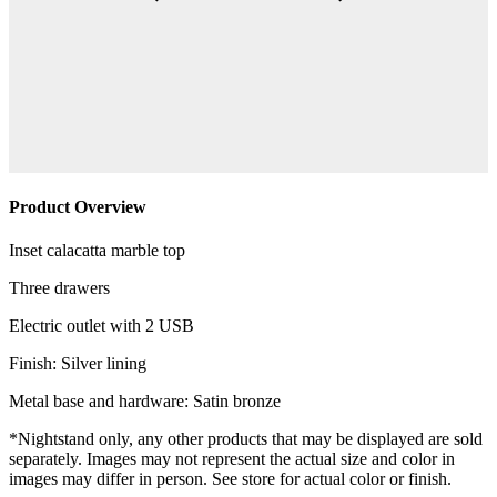
Product Overview
Inset calacatta marble top
Three drawers
Electric outlet with 2 USB
Finish: Silver lining
Metal base and hardware: Satin bronze
*Nightstand only, any other products that may be displayed are sold
separately. Images may not represent the actual size and color in
images may differ in person. See store for actual color or finish.