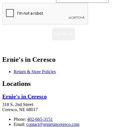
Sign Me Up
Ernie's in Ceresco
Return & Store Policies
Locations
Ernie's in Ceresco
318 S. 2nd Street
Ceresco, NE 68017
Phone:
402-665-3151
Email:
contact@erniesinceresco.com