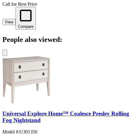
Call for Best Price
View
Compare
People also viewed:
Universal Explore Home™ Coalesce Presley Rolling
Fog Nightstand
Model #
:
U301350