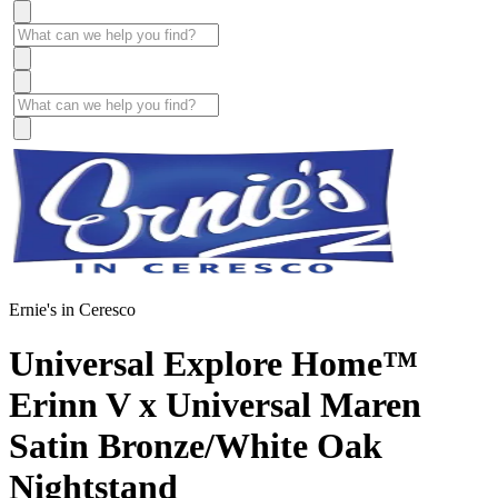
Ernie's in Ceresco
Universal Explore Home™
Erinn V x Universal Maren
Satin Bronze/White Oak
Nightstand