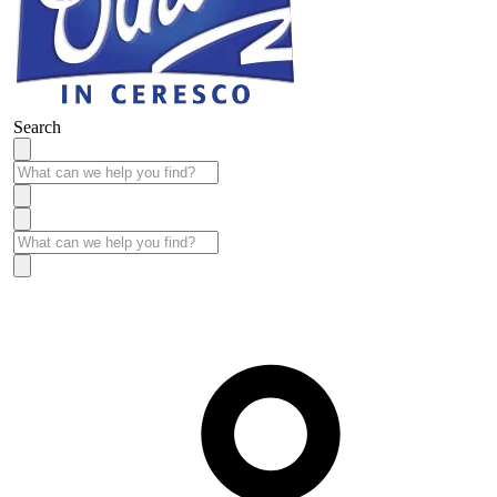
Search