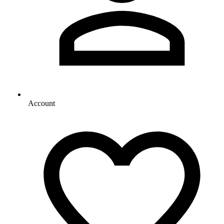
Account