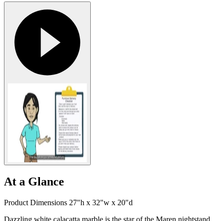
At a Glance
Product Dimensions 27"h x 32"w x 20"d
Dazzling white calacatta marble is the star of the Maren nightstand,