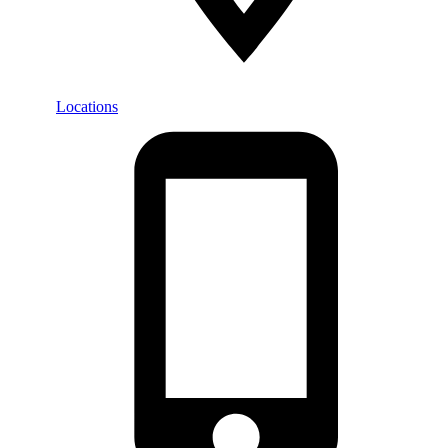
Locations