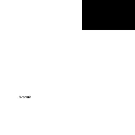
Account