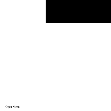
Open Menu