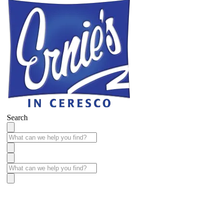
Search