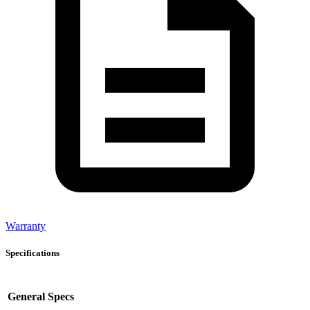
Warranty
Specifications
General Specs