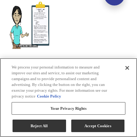
We process your personal information to measure and
improve our sites and service, to assist our marketing
campaigns and to provide personalised content and
advertising. By clicking the button on the right, you can
exercise your privacy rights. For more information see our
privacy notice
Cookie Policy
Your Privacy Rights
Reject All
Accept Cookies