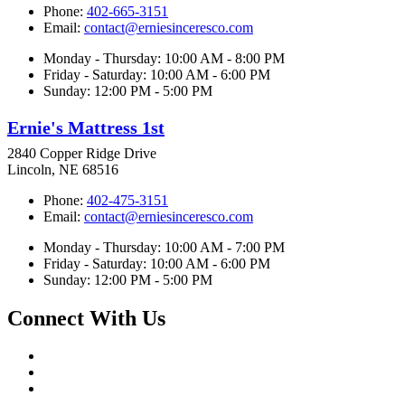
Phone:
402-665-3151
Email:
contact@erniesinceresco.com
Monday - Thursday: 10:00 AM - 8:00 PM
Friday - Saturday: 10:00 AM - 6:00 PM
Sunday: 12:00 PM - 5:00 PM
Ernie's Mattress 1st
2840 Copper Ridge Drive
Lincoln, NE 68516
Phone:
402-475-3151
Email:
contact@erniesinceresco.com
Monday - Thursday: 10:00 AM - 7:00 PM
Friday - Saturday: 10:00 AM - 6:00 PM
Sunday: 12:00 PM - 5:00 PM
Connect With Us