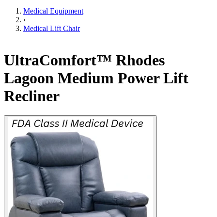
Medical Equipment
›
Medical Lift Chair
UltraComfort™ Rhodes
Lagoon Medium Power Lift
Recliner