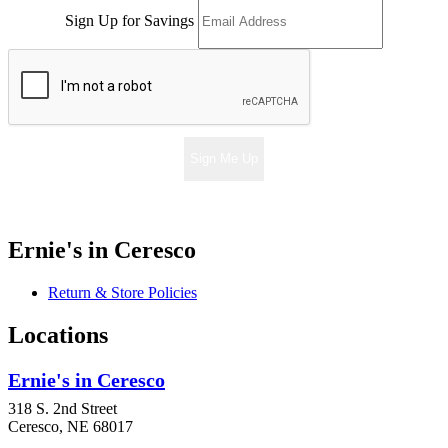
Sign Up for Savings
Sign Me Up
Ernie's in Ceresco
Return & Store Policies
Locations
Ernie's in Ceresco
318 S. 2nd Street
Ceresco, NE 68017