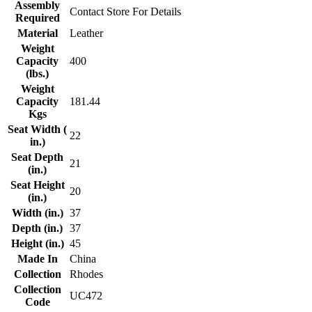
Assembly
Contact Store For Details
Required
Material
Leather
Weight
Capacity
400
(lbs.)
Weight
Capacity
181.44
Kgs
Seat Width (
22
in.)
Seat Depth
21
(in.)
Seat Height
20
(in.)
Width (in.)
37
Depth (in.)
37
Height (in.)
45
Made In
China
Collection
Rhodes
Collection
UC472
Code