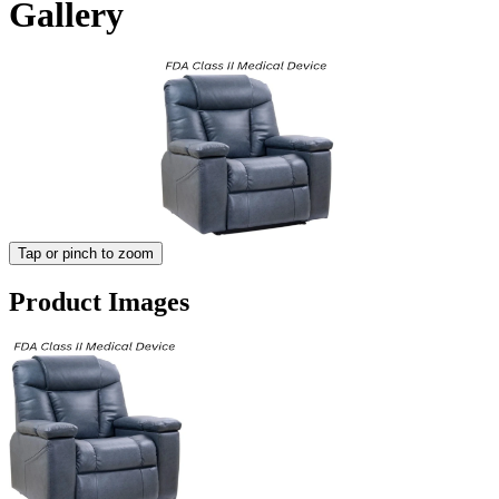
Gallery
Tap or pinch to zoom
Product Images