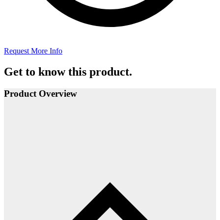
Request More Info
Get to know this product.
Product Overview