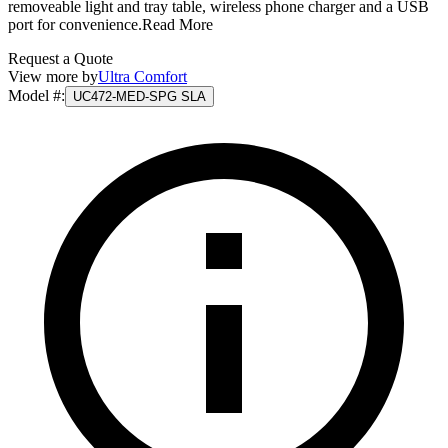
removeable light and tray table, wireless phone charger and a USB
port for convenience.
Read More
Request a Quote
View more by
Ultra Comfort
Model #
:
UC472-MED-SPG SLA