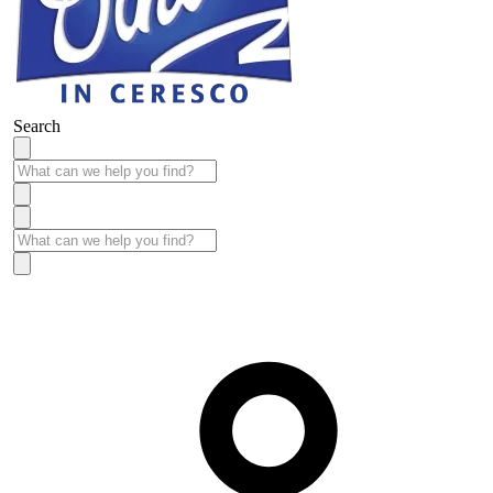
Search