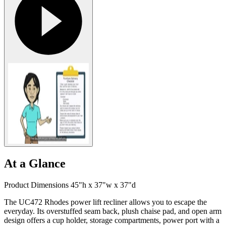
At a Glance
Product Dimensions 45"h x 37"w x 37"d
The UC472 Rhodes power lift recliner allows you to escape the
everyday. Its overstuffed seam back, plush chaise pad, and open arm
design offers a cup holder, storage compartments, power port with a