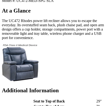
Model #: UC472-MED-SPG SLA
At a Glance
The UC472 Rhodes power lift recliner allows you to escape the
everyday. Its overstuffed seam back, plush chaise pad, and open arm
design offers a cup holder, storage compartments, power port with a
removeable light and tray table, wireless phone charger and a USB
port for convenience.
Additional Information
Seat to Top of Back
29"