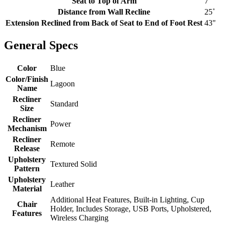
Seat to Top of Arm
7"
Distance from Wall Recline
25˚
Extension Reclined from Back of Seat to End of Foot Rest
43"
General Specs
Color
Blue
Color/Finish
Lagoon
Name
Recliner
Standard
Size
Recliner
Power
Mechanism
Recliner
Remote
Release
Upholstery
Textured Solid
Pattern
Upholstery
Leather
Material
Additional Heat Features, Built-in Lighting, Cup
Chair
Holder, Includes Storage, USB Ports, Upholstered,
Features
Wireless Charging