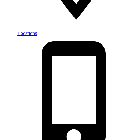
Locations