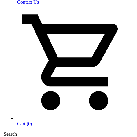
Contact Us
Cart (0)
Search