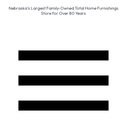
Nebraska’s Largest Family-Owned Total Home Furnishings
Store for Over 80 Years