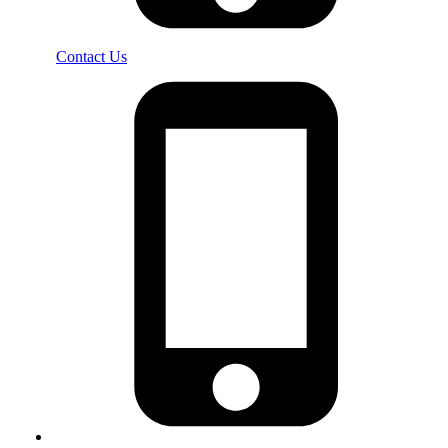
Contact Us