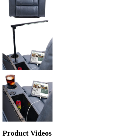
Product Videos