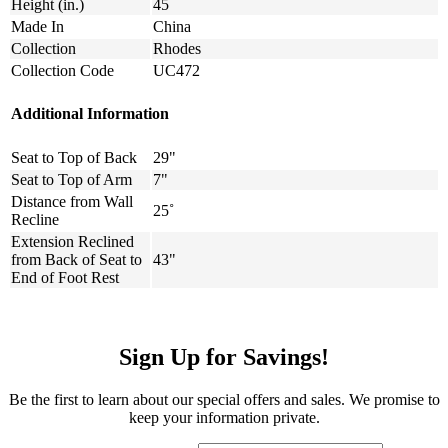
Height (in.)
45
Made In
China
Collection
Rhodes
Collection Code
UC472
Additional Information
Seat to Top of Back
29"
Seat to Top of Arm
7"
Distance from Wall
25˚
Recline
Extension Reclined
from Back of Seat to
43"
End of Foot Rest
Sign Up for Savings!
Be the first to learn about our special offers and sales. We promise to
keep your information private.