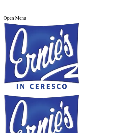
Open Menu