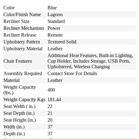
Color
Blue
Color/Finish Name
Lagoon
Recliner Size
Standard
Recliner Mechanism
Power
Recliner Release
Remote
Upholstery Pattern
Textured Solid
Upholstery Material
Leather
Additional Heat Features, Built-in Lighting,
Chair Features
Cup Holder, Includes Storage, USB Ports,
Upholstered, Wireless Charging
Assembly Required
Contact Store For Details
Material
Leather
Weight Capacity
400
(lbs.)
Weight Capacity Kgs
181.44
Seat Width ( in.)
22
Seat Depth (in.)
21
Seat Height (in.)
20
Width (in.)
37
Depth (in.)
37