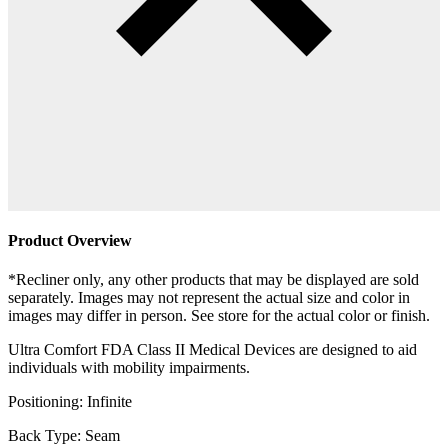
Product Overview
*Recliner only, any other products that may be displayed are sold
separately. Images may not represent the actual size and color in
images may differ in person. See store for the actual color or finish.
Ultra Comfort FDA Class II Medical Devices are designed to aid
individuals with mobility impairments.
Positioning: Infinite
Back Type: Seam