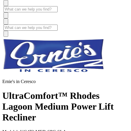
Ernie's in Ceresco
UltraComfort™ Rhodes
Lagoon Medium Power Lift
Recliner