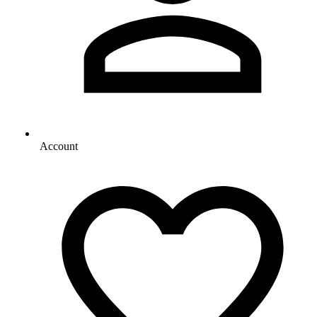
Account