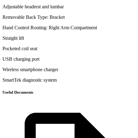
Adjustable headrest and lumbar
Removable Back Type: Bracket
Hand Control Routing: Right Arm Compartment
Straight lift
Pocketed coil seat
USB charging port
Wireless smartphone charger
SmartTek diagnostic system
Useful Documents