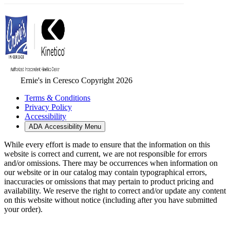
Ernie's in Ceresco Copyright 2026
Terms & Conditions
Privacy Policy
Accessibility
ADA Accessibility Menu
While every effort is made to ensure that the information on this
website is correct and current, we are not responsible for errors
and/or omissions. There may be occurrences when information on
our website or in our catalog may contain typographical errors,
inaccuracies or omissions that may pertain to product pricing and
availability. We reserve the right to correct and/or update any content
on this website without notice (including after you have submitted
your order).