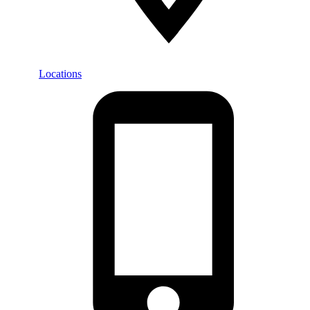
Locations