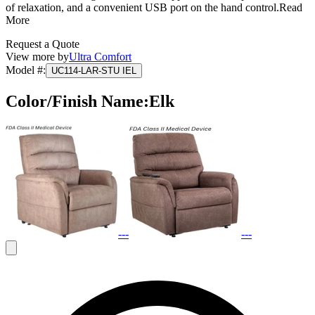
of relaxation, and a convenient USB port on the hand control.
Read
More
Request a Quote
View more by
Ultra Comfort
Model #
:
UC114-LAR-STU IEL
Color/Finish Name
:
Elk
---
---