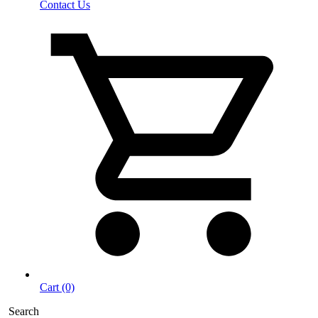
Contact Us
Cart (0)
Search