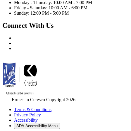
Monday - Thursday: 10:00 AM - 7:00 PM
Friday - Saturday: 10:00 AM - 6:00 PM
Sunday: 12:00 PM - 5:00 PM
Connect With Us
Ernie's in Ceresco Copyright 2026
Terms & Conditions
Privacy Policy
Accessibility
ADA Accessibility Menu