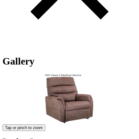
Gallery
Tap or pinch to zoom