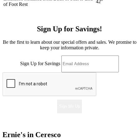
42"
of Foot Rest
Sign Up for Savings!
Be the first to learn about our special offers and sales. We promise to
keep your information private.
Sign Up for Savings
Sign Me Up
Ernie's in Ceresco