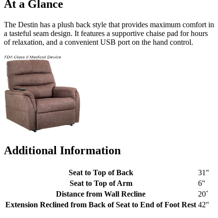
At a Glance
The Destin has a plush back style that provides maximum comfort in
a tasteful seam design. It features a supportive chaise pad for hours
of relaxation, and a convenient USB port on the hand control.
Additional Information
Seat to Top of Back
31"
Seat to Top of Arm
6"
Distance from Wall Recline
20˚
Extension Reclined from Back of Seat to End of Foot Rest
42"