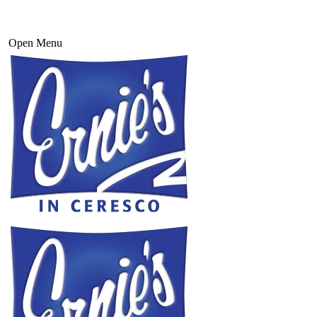
Open Menu