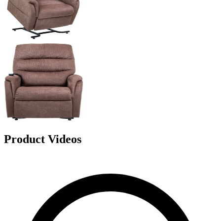
Product Videos