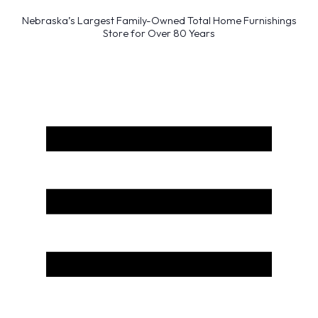
Nebraska’s Largest Family-Owned Total Home Furnishings
Store for Over 80 Years