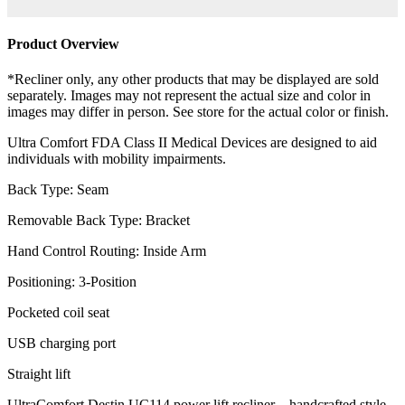
Product Overview
*Recliner only, any other products that may be displayed are sold
separately. Images may not represent the actual size and color in
images may differ in person. See store for the actual color or finish.
Ultra Comfort FDA Class II Medical Devices are designed to aid
individuals with mobility impairments.
Back Type: Seam
Removable Back Type: Bracket
Hand Control Routing: Inside Arm
Positioning: 3-Position
Pocketed coil seat
USB charging port
Straight lift
UltraComfort Destin UC114 power lift recliner – handcrafted style