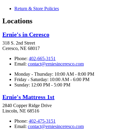
Return & Store Policies
Locations
Ernie's in Ceresco
318 S. 2nd Street
Ceresco, NE 68017
Phone:
402-665-3151
Email:
contact@erniesinceresco.com
Monday - Thursday: 10:00 AM - 8:00 PM
Friday - Saturday: 10:00 AM - 6:00 PM
Sunday: 12:00 PM - 5:00 PM
Ernie's Mattress 1st
2840 Copper Ridge Drive
Lincoln, NE 68516
Phone:
402-475-3151
Email:
contact@erniesinceresco.com