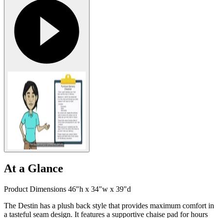
At a Glance
Product Dimensions 46"h x 34"w x 39"d
The Destin has a plush back style that provides maximum comfort in
a tasteful seam design. It features a supportive chaise pad for hours