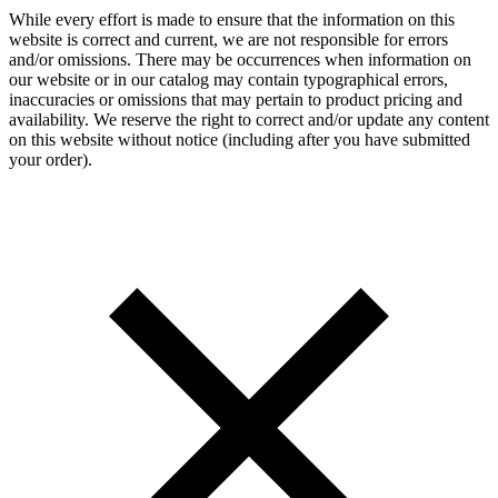
While every effort is made to ensure that the information on this
website is correct and current, we are not responsible for errors
and/or omissions. There may be occurrences when information on
our website or in our catalog may contain typographical errors,
inaccuracies or omissions that may pertain to product pricing and
availability. We reserve the right to correct and/or update any content
on this website without notice (including after you have submitted
your order).