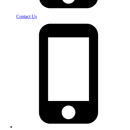
Contact Us