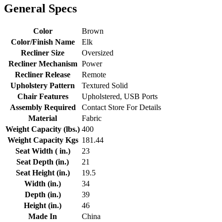
General Specs
Color
Brown
Color/Finish Name
Elk
Recliner Size
Oversized
Recliner Mechanism
Power
Recliner Release
Remote
Upholstery Pattern
Textured Solid
Chair Features
Upholstered, USB Ports
Assembly Required
Contact Store For Details
Material
Fabric
Weight Capacity (lbs.)
400
Weight Capacity Kgs
181.44
Seat Width ( in.)
23
Seat Depth (in.)
21
Seat Height (in.)
19.5
Width (in.)
34
Depth (in.)
39
Height (in.)
46
Made In
China