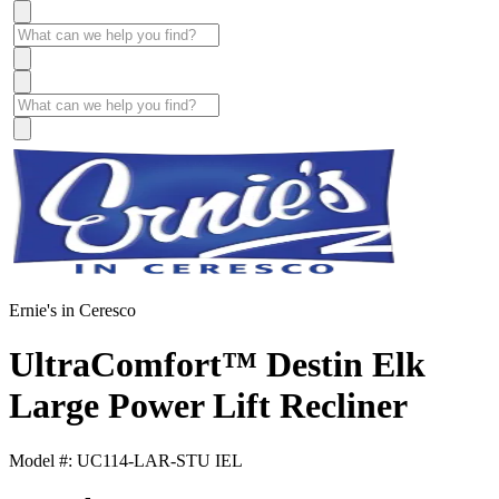
Ernie's in Ceresco
UltraComfort™ Destin Elk
Large Power Lift Recliner
Model #: UC114-LAR-STU IEL