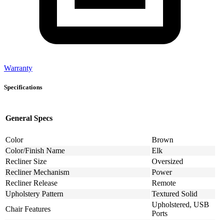
Warranty
Specifications
General Specs
Color
Brown
Color/Finish Name
Elk
Recliner Size
Oversized
Recliner Mechanism
Power
Recliner Release
Remote
Upholstery Pattern
Textured Solid
Upholstered, USB
Chair Features
Ports