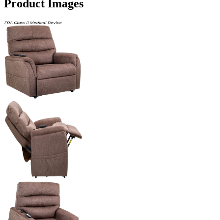
Product Images