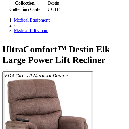
Collection
Destin
Collection Code
UC114
Medical Equipment
›
Medical Lift Chair
UltraComfort™ Destin Elk
Large Power Lift Recliner