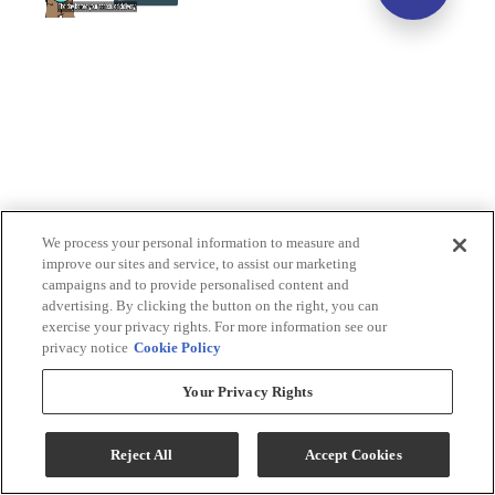
We process your personal information to measure and
improve our sites and service, to assist our marketing
campaigns and to provide personalised content and
advertising. By clicking the button on the right, you can
exercise your privacy rights. For more information see our
privacy notice
Cookie Policy
Your Privacy Rights
Reject All
Accept Cookies