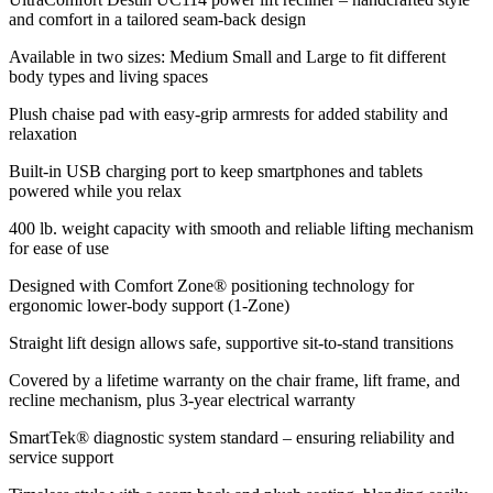
and comfort in a tailored seam-back design
Available in two sizes: Medium Small and Large to fit different
body types and living spaces
Plush chaise pad with easy-grip armrests for added stability and
relaxation
Built-in USB charging port to keep smartphones and tablets
powered while you relax
400 lb. weight capacity with smooth and reliable lifting mechanism
for ease of use
Designed with Comfort Zone® positioning technology for
ergonomic lower-body support (1-Zone)
Straight lift design allows safe, supportive sit-to-stand transitions
Covered by a lifetime warranty on the chair frame, lift frame, and
recline mechanism, plus 3-year electrical warranty
SmartTek® diagnostic system standard – ensuring reliability and
service support