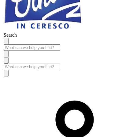
Search