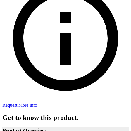
Request More Info
Get to know this product.
Product Overview