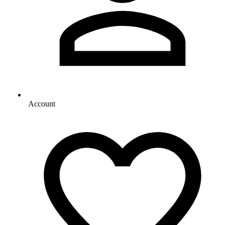
Account