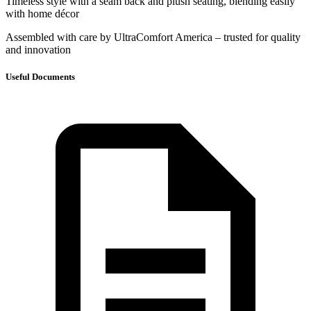
Timeless style with a seam back and plush seating, blending easily
with home décor
Assembled with care by UltraComfort America – trusted for quality
and innovation
Useful Documents