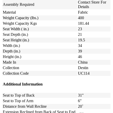
Contact Store For
Assembly Required
Details
Material
Fabric
Weight Capacity (lbs.)
400
Weight Capacity Kgs
181.44
Seat Width ( in.)
23
Seat Depth (in.)
21
Seat Height (in.)
19.5
Width (in.)
34
Depth (in.)
39
Height (in.)
46
Made In
China
Collection
Destin
Collection Code
UC114
Additional Information
Seat to Top of Back
31"
Seat to Top of Arm
6"
Distance from Wall Recline
20˚
Extension Reclined from Back of Seat to End