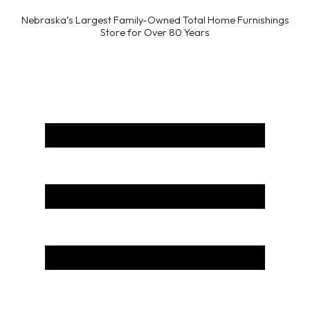
Nebraska’s Largest Family-Owned Total Home Furnishings
Store for Over 80 Years