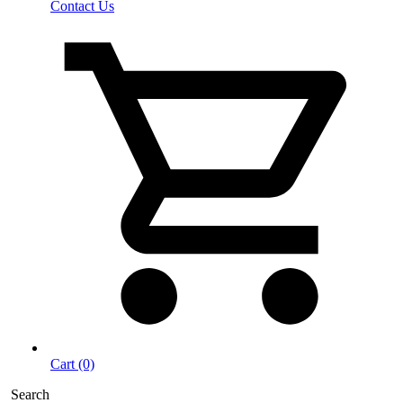
Contact Us
Cart (0)
Search