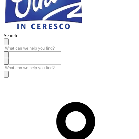
Search