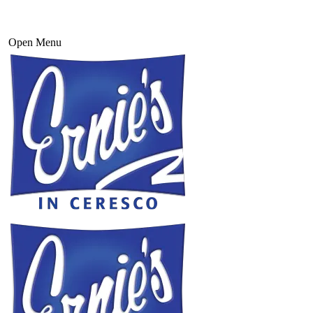
Open Menu