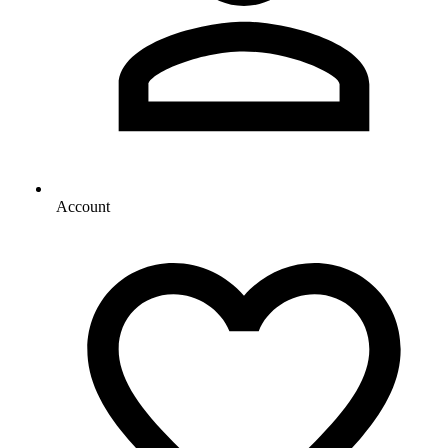
Account