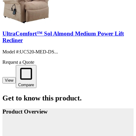
UltraComfort™ Sol Almond Medium Power Lift
Recliner
Model #
:
UC520-MED-DS...
Request a Quote
View
Compare
Get to know this product.
Product Overview