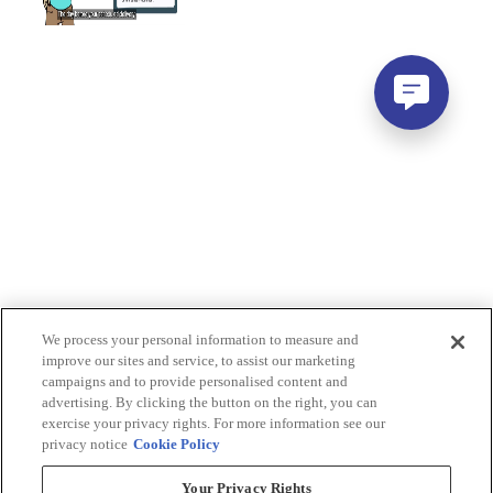
We process your personal information to measure and
improve our sites and service, to assist our marketing
campaigns and to provide personalised content and
advertising. By clicking the button on the right, you can
exercise your privacy rights. For more information see our
privacy notice
Cookie Policy
Your Privacy Rights