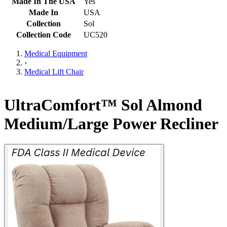
Made In The USA
Yes
Made In
USA
Collection
Sol
Collection Code
UC520
Medical Equipment
›
Medical Lift Chair
UltraComfort™ Sol Almond
Medium/Large Power Recliner