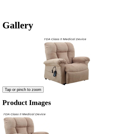
Gallery
Tap or pinch to zoom
Product Images