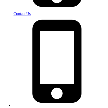
Contact Us