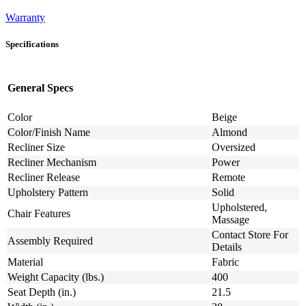
Warranty
Specifications
General Specs
Color
Beige
Color/Finish Name
Almond
Recliner Size
Oversized
Recliner Mechanism
Power
Recliner Release
Remote
Upholstery Pattern
Solid
Upholstered,
Chair Features
Massage
Contact Store For
Assembly Required
Details
Material
Fabric
Weight Capacity (lbs.)
400
Seat Depth (in.)
21.5