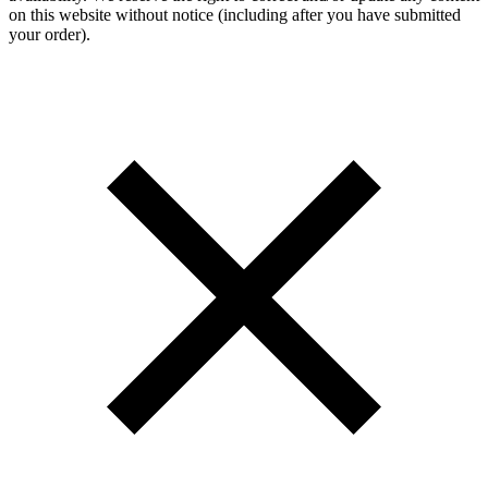
on this website without notice (including after you have submitted
your order).