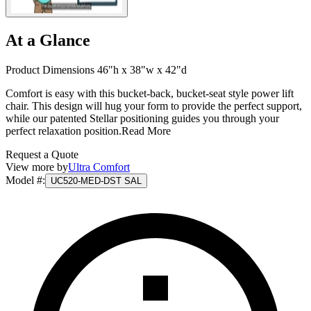
At a Glance
Product Dimensions 46"h x 38"w x 42"d
Comfort is easy with this bucket-back, bucket-seat style power lift
chair. This design will hug your form to provide the perfect support,
while our patented Stellar positioning guides you through your
perfect relaxation position.
Read More
Request a Quote
View more by
Ultra Comfort
Model #
:
UC520-MED-DST SAL