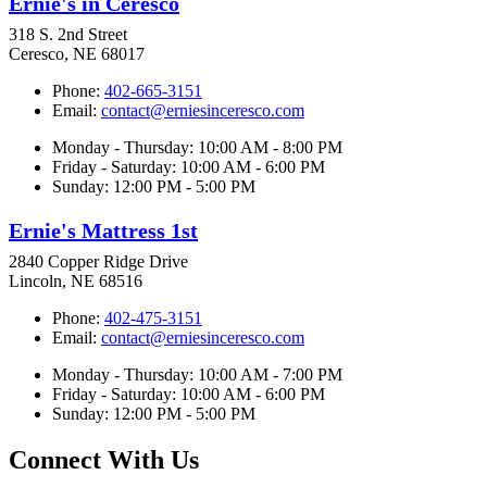
Ernie's in Ceresco
318 S. 2nd Street
Ceresco, NE 68017
Phone:
402-665-3151
Email:
contact@erniesinceresco.com
Monday - Thursday: 10:00 AM - 8:00 PM
Friday - Saturday: 10:00 AM - 6:00 PM
Sunday: 12:00 PM - 5:00 PM
Ernie's Mattress 1st
2840 Copper Ridge Drive
Lincoln, NE 68516
Phone:
402-475-3151
Email:
contact@erniesinceresco.com
Monday - Thursday: 10:00 AM - 7:00 PM
Friday - Saturday: 10:00 AM - 6:00 PM
Sunday: 12:00 PM - 5:00 PM
Connect With Us