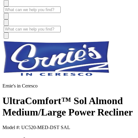
Ernie's in Ceresco
UltraComfort™ Sol Almond
Medium/Large Power Recliner
Model #: UC520-MED-DST SAL