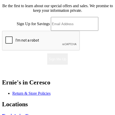
Be the first to learn about our special offers and sales. We promise to
keep your information private.
Sign Up for Savings
Sign Me Up
Ernie's in Ceresco
Return & Store Policies
Locations