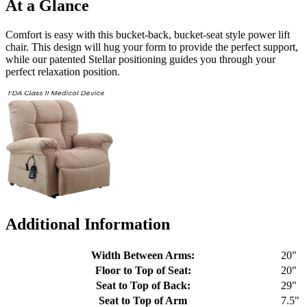
At a Glance
Comfort is easy with this bucket-back, bucket-seat style power lift
chair. This design will hug your form to provide the perfect support,
while our patented Stellar positioning guides you through your
perfect relaxation position.
Additional Information
Width Between Arms:
20"
Floor to Top of Seat:
20"
Seat to Top of Back:
29"
Seat to Top of Arm
7.5"