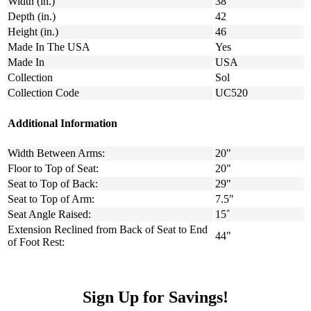
Width (in.)
38
Depth (in.)
42
Height (in.)
46
Made In The USA
Yes
Made In
USA
Collection
Sol
Collection Code
UC520
Additional Information
Width Between Arms:
20"
Floor to Top of Seat:
20"
Seat to Top of Back:
29"
Seat to Top of Arm:
7.5"
Seat Angle Raised:
15˚
Extension Reclined from Back of Seat to End
44"
of Foot Rest:
Sign Up for Savings!