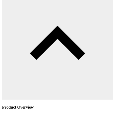
Product Overview