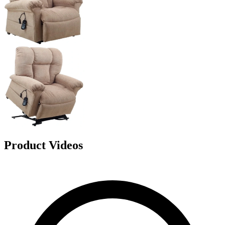
Product Videos