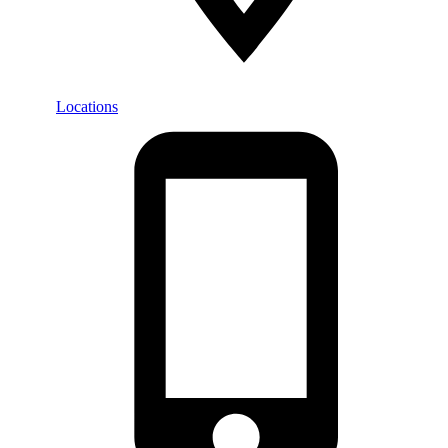
Locations