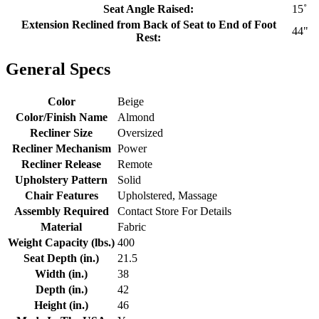
Seat Angle Raised:
15˚
Extension Reclined from Back of Seat to End of Foot
44"
Rest:
General Specs
Color
Beige
Color/Finish Name
Almond
Recliner Size
Oversized
Recliner Mechanism
Power
Recliner Release
Remote
Upholstery Pattern
Solid
Chair Features
Upholstered, Massage
Assembly Required
Contact Store For Details
Material
Fabric
Weight Capacity (lbs.)
400
Seat Depth (in.)
21.5
Width (in.)
38
Depth (in.)
42
Height (in.)
46