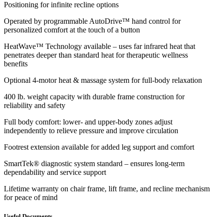
Positioning for infinite recline options
Operated by programmable AutoDrive™ hand control for
personalized comfort at the touch of a button
HeatWave™ Technology available – uses far infrared heat that
penetrates deeper than standard heat for therapeutic wellness
benefits
Optional 4-motor heat & massage system for full-body relaxation
400 lb. weight capacity with durable frame construction for
reliability and safety
Full body comfort: lower- and upper-body zones adjust
independently to relieve pressure and improve circulation
Footrest extension available for added leg support and comfort
SmartTek® diagnostic system standard – ensures long-term
dependability and service support
Lifetime warranty on chair frame, lift frame, and recline mechanism
for peace of mind
Useful Documents