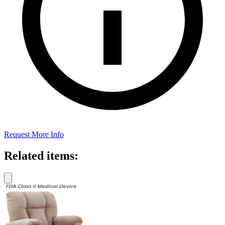
Request More Info
Related items: