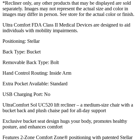
*Recliner only, any other products that may be displayed are sold
separately. Images may not represent the actual size and color in
images may differ in person. See store for the actual color or finish.
Ultra Comfort FDA Class II Medical Devices are designed to aid
individuals with mobility impairments.
Positioning: Stellar
Back Type: Bucket
Removable Back Type: Bolt
Hand Control Routing: Inside Arm
Extra Pocket Available: Standard
USB Charging Port: No
UltraComfort Sol UC520 lift recliner – a medium-size chair with a
bucket back and plush chaise pad for all-day support
Exclusive bucket seat design hugs your body, promotes healthy
posture, and enhances comfort
Features 2-Zone Comfort Zone® positioning with patented Stellar