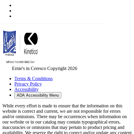
Ernie's in Ceresco Copyright 2026
Terms & Conditions
Privacy Policy
Accessibility
ADA Accessibility Menu
While every effort is made to ensure that the information on this
website is correct and current, we are not responsible for errors
and/or omissions. There may be occurrences when information on
our website or in our catalog may contain typographical errors,
inaccuracies or omissions that may pertain to product pricing and
availability. We reserve the right to correct and/or update any content