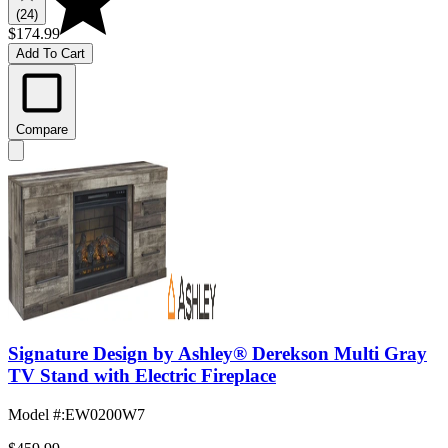
(24)
$174.99
Add To Cart
Compare
Signature Design by Ashley® Derekson Multi Gray
TV Stand with Electric Fireplace
Model #
:
EW0200W7