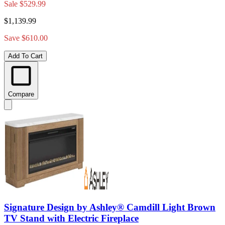
Sale
$529.99
$1,139.99
Save $610.00
Add To Cart
Compare
Signature Design by Ashley® Camdill Light Brown
TV Stand with Electric Fireplace