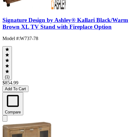
Signature Design by Ashley® Kallari Black/Warm
Brown XL TV Stand with Fireplace Option
Model #
:
W737-78
(1)
$854.99
Add To Cart
Compare