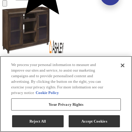
Signature Design by Ashley® Starmore Brown
We process your personal information to measure and
Extra Large TV Stand with Fireplace Option
improve our sites and service, to assist our marketing
campaigns and to provide personalised content and
Model #
:
W633-68
advertising. By clicking the button on the right, you can
exercise your privacy rights. For more information see our
privacy notice
Cookie Policy
Your Privacy Rights
(9)
Reject All
Accept Cookies
$629.99
Add To Cart