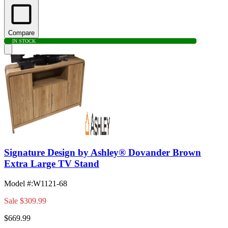
Compare
IN STOCK
Signature Design by Ashley® Dovander Brown
Extra Large TV Stand
Model #
:
W1121-68
Sale
$309.99
$669.99