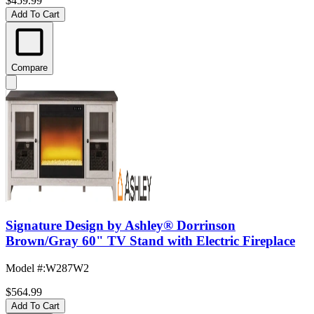
$459.99
Add To Cart
Compare
Signature Design by Ashley® Dorrinson
Brown/Gray 60" TV Stand with Electric Fireplace
Model #
:
W287W2
$564.99
Add To Cart