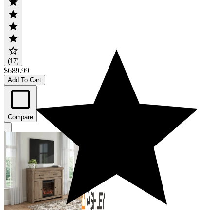
(17)
$689.99
Add To Cart
Compare