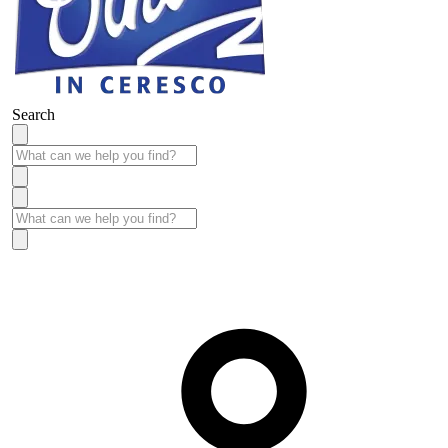
Search