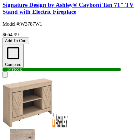
Signature Design by Ashley® Cayboni Tan 71" TV
Stand with Electric Fireplace
Model #
:
W3787W1
$664.99
Add To Cart
Compare
IN STOCK