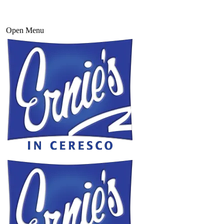
Open Menu