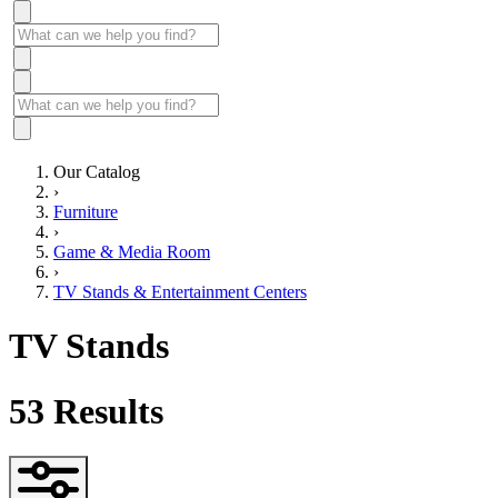
Our Catalog
›
Furniture
›
Game & Media Room
›
TV Stands & Entertainment Centers
TV Stands
53
Results