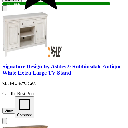
IN STOCK
Signature Design by Ashley® Robbinsdale Antique
White Extra Large TV Stand
Model #
:
W742-68
Call for Best Price
View
Compare