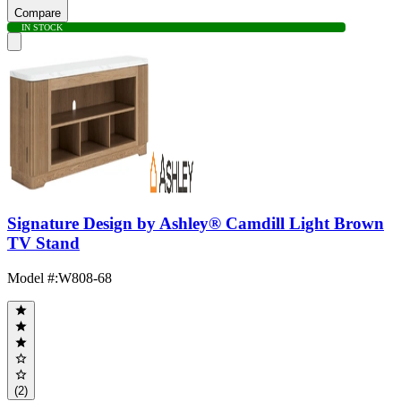
Compare
IN STOCK
Signature Design by Ashley® Camdill Light Brown
TV Stand
Model #
:
W808-68
(2)