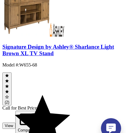
Signature Design by Ashley® Sharlance Light
Brown XL TV Stand
Model #
:
W655-68
(2)
Call for Best Price
View
Compare