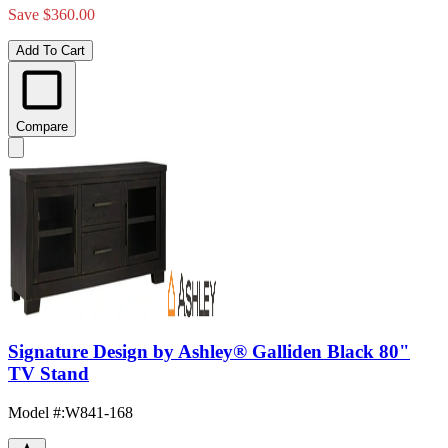
Save $360.00
Add To Cart
Compare
Signature Design by Ashley® Galliden Black 80"
TV Stand
Model #
:
W841-168