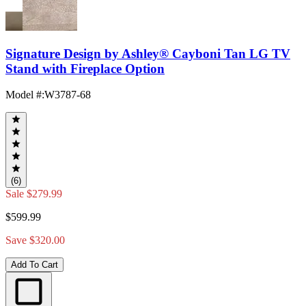
Signature Design by Ashley® Cayboni Tan LG TV
Stand with Fireplace Option
Model #
:
W3787-68
(6)
Sale
$279.99
$599.99
Save $320.00
Add To Cart