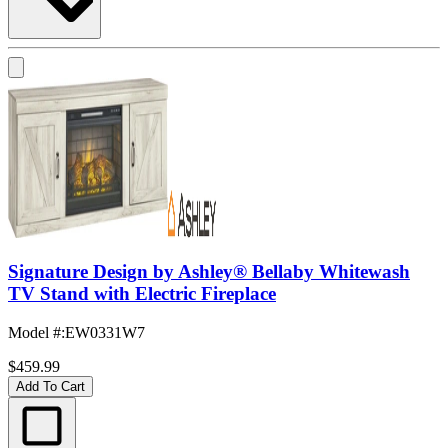
Signature Design by Ashley® Bellaby Whitewash
TV Stand with Electric Fireplace
Model #
:
EW0331W7
$459.99
Add To Cart