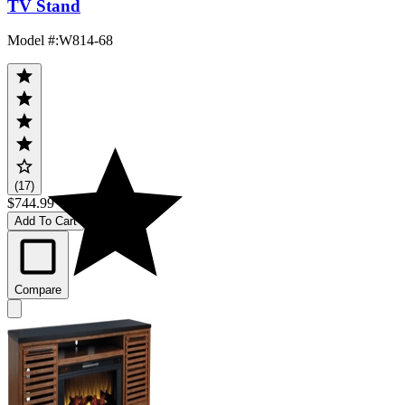
TV Stand
Model #
:
W814-68
(17)
$744.99
Add To Cart
Compare