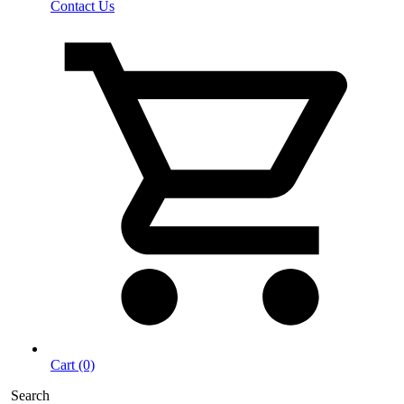
Contact Us
Cart (0)
Search