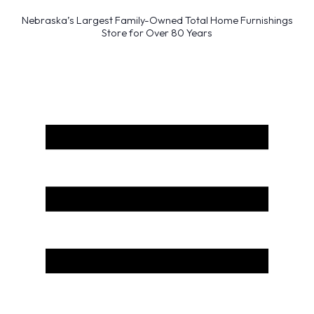
Nebraska’s Largest Family-Owned Total Home Furnishings
Store for Over 80 Years