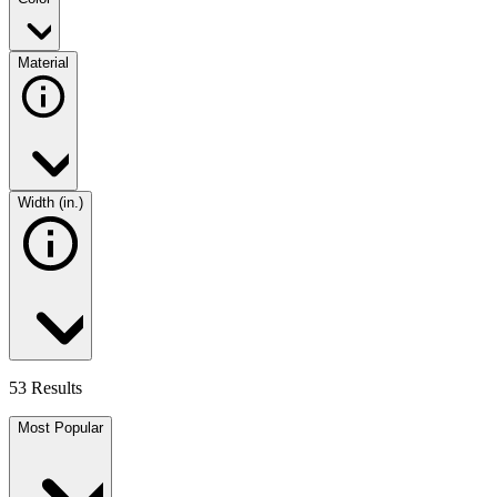
Material
Width (in.)
53 Results
Most Popular