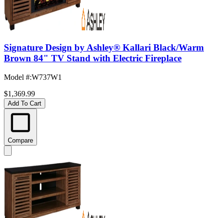
Signature Design by Ashley® Kallari Black/Warm
Brown 84" TV Stand with Electric Fireplace
Model #
:
W737W1
$1,369.99
Add To Cart
Compare