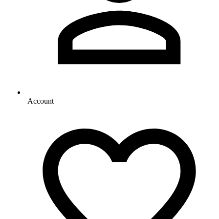
Account