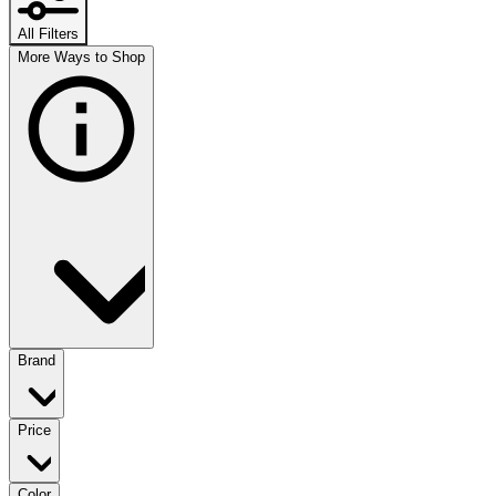
All Filters
More Ways to Shop
Brand
Price
Color