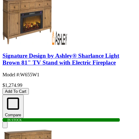
Signature Design by Ashley® Sharlance Light
Brown 81" TV Stand with Electric Fireplace
Model #
:
W655W1
$1,274.99
Add To Cart
Compare
IN STOCK