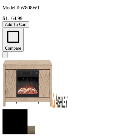
Model #
:
W808W1
$1,164.99
Add To Cart
Compare