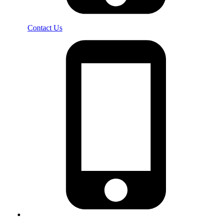
Contact Us