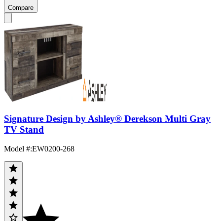
Compare
Signature Design by Ashley® Derekson Multi Gray
TV Stand
Model #
:
EW0200-268