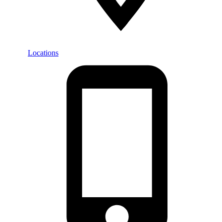
Locations