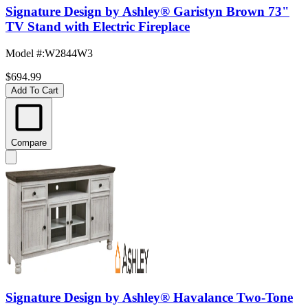
Signature Design by Ashley® Garistyn Brown 73"
TV Stand with Electric Fireplace
Model #
:
W2844W3
$694.99
Add To Cart
Compare
Signature Design by Ashley® Havalance Two-Tone