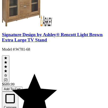
Signature Design by Ashley® Rencott Light Brown
Extra Large TV Stand
Model #
:
W781-68
(2)
$689.99
Add To Cart
Compare