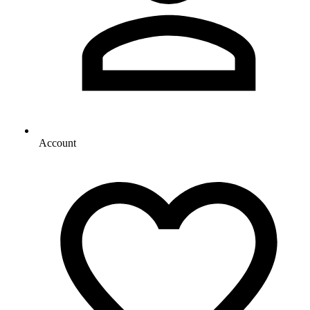
Account