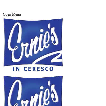
Open Menu