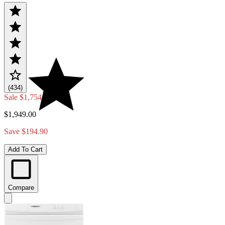
(434)
Sale
$1,754.10
$1,949.00
Save $194.90
Add To Cart
Compare