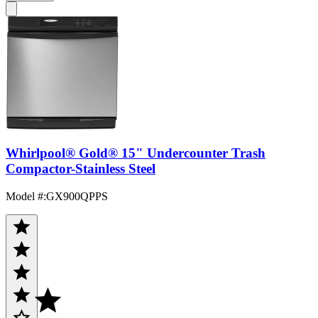
Whirlpool® Gold® 15" Undercounter Trash
Compactor-Stainless Steel
Model #
:
GX900QPPS