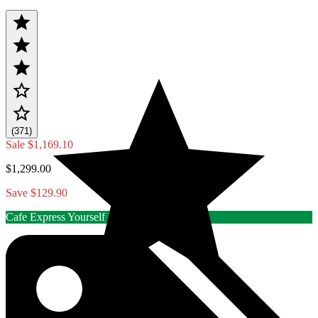
(371)
Sale
$1,169.10
$1,299.00
Save $129.90
Cafe Express Yourself Rebate