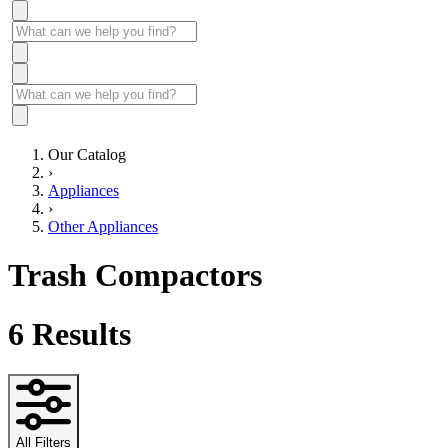
Our Catalog
›
Appliances
›
Other Appliances
Trash Compactors
6
Results
All Filters