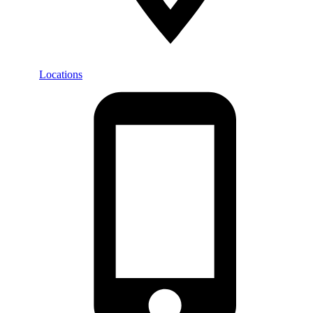
Locations