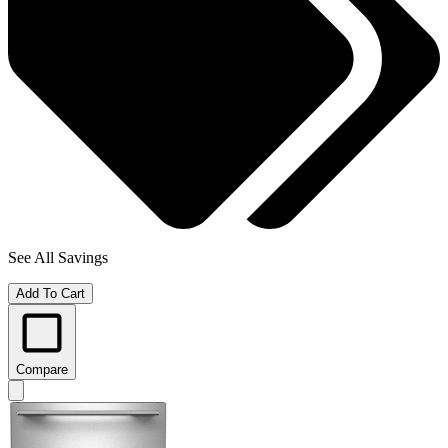
See All Savings
Add To Cart
Compare