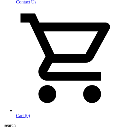
Contact Us
Cart (0)
Search