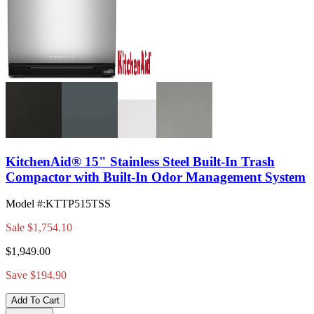
KitchenAid® 15" Stainless Steel Built-In Trash
Compactor with Built-In Odor Management System
Model #
:
KTTP515TSS
Sale
$1,754.10
$1,949.00
Save $194.90
Add To Cart