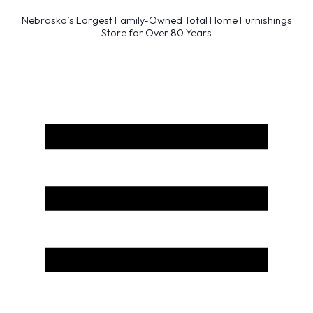
Nebraska’s Largest Family-Owned Total Home Furnishings
Store for Over 80 Years