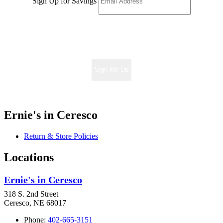
Sign Up for Savings
Sign Me Up
Ernie's in Ceresco
Return & Store Policies
Locations
Ernie's in Ceresco
318 S. 2nd Street
Ceresco, NE 68017
Phone:
402-665-3151