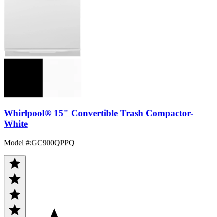
Whirlpool® 15" Convertible Trash Compactor-
White
Model #
:
GC900QPPQ