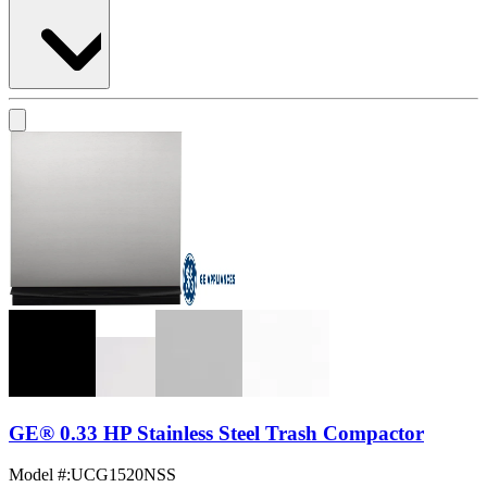
GE® 0.33 HP Stainless Steel Trash Compactor
Model #
:
UCG1520NSS