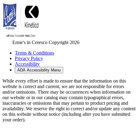
Ernie's in Ceresco Copyright 2026
Terms & Conditions
Privacy Policy
Accessibility
ADA Accessibility Menu
While every effort is made to ensure that the information on this
website is correct and current, we are not responsible for errors
and/or omissions. There may be occurrences when information on
our website or in our catalog may contain typographical errors,
inaccuracies or omissions that may pertain to product pricing and
availability. We reserve the right to correct and/or update any content
on this website without notice (including after you have submitted
your order).