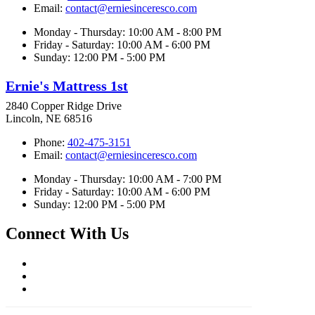
Email:
contact@erniesinceresco.com
Monday - Thursday: 10:00 AM - 8:00 PM
Friday - Saturday: 10:00 AM - 6:00 PM
Sunday: 12:00 PM - 5:00 PM
Ernie's Mattress 1st
2840 Copper Ridge Drive
Lincoln, NE 68516
Phone:
402-475-3151
Email:
contact@erniesinceresco.com
Monday - Thursday: 10:00 AM - 7:00 PM
Friday - Saturday: 10:00 AM - 6:00 PM
Sunday: 12:00 PM - 5:00 PM
Connect With Us