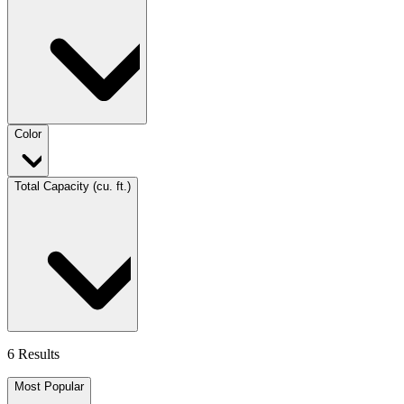
Color
Total Capacity (cu. ft.)
6 Results
Most Popular