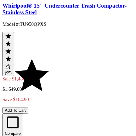
Whirlpool® 15" Undercounter Trash Compactor-
Stainless Steel
Model #
:
TU950QPXS
(95)
Sale
$1,484.10
$1,649.00
Save $164.90
Add To Cart
Compare