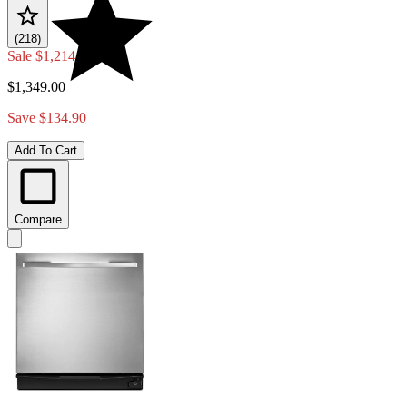
(218)
Sale
$1,214.10
$1,349.00
Save $134.90
Add To Cart
Compare