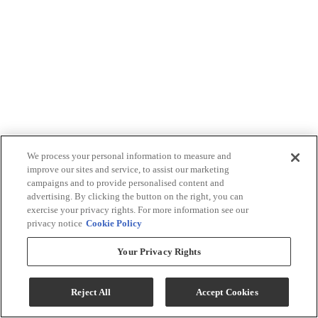
We process your personal information to measure and
improve our sites and service, to assist our marketing
campaigns and to provide personalised content and
advertising. By clicking the button on the right, you can
exercise your privacy rights. For more information see our
privacy notice
Cookie Policy
Your Privacy Rights
Reject All
Accept Cookies