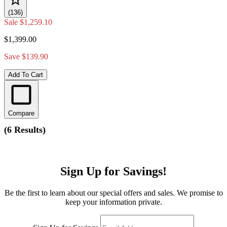
(136)
Sale
$1,259.10
$1,399.00
Save $139.90
Add To Cart
Compare
(
6 Results
)
Sign Up for Savings!
Be the first to learn about our special offers and sales. We promise to
keep your information private.