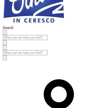
Search