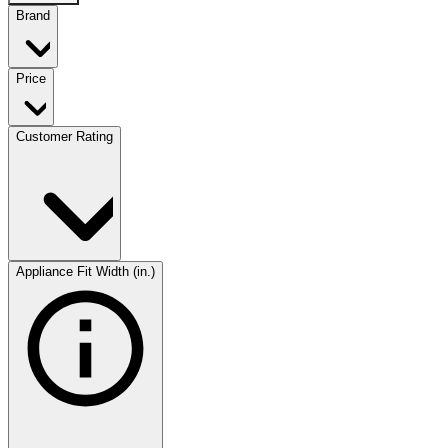
Brand
Price
Customer Rating
Appliance Fit Width (in.)