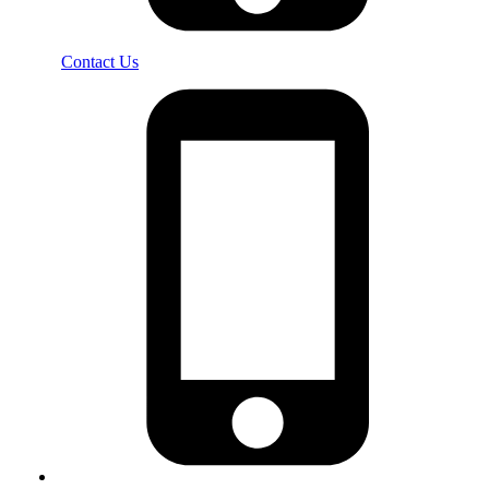
Contact Us