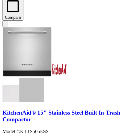
Compare
KitchenAid® 15" Stainless Steel Built In Trash
Compactor
Model #
:
KTTS505ESS