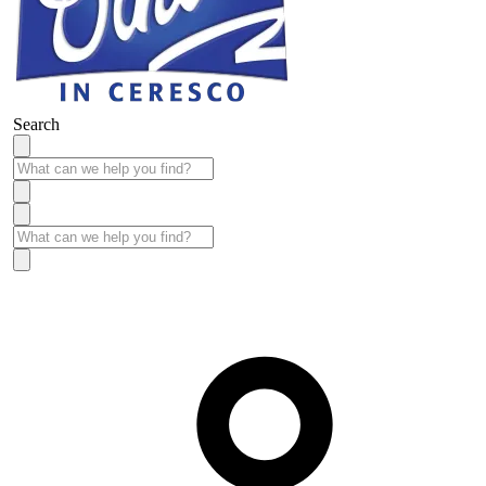
Search