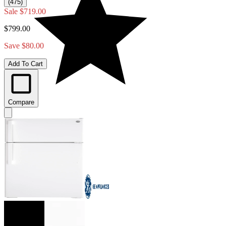
(475)
Sale
$719.00
$799.00
Save $80.00
Add To Cart
Compare