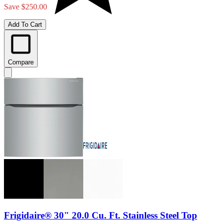
Save $250.00
Add To Cart
Compare
Frigidaire® 30" 20.0 Cu. Ft. Stainless Steel Top