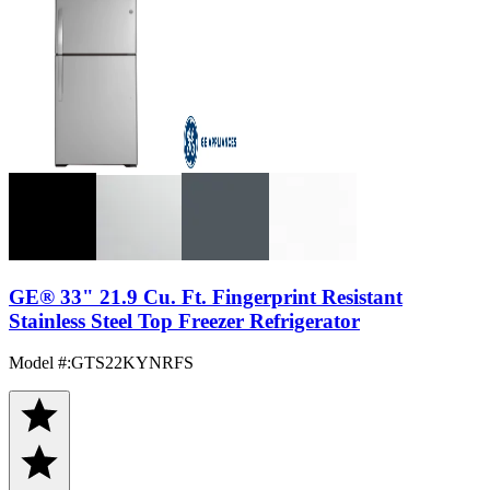
GE® 33" 21.9 Cu. Ft. Fingerprint Resistant
Stainless Steel Top Freezer Refrigerator
Model #
:
GTS22KYNRFS