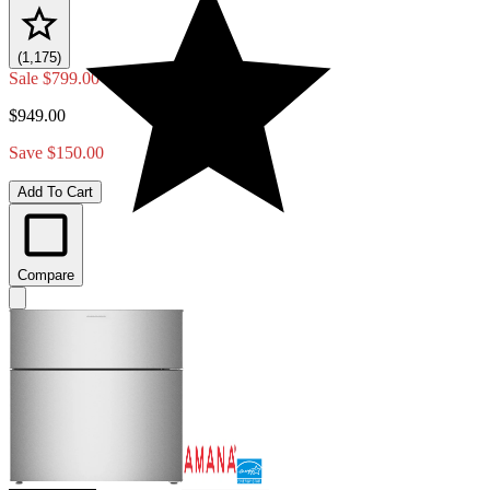
(1,175)
Sale
$799.00
$949.00
Save $150.00
Add To Cart
Compare