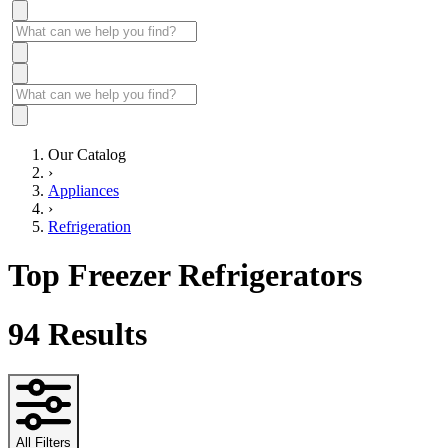
Our Catalog
›
Appliances
›
Refrigeration
Top Freezer Refrigerators
94
Results
All Filters