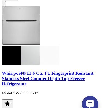
Whirlpool® 11.6 Cu. Ft. Fingerprint Resistant
Stainless Steel Counter Depth Top Freezer
Refrigerator
Model #
:
WRT112CZJZ