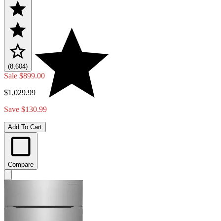
(8,604)
Sale
$899.00
$1,029.99
Save $130.99
Add To Cart
Compare