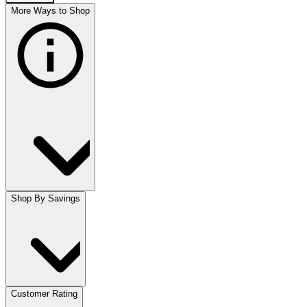
More Ways to Shop
Shop By Savings
Customer Rating