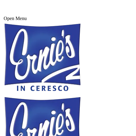
Open Menu