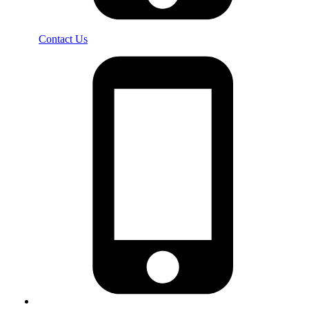
Contact Us