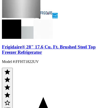
Frigidaire® 28" 17.6 Cu. Ft. Brushed Steel Top
Freezer Refrigerator
Model #
:
FFHT1822UV