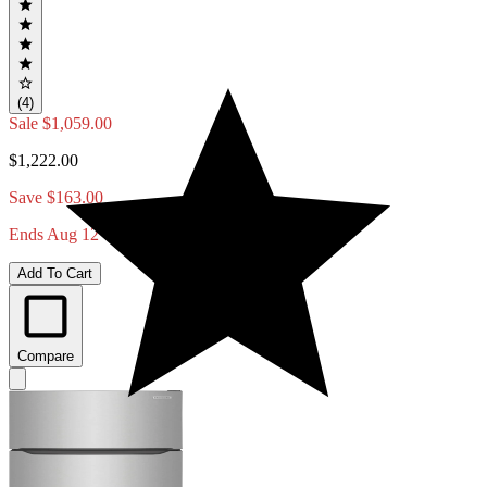
(4)
Sale
$1,059.00
$1,222.00
Save $163.00
Ends Aug 12
Add To Cart
Compare