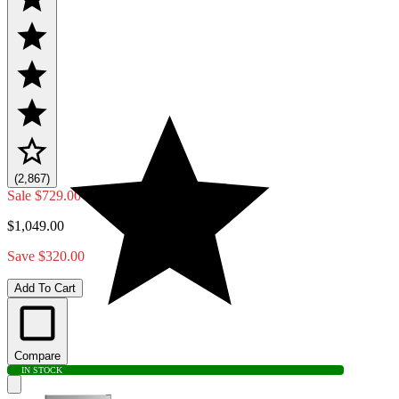
(2,867)
Sale
$729.00
$1,049.00
Save $320.00
Add To Cart
Compare
IN STOCK