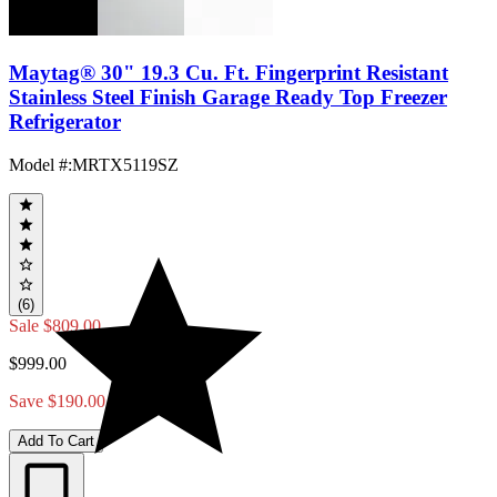
Maytag® 30" 19.3 Cu. Ft. Fingerprint Resistant
Stainless Steel Finish Garage Ready Top Freezer
Refrigerator
Model #
:
MRTX5119SZ
(6)
Sale
$809.00
$999.00
Save $190.00
Add To Cart