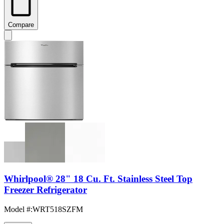
Compare
Whirlpool® 28" 18 Cu. Ft. Stainless Steel Top
Freezer Refrigerator
Model #
:
WRT518SZFM