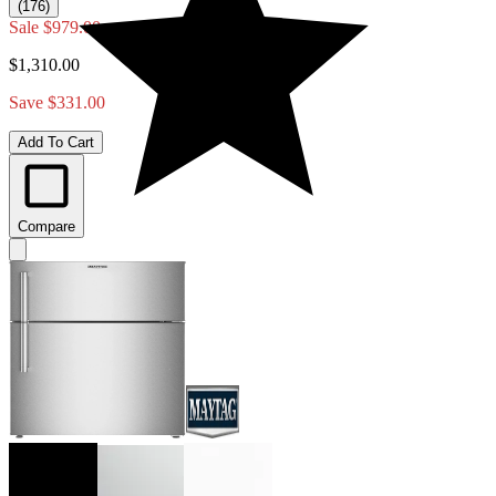
(176)
Sale
$979.00
$1,310.00
Save $331.00
Add To Cart
Compare