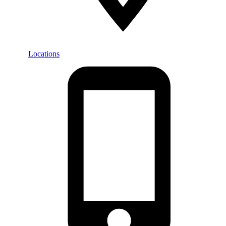
Locations