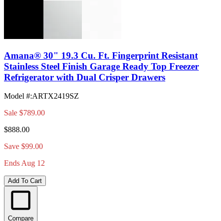
Amana® 30" 19.3 Cu. Ft. Fingerprint Resistant
Stainless Steel Finish Garage Ready Top Freezer
Refrigerator with Dual Crisper Drawers
Model #
:
ARTX2419SZ
Sale
$789.00
$888.00
Save $99.00
Ends Aug 12
Add To Cart
Compare