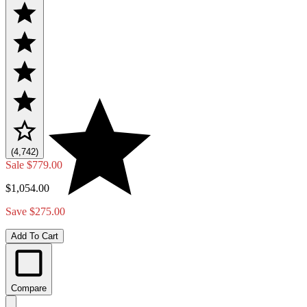
(4,742)
Sale
$779.00
$1,054.00
Save $275.00
Add To Cart
Compare