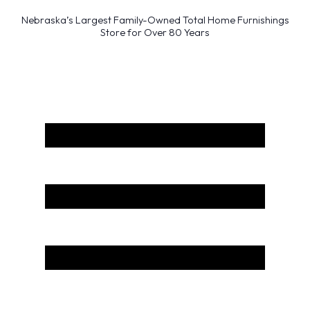
Nebraska’s Largest Family-Owned Total Home Furnishings
Store for Over 80 Years