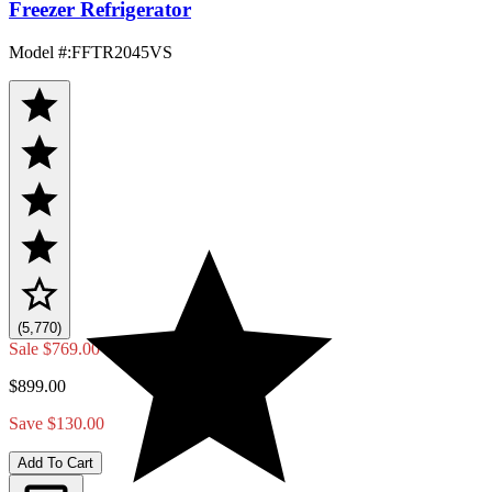
Freezer Refrigerator
Model #
:
FFTR2045VS
(5,770)
Sale
$769.00
$899.00
Save $130.00
Add To Cart