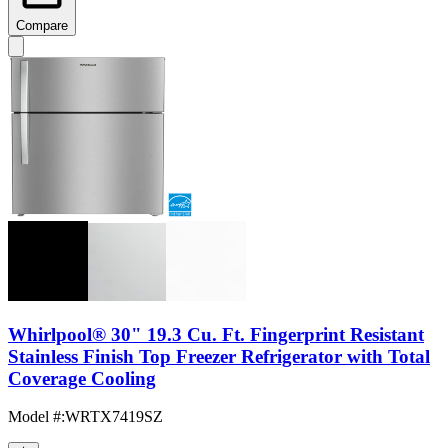
Compare
Whirlpool® 30" 19.3 Cu. Ft. Fingerprint Resistant
Stainless Finish Top Freezer Refrigerator with Total
Coverage Cooling
Model #
:
WRTX7419SZ