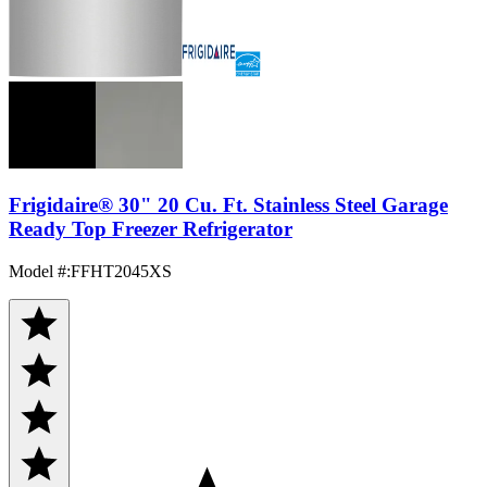
Frigidaire® 30" 20 Cu. Ft. Stainless Steel Garage
Ready Top Freezer Refrigerator
Model #
:
FFHT2045XS