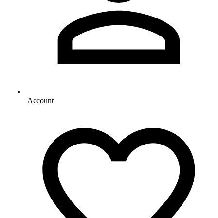
Account