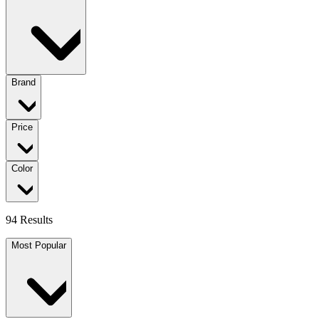
Brand
Price
Color
94 Results
Most Popular