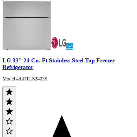
LG 33" 24 Cu. Ft Stainless Steel Top Freezer
Refrigerator
Model #
:
LRTLS2403S