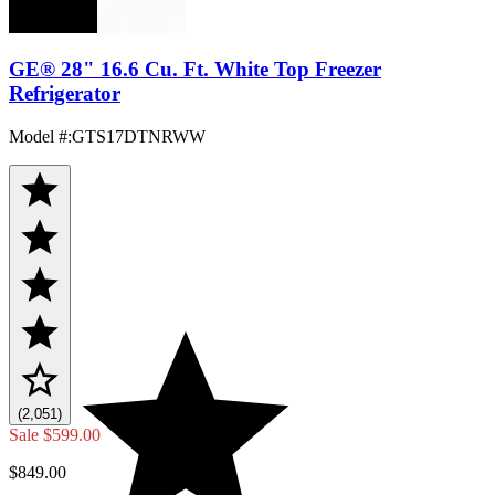
GE® 28" 16.6 Cu. Ft. White Top Freezer
Refrigerator
Model #
:
GTS17DTNRWW
(2,051)
Sale
$599.00
$849.00