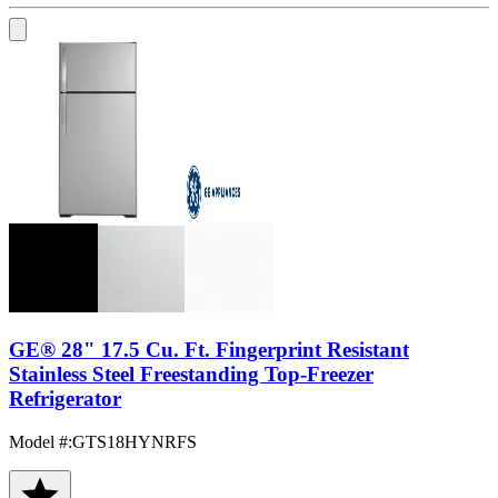
GE® 28" 17.5 Cu. Ft. Fingerprint Resistant
Stainless Steel Freestanding Top-Freezer
Refrigerator
Model #
:
GTS18HYNRFS