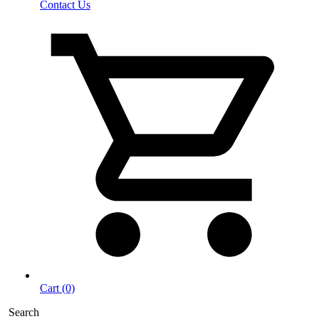
Contact Us
Cart (0)
Search