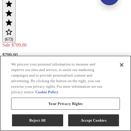
(673)
Sale
$709.00
$799.00
We process your personal information to measure and
Save $90.00
improve our sites and service, to assist our marketing
Add To Cart
campaigns and to provide personalised content and
advertising. By clicking the button on the right, you can
exercise your privacy rights. For more information see our
privacy notice
Cookie Policy
Compare
Your Privacy Rights
Reject All
Accept Cookies