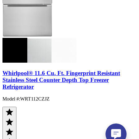
Whirlpool® 11.6 Cu. Ft. Fingerprint Resistant
Stainless Steel Counter Depth Top Freezer
Refrigerator
Model #
:
WRT112CZJZ