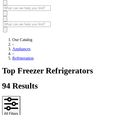
Our Catalog
›
Appliances
›
Refrigeration
Top Freezer Refrigerators
94
Results
All Filters