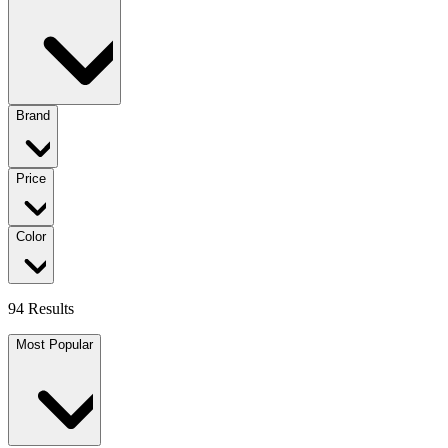
Brand
Price
Color
94 Results
Most Popular