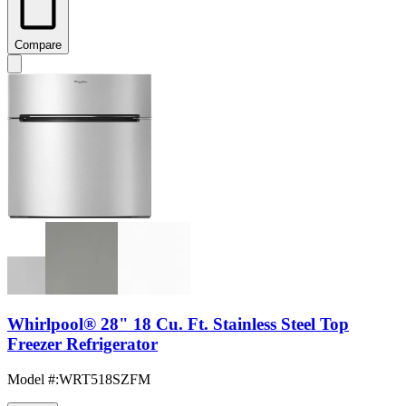
Compare
Whirlpool® 28" 18 Cu. Ft. Stainless Steel Top
Freezer Refrigerator
Model #
:
WRT518SZFM