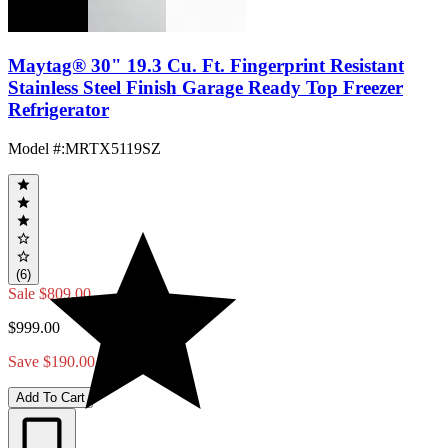
Maytag® 30" 19.3 Cu. Ft. Fingerprint Resistant
Stainless Steel Finish Garage Ready Top Freezer
Refrigerator
Model #
:
MRTX5119SZ
(6)
Sale
$809.00
$999.00
Save $190.00
Add To Cart