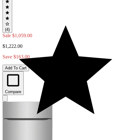
(4)
Sale
$1,059.00
$1,222.00
Save $163.00
Add To Cart
Compare