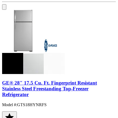
GE® 28" 17.5 Cu. Ft. Fingerprint Resistant
Stainless Steel Freestanding Top-Freezer
Refrigerator
Model #
:
GTS18HYNRFS