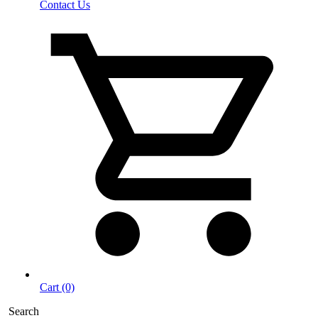
Contact Us
Cart (0)
Search