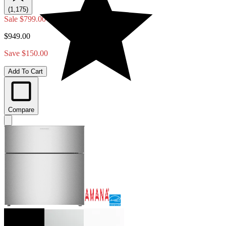
(1,175)
Sale
$799.00
$949.00
Save $150.00
Add To Cart
Compare