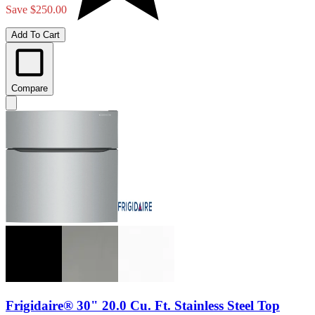
Save $250.00
Add To Cart
Compare
Frigidaire® 30" 20.0 Cu. Ft. Stainless Steel Top