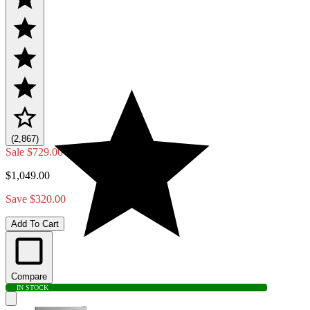
(2,867)
Sale
$729.00
$1,049.00
Save $320.00
Add To Cart
Compare
IN STOCK