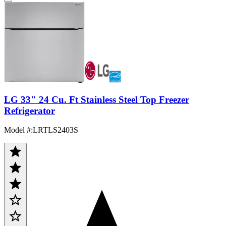
LG 33" 24 Cu. Ft Stainless Steel Top Freezer
Refrigerator
Model #
:
LRTLS2403S