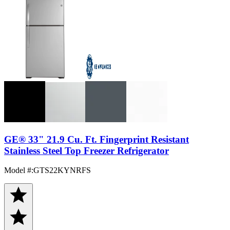
GE® 33" 21.9 Cu. Ft. Fingerprint Resistant
Stainless Steel Top Freezer Refrigerator
Model #
:
GTS22KYNRFS