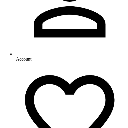
Account