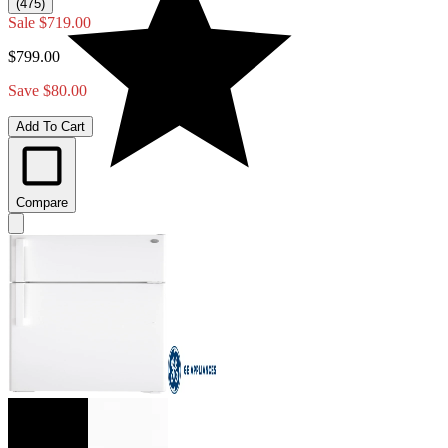
(475)
Sale
$719.00
$799.00
Save $80.00
Add To Cart
Compare