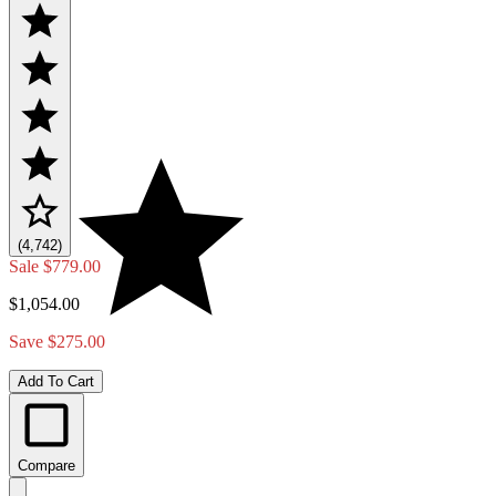
(4,742)
Sale
$779.00
$1,054.00
Save $275.00
Add To Cart
Compare