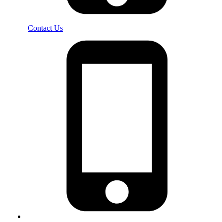
Contact Us