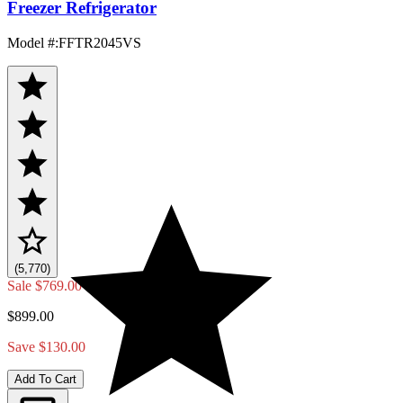
Freezer Refrigerator
Model #
:
FFTR2045VS
(5,770)
Sale
$769.00
$899.00
Save $130.00
Add To Cart