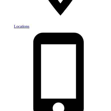
Locations