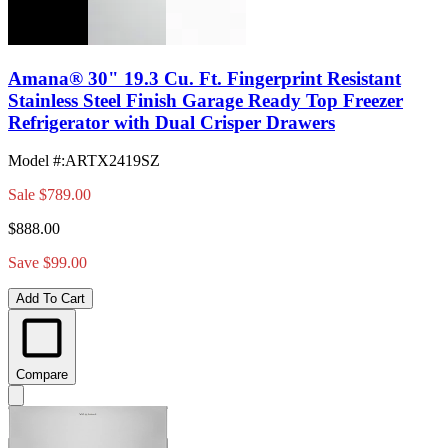
Amana® 30" 19.3 Cu. Ft. Fingerprint Resistant
Stainless Steel Finish Garage Ready Top Freezer
Refrigerator with Dual Crisper Drawers
Model #
:
ARTX2419SZ
Sale
$789.00
$888.00
Save $99.00
Add To Cart
Compare