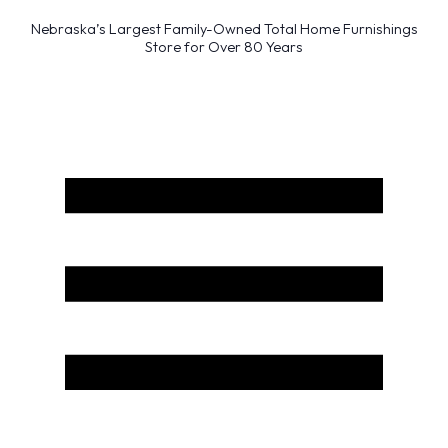
Nebraska’s Largest Family-Owned Total Home Furnishings
Store for Over 80 Years