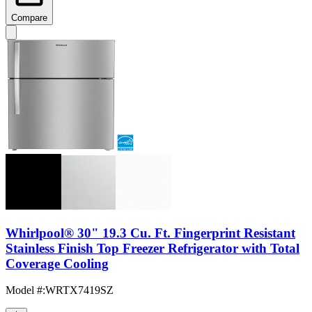
Compare
Whirlpool® 30" 19.3 Cu. Ft. Fingerprint Resistant
Stainless Finish Top Freezer Refrigerator with Total
Coverage Cooling
Model #
:
WRTX7419SZ