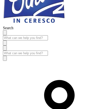
Search