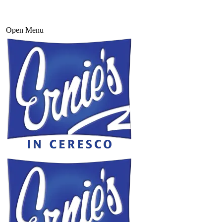
Open Menu