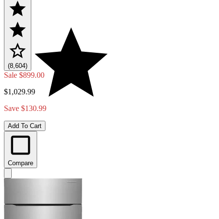
(8,604)
Sale
$899.00
$1,029.99
Save $130.99
Add To Cart
Compare