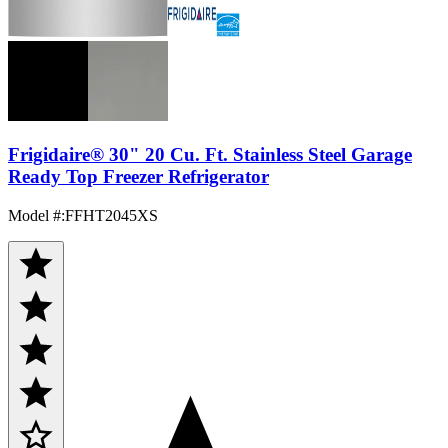
Frigidaire® 30" 20 Cu. Ft. Stainless Steel Garage
Ready Top Freezer Refrigerator
Model #
:
FFHT2045XS