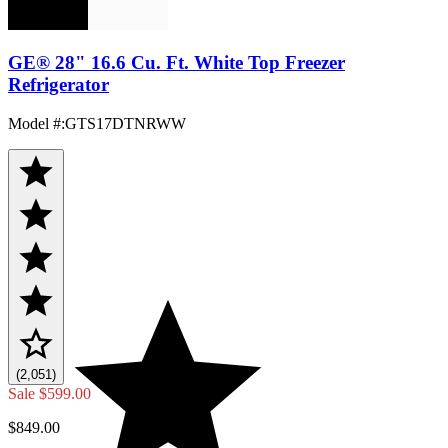
GE® 28" 16.6 Cu. Ft. White Top Freezer
Refrigerator
Model #
:
GTS17DTNRWW
(2,051)
Sale
$599.00
$849.00