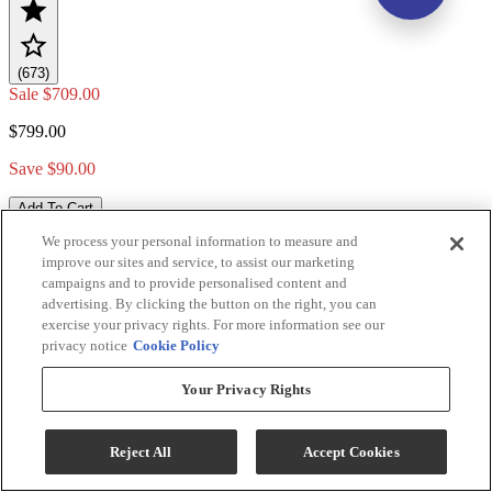
(673)
Sale
$709.00
$799.00
Save $90.00
Add To Cart
We process your personal information to measure and
improve our sites and service, to assist our marketing
campaigns and to provide personalised content and
Compare
advertising. By clicking the button on the right, you can
exercise your privacy rights. For more information see our
privacy notice
Cookie Policy
Your Privacy Rights
Reject All
Accept Cookies