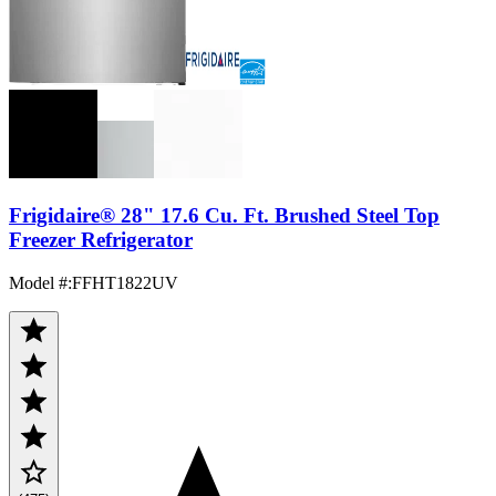
Frigidaire® 28" 17.6 Cu. Ft. Brushed Steel Top
Freezer Refrigerator
Model #
:
FFHT1822UV