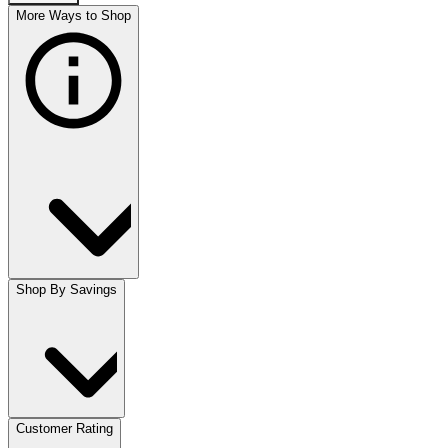
More Ways to Shop
Shop By Savings
Customer Rating