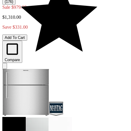
(176)
Sale
$979.00
$1,310.00
Save $331.00
Add To Cart
Compare