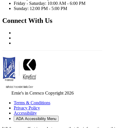
Friday - Saturday: 10:00 AM - 6:00 PM
Sunday: 12:00 PM - 5:00 PM
Connect With Us
Ernie's in Ceresco Copyright 2026
Terms & Conditions
Privacy Policy
Accessibility
ADA Accessibility Menu