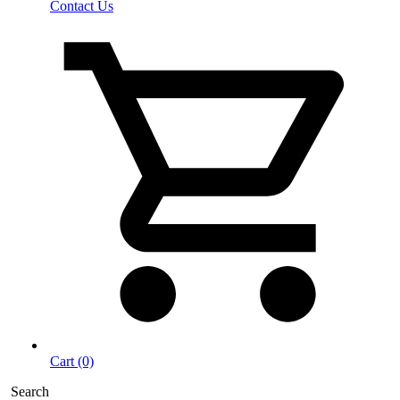
Contact Us
Cart (0)
Search