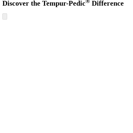
®
Discover the Tempur-Pedic
Difference