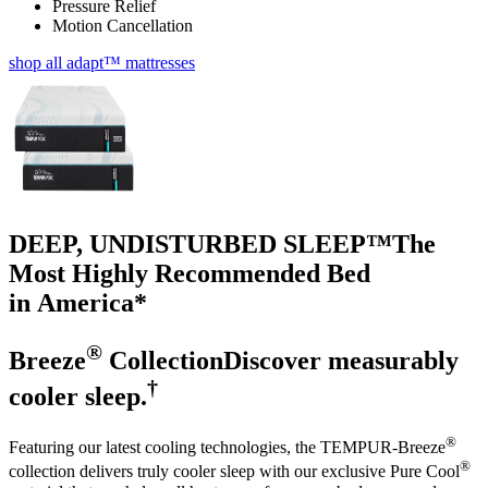
Pressure Relief
Motion Cancellation
shop all adapt™ mattresses
DEEP, UNDISTURBED SLEEP™
The
Most Highly Recommended Bed
in America*
®
Breeze
Collection
Discover measurably
†
cooler sleep.
®
Featuring our latest cooling technologies, the TEMPUR-Breeze
®
collection delivers truly cooler sleep with our exclusive Pure Cool