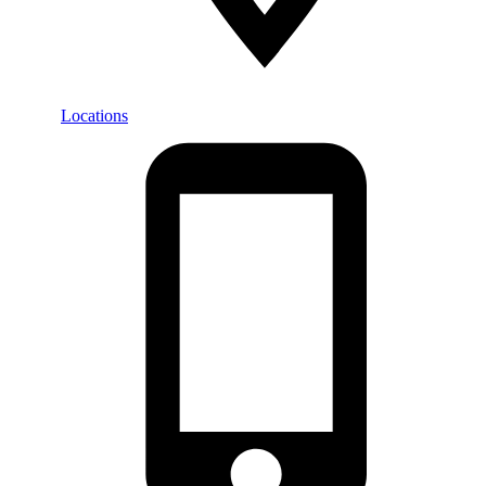
Locations