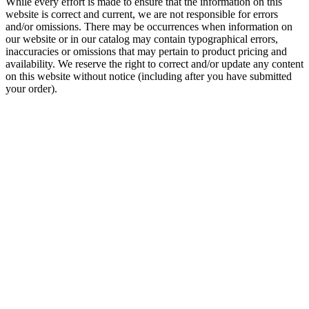
While every effort is made to ensure that the information on this
website is correct and current, we are not responsible for errors
and/or omissions. There may be occurrences when information on
our website or in our catalog may contain typographical errors,
inaccuracies or omissions that may pertain to product pricing and
availability. We reserve the right to correct and/or update any content
on this website without notice (including after you have submitted
your order).