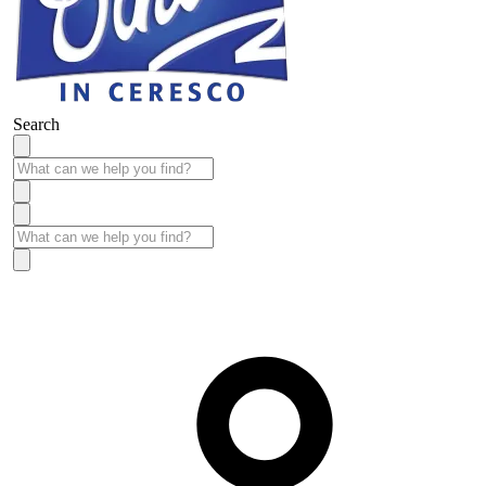
Search