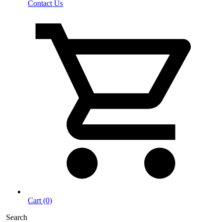
Contact Us
Cart (0)
Search