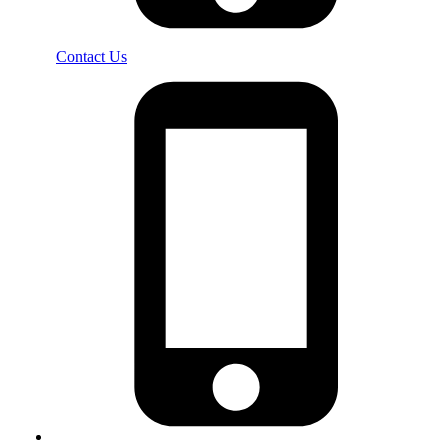
Contact Us