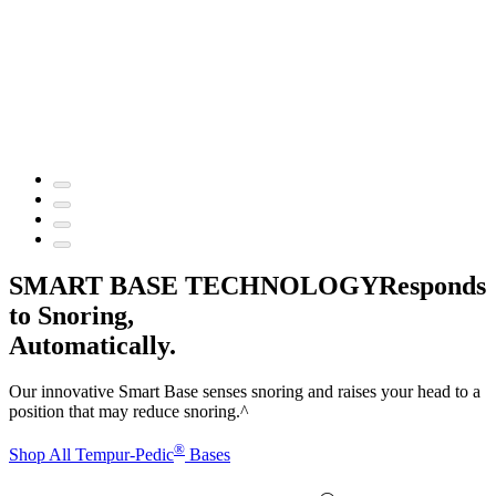
SMART BASE TECHNOLOGY
Responds
to Snoring,
Automatically.
Our innovative Smart Base senses snoring and raises your head to a
position that may reduce snoring.^
®
Shop All Tempur-Pedic
Bases