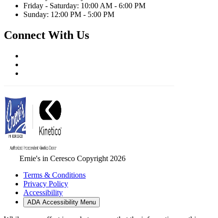
Friday - Saturday: 10:00 AM - 6:00 PM
Sunday: 12:00 PM - 5:00 PM
Connect With Us
Ernie's in Ceresco Copyright 2026
Terms & Conditions
Privacy Policy
Accessibility
ADA Accessibility Menu