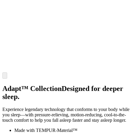
Adapt™ Collection
Designed for deeper
sleep.
Experience legendary technology that conforms to your body while
you sleep—with pressure-relieving, motion-reducing, cool-to-the-
touch comfort to help you fall asleep faster and stay asleep longer.
Made with TEMPUR-Material™