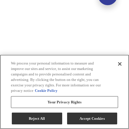
We process your personal information to measure and
improve our sites and service, to assist our marketing
campaigns and to provide personalised content and
advertising. By clicking the button on the right, you can
exercise your privacy rights. For more information see our
privacy notice
Cookie Policy
Your Privacy Rights
Reject All
Accept Cookies