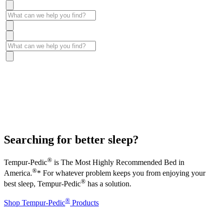
Searching for better sleep?
®
Tempur-Pedic
is The Most Highly Recommended Bed in
®
America.
* For whatever problem keeps you from enjoying your
®
best sleep, Tempur-Pedic
has a solution.
®
Shop Tempur-Pedic
Products