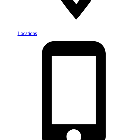
Locations