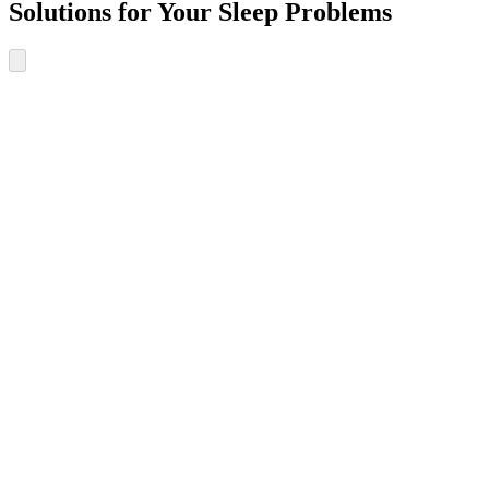
Solutions for Your Sleep Problems