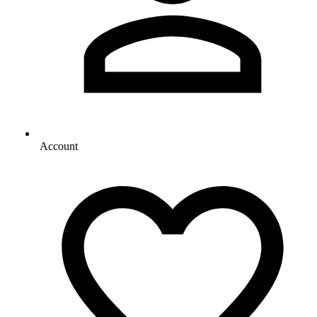
Account