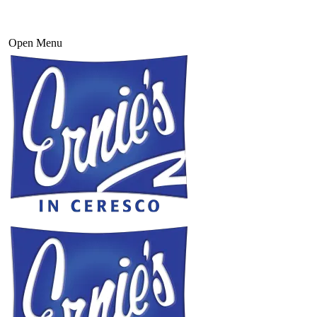
Open Menu