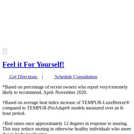
Feel it For Yourself!
Get Directions
|
Schedule Consultation
*Based on percentage of recent owners who report very/extremely
likely to recommend, April–November 2020.
†Based on average heat index increase of TEMPUR-LuxeBreeze®
compared to TEMPUR-ProAdapt® models measured over an 8-
hour period.
^Bed raises once approximately 12 degrees in response to snoring.
This may reduce snoring in otherwise healthy individuals who snore