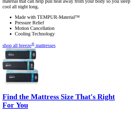
material that can help pull heat away from your body so you sleep
cool all night long.
Made with TEMPUR-Material™
Pressure Relief
Motion Cancellation
Cooling Technology
®
shop all breeze
mattresses
Find the Mattress Size That's Right
For You