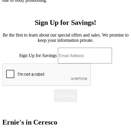
due to body positioning.
Sign Up for Savings!
Be the first to learn about our special offers and sales. We promise to
keep your information private.
Sign Up for Savings
Sign Me Up
Ernie's in Ceresco