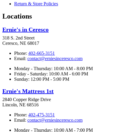
Return & Store Policies
Locations
Ernie's in Ceresco
318 S. 2nd Street
Ceresco, NE 68017
Phone:
402-665-3151
Email:
contact@erniesinceresco.com
Monday - Thursday: 10:00 AM - 8:00 PM
Friday - Saturday: 10:00 AM - 6:00 PM
Sunday: 12:00 PM - 5:00 PM
Ernie's Mattress 1st
2840 Copper Ridge Drive
Lincoln, NE 68516
Phone:
402-475-3151
Email:
contact@erniesinceresco.com
Monday - Thursday: 10:00 AM - 7:00 PM