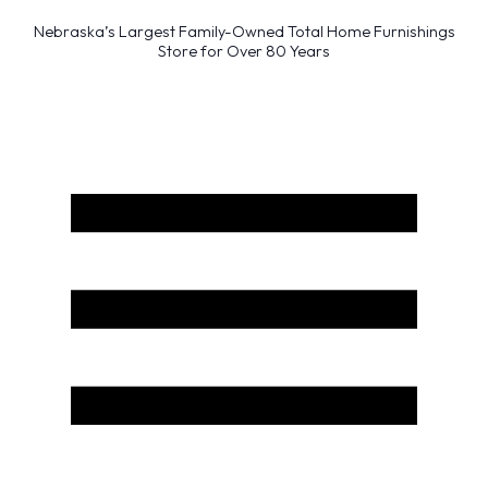
Nebraska’s Largest Family-Owned Total Home Furnishings
Store for Over 80 Years