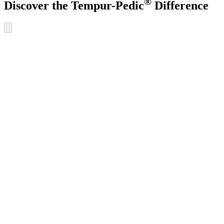
®
Discover the Tempur-Pedic
Difference