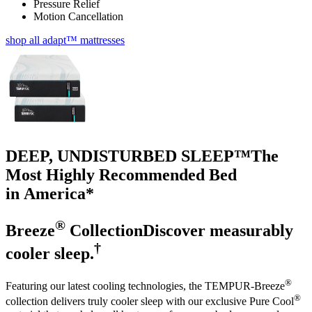
Pressure Relief
Motion Cancellation
shop all adapt™ mattresses
DEEP, UNDISTURBED SLEEP™
The
Most Highly Recommended Bed
in America*
®
Breeze
Collection
Discover measurably
†
cooler sleep.
®
Featuring our latest cooling technologies, the TEMPUR-Breeze
®
collection delivers truly cooler sleep with our exclusive Pure Cool