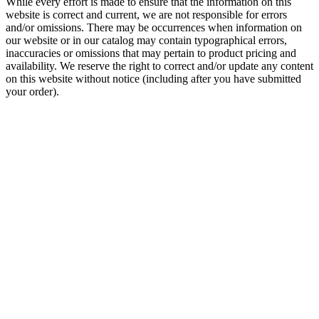
While every effort is made to ensure that the information on this
website is correct and current, we are not responsible for errors
and/or omissions. There may be occurrences when information on
our website or in our catalog may contain typographical errors,
inaccuracies or omissions that may pertain to product pricing and
availability. We reserve the right to correct and/or update any content
on this website without notice (including after you have submitted
your order).