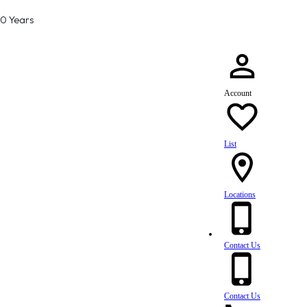
80 Years
Account
List
Locations
Contact Us
Contact Us