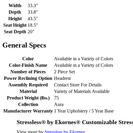
Width
33.3"
Depth
33.8"
Height
43.5"
Seat Height
18.5"
Seat Depth
20"
General Specs
Color
Available in a Variety of Colors
Color-Finish Name
Available in a Variety of Colors
Number of Pieces
2 Piece Set
Power Reclining Option
Headrest
Assembly Required
Contact Store For Details
Material
Variety of Materials Available
Product Weight (lbs.)
75
Collection
Aura
Manufacturer Warranty
1 Year Upholstery / 5 Year Base
Stressless® by Ekornes® Customizable Stres
View more by
Stressless by Ekornes