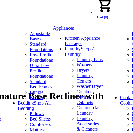
Cart (0)
Appliances
Adjustable
Kitchen Appliance
Bases
Packages
Standard
Laundry
Shop All
Foundations
Laundry
Low Profile
Laundry Pairs
Foundations
Washers
Ultra Low
Dryers
Profile
Laundry
Foundations
Centers
Standard
Washer Dryer
Bed Frames
Combos
Bunkie
nature Base Recliner with
Drying
Boards
Cooki
Cabinets
Bedding
Shop All
Cooki
Commercial
Bedding
Laundry
Pillows
Laundry
p
Bed Sheets
Accessories
Comforters
& Cleaners
Mattress