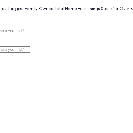
a’s Largest Family-Owned Total Home Furnishings Store for Over 