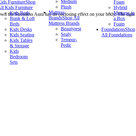
Medium
ids Furniture
Shop
Foam
Plush
ll Kids Furniture
Hybrid
Mattress
Kids Beds
Mattress in
wn the Stressless Aura has an enclosing effect on your body. The tight
Brands
Shop All
Bunk & Loft
a Box
Mattress Brands
Beds
Foam
Beautyrest
Kids Desks
Foundations
Shop
Sealy
Kids Seating
All Foundations
Tempur-
Kids Tables
Pedic
& Storage
Kids
Bedroom
Sets