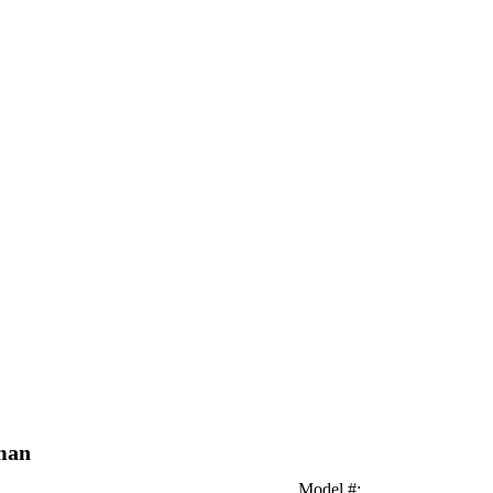
oman
Model #
: