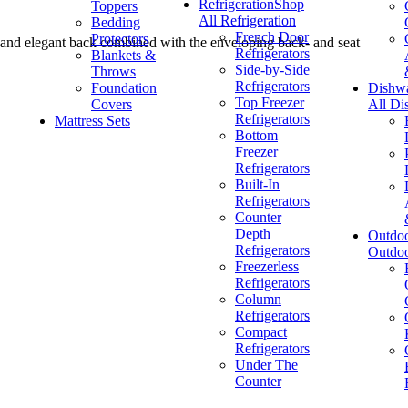
Refrigeration
Shop
Toppers
All Refrigeration
Bedding
French Door
Protectors
 and elegant back combined with the enveloping back- and seat
Refrigerators
Blankets &
Side-by-Side
Throws
Refrigerators
Foundation
Dishw
Top Freezer
Covers
All Di
Refrigerators
Mattress Sets
Bottom
Freezer
Refrigerators
Built-In
Refrigerators
Counter
Depth
Outdo
Refrigerators
Outdo
Freezerless
Refrigerators
Column
Refrigerators
Compact
Refrigerators
Under The
Counter