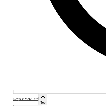
Request More Info
Top