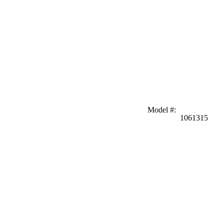
Model #
:
1061315