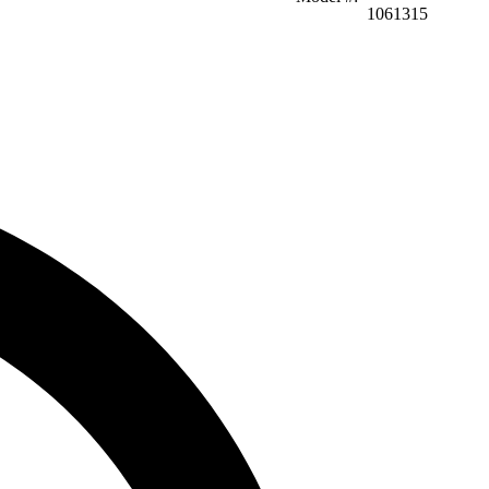
1061315