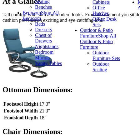
At a Glance
Seating
Cabinets
K
Benches
Office
A
Bedroom
Shop All
Hutches
Tall comfort with slim and modern looks. From the moment you sit do
Bedroom
Office Desk
cushion provides an exciting and eye-catching look.
Beds
Sets
Dressers
Outdoor & Patio
Chest of
Furniture
Shop All
Drawers
Outdoor & Patio
Nightstands
Furniture
Bedroom
Outdoor
Mirrors
Furniture Sets
Vanity Tables
Outdoor
Seating
Ottoman Dimensions:
Footstool Height
17.3"
Footstool Width
21.3"
Footstool Depth
18"
Chair Dimensions: