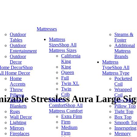
Mattresses
Outdoor
Stearns &
Mattress
Tables
Foster
Sizes
Shop All
Outdoor
Additional
Mattress Sizes
Entertainment
Mattress
California
Outdoor
Brands
King
Decor
Mattress
King
Home Decor
Shop
Type
Shop All
Queen
ll Home Decor
Mattress Type
Full
Home
Pocketed
Twin XL
Accents
Coil
Twin
Throw
Wrapped
Crib
Pillows
Coil
izable Stressless Aura Large Sig
Mattress
Throw
Euro Top
Comfort
Shop All
Blankets
Pillow Top
Mattress Comfort
Rugs
Tight Top
Extra Firm
Wall Decor
Box Top
Firm
Lighting
Smooth To
Medium
Mirrors
Innerspring
Firm
Fireplaces
Memory