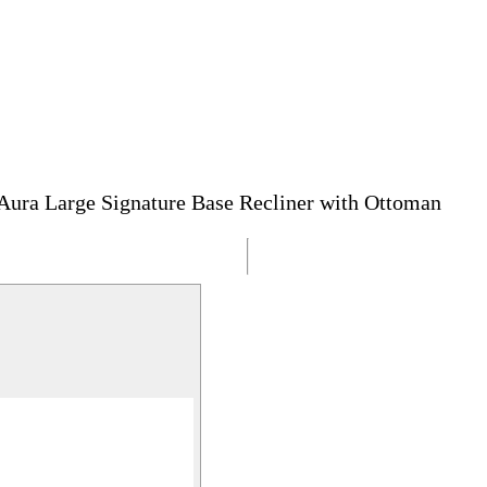
Aura Large Signature Base Recliner with Ottoman