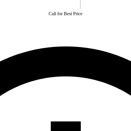
Call for Best Price