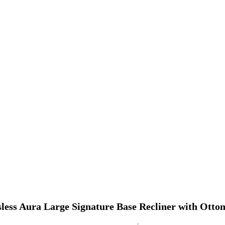
sless Aura Large Signature Base Recliner with Ott