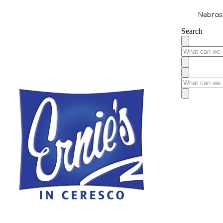
Nebrask
Search