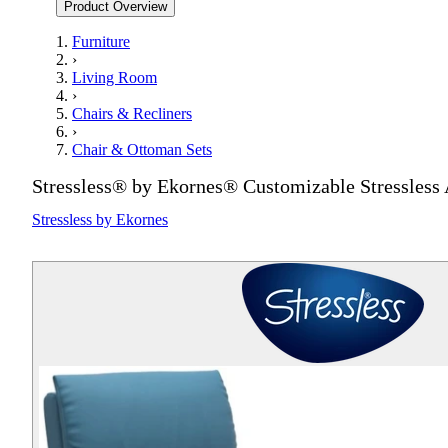
Product Overview
Furniture
›
Living Room
›
Chairs & Recliners
›
Chair & Ottoman Sets
Stressless® by Ekornes® Customizable Stressless 
Stressless by Ekornes