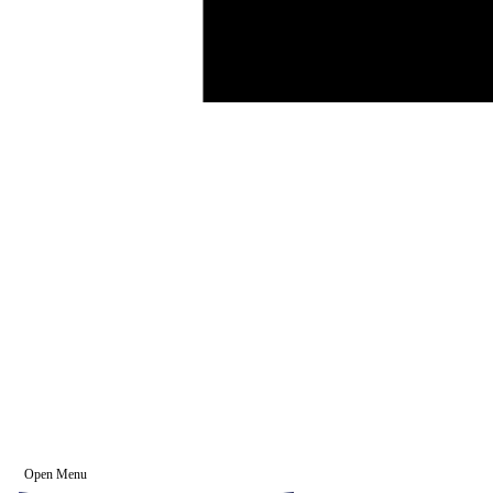
Open Menu