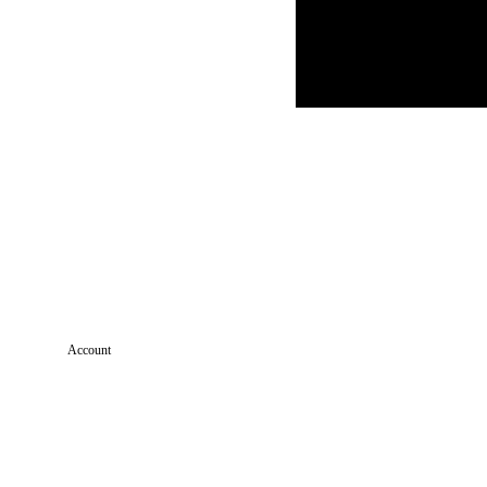
Account