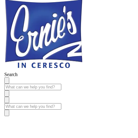
Search