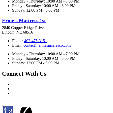
Monday - Thursday: 10:00 AM - 8:00 PM
Friday - Saturday: 10:00 AM - 6:00 PM
Sunday: 12:00 PM - 5:00 PM
Ernie's Mattress 1st
2840 Copper Ridge Drive
Lincoln, NE 68516
Phone:
402-475-3151
Email:
contact@erniesinceresco.com
Monday - Thursday: 10:00 AM - 7:00 PM
Friday - Saturday: 10:00 AM - 6:00 PM
Sunday: 12:00 PM - 5:00 PM
Connect With Us