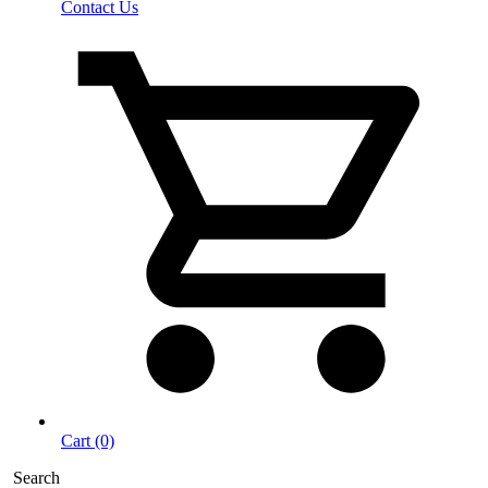
Contact Us
Cart (0)
Search