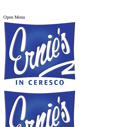
Open Menu