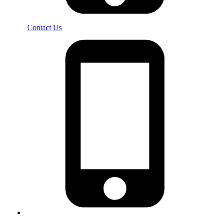
Contact Us