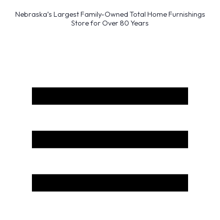
Nebraska’s Largest Family-Owned Total Home Furnishings
Store for Over 80 Years