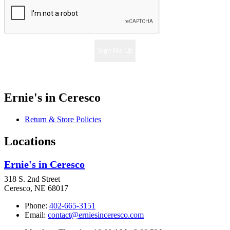
Sign Me Up
Ernie's in Ceresco
Return & Store Policies
Locations
Ernie's in Ceresco
318 S. 2nd Street
Ceresco, NE 68017
Phone:
402-665-3151
Email:
contact@erniesinceresco.com