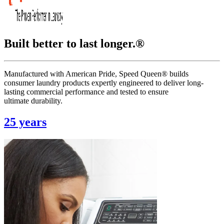
Built better to last longer.®
Manufactured with American Pride, Speed Queen® builds
consumer laundry products expertly engineered to deliver long-
lasting commercial performance and tested to ensure
ultimate durability.
25 years