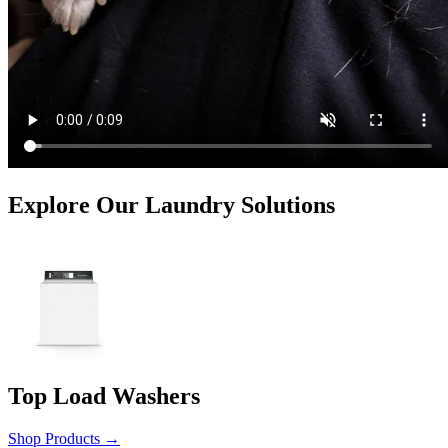
Explore Our Laundry Solutions
Top Load Washers
Shop Products
→