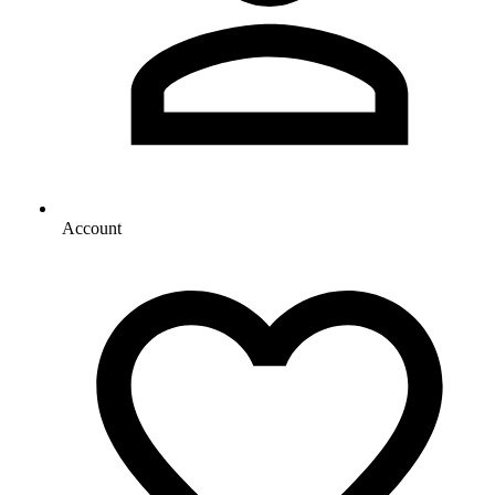
Account