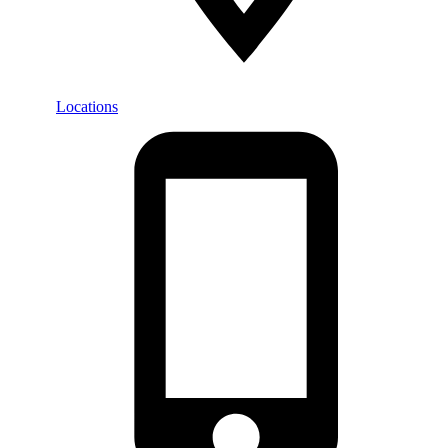
Locations