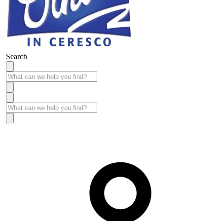
Search