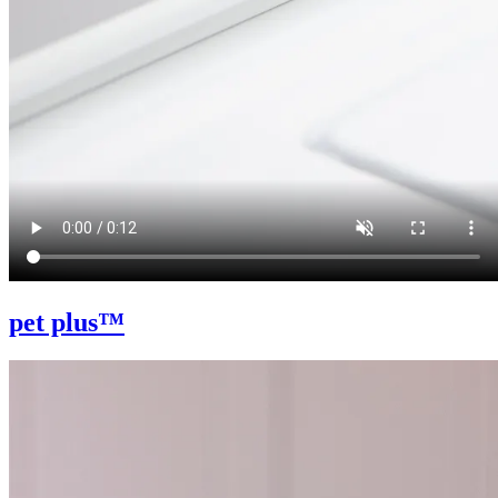
pet plus™