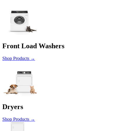
Front Load Washers
Shop Products
→
Dryers
Shop Products
→