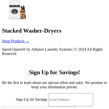
Stacked Washer-Dryers
Shop Products
→
Speed Queen® by Alliance Laundry Systems | © 2024 All Rights
Reserved
Sign Up for Savings!
Be the first to learn about our special offers and sales. We promise to
keep your information private.
Sign Up for Savings