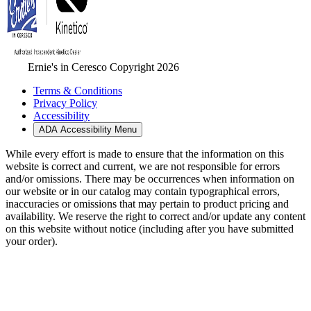
Ernie's in Ceresco Copyright 2026
Terms & Conditions
Privacy Policy
Accessibility
ADA Accessibility Menu
While every effort is made to ensure that the information on this
website is correct and current, we are not responsible for errors
and/or omissions. There may be occurrences when information on
our website or in our catalog may contain typographical errors,
inaccuracies or omissions that may pertain to product pricing and
availability. We reserve the right to correct and/or update any content
on this website without notice (including after you have submitted
your order).