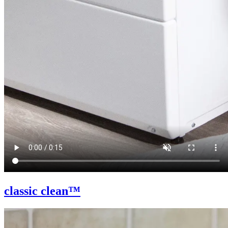
classic clean™