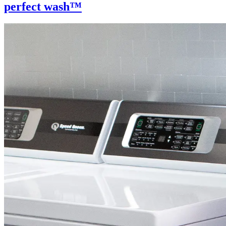
perfect wash™