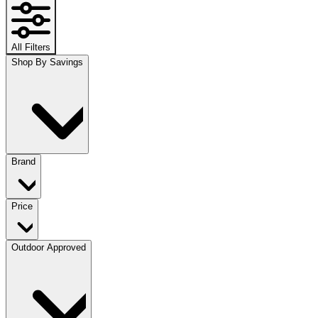
All Filters
Shop By Savings
Brand
Price
Outdoor Approved