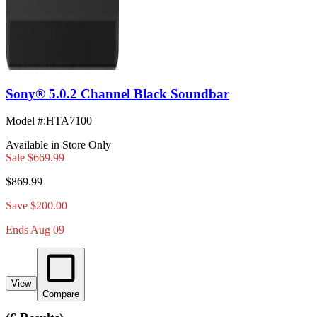
Sony® 5.0.2 Channel Black Soundbar
Model #
:
HTA7100
Available in Store Only
Sale
$669.99
$869.99
Save $200.00
Ends Aug 09
View
Compare