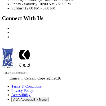
Friday - Saturday: 10:00 AM - 6:00 PM
Sunday: 12:00 PM - 5:00 PM
Connect With Us
Ernie's in Ceresco Copyright 2026
Terms & Conditions
Privacy Policy
Accessibility
ADA Accessibility Menu