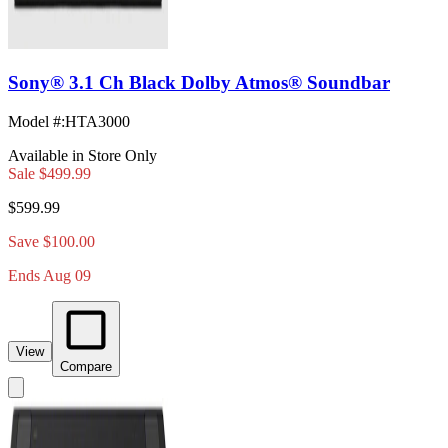
Sony® 3.1 Ch Black Dolby Atmos® Soundbar
Model #
:
HTA3000
Available in Store Only
Sale
$499.99
$599.99
Save $100.00
Ends Aug 09
View
Compare