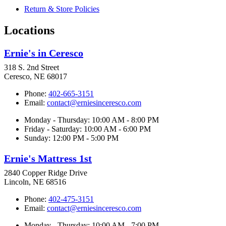
Return & Store Policies
Locations
Ernie's in Ceresco
318 S. 2nd Street
Ceresco, NE 68017
Phone:
402-665-3151
Email:
contact@erniesinceresco.com
Monday - Thursday: 10:00 AM - 8:00 PM
Friday - Saturday: 10:00 AM - 6:00 PM
Sunday: 12:00 PM - 5:00 PM
Ernie's Mattress 1st
2840 Copper Ridge Drive
Lincoln, NE 68516
Phone:
402-475-3151
Email:
contact@erniesinceresco.com
Monday - Thursday: 10:00 AM - 7:00 PM