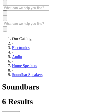
Our Catalog
›
Electronics
›
Audio
›
Home Speakers
›
Soundbar Speakers
Soundbars
6
Results