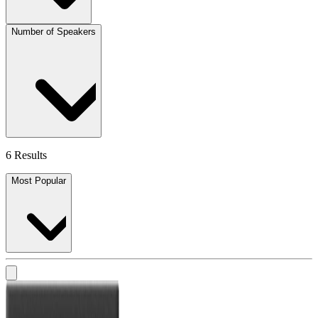
Number of Speakers
6 Results
Most Popular