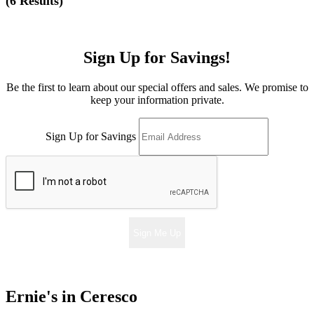
(
6 Results
)
Sign Up for Savings!
Be the first to learn about our special offers and sales. We promise to
keep your information private.
Sign Up for Savings
Sign Me Up
Ernie's in Ceresco