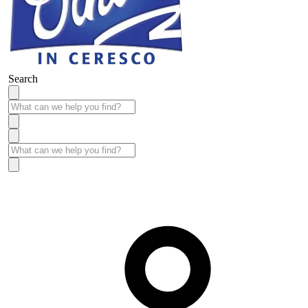
Search