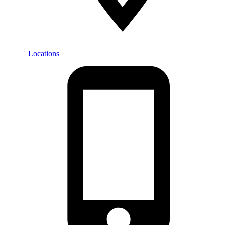
Locations