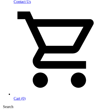
Contact Us
Cart (0)
Search