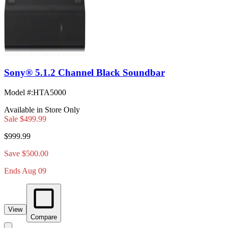
Sony® 5.1.2 Channel Black Soundbar
Model #
:
HTA5000
Available in Store Only
Sale
$499.99
$999.99
Save $500.00
Ends Aug 09
View
Compare