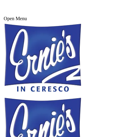
Open Menu