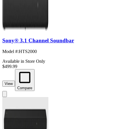
Sony® 3.1 Channel Soundbar
Model #
:
HTS2000
Available in Store Only
$499.99
View
Compare