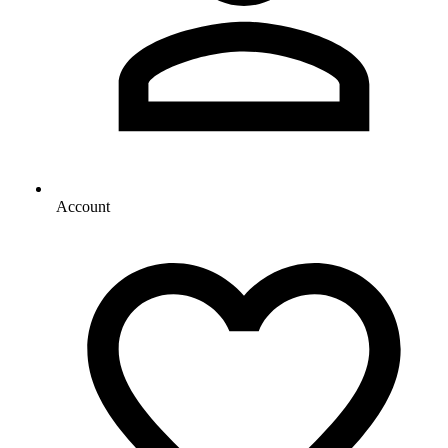
Account