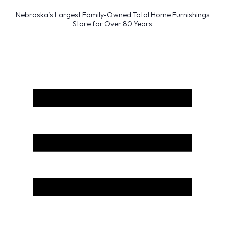
Nebraska’s Largest Family-Owned Total Home Furnishings
Store for Over 80 Years