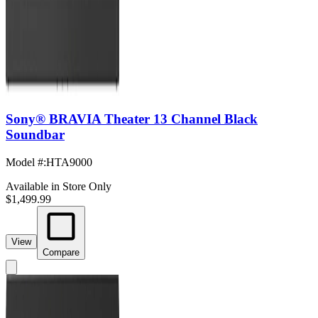
Sony® BRAVIA Theater 13 Channel Black
Soundbar
Model #
:
HTA9000
Available in Store Only
$1,499.99
View
Compare