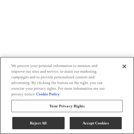
We process your personal information to measure and
improve our sites and service, to assist our marketing
campaigns and to provide personalised content and
advertising. By clicking the button on the right, you can
exercise your privacy rights. For more information see our
privacy notice
Cookie Policy
Your Privacy Rights
Reject All
Accept Cookies