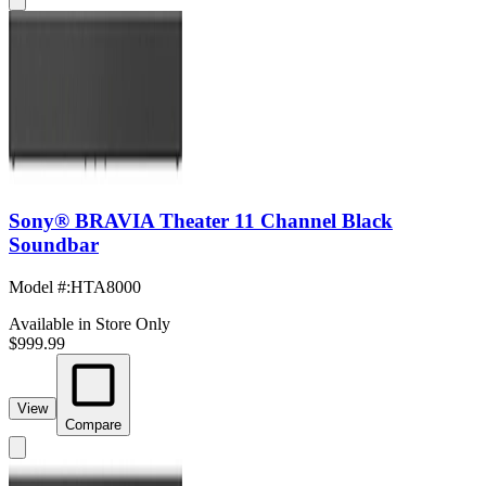
Sony® BRAVIA Theater 11 Channel Black
Soundbar
Model #
:
HTA8000
Available in Store Only
$999.99
View
Compare