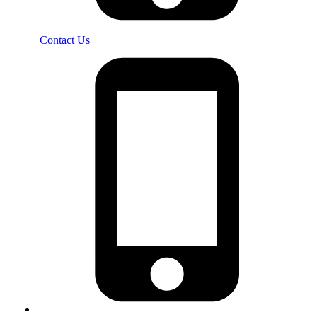
Contact Us