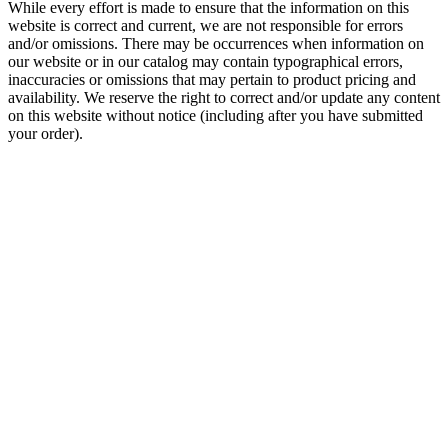
While every effort is made to ensure that the information on this
website is correct and current, we are not responsible for errors
and/or omissions. There may be occurrences when information on
our website or in our catalog may contain typographical errors,
inaccuracies or omissions that may pertain to product pricing and
availability. We reserve the right to correct and/or update any content
on this website without notice (including after you have submitted
your order).