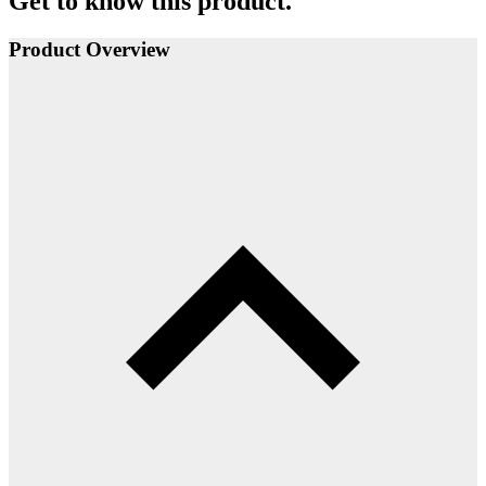
Get to know this product.
Product Overview