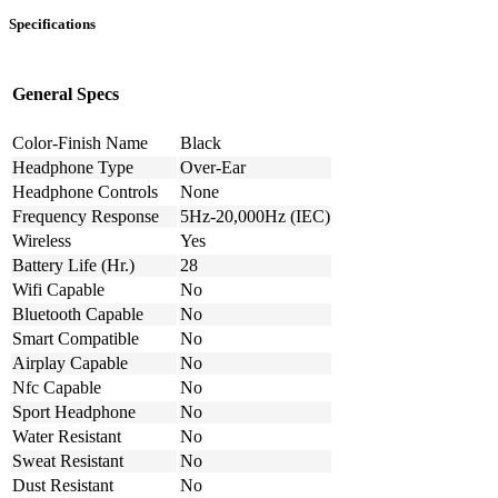
Specifications
General Specs
Color-Finish Name
Black
Headphone Type
Over-Ear
Headphone Controls
None
Frequency Response
5Hz-20,000Hz (IEC)
Wireless
Yes
Battery Life (Hr.)
28
Wifi Capable
No
Bluetooth Capable
No
Smart Compatible
No
Airplay Capable
No
Nfc Capable
No
Sport Headphone
No
Water Resistant
No
Sweat Resistant
No
Dust Resistant
No