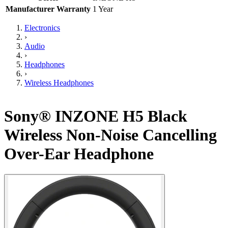
Manufacturer Warranty
1 Year
Electronics
›
Audio
›
Headphones
›
Wireless Headphones
Sony® INZONE H5 Black
Wireless Non-Noise Cancelling
Over-Ear Headphone