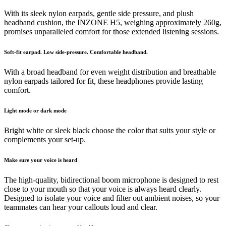
With its sleek nylon earpads, gentle side pressure, and plush
headband cushion, the INZONE H5, weighing approximately 260g,
promises unparalleled comfort for those extended listening sessions.
Soft-fit earpad. Low side-pressure. Comfortable headband.
With a broad headband for even weight distribution and breathable
nylon earpads tailored for fit, these headphones provide lasting
comfort.
Light mode or dark mode
Bright white or sleek black choose the color that suits your style or
complements your set-up.
Make sure your voice is heard
The high-quality, bidirectional boom microphone is designed to rest
close to your mouth so that your voice is always heard clearly.
Designed to isolate your voice and filter out ambient noises, so your
teammates can hear your callouts loud and clear.