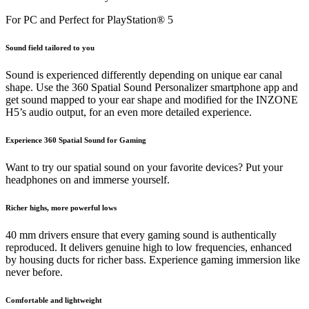
For PC and Perfect for PlayStation® 5
Sound field tailored to you
Sound is experienced differently depending on unique ear canal
shape. Use the 360 Spatial Sound Personalizer smartphone app and
get sound mapped to your ear shape and modified for the INZONE
H5’s audio output, for an even more detailed experience.
Experience 360 Spatial Sound for Gaming
Want to try our spatial sound on your favorite devices? Put your
headphones on and immerse yourself.
Richer highs, more powerful lows
40 mm drivers ensure that every gaming sound is authentically
reproduced. It delivers genuine high to low frequencies, enhanced
by housing ducts for richer bass. Experience gaming immersion like
never before.
Comfortable and lightweight