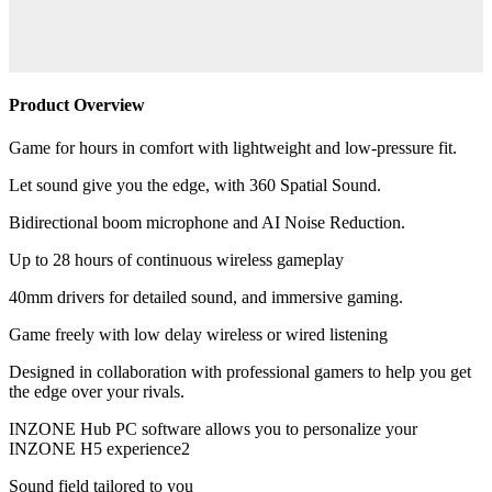
Product Overview
Game for hours in comfort with lightweight and low-pressure fit.
Let sound give you the edge, with 360 Spatial Sound.
Bidirectional boom microphone and AI Noise Reduction.
Up to 28 hours of continuous wireless gameplay
40mm drivers for detailed sound, and immersive gaming.
Game freely with low delay wireless or wired listening
Designed in collaboration with professional gamers to help you get
the edge over your rivals.
INZONE Hub PC software allows you to personalize your
INZONE H5 experience2
Sound field tailored to you