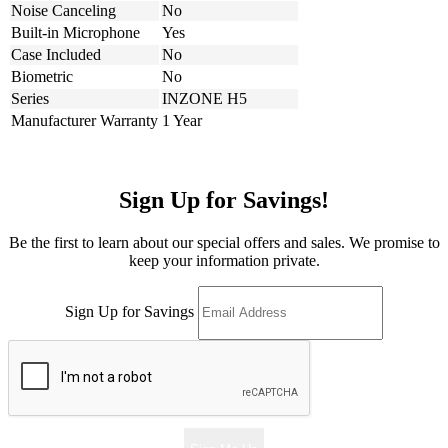
Noise Canceling
No
Built-in Microphone
Yes
Case Included
No
Biometric
No
Series
INZONE H5
Manufacturer Warranty
1 Year
Sign Up for Savings!
Be the first to learn about our special offers and sales. We promise to
keep your information private.
Sign Up for Savings