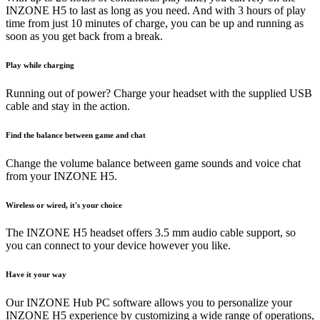
INZONE H5 to last as long as you need. And with 3 hours of play
time from just 10 minutes of charge, you can be up and running as
soon as you get back from a break.
Play while charging
Running out of power? Charge your headset with the supplied USB
cable and stay in the action.
Find the balance between game and chat
Change the volume balance between game sounds and voice chat
from your INZONE H5.
Wireless or wired, it's your choice
The INZONE H5 headset offers 3.5 mm audio cable support, so
you can connect to your device however you like.
Have it your way
Our INZONE Hub PC software allows you to personalize your
INZONE H5 experience by customizing a wide range of operations,