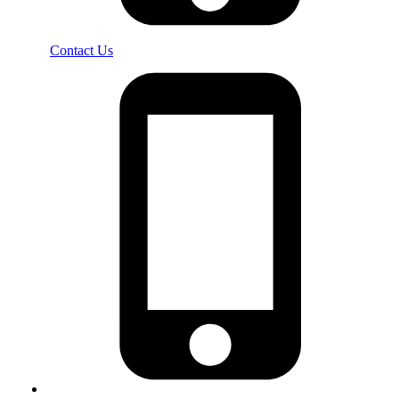
Contact Us