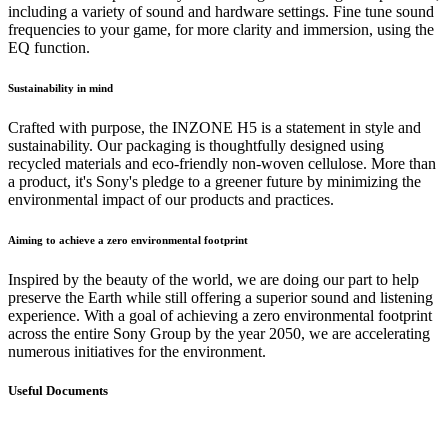
including a variety of sound and hardware settings. Fine tune sound
frequencies to your game, for more clarity and immersion, using the
EQ function.
Sustainability in mind
Crafted with purpose, the INZONE H5 is a statement in style and
sustainability. Our packaging is thoughtfully designed using
recycled materials and eco-friendly non-woven cellulose. More than
a product, it's Sony's pledge to a greener future by minimizing the
environmental impact of our products and practices.
Aiming to achieve a zero environmental footprint
Inspired by the beauty of the world, we are doing our part to help
preserve the Earth while still offering a superior sound and listening
experience. With a goal of achieving a zero environmental footprint
across the entire Sony Group by the year 2050, we are accelerating
numerous initiatives for the environment.
Useful Documents