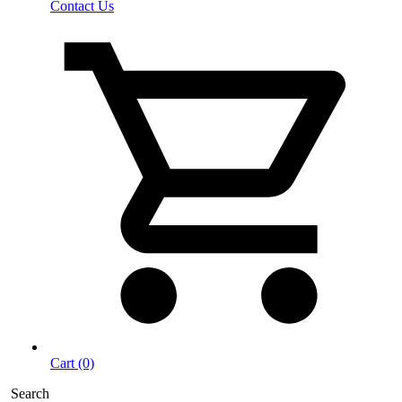
Contact Us
Cart (0)
Search