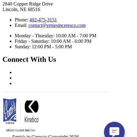
2840 Copper Ridge Drive
Lincoln, NE 68516
Phone:
402-475-3151
Email:
contact@erniesinceresco.com
Monday - Thursday: 10:00 AM - 7:00 PM
Friday - Saturday: 10:00 AM - 6:00 PM
Sunday: 12:00 PM - 5:00 PM
Connect With Us
Ernie's in Ceresco Copyright 2026