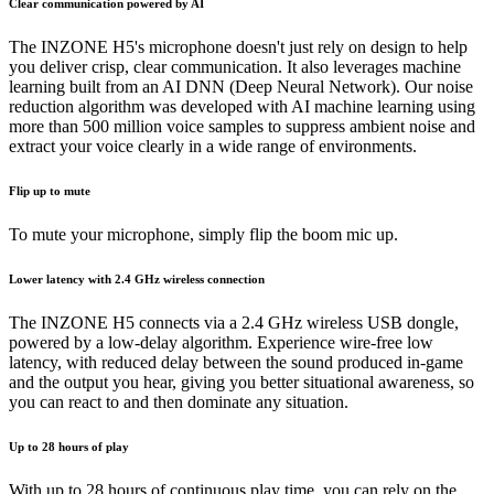
Clear communication powered by AI
The INZONE H5's microphone doesn't just rely on design to help
you deliver crisp, clear communication. It also leverages machine
learning built from an AI DNN (Deep Neural Network). Our noise
reduction algorithm was developed with AI machine learning using
more than 500 million voice samples to suppress ambient noise and
extract your voice clearly in a wide range of environments.
Flip up to mute
To mute your microphone, simply flip the boom mic up.
Lower latency with 2.4 GHz wireless connection
The INZONE H5 connects via a 2.4 GHz wireless USB dongle,
powered by a low-delay algorithm. Experience wire-free low
latency, with reduced delay between the sound produced in-game
and the output you hear, giving you better situational awareness, so
you can react to and then dominate any situation.
Up to 28 hours of play
With up to 28 hours of continuous play time, you can rely on the