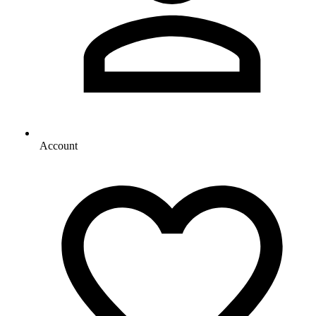
Account