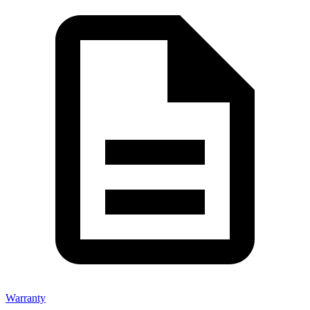
Warranty