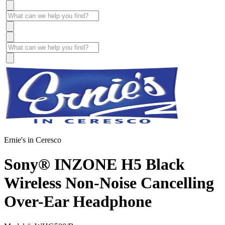
Ernie's in Ceresco
Sony® INZONE H5 Black
Wireless Non-Noise Cancelling
Over-Ear Headphone