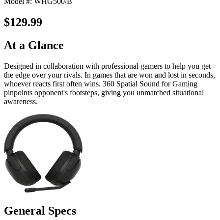
Model #: WHG500/B
$129.99
At a Glance
Designed in collaboration with professional gamers to help you get
the edge over your rivals. In games that are won and lost in seconds,
whoever reacts first often wins. 360 Spatial Sound for Gaming
pinpoints opponent's footsteps, giving you unmatched situational
awareness.
General Specs