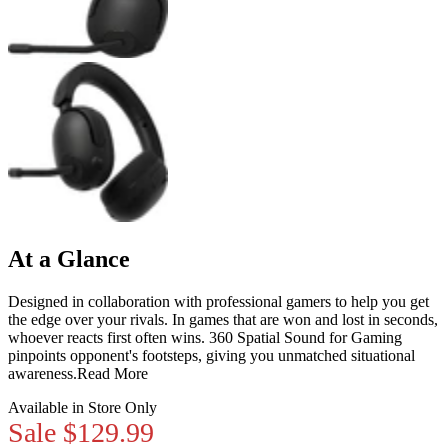
At a Glance
Designed in collaboration with professional gamers to help you get
the edge over your rivals. In games that are won and lost in seconds,
whoever reacts first often wins. 360 Spatial Sound for Gaming
pinpoints opponent's footsteps, giving you unmatched situational
awareness.
Read More
Available in Store Only
Sale
$129.99