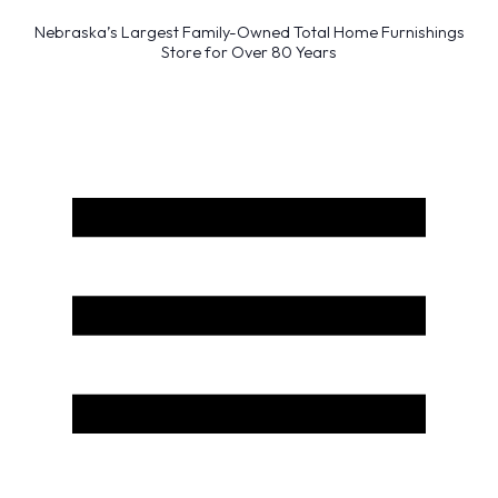
Nebraska’s Largest Family-Owned Total Home Furnishings
Store for Over 80 Years