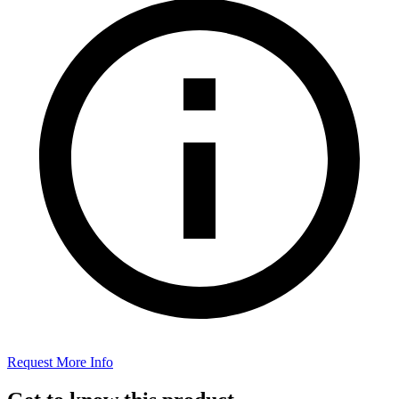
Request More Info