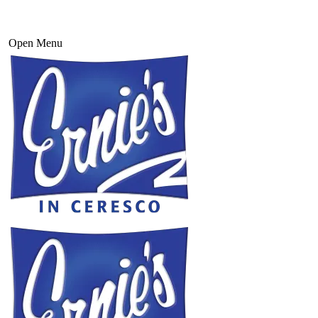
Open Menu