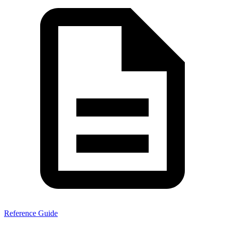
Reference Guide