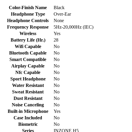
Color-Finish Name
Black
Headphone Type
Over-Ear
Headphone Controls
None
Frequency Response
5Hz-20,000Hz (IEC)
Wireless
Yes
Battery Life (Hr.)
28
Wifi Capable
No
Bluetooth Capable
No
Smart Compatible
No
Airplay Capable
No
Nfc Capable
No
Sport Headphone
No
Water Resistant
No
Sweat Resistant
No
Dust Resistant
No
Noise Canceling
No
Built-in Microphone
Yes
Case Included
No
Biometric
No
Series
INZONE H5