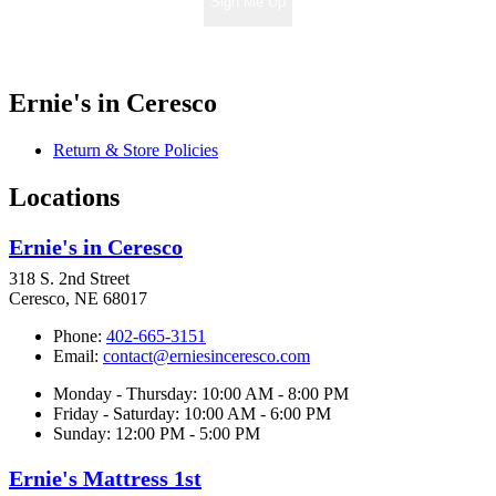
Sign Me Up
Ernie's in Ceresco
Return & Store Policies
Locations
Ernie's in Ceresco
318 S. 2nd Street
Ceresco, NE 68017
Phone:
402-665-3151
Email:
contact@erniesinceresco.com
Monday - Thursday: 10:00 AM - 8:00 PM
Friday - Saturday: 10:00 AM - 6:00 PM
Sunday: 12:00 PM - 5:00 PM
Ernie's Mattress 1st