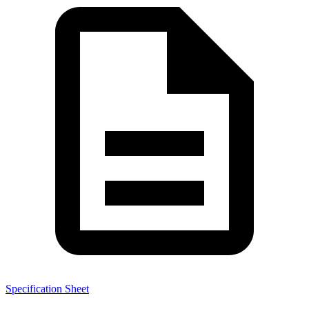
Specification Sheet