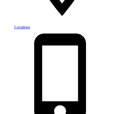
Locations