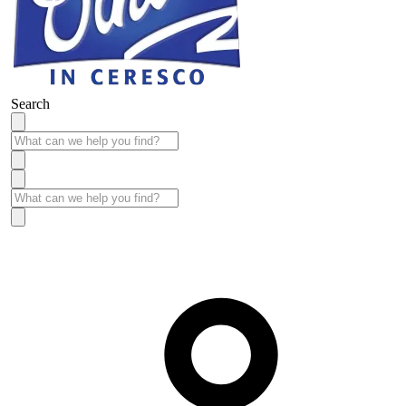
Search