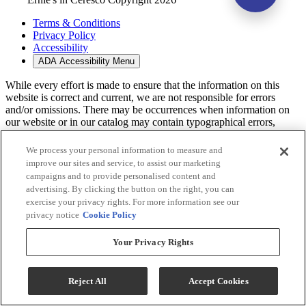
Terms & Conditions
Privacy Policy
Accessibility
ADA Accessibility Menu
While every effort is made to ensure that the information on this
website is correct and current, we are not responsible for errors
and/or omissions. There may be occurrences when information on
our website or in our catalog may contain typographical errors,
inaccuracies or omissions that may pertain to product pricing and
availability. We reserve the right to correct and/or update any content
We process your personal information to measure and
on this website without notice (including after you have submitted
improve our sites and service, to assist our marketing
your order).
campaigns and to provide personalised content and
advertising. By clicking the button on the right, you can
exercise your privacy rights. For more information see our
privacy notice
Cookie Policy
Your Privacy Rights
Reject All
Accept Cookies