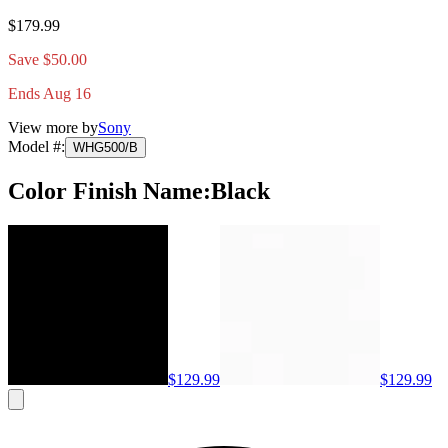
$179.99
Save $50.00
Ends Aug 16
View more by
Sony
Model #
:
WHG500/B
Color Finish Name
:
Black
$129.99
$129.99