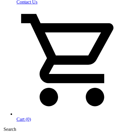
Contact Us
Cart (0)
Search