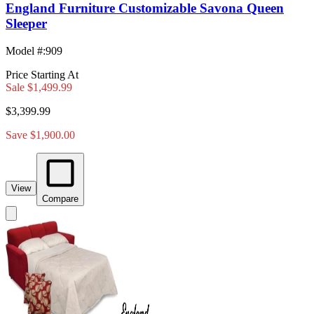
England Furniture Customizable Savona Queen
Sleeper
Model #
:
909
Price Starting At
Sale
$1,499.99
$3,399.99
Save $1,900.00
View
Compare