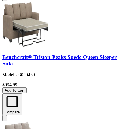
Benchcraft® Triston-Peaks Suede Queen Sleeper
Sofa
Model #
:
3020439
$694.99
Add To Cart
Compare