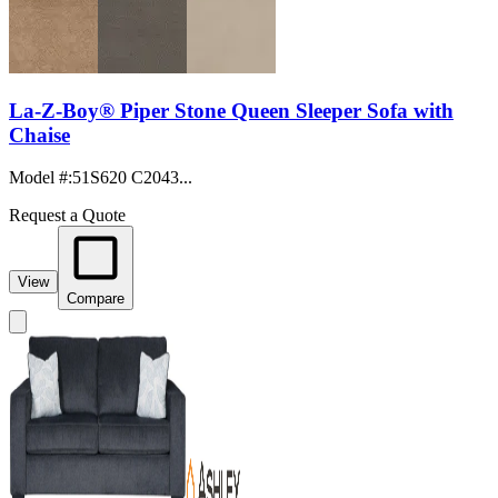
La-Z-Boy® Piper Stone Queen Sleeper Sofa with
Chaise
Model #
:
51S620 C2043...
Request a Quote
View
Compare