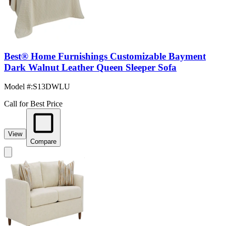
Best® Home Furnishings Customizable Bayment
Dark Walnut Leather Queen Sleeper Sofa
Model #
:
S13DWLU
Call for Best Price
View
Compare