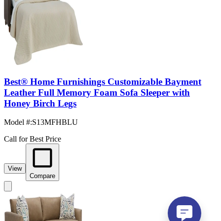
Best® Home Furnishings Customizable Bayment
Leather Full Memory Foam Sofa Sleeper with
Honey Birch Legs
Model #
:
S13MFHBLU
Call for Best Price
View
Compare