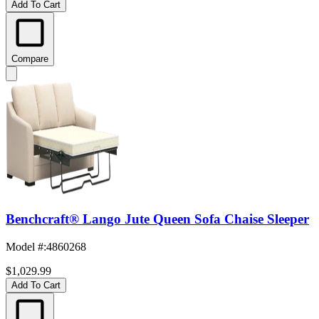
Add To Cart
Compare
Benchcraft® Lango Jute Queen Sofa Chaise Sleeper
Model #
:
4860268
$1,029.99
Add To Cart