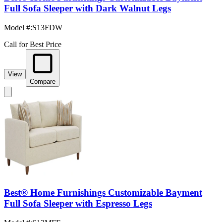
Full Sofa Sleeper with Dark Walnut Legs
Model #
:
S13FDW
Call for Best Price
View
Compare
Best® Home Furnishings Customizable Bayment
Full Sofa Sleeper with Espresso Legs