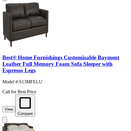
Best® Home Furnishings Customizable Bayment
Leather Full Memory Foam Sofa Sleeper with
Espresso Legs
Model #
:
S13MFELU
Call for Best Price
View
Compare