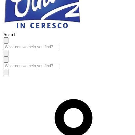
Search