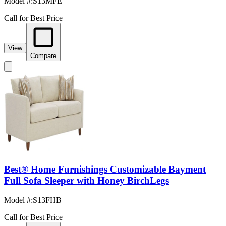
Model #
:
S13MFE
Call for Best Price
View
Compare
Best® Home Furnishings Customizable Bayment
Full Sofa Sleeper with Honey BirchLegs
Model #
:
S13FHB
Call for Best Price