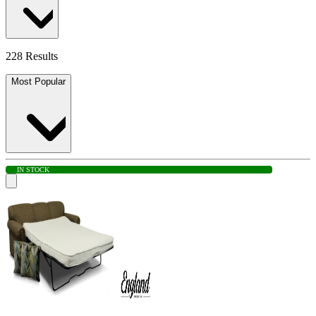
228 Results
Most Popular
IN STOCK