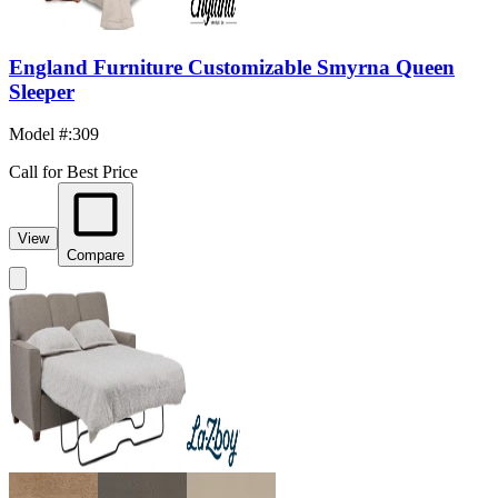
England Furniture Customizable Smyrna Queen
Sleeper
Model #
:
309
Call for Best Price
View
Compare