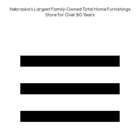
Nebraska’s Largest Family-Owned Total Home Furnishings
Store for Over 80 Years