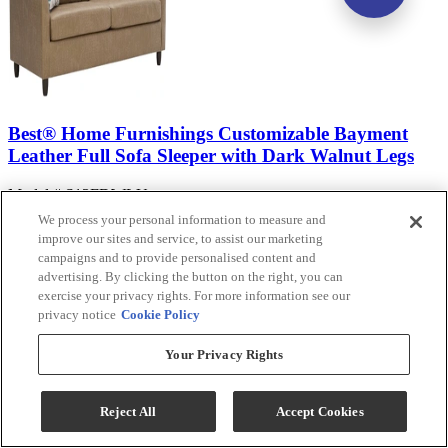
Best® Home Furnishings Customizable Bayment
Leather Full Sofa Sleeper with Dark Walnut Legs
Model #
:
S13FDWLU
We process your personal information to measure and
Call for Best Price
improve our sites and service, to assist our marketing
campaigns and to provide personalised content and
advertising. By clicking the button on the right, you can
View
exercise your privacy rights. For more information see our
Compare
privacy notice
Cookie Policy
Your Privacy Rights
Reject All
Accept Cookies