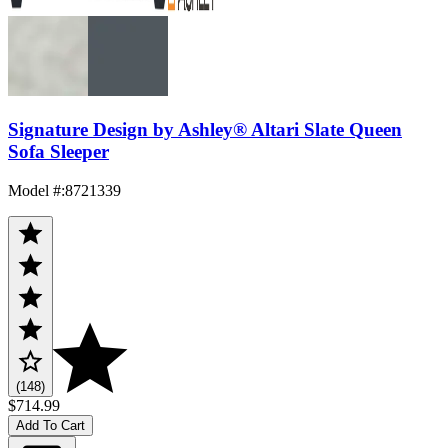
Signature Design by Ashley® Altari Slate Queen
Sofa Sleeper
Model #
:
8721339
(148)
$714.99
Add To Cart