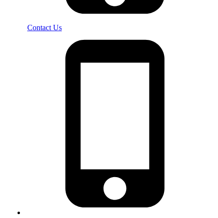
Contact Us