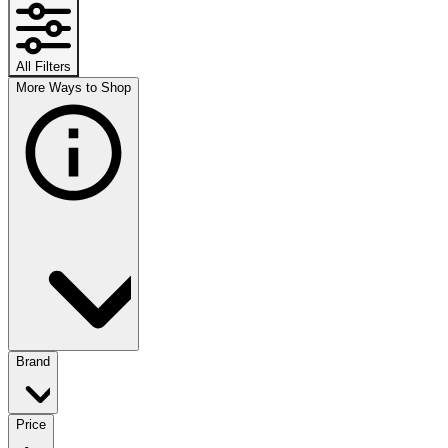
All Filters
More Ways to Shop
Brand
Price