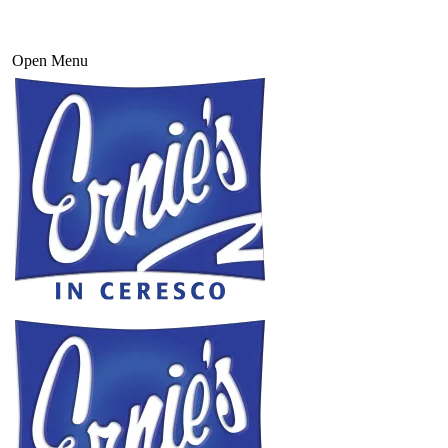
Open Menu