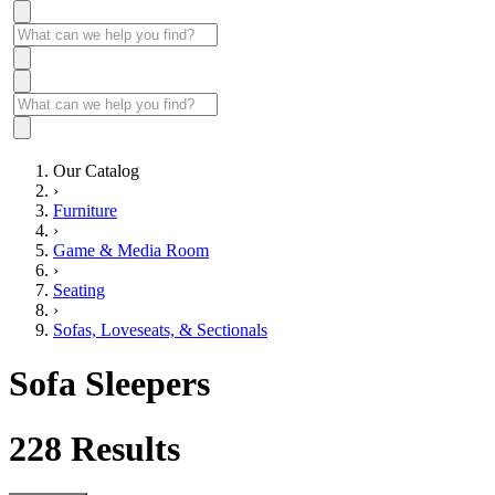
Our Catalog
›
Furniture
›
Game & Media Room
›
Seating
›
Sofas, Loveseats, & Sectionals
Sofa Sleepers
228
Results