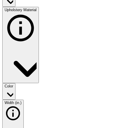
Upholstery Material
Color
Width (in.)