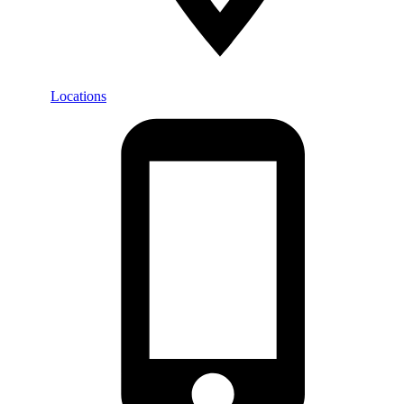
Locations