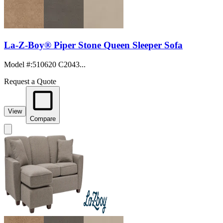
La-Z-Boy® Piper Stone Queen Sleeper Sofa
Model #
:
510620 C2043...
Request a Quote
View
Compare