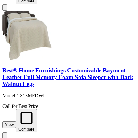
Compare
Best® Home Furnishings Customizable Bayment
Leather Full Memory Foam Sofa Sleeper with Dark
Walnut Legs
Model #
:
S13MFDWLU
Call for Best Price
View
Compare