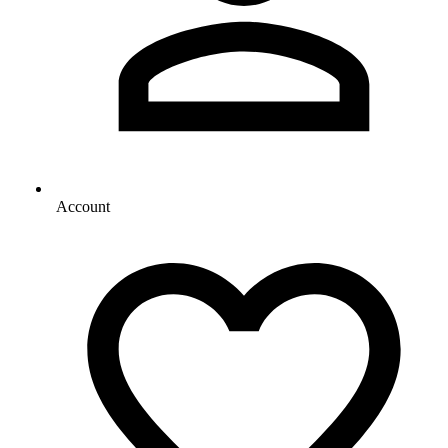
Account