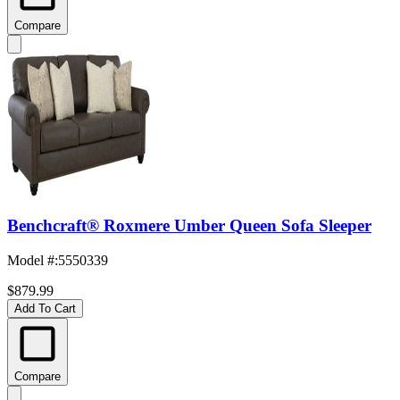
Compare
Benchcraft® Roxmere Umber Queen Sofa Sleeper
Model #
:
5550339
$879.99
Add To Cart
Compare