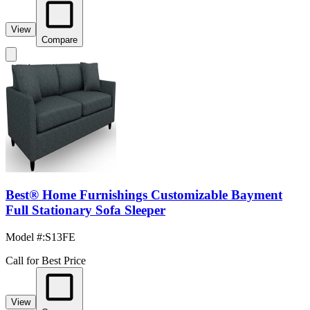
View
Compare
Best® Home Furnishings Customizable Bayment
Full Stationary Sofa Sleeper
Model #
:
S13FE
Call for Best Price
View