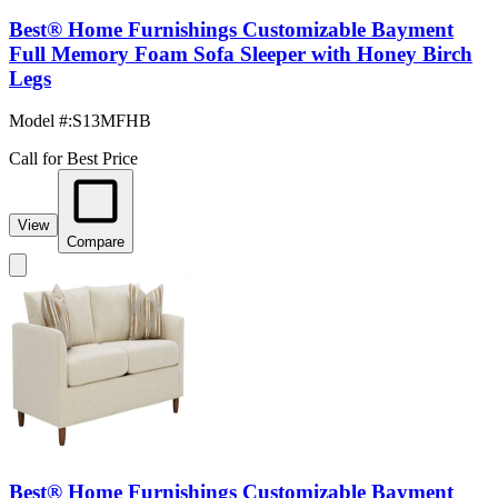
Best® Home Furnishings Customizable Bayment
Full Memory Foam Sofa Sleeper with Honey Birch
Legs
Model #
:
S13MFHB
Call for Best Price
View
Compare
Best® Home Furnishings Customizable Bayment