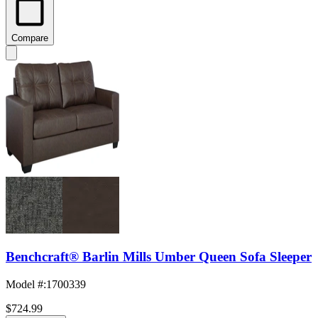
Compare
Benchcraft® Barlin Mills Umber Queen Sofa Sleeper
Model #
:
1700339
$724.99