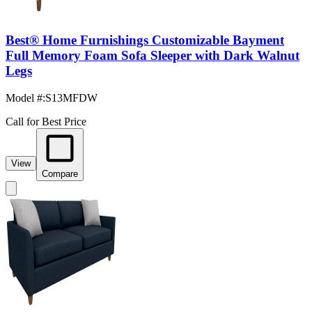
Best® Home Furnishings Customizable Bayment
Full Memory Foam Sofa Sleeper with Dark Walnut
Legs
Model #
:
S13MFDW
Call for Best Price
View
Compare