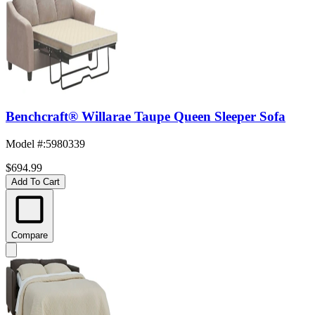
Benchcraft® Willarae Taupe Queen Sleeper Sofa
Model #
:
5980339
$694.99
Add To Cart
Compare