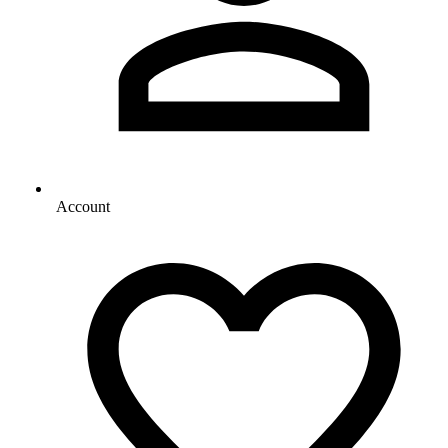
Account