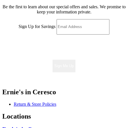
Be the first to learn about our special offers and sales. We promise to
keep your information private.
Sign Up for Savings
Sign Me Up
Ernie's in Ceresco
Return & Store Policies
Locations