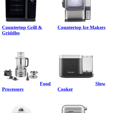
Countertop Grill &
Countertop Ice Makers
Griddles
Food
Slow
Processors
Cooker