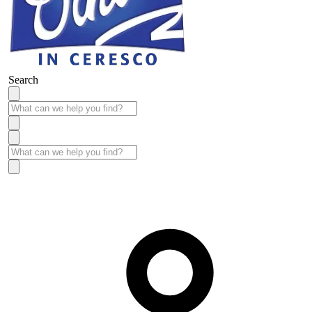
Search