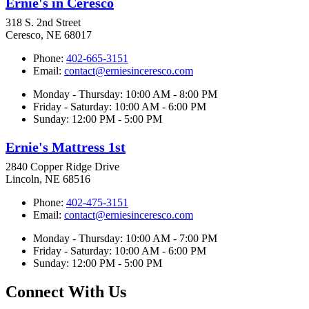
Ernie's in Ceresco
318 S. 2nd Street
Ceresco, NE 68017
Phone:
402-665-3151
Email:
contact@erniesinceresco.com
Monday - Thursday: 10:00 AM - 8:00 PM
Friday - Saturday: 10:00 AM - 6:00 PM
Sunday: 12:00 PM - 5:00 PM
Ernie's Mattress 1st
2840 Copper Ridge Drive
Lincoln, NE 68516
Phone:
402-475-3151
Email:
contact@erniesinceresco.com
Monday - Thursday: 10:00 AM - 7:00 PM
Friday - Saturday: 10:00 AM - 6:00 PM
Sunday: 12:00 PM - 5:00 PM
Connect With Us