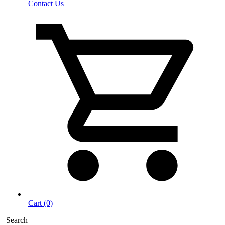
Contact Us
Cart (0)
Search