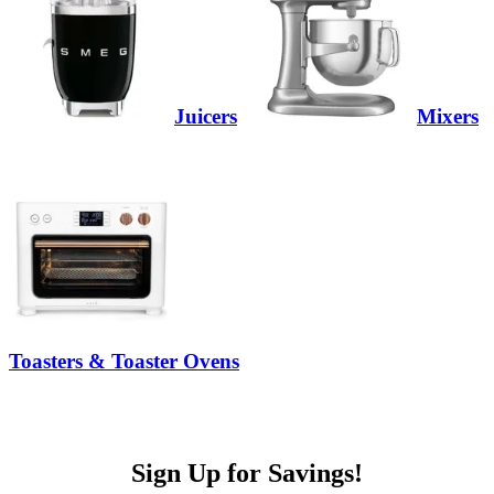
Juicers
Mixers
Toasters & Toaster Ovens
Sign Up for Savings!