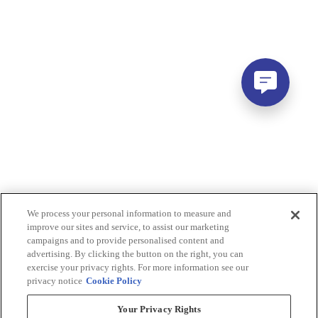
We process your personal information to measure and
improve our sites and service, to assist our marketing
campaigns and to provide personalised content and
advertising. By clicking the button on the right, you can
exercise your privacy rights. For more information see our
privacy notice
Cookie Policy
Your Privacy Rights