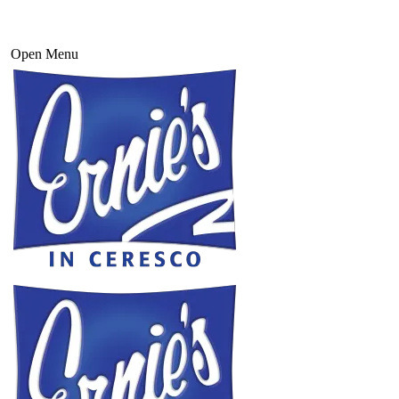
Open Menu