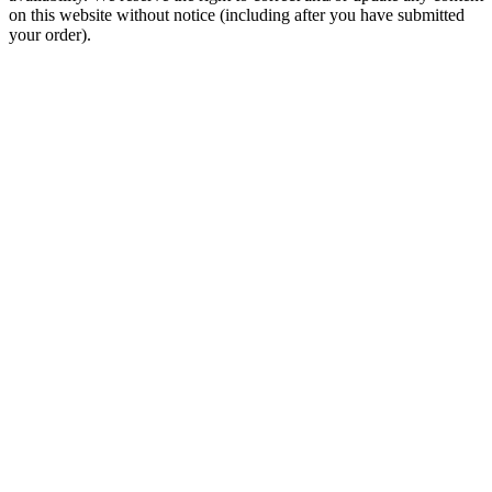
on this website without notice (including after you have submitted
your order).