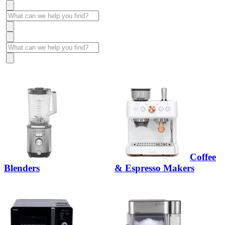
Coffee
Blenders
& Espresso Makers