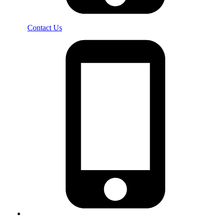
Contact Us