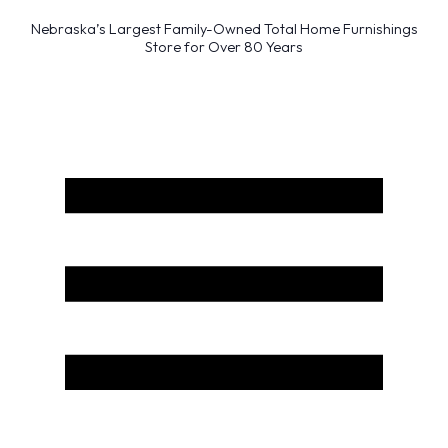
Nebraska’s Largest Family-Owned Total Home Furnishings
Store for Over 80 Years