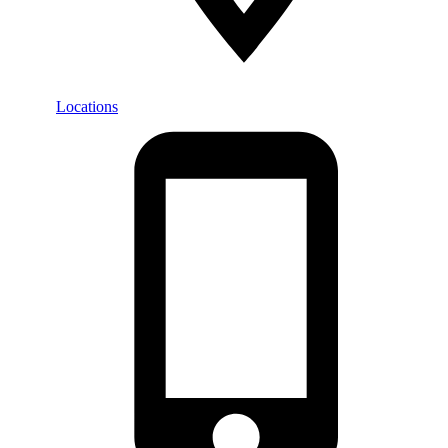
Locations