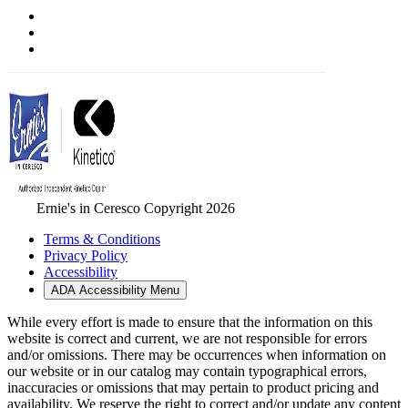
Ernie's in Ceresco Copyright 2026
Terms & Conditions
Privacy Policy
Accessibility
ADA Accessibility Menu
While every effort is made to ensure that the information on this
website is correct and current, we are not responsible for errors
and/or omissions. There may be occurrences when information on
our website or in our catalog may contain typographical errors,
inaccuracies or omissions that may pertain to product pricing and
availability. We reserve the right to correct and/or update any content