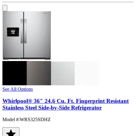
See All Options
Whirlpool® 36" 24.6 Cu. Ft. Fingerprint Resistant
Stainless Steel Side-by-Side Refrigerator
Model #
:
WRS325SDHZ