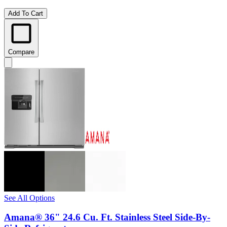
Add To Cart
Compare
See All Options
Amana® 36" 24.6 Cu. Ft. Stainless Steel Side-By-