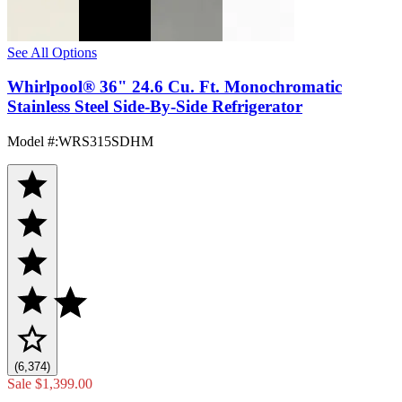
See All Options
Whirlpool® 36" 24.6 Cu. Ft. Monochromatic
Stainless Steel Side-By-Side Refrigerator
Model #
:
WRS315SDHM
(6,374)
Sale
$1,399.00