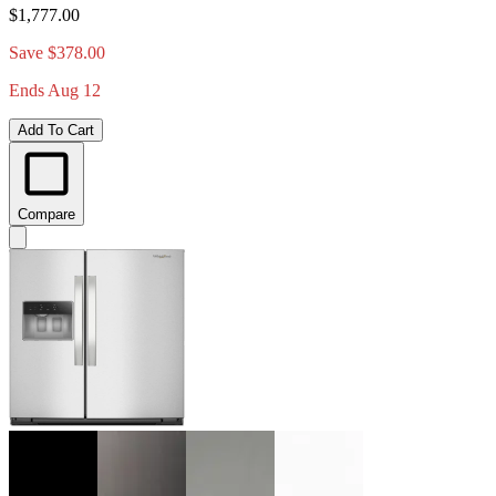
$1,777.00
Save $378.00
Ends Aug 12
Add To Cart
Compare