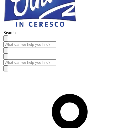
Search