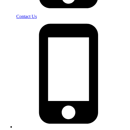
Contact Us