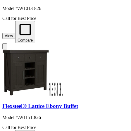
Model #
:
W1013-826
Call for Best Price
View
Compare
Flexsteel® Lattice Ebony Buffet
Model #
:
W1151-826
Call for Best Price