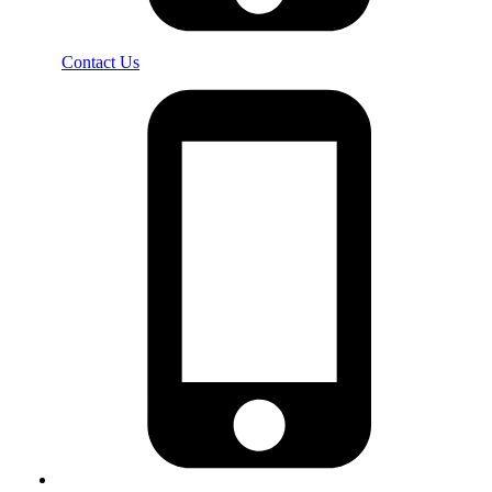
Contact Us