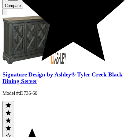
Compare
Signature Design by Ashley® Tyler Creek Black
Dining Server
Model #
:
D736-60