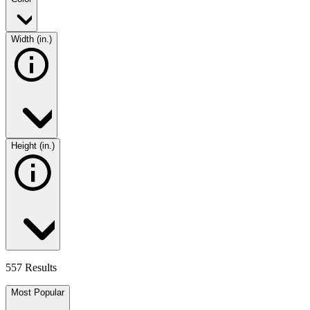
Width (in.)
Height (in.)
557 Results
Most Popular