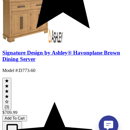
Signature Design by Ashley® Havonplane Brown
Dining Server
Model #
:
D773-60
(3)
$709.99
Add To Cart