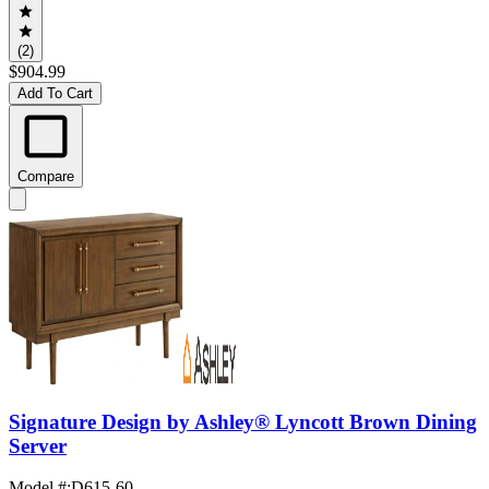
(2)
$904.99
Add To Cart
Compare
Signature Design by Ashley® Lyncott Brown Dining
Server
Model #
:
D615-60