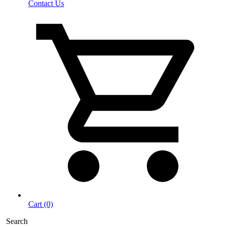
Contact Us
Cart (0)
Search