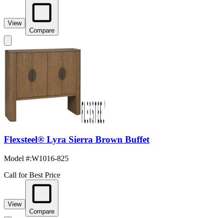
View
Compare
Flexsteel® Lyra Sierra Brown Buffet
Model #
:
W1016-825
Call for Best Price
View
Compare