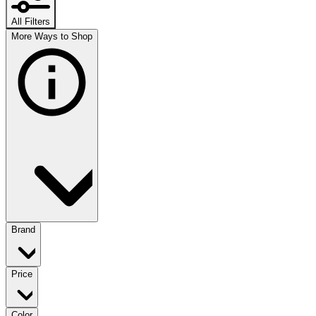
All Filters
More Ways to Shop
Brand
Price
Color