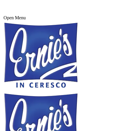
Open Menu