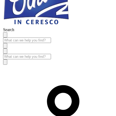
Search