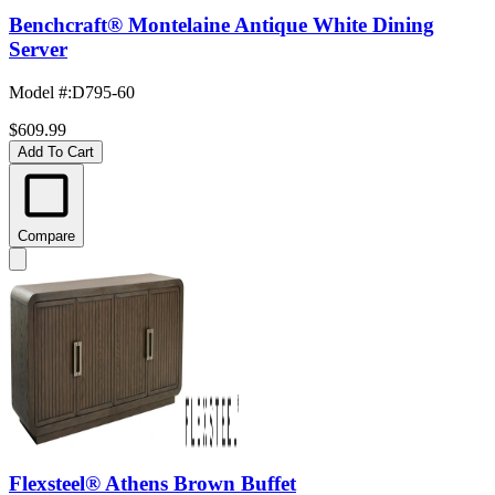
Benchcraft® Montelaine Antique White Dining
Server
Model #
:
D795-60
$609.99
Add To Cart
Compare
Flexsteel® Athens Brown Buffet