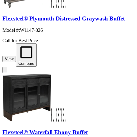
Flexsteel® Plymouth Distressed Graywash Buffet
Model #
:
W1147-826
Call for Best Price
View
Compare
Flexsteel® Waterfall Ebony Buffet