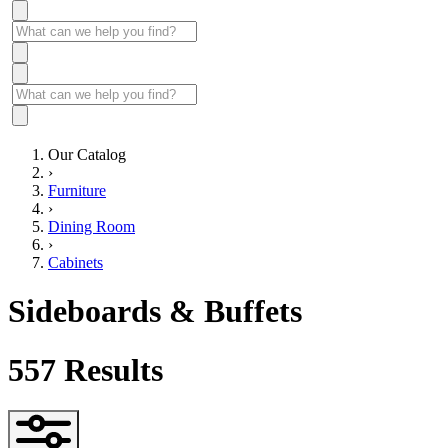
Our Catalog
›
Furniture
›
Dining Room
›
Cabinets
Sideboards & Buffets
557
Results