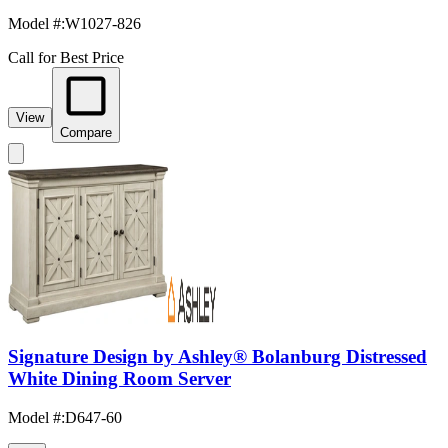
Model #
:
W1027-826
Call for Best Price
View
Compare
Signature Design by Ashley® Bolanburg Distressed
White Dining Room Server
Model #
:
D647-60