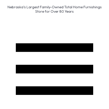
Nebraska’s Largest Family-Owned Total Home Furnishings
Store for Over 80 Years