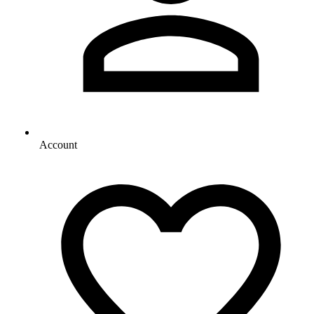
Account