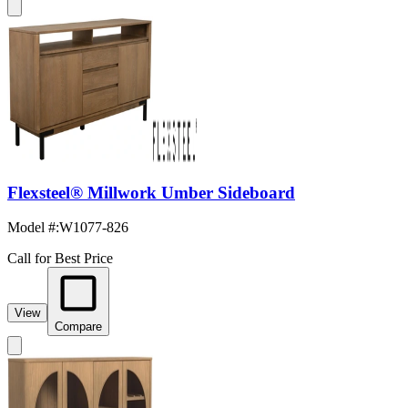
Flexsteel® Millwork Umber Sideboard
Model #
:
W1077-826
Call for Best Price
View
Compare