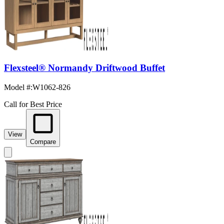
Flexsteel® Normandy Driftwood Buffet
Model #
:
W1062-826
Call for Best Price
View
Compare