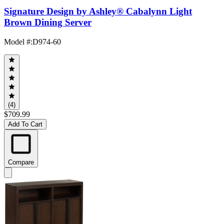
Signature Design by Ashley® Cabalynn Light
Brown Dining Server
Model #
:
D974-60
(4)
$709.99
Add To Cart
Compare