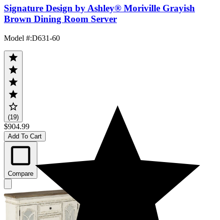
Signature Design by Ashley® Moriville Grayish
Brown Dining Room Server
Model #
:
D631-60
(19)
$904.99
Add To Cart
Compare