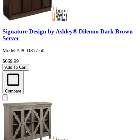
Signature Design by Ashley® Dilenno Dark Brown
Server
Model #
:
PCD857-60
$669.99
Add To Cart
Compare