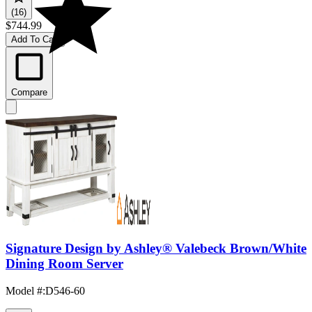
(16)
$744.99
Add To Cart
Compare
Signature Design by Ashley® Valebeck Brown/White
Dining Room Server
Model #
:
D546-60