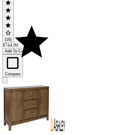
(16)
$744.99
Add To Cart
Compare