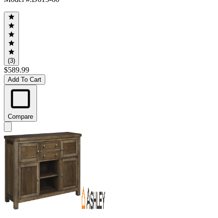
(3)
$589.99
Add To Cart
Compare