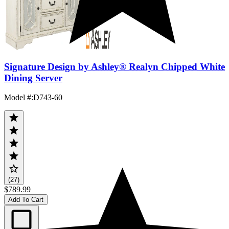
Signature Design by Ashley® Realyn Chipped White
Dining Server
Model #
:
D743-60
(27)
$789.99
Add To Cart