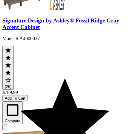
Signature Design by Ashley® Fossil Ridge Gray
Accent Cabinet
Model #
:
A4000037
(26)
$789.99
Add To Cart
Compare