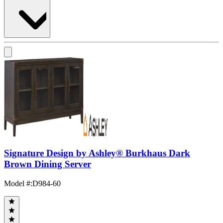
Signature Design by Ashley® Burkhaus Dark
Brown Dining Server
Model #
:
D984-60