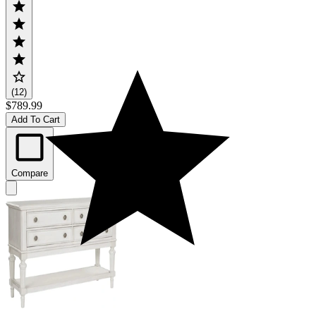
(12)
$789.99
Add To Cart
Compare