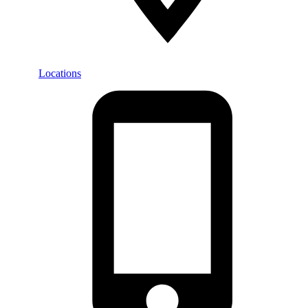
Locations