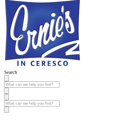
Search