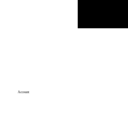
Account