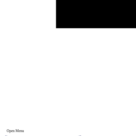
Open Menu