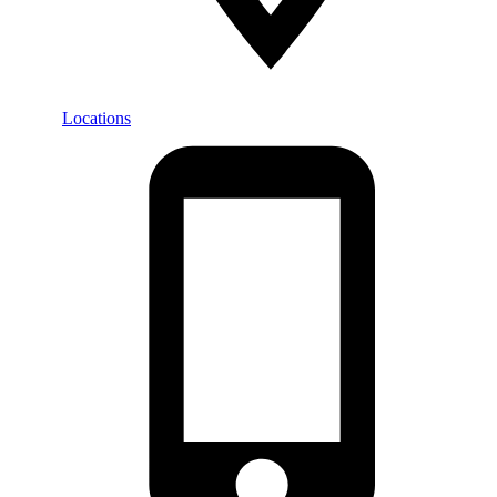
Locations