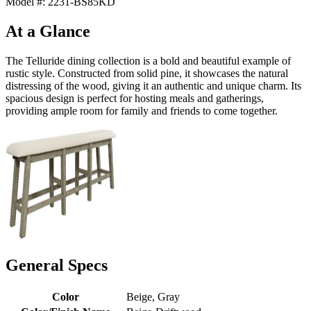
Model #: 2231-BS85KD
At a Glance
The Telluride dining collection is a bold and beautiful example of
rustic style. Constructed from solid pine, it showcases the natural
distressing of the wood, giving it an authentic and unique charm. Its
spacious design is perfect for hosting meals and gatherings,
providing ample room for family and friends to come together.
General Specs
Color
Beige, Gray