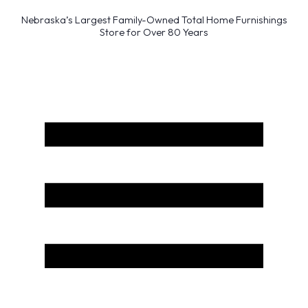
Nebraska’s Largest Family-Owned Total Home Furnishings
Store for Over 80 Years