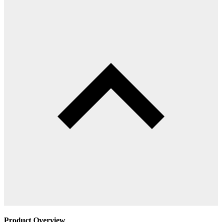
Product Overview