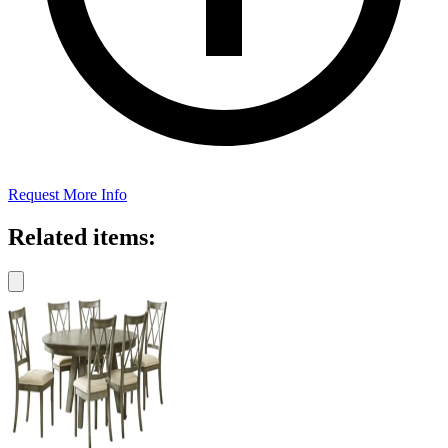
Request More Info
Related items: