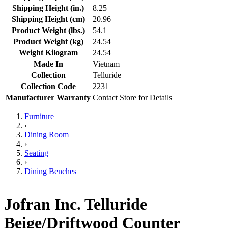
Shipping Height (in.)
8.25
Shipping Height (cm)
20.96
Product Weight (lbs.)
54.1
Product Weight (kg)
24.54
Weight Kilogram
24.54
Made In
Vietnam
Collection
Telluride
Collection Code
2231
Manufacturer Warranty
Contact Store for Details
Furniture
›
Dining Room
›
Seating
›
Dining Benches
Jofran Inc. Telluride
Beige/Driftwood Counter