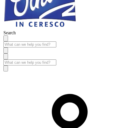
Search