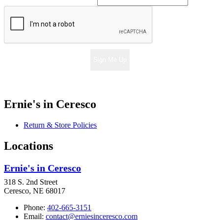
Sign Me Up
Ernie's in Ceresco
Return & Store Policies
Locations
Ernie's in Ceresco
318 S. 2nd Street
Ceresco, NE 68017
Phone:
402-665-3151
Email:
contact@erniesinceresco.com