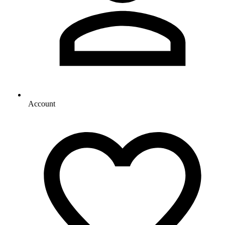
Account