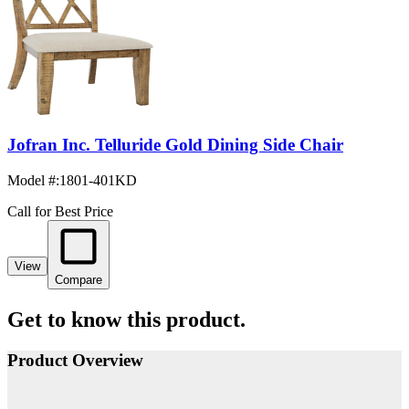
Jofran Inc. Telluride Gold Dining Side Chair
Model #
:
1801-401KD
Call for Best Price
View
Compare
Get to know this product.
Product Overview