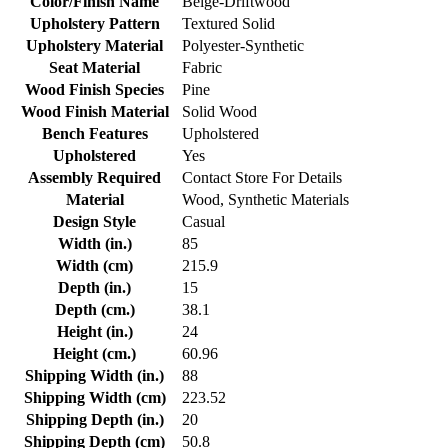
Color/Finish Name
Beige-Driftwood
Upholstery Pattern
Textured Solid
Upholstery Material
Polyester-Synthetic
Seat Material
Fabric
Wood Finish Species
Pine
Wood Finish Material
Solid Wood
Bench Features
Upholstered
Upholstered
Yes
Assembly Required
Contact Store For Details
Material
Wood, Synthetic Materials
Design Style
Casual
Width (in.)
85
Width (cm)
215.9
Depth (in.)
15
Depth (cm.)
38.1
Height (in.)
24
Height (cm.)
60.96
Shipping Width (in.)
88
Shipping Width (cm)
223.52
Shipping Depth (in.)
20
Shipping Depth (cm)
50.8