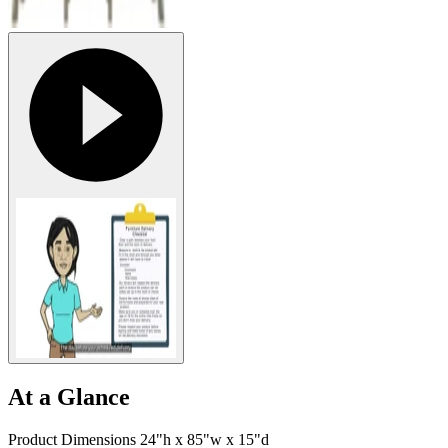
At a Glance
Product Dimensions 24"h x 85"w x 15"d