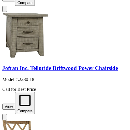
Compare
Jofran Inc. Telluride Driftwood Power Chairside
Model #
:
2230-18
Call for Best Price
View
Compare