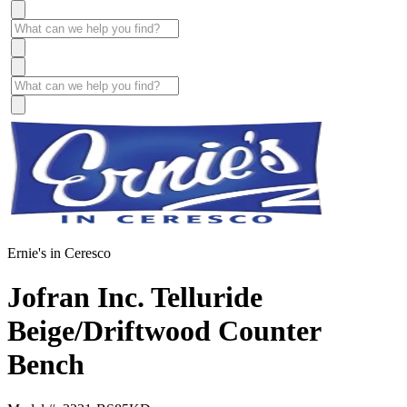
Ernie's in Ceresco
Jofran Inc. Telluride
Beige/Driftwood Counter
Bench