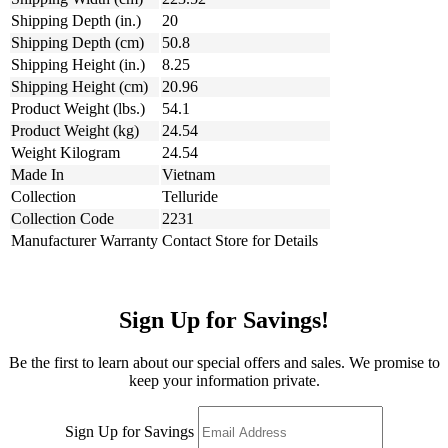
Shipping Depth (in.)
20
Shipping Depth (cm)
50.8
Shipping Height (in.)
8.25
Shipping Height (cm)
20.96
Product Weight (lbs.)
54.1
Product Weight (kg)
24.54
Weight Kilogram
24.54
Made In
Vietnam
Collection
Telluride
Collection Code
2231
Manufacturer Warranty
Contact Store for Details
Sign Up for Savings!
Be the first to learn about our special offers and sales. We promise to
keep your information private.
Sign Up for Savings