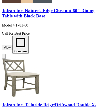
Jofran Inc. Nature's Edge Chestnut 60" Dining
Table with Black Base
Model #
:
1781-60
Call for Best Price
View
Compare
Jofran Inc. Telluride Beige/Driftwood Double X-