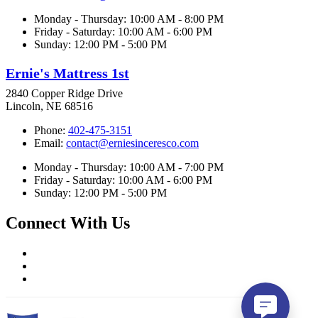
Monday - Thursday: 10:00 AM - 8:00 PM
Friday - Saturday: 10:00 AM - 6:00 PM
Sunday: 12:00 PM - 5:00 PM
Ernie's Mattress 1st
2840 Copper Ridge Drive
Lincoln, NE 68516
Phone:
402-475-3151
Email:
contact@erniesinceresco.com
Monday - Thursday: 10:00 AM - 7:00 PM
Friday - Saturday: 10:00 AM - 6:00 PM
Sunday: 12:00 PM - 5:00 PM
Connect With Us