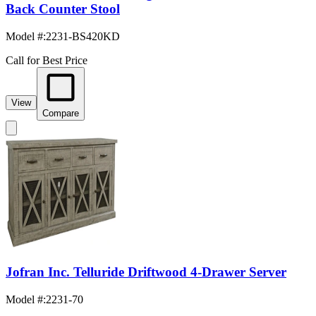
Back Counter Stool
Model #
:
2231-BS420KD
Call for Best Price
View
Compare
Jofran Inc. Telluride Driftwood 4-Drawer Server
Model #
:
2231-70