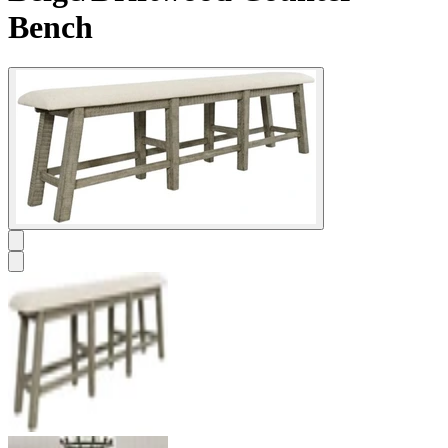
Bench