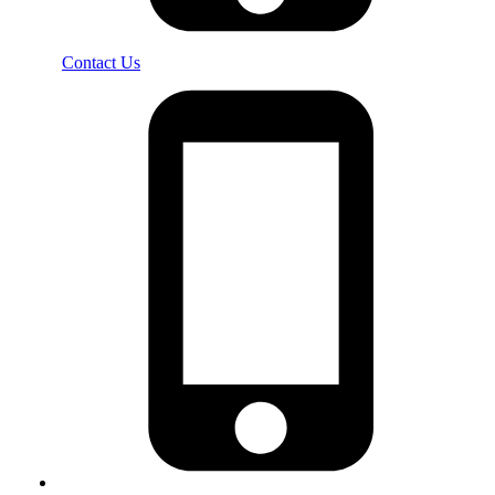
Contact Us