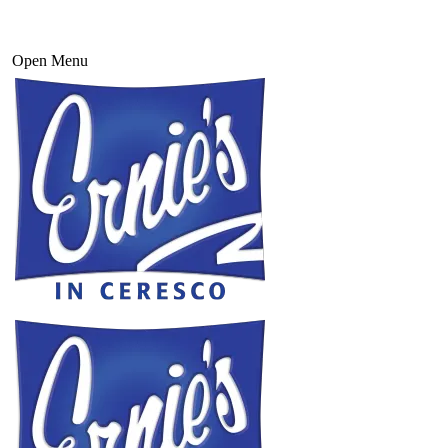
Open Menu