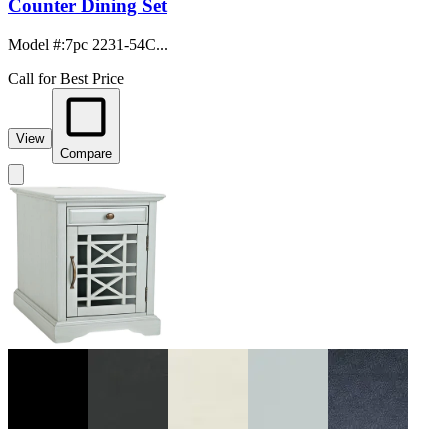
Counter Dining Set
Model #
:
7pc 2231-54C...
Call for Best Price
View
Compare