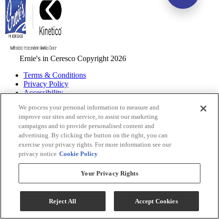
Ernie's in Ceresco Copyright 2026
Terms & Conditions
Privacy Policy
Accessibility
ADA Accessibility Menu
We process your personal information to measure and
improve our sites and service, to assist our marketing
While every effort is made to ensure that the information on this
campaigns and to provide personalised content and
website is correct and current, we are not responsible for errors
advertising. By clicking the button on the right, you can
and/or omissions. There may be occurrences when information on
exercise your privacy rights. For more information see our
our website or in our catalog may contain typographical errors,
privacy notice
Cookie Policy
inaccuracies or omissions that may pertain to product pricing and
availability. We reserve the right to correct and/or update any content
on this website without notice (including after you have submitted
Your Privacy Rights
your order).
Reject All
Accept Cookies