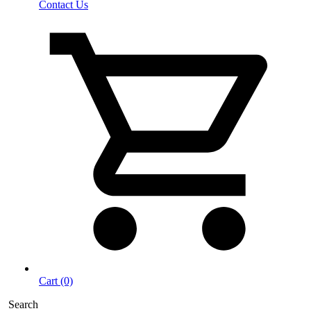
Contact Us
Cart (0)
Search