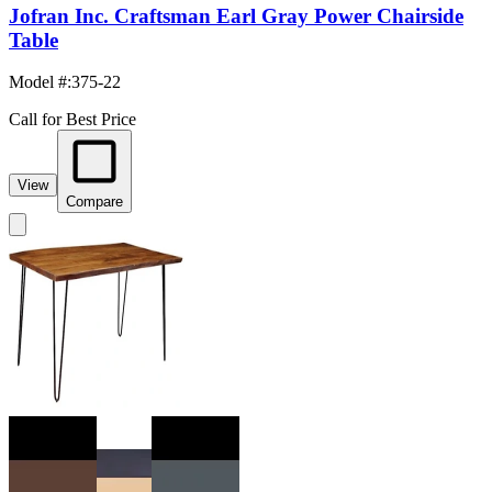
Jofran Inc. Craftsman Earl Gray Power Chairside
Table
Model #
:
375-22
Call for Best Price
View
Compare