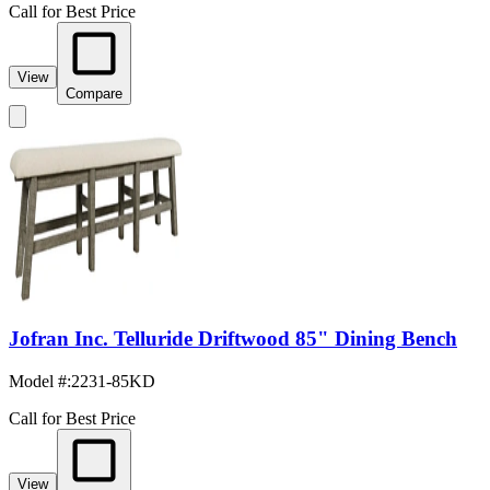
Call for Best Price
View
Compare
Jofran Inc. Telluride Driftwood 85" Dining Bench
Model #
:
2231-85KD
Call for Best Price
View