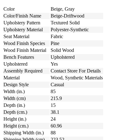
Color
Beige, Gray
Color/Finish Name
Beige-Driftwood
Upholstery Pattern
Textured Solid
Upholstery Material
Polyester-Synthetic
Seat Material
Fabric
Wood Finish Species
Pine
Wood Finish Material
Solid Wood
Bench Features
Upholstered
Upholstered
Yes
Assembly Required
Contact Store For Details
Material
Wood, Synthetic Materials
Design Style
Casual
Width (in.)
85
Width (cm)
215.9
Depth (in.)
15
Depth (cm.)
38.1
Height (in.)
24
Height (cm.)
60.96
Shipping Width (in.)
88
Shipping Width (cm)
223.52