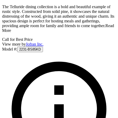
The Telluride dining collection is a bold and beautiful example of
rustic style. Constructed from solid pine, it showcases the natural
distressing of the wood, giving it an authentic and unique charm. Its
spacious design is perfect for hosting meals and gatherings,
providing ample room for family and friends to come together.
Read
More
Call for Best Price
View more by
Jofran Inc.
Model #
:
2231-BS85KD