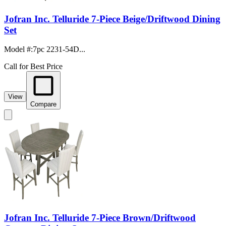
Jofran Inc. Telluride 7-Piece Beige/Driftwood Dining
Set
Model #
:
7pc 2231-54D...
Call for Best Price
View
Compare
Jofran Inc. Telluride 7-Piece Brown/Driftwood