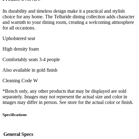
Its durability and timeless design make it a practical and stylish
choice for any home. The Telluride dining collection adds character
and warmth to your dining room, creating a welcoming atmosphere
for all occasions.
Upholstered seat
High density foam
Comfortably seats 3-4 people
Also available in gold finish
Cleaning Code W
*Bench only, any other products that may be displayed are sold
separately. Images may not represent the actual size and color in
images may differ in person. See store for the actual color or finish.
Specifications
General Specs