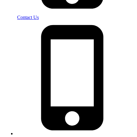
Contact Us