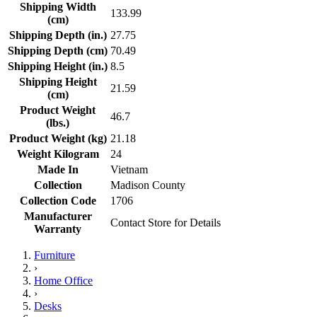
Shipping Width
133.99
(cm)
Shipping Depth (in.)
27.75
Shipping Depth (cm)
70.49
Shipping Height (in.)
8.5
Shipping Height
21.59
(cm)
Product Weight
46.7
(lbs.)
Product Weight (kg)
21.18
Weight Kilogram
24
Made In
Vietnam
Collection
Madison County
Collection Code
1706
Manufacturer
Contact Store for Details
Warranty
Furniture
›
Home Office
›
Desks