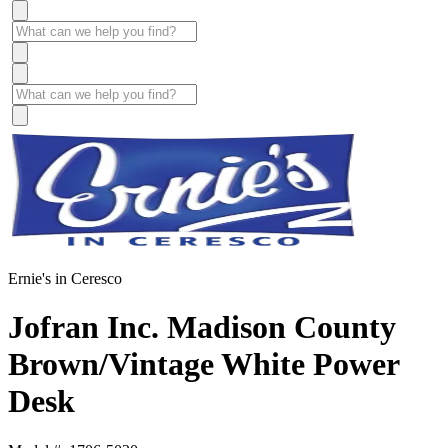
Ernie's in Ceresco
Jofran Inc. Madison County
Brown/Vintage White Power
Desk