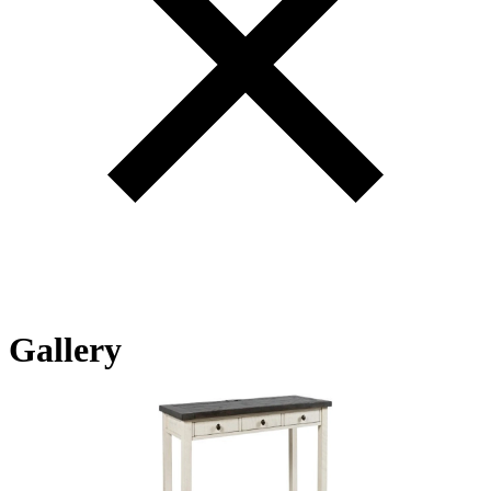
Gallery