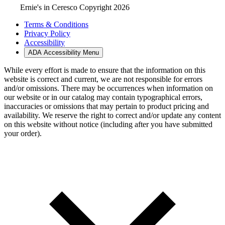
Ernie's in Ceresco Copyright 2026
Terms & Conditions
Privacy Policy
Accessibility
ADA Accessibility Menu
While every effort is made to ensure that the information on this
website is correct and current, we are not responsible for errors
and/or omissions. There may be occurrences when information on
our website or in our catalog may contain typographical errors,
inaccuracies or omissions that may pertain to product pricing and
availability. We reserve the right to correct and/or update any content
on this website without notice (including after you have submitted
your order).