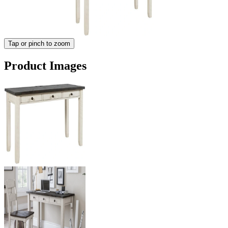
Tap or pinch to zoom
Product Images