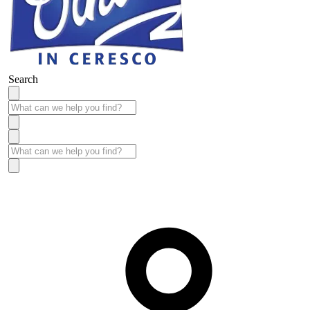
Search