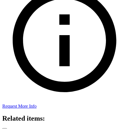
Request More Info
Related items: