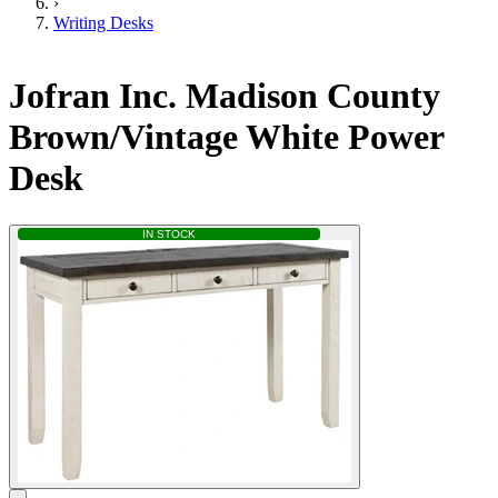
›
Writing Desks
Jofran Inc. Madison County
Brown/Vintage White Power
Desk
IN STOCK