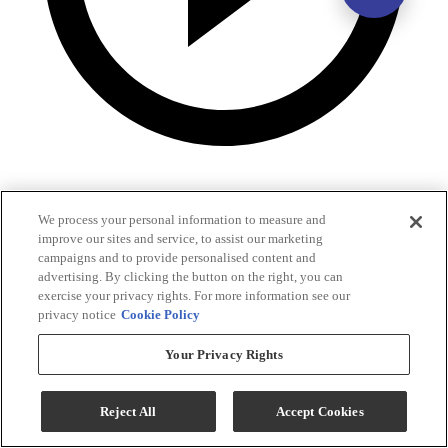
We process your personal information to measure and
improve our sites and service, to assist our marketing
campaigns and to provide personalised content and
advertising. By clicking the button on the right, you can
exercise your privacy rights. For more information see our
privacy notice
Cookie Policy
Your Privacy Rights
Reject All
Accept Cookies