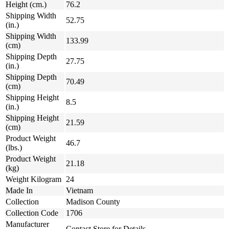
Height (cm.)
76.2
Shipping Width
52.75
(in.)
Shipping Width
133.99
(cm)
Shipping Depth
27.75
(in.)
Shipping Depth
70.49
(cm)
Shipping Height
8.5
(in.)
Shipping Height
21.59
(cm)
Product Weight
46.7
(lbs.)
Product Weight
21.18
(kg)
Weight Kilogram
24
Made In
Vietnam
Collection
Madison County
Collection Code
1706
Manufacturer
Contact Store for Details