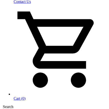
Contact Us
Cart (0)
Search