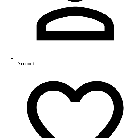
Account