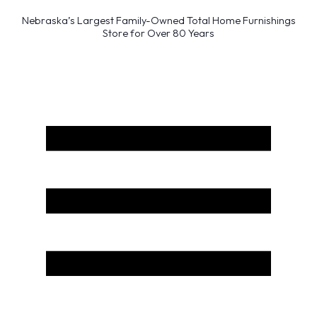
Nebraska’s Largest Family-Owned Total Home Furnishings
Store for Over 80 Years