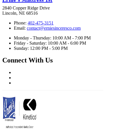
2840 Copper Ridge Drive
Lincoln, NE 68516
Phone:
402-475-3151
Email:
contact@erniesinceresco.com
Monday - Thursday: 10:00 AM - 7:00 PM
Friday - Saturday: 10:00 AM - 6:00 PM
Sunday: 12:00 PM - 5:00 PM
Connect With Us