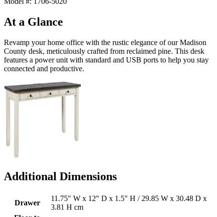
Model #: 1706-5020
At a Glance
Revamp your home office with the rustic elegance of our Madison
County desk, meticulously crafted from reclaimed pine. This desk
features a power unit with standard and USB ports to help you stay
connected and productive.
Additional Dimensions
11.75" W x 12" D x 1.5" H / 29.85 W x 30.48 D x
Drawer
3.81 H cm