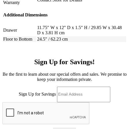
Warranty
Additional Dimensions
11.75" W x 12" D x 1.5" H / 29.85 W x 30.48
Drawer
D x 3.81 H cm
Floor to Bottom
24.5" / 62.23 cm
Sign Up for Savings!
Be the first to learn about our special offers and sales. We promise to
keep your information private.
Sign Up for Savings