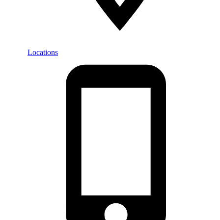
Locations