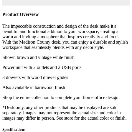
Product Overview
The impeccable construction and design of the desk make it a
beautiful and functional addition to your workspace, creating a
warm and inviting atmosphere that inspires creativity and focus.
With the Madison County desk, you can enjoy a durable and stylish
workspace that seamlessly blends with any decor style.
Shown brown and vintage white finish
Power unit with 2 outlets and 2 USB ports
3 drawers with wood drawer glides
Also available in barnwood finish
Shop the entire collection to complete your home office design
*Desk only, any other products that may be displayed are sold
separately. Images may not represent the actual size and color in
images may differ in person. See store for the actual color or finish.
Specifications