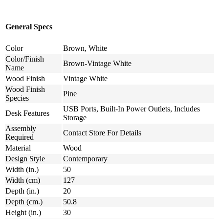
General Specs
Color
Brown, White
Color/Finish
Brown-Vintage White
Name
Wood Finish
Vintage White
Wood Finish
Pine
Species
USB Ports, Built-In Power Outlets, Includes
Desk Features
Storage
Assembly
Contact Store For Details
Required
Material
Wood
Design Style
Contemporary
Width (in.)
50
Width (cm)
127
Depth (in.)
20
Depth (cm.)
50.8
Height (in.)
30