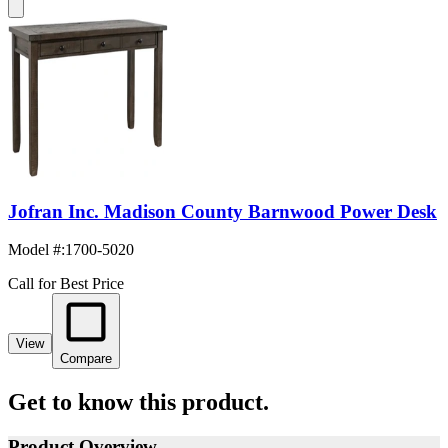
Jofran Inc. Madison County Barnwood Power Desk
Model #
:
1700-5020
Call for Best Price
View
Compare
Get to know this product.
Product Overview