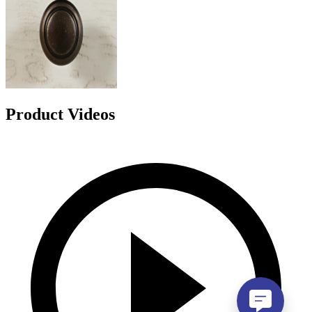
Product Videos