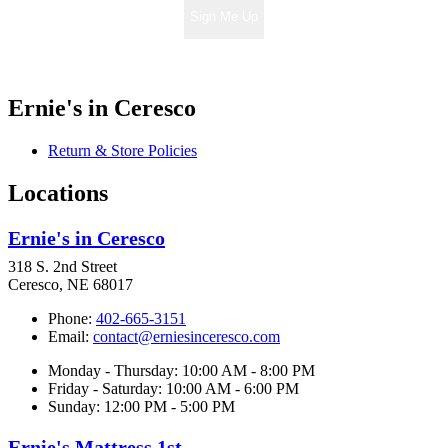
Sign Me Up
Ernie's in Ceresco
Return & Store Policies
Locations
Ernie's in Ceresco
318 S. 2nd Street
Ceresco, NE 68017
Phone:
402-665-3151
Email:
contact@erniesinceresco.com
Monday - Thursday: 10:00 AM - 8:00 PM
Friday - Saturday: 10:00 AM - 6:00 PM
Sunday: 12:00 PM - 5:00 PM
Ernie's Mattress 1st