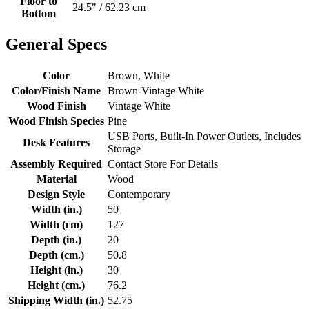
Floor to
24.5" / 62.23 cm
Bottom
General Specs
Color
Brown, White
Color/Finish Name
Brown-Vintage White
Wood Finish
Vintage White
Wood Finish Species
Pine
USB Ports, Built-In Power Outlets, Includes
Desk Features
Storage
Assembly Required
Contact Store For Details
Material
Wood
Design Style
Contemporary
Width (in.)
50
Width (cm)
127
Depth (in.)
20
Depth (cm.)
50.8
Height (in.)
30
Height (cm.)
76.2
Shipping Width (in.)
52.75