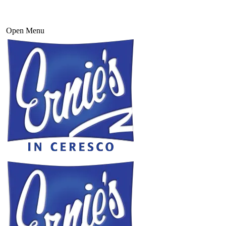
Open Menu