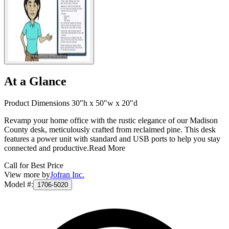
At a Glance
Product Dimensions 30"h x 50"w x 20"d
Revamp your home office with the rustic elegance of our Madison
County desk, meticulously crafted from reclaimed pine. This desk
features a power unit with standard and USB ports to help you stay
connected and productive.
Read More
Call for Best Price
View more by
Jofran Inc.
Model #
:
1706-5020