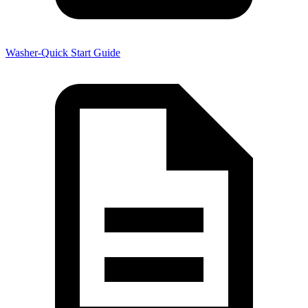
Washer-Quick Start Guide