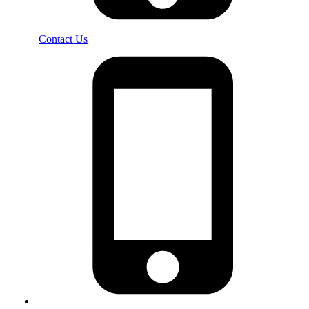
Contact Us