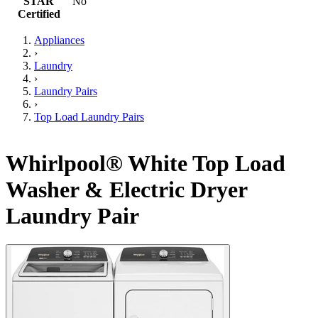
STAR
No
Certified
Appliances
›
Laundry
›
Laundry Pairs
›
Top Load Laundry Pairs
Whirlpool® White Top Load
Washer & Electric Dryer
Laundry Pair