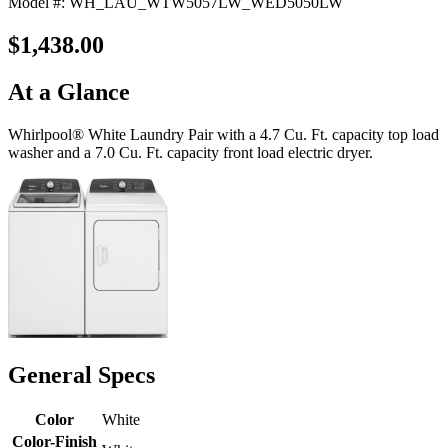
Model #: WH_LAU_WTW5057LW_WED5050LW
$1,438.00
At a Glance
Whirlpool® White Laundry Pair with a 4.7 Cu. Ft. capacity top load
washer and a 7.0 Cu. Ft. capacity front load electric dryer.
General Specs
Color
White
Color-Finish