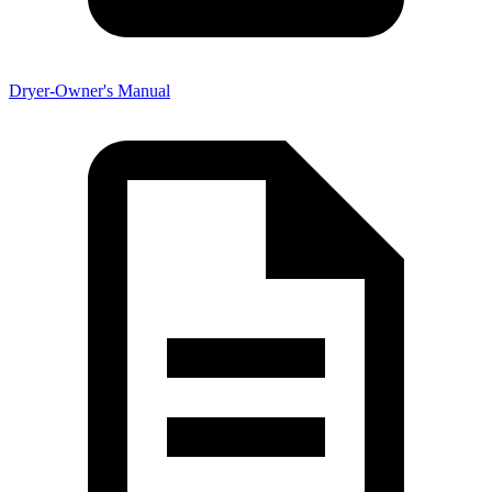
Dryer-Owner's Manual