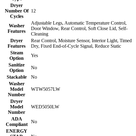
Dryer
Number Of
12
Cycles
Adjustable Legs, Automatic Temperature Control,
Washer
Door Window, Rear Control, Soft Close Lid, Self-
Features
Cleaning
Dryer
Rear Control, Moisture Sensor, Interior Light, Timed
Features
Dry, Fixed End-of-Cycle Signal, Reduce Static
Steam
Yes
Option
Sanitize
No
Option
Stackable
No
Washer
Model
WTW5057LW
Number
Dryer
Model
WED5050LW
Number
ADA
No
Compliant
ENERGY