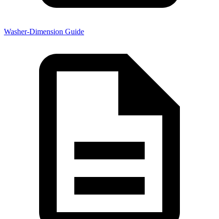
Washer-Dimension Guide