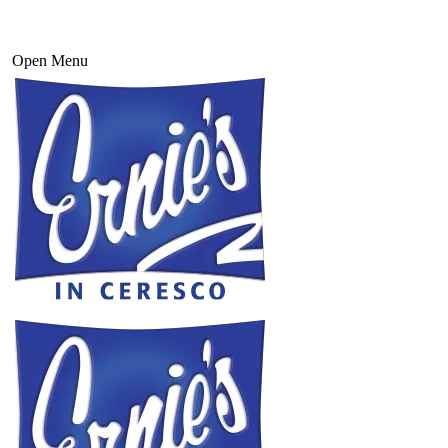
Open Menu