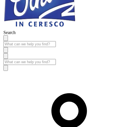
Search