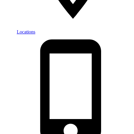
Locations