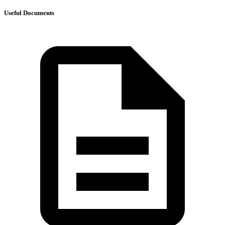
Useful Documents