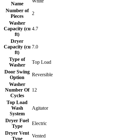
White
Name
Number of
2
Pieces
Washer
Capacity (cu
4.7
ft)
Dryer
Capacity (cu
7.0
ft)
Type of
Top Load
Washer
Door Swing
Reversible
Option
Washer
Number Of
12
Cycles
Top Load
Wash
Agitator
System
Dryer Fuel
Electric
Type
Dryer Vent
Vented
Type