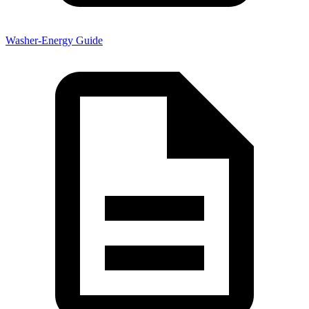
Washer-Energy Guide