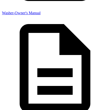
Washer-Owner's Manual