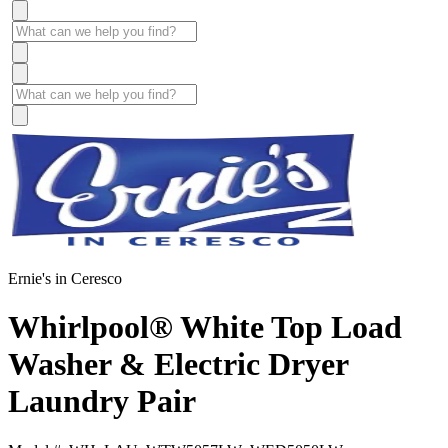
Ernie's in Ceresco
Whirlpool® White Top Load
Washer & Electric Dryer
Laundry Pair