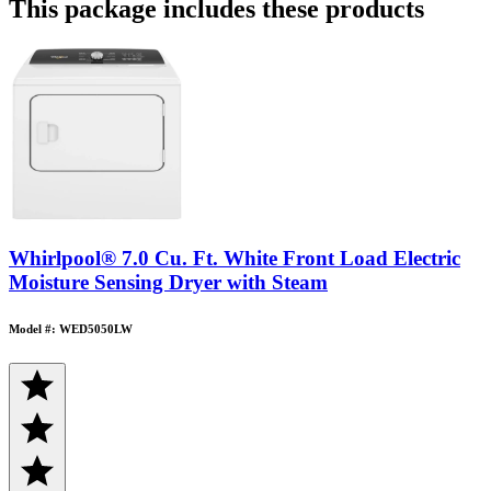
This package includes these products
Whirlpool® 7.0 Cu. Ft. White Front Load Electric
Moisture Sensing Dryer with Steam
Model #: WED5050LW