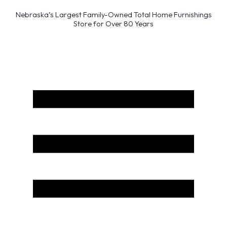
Nebraska’s Largest Family-Owned Total Home Furnishings
Store for Over 80 Years