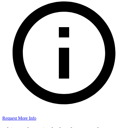
Request More Info