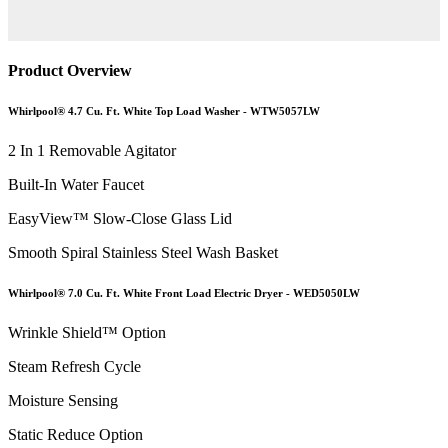
Product Overview
Whirlpool® 4.7 Cu. Ft. White Top Load Washer - WTW5057LW
2 In 1 Removable Agitator
Built-In Water Faucet
EasyView™ Slow-Close Glass Lid
Smooth Spiral Stainless Steel Wash Basket
Whirlpool® 7.0 Cu. Ft. White Front Load Electric Dryer - WED5050LW
Wrinkle Shield™ Option
Steam Refresh Cycle
Moisture Sensing
Static Reduce Option