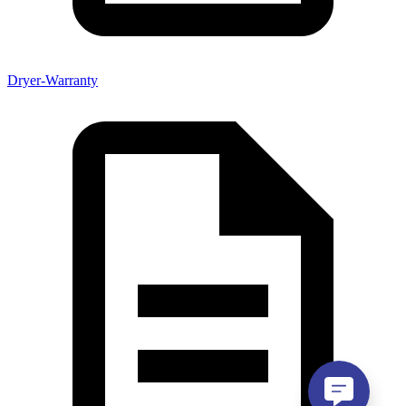
Dryer-Warranty