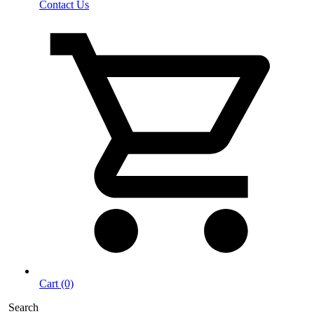
Contact Us
Cart (0)
Search