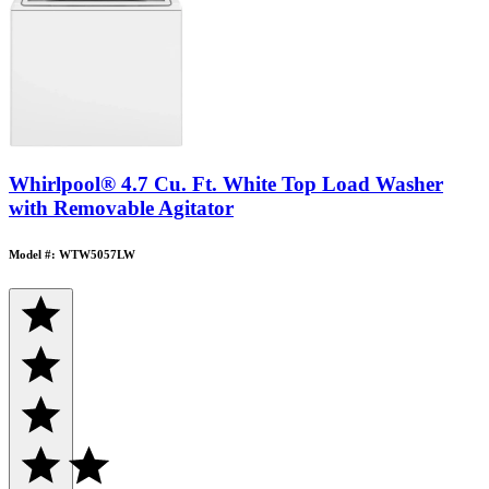
Whirlpool® 4.7 Cu. Ft. White Top Load Washer
with Removable Agitator
Model #: WTW5057LW