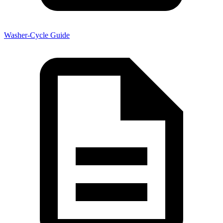
Washer-Cycle Guide