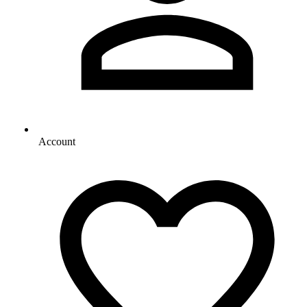
Account