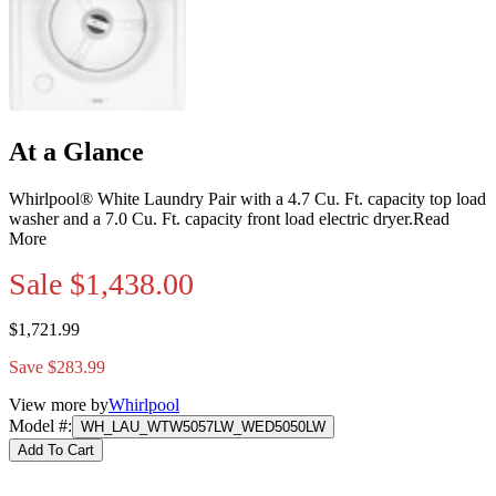
At a Glance
Whirlpool® White Laundry Pair with a 4.7 Cu. Ft. capacity top load
washer and a 7.0 Cu. Ft. capacity front load electric dryer.
Read
More
Sale
$1,438.00
$1,721.99
Save $283.99
View more by
Whirlpool
Model #
:
WH_LAU_WTW5057LW_WED5050LW
Add To Cart