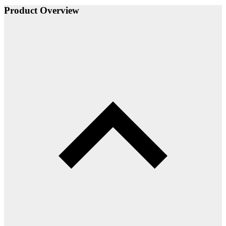
Product Overview