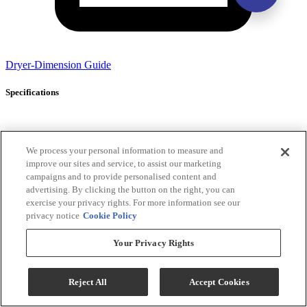
Dryer-Dimension Guide
Specifications
General Specs
We process your personal information to measure and
improve our sites and service, to assist our marketing
Color
White
campaigns and to provide personalised content and
Color-Finish
White
advertising. By clicking the button on the right, you can
Name
exercise your privacy rights. For more information see our
Number of
2
privacy notice
Cookie Policy
Pieces
Washer
Your Privacy Rights
Capacity (cu
4.7
ft)
Dryer
Reject All
Accept Cookies
Capacity (cu
7.0
ft)