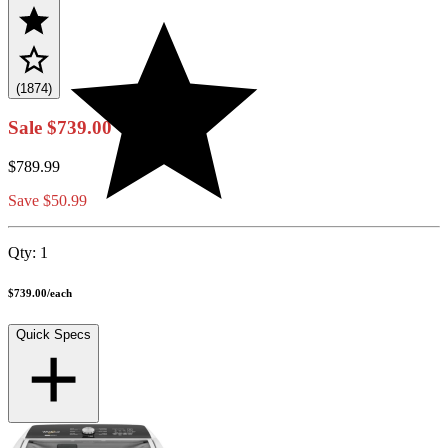
(1874)
Sale
$739.00
$789.99
Save $50.99
Qty:
1
$739.00
/
each
Quick Specs