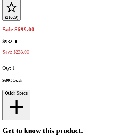
(11629)
Sale
$699.00
$932.00
Save $233.00
Qty:
1
$699.00
/
each
Quick Specs
Get to know this product.