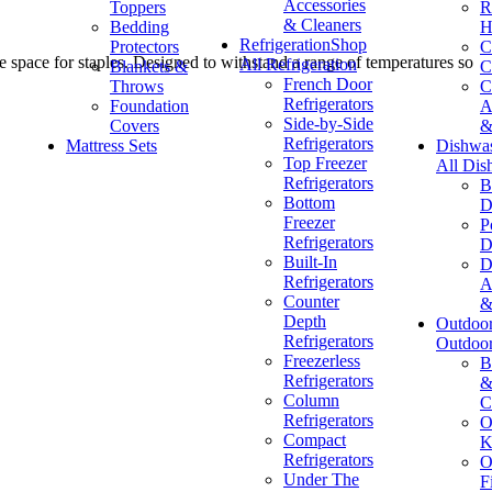
Accessories
Toppers
R
& Cleaners
Bedding
H
Refrigeration
Shop
Protectors
C
ge space for staples. Designed to withstand a range of temperatures so
All Refrigeration
Blankets &
C
French Door
Throws
C
Refrigerators
Foundation
A
Side-by-Side
Covers
&
Refrigerators
Mattress Sets
Dishwa
Top Freezer
All Dis
Refrigerators
B
Bottom
D
Freezer
P
Refrigerators
D
Built-In
D
Refrigerators
A
Counter
&
Depth
Outdoo
Refrigerators
Outdoo
Freezerless
B
Refrigerators
&
Column
C
Refrigerators
O
Compact
K
Refrigerators
O
Under The
F