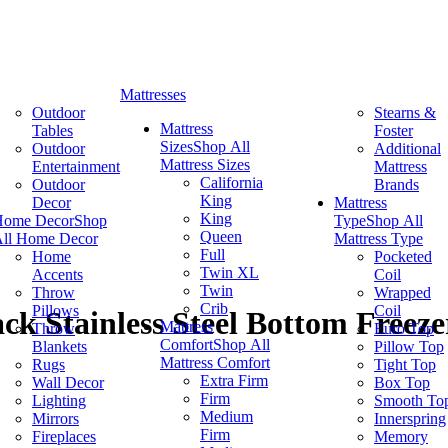
Mattresses
Outdoor
Stearns &
Mattress
Tables
Foster
Sizes
Shop All
Outdoor
Additional
Mattress Sizes
Entertainment
Mattress
California
Outdoor
Brands
King
Decor
Mattress
King
Home Decor
Shop
Type
Shop All
Queen
ll Home Decor
Mattress Type
Full
Home
Pocketed
Twin XL
Accents
Coil
Twin
Throw
Wrapped
Crib
Pillows
Coil
ck Stainless Steel Bottom Freeze
Mattress
Throw
Euro Top
Comfort
Shop All
Blankets
Pillow Top
Mattress Comfort
Rugs
Tight Top
Extra Firm
Wall Decor
Box Top
Firm
Lighting
Smooth To
Medium
Mirrors
Innerspring
Firm
Fireplaces
Memory