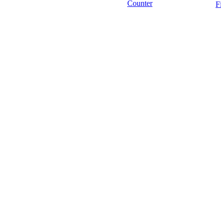
Counter
F