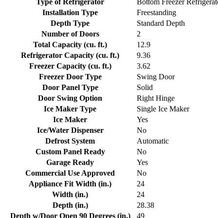
Type of Refrigerator
Bottom Freezer Refrigerat
Installation Type
Freestanding
Depth Type
Standard Depth
Number of Doors
2
Total Capacity (cu. ft.)
12.9
Refrigerator Capacity (cu. ft.)
9.36
Freezer Capacity (cu. ft.)
3.62
Freezer Door Type
Swing Door
Door Panel Type
Solid
Door Swing Option
Right Hinge
Ice Maker Type
Single Ice Maker
Ice Maker
Yes
Ice/Water Dispenser
No
Defrost System
Automatic
Custom Panel Ready
No
Garage Ready
Yes
Commercial Use Approved
No
Appliance Fit Width (in.)
24
Width (in.)
24
Depth (in.)
28.38
Depth w/Door Open 90 Degrees (in.)
49