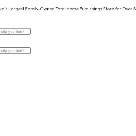
a’s Largest Family-Owned Total Home Furnishings Store for Over 