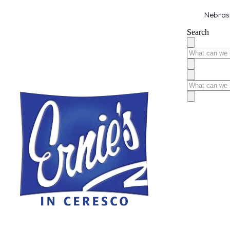
Nebrask
Search