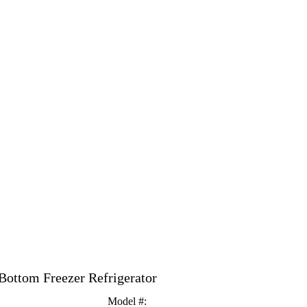
 Bottom Freezer Refrigerator
Model #
: