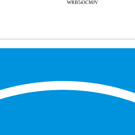
WRB543CMJV