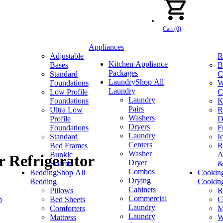
Cart (0)
Appliances
Adjustable
R
Kitchen Appliance
Bases
B
Packages
Standard
C
Laundry
Shop All
Foundations
W
Laundry
Low Profile
C
Laundry
Foundations
K
Pairs
Ultra Low
R
Washers
Profile
D
Dryers
Foundations
F
Laundry
Standard
I
Centers
Bed Frames
R
Washer
Bunkie
A
r Refrigerator
Dryer
Boards
&
Combos
Bedding
Shop All
Cookin
Drying
Bedding
Cookin
Cabinets
Pillows
R
Commercial
p
Bed Sheets
C
Laundry
Comforters
M
Laundry
Mattress
W