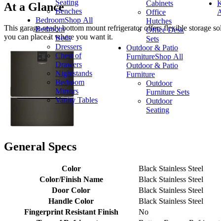
Seating
Cabinets
K
At a Glance
Benches
Office
A
Bedroom
Shop All
Hutches
This garage-ready bottom mount refrigerator offers flexible storage sol
Bedroom
Office Desk
you can place it where you want it.
Beds
Sets
Dressers
Outdoor & Patio
Chest of
Furniture
Shop All
Drawers
Outdoor & Patio
Nightstands
Furniture
Bedroom
Outdoor
Mirrors
Furniture Sets
Vanity Tables
Outdoor
Seating
General Specs
Color
Black Stainless Steel
Color/Finish Name
Black Stainless Steel
Door Color
Black Stainless Steel
Handle Color
Black Stainless Steel
Fingerprint Resistant Finish
No