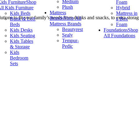
Medium
ids Furniture
Shop
Foam
Plush
ll Kids Furniture
Hybrid
Mattress
Kids Beds
Mattress in
utions to fit your family’s needs from drinks and snacks, to extra stora
Brands
Shop All
Bunk & Loft
a Box
Mattress Brands
Beds
Foam
Beautyrest
Kids Desks
Foundations
Shop
Sealy
Kids Seating
All Foundations
Tempur-
Kids Tables
Pedic
& Storage
Kids
Bedroom
Sets