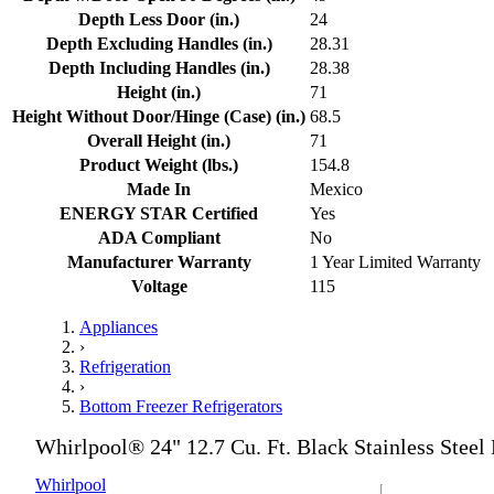
Depth Less Door (in.)
24
Depth Excluding Handles (in.)
28.31
Depth Including Handles (in.)
28.38
Height (in.)
71
Height Without Door/Hinge (Case) (in.)
68.5
Overall Height (in.)
71
Product Weight (lbs.)
154.8
Made In
Mexico
ENERGY STAR Certified
Yes
ADA Compliant
No
Manufacturer Warranty
1 Year Limited Warranty
Voltage
115
Appliances
›
Refrigeration
›
Bottom Freezer Refrigerators
Whirlpool® 24" 12.7 Cu. Ft. Black Stainless Steel
Whirlpool