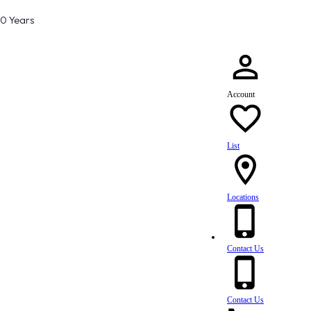
80 Years
Account
List
Locations
Contact Us
Contact Us