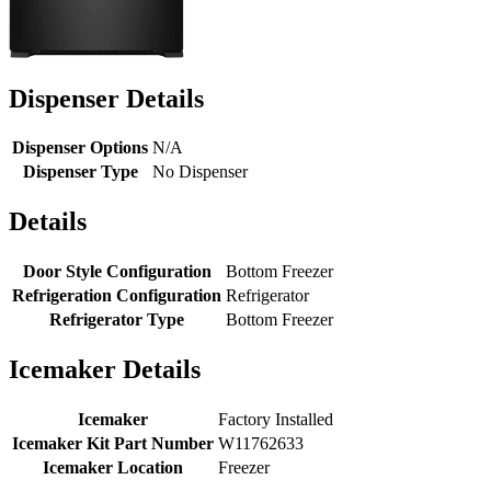
Dispenser Details
Dispenser Options
N/A
Dispenser Type
No Dispenser
Details
Door Style Configuration
Bottom Freezer
Refrigeration Configuration
Refrigerator
Refrigerator Type
Bottom Freezer
Icemaker Details
Icemaker
Factory Installed
Icemaker Kit Part Number
W11762633
Icemaker Location
Freezer