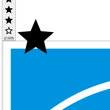
(2,029)