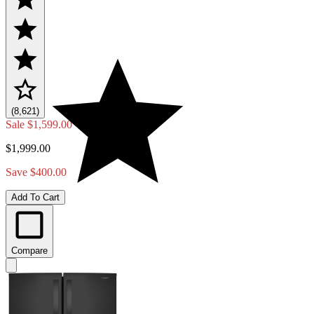
(8,621)
Sale
$1,599.00
$1,999.00
Save $400.00
Add To Cart
Compare