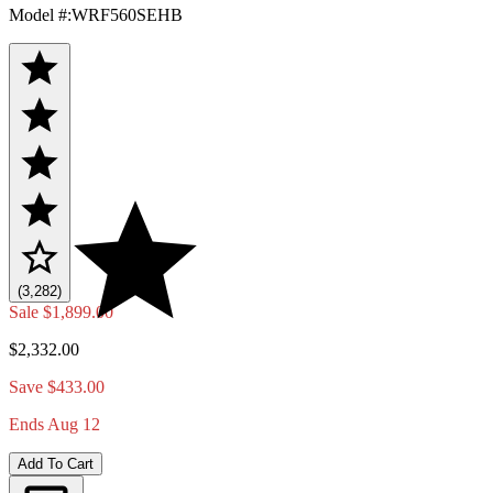
Model #
:
WRF560SEHB
(3,282)
Sale
$1,899.00
$2,332.00
Save $433.00
Ends Aug 12
Add To Cart