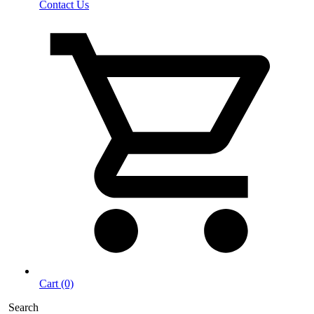
Contact Us
Cart (0)
Search