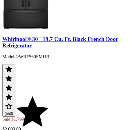
Whirlpool® 30" 19.7 Cu. Ft. Black French Door
Refrigerator
Model #
:
WRF560SMHB
(550)
Sale
$1,799.00
$2,099.00