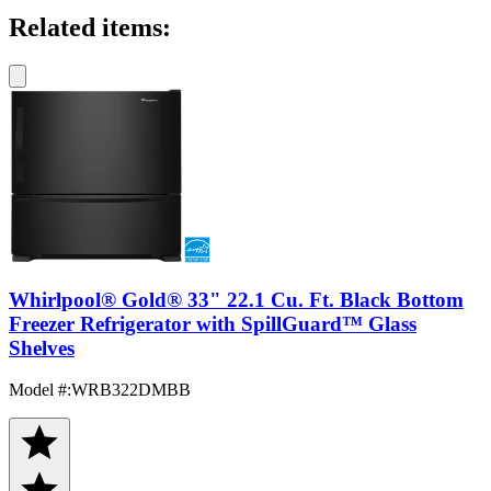
Related items:
Whirlpool® Gold® 33" 22.1 Cu. Ft. Black Bottom
Freezer Refrigerator with SpillGuard™ Glass
Shelves
Model #
:
WRB322DMBB