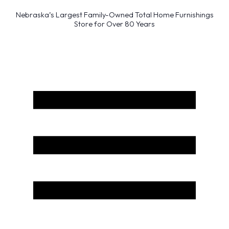
Nebraska’s Largest Family-Owned Total Home Furnishings
Store for Over 80 Years