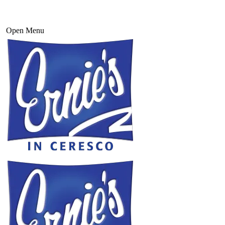
Open Menu