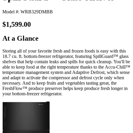
Model #: WRB329DMBB
$1,599.00
At a Glance
Storing all of your favorite fresh and frozen foods is easy with this
18.7 cu. ft. bottom-freezer refrigerator, featuring SpillGuard™ glass
shelves that help contain leaks and spills for quick cleanup. You'll be
able to keep food at the right temperature thanks to the Accu-Chill™
temperature management system and Adaptive Defrost, which sense
and adapt to activate the compressor and defrost cycle only when
necessary. And to keep fruits and vegetables tasting great, the
FreshFlow™ produce preserver helps keep produce fresh longer in
your bottom-freezer refrigerator.