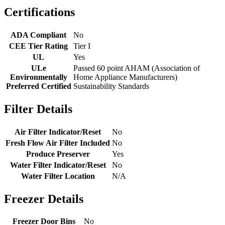
Certifications
ADA Compliant
No
CEE Tier Rating
Tier I
UL
Yes
ULe
Passed 60 point AHAM (Association of
Environmentally
Home Appliance Manufacturers)
Preferred Certified
Sustainability Standards
Filter Details
Air Filter Indicator/Reset
No
Fresh Flow Air Filter Included
No
Produce Preserver
Yes
Water Filter Indicator/Reset
No
Water Filter Location
N/A
Freezer Details
Freezer Door Bins
No