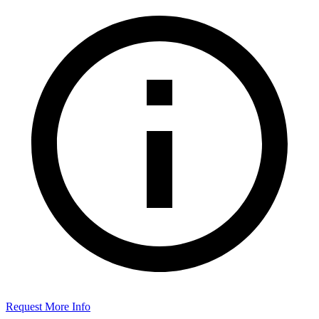
Request More Info