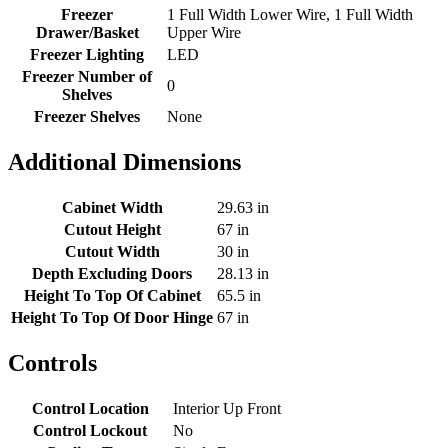
Freezer
1 Full Width Lower Wire, 1 Full Width
Drawer/Basket
Upper Wire
Freezer Lighting
LED
Freezer Number of
0
Shelves
Freezer Shelves
None
Additional Dimensions
Cabinet Width
29.63 in
Cutout Height
67 in
Cutout Width
30 in
Depth Excluding Doors
28.13 in
Height To Top Of Cabinet
65.5 in
Height To Top Of Door Hinge
67 in
Controls
Control Location
Interior Up Front
Control Lockout
No