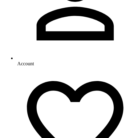
Account