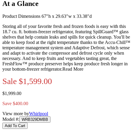
At a Glance
Product Dimensions 67"h x 29.63"w x 33.38"d
Storing all of your favorite fresh and frozen foods is easy with this
18.7 cu. ft. bottom-freezer refrigerator, featuring SpillGuard™ glass
shelves that help contain leaks and spills for quick cleanup. You'll be
able to keep food at the right temperature thanks to the Accu-Chill™
temperature management system and Adaptive Defrost, which sense
and adapt to activate the compressor and defrost cycle only when
necessary. And to keep fruits and vegetables tasting great, the
FreshFlow™ produce preserver helps keep produce fresh longer in
your bottom-freezer refrigerator.
Read More
Sale
$1,599.00
$1,999.00
Save $400.00
View more by
Whirlpool
Model #
:
WRB329DMBB
Add To Cart