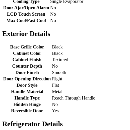
Cooling Type
Single Evaporator
Door Ajar/Open Alarm
No
LCD Touch Screen
No
Max Cool/Fast Cool
No
Exterior Details
Base Grille Color
Black
Cabinet Color
Black
Cabinet Finish
Textured
Counter Depth
No
Door Finish
Smooth
Door Opening Direction
Right
Door Style
Flat
Handle Material
Metal
Handle Type
Reach Through Handle
Hidden Hinge
No
Reversible Door
Yes
Refrigerator Details