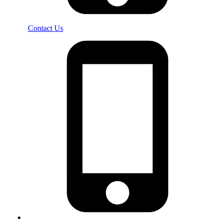
Contact Us