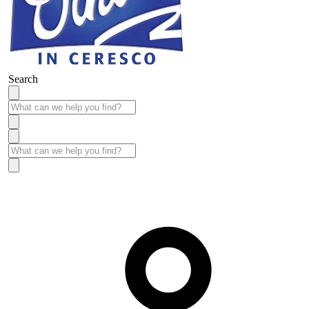
Search