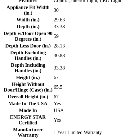
Features
Control, Interior Light, LED Light
Appliance Fit Width
30
(in.)
Width (in.)
29.63
Depth (in.)
33.38
Depth w/Door Open 90
59
Degrees (in.)
Depth Less Door (in.)
28.13
Depth Excluding
30.88
Handles (in.)
Depth Including
33.38
Handles (in.)
Height (in.)
67
Height Without
65.5
Door/Hinge (Case) (in.)
Overall Height (in.)
67
Made In The USA
Yes
Made In
USA
ENERGY STAR
Yes
Certified
Manufacturer
1 Year Limited Warranty
Warranty