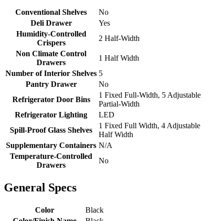
Conventional Shelves
No
Deli Drawer
Yes
Humidity-Controlled
2 Half-Width
Crispers
Non Climate Control
1 Half Width
Drawers
Number of Interior Shelves
5
Pantry Drawer
No
1 Fixed Full-Width, 5 Adjustable
Refrigerator Door Bins
Partial-Width
Refrigerator Lighting
LED
1 Fixed Full Width, 4 Adjustable
Spill-Proof Glass Shelves
Half Width
Supplementary Containers
N/A
Temperature-Controlled
No
Drawers
General Specs
Color
Black
Color/Finish Name
Black