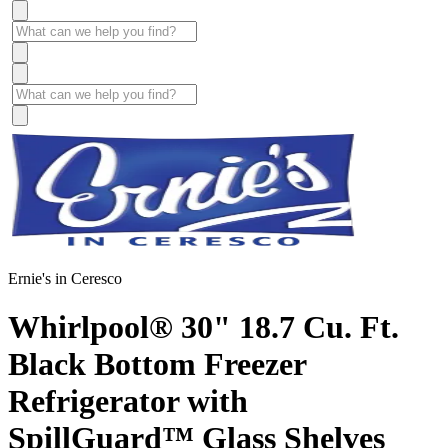
Ernie's in Ceresco
Whirlpool® 30" 18.7 Cu. Ft.
Black Bottom Freezer
Refrigerator with
SpillGuard™ Glass Shelves