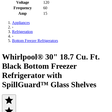
Voltage
120
Frequency
60
Amp
15
Appliances
›
Refrigeration
›
Bottom Freezer Refrigerators
Whirlpool® 30" 18.7 Cu. Ft.
Black Bottom Freezer
Refrigerator with
SpillGuard™ Glass Shelves