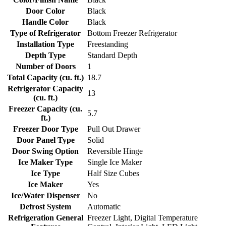
Door Color
Black
Handle Color
Black
Type of Refrigerator
Bottom Freezer Refrigerator
Installation Type
Freestanding
Depth Type
Standard Depth
Number of Doors
1
Total Capacity (cu. ft.)
18.7
Refrigerator Capacity
13
(cu. ft.)
Freezer Capacity (cu.
5.7
ft.)
Freezer Door Type
Pull Out Drawer
Door Panel Type
Solid
Door Swing Option
Reversible Hinge
Ice Maker Type
Single Ice Maker
Ice Type
Half Size Cubes
Ice Maker
Yes
Ice/Water Dispenser
No
Defrost System
Automatic
Refrigeration General
Freezer Light, Digital Temperature