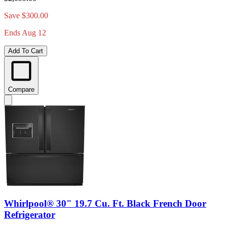
Save $300.00
Ends Aug 12
Add To Cart
Compare
Whirlpool® 30" 19.7 Cu. Ft. Black French Door
Refrigerator