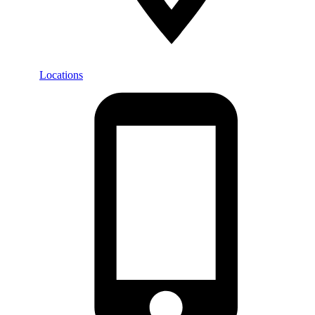
Locations