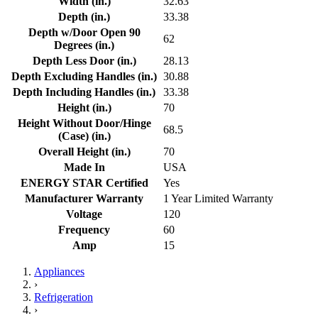
Width (in.)
32.63
Depth (in.)
33.38
Depth w/Door Open 90
62
Degrees (in.)
Depth Less Door (in.)
28.13
Depth Excluding Handles (in.)
30.88
Depth Including Handles (in.)
33.38
Height (in.)
70
Height Without Door/Hinge
68.5
(Case) (in.)
Overall Height (in.)
70
Made In
USA
ENERGY STAR Certified
Yes
Manufacturer Warranty
1 Year Limited Warranty
Voltage
120
Frequency
60
Amp
15
Appliances
›
Refrigeration
›