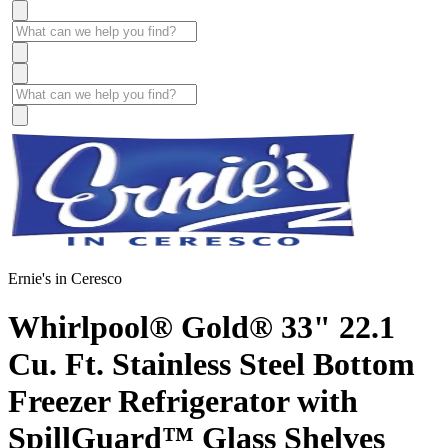
Ernie's in Ceresco
Whirlpool® Gold® 33" 22.1
Cu. Ft. Stainless Steel Bottom
Freezer Refrigerator with
SpillGuard™ Glass Shelves