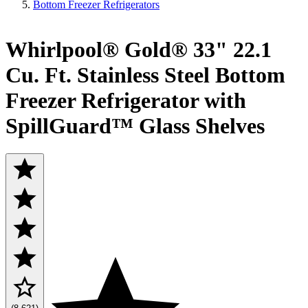
Bottom Freezer Refrigerators
Whirlpool® Gold® 33" 22.1
Cu. Ft. Stainless Steel Bottom
Freezer Refrigerator with
SpillGuard™ Glass Shelves