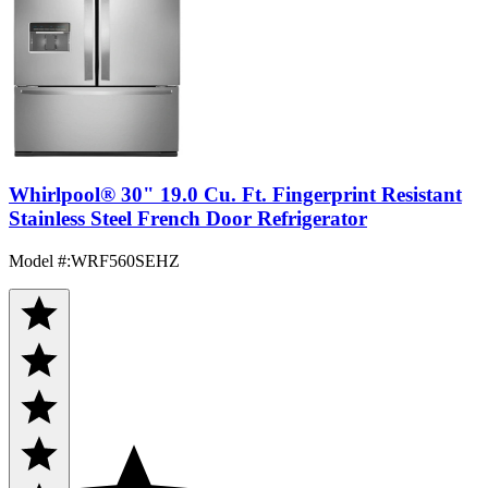
Whirlpool® 30" 19.0 Cu. Ft. Fingerprint Resistant
Stainless Steel French Door Refrigerator
Model #
:
WRF560SEHZ