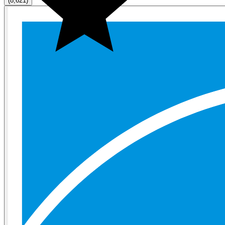
(8,621)