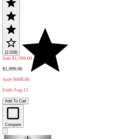
(2,029)
Sale
$1,599.00
$1,999.00
Save $400.00
Ends Aug 12
Add To Cart
Compare