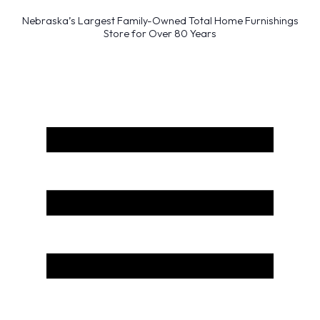
Nebraska’s Largest Family-Owned Total Home Furnishings
Store for Over 80 Years