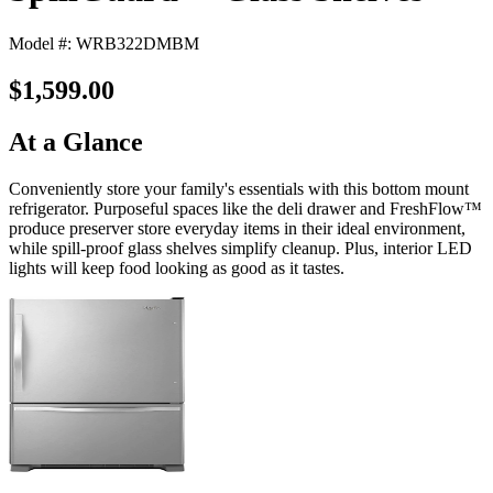
Model #: WRB322DMBM
$1,599.00
At a Glance
Conveniently store your family's essentials with this bottom mount
refrigerator. Purposeful spaces like the deli drawer and FreshFlow™
produce preserver store everyday items in their ideal environment,
while spill-proof glass shelves simplify cleanup. Plus, interior LED
lights will keep food looking as good as it tastes.