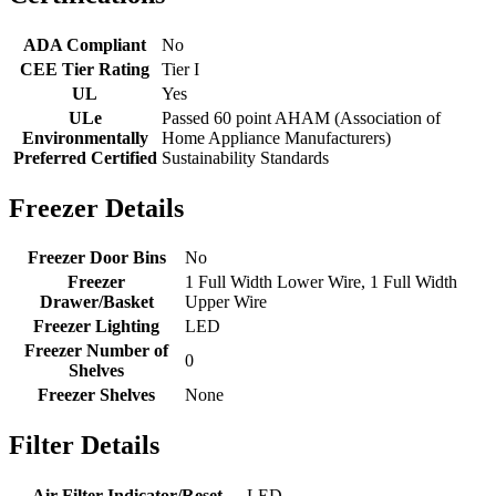
ADA Compliant
No
CEE Tier Rating
Tier I
UL
Yes
ULe
Passed 60 point AHAM (Association of
Environmentally
Home Appliance Manufacturers)
Preferred Certified
Sustainability Standards
Freezer Details
Freezer Door Bins
No
Freezer
1 Full Width Lower Wire, 1 Full Width
Drawer/Basket
Upper Wire
Freezer Lighting
LED
Freezer Number of
0
Shelves
Freezer Shelves
None
Filter Details
Air Filter Indicator/Reset
LED