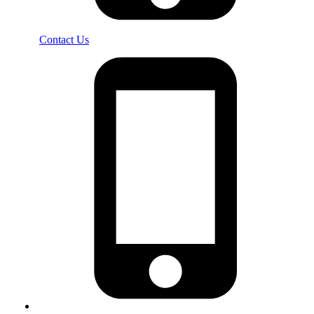
Contact Us