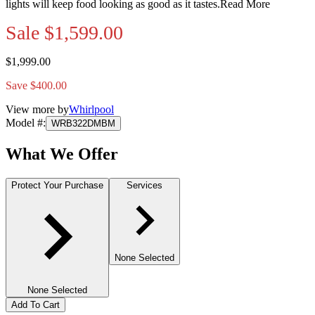
lights will keep food looking as good as it tastes.
Read More
Sale
$1,599.00
$1,999.00
Save $400.00
View more by
Whirlpool
Model #
:
WRB322DMBM
What We Offer
Protect Your Purchase
Services
None Selected
None Selected
Add To Cart