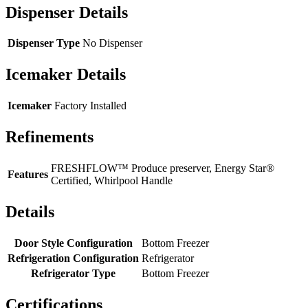
Dispenser Details
Dispenser Type
No Dispenser
Icemaker Details
Icemaker
Factory Installed
Refinements
FRESHFLOW™ Produce preserver, Energy Star®
Features
Certified, Whirlpool Handle
Details
Door Style Configuration
Bottom Freezer
Refrigeration Configuration
Refrigerator
Refrigerator Type
Bottom Freezer
Certifications