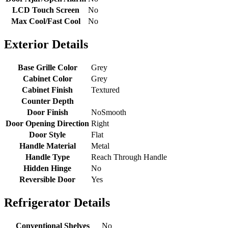
LCD Touch Screen
No
Max Cool/Fast Cool
No
Exterior Details
Base Grille Color
Grey
Cabinet Color
Grey
Cabinet Finish
Textured
Counter Depth
Door Finish
NoSmooth
Door Opening Direction
Right
Door Style
Flat
Handle Material
Metal
Handle Type
Reach Through Handle
Hidden Hinge
No
Reversible Door
Yes
Refrigerator Details
Conventional Shelves
No