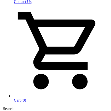
Contact Us
Cart (0)
Search