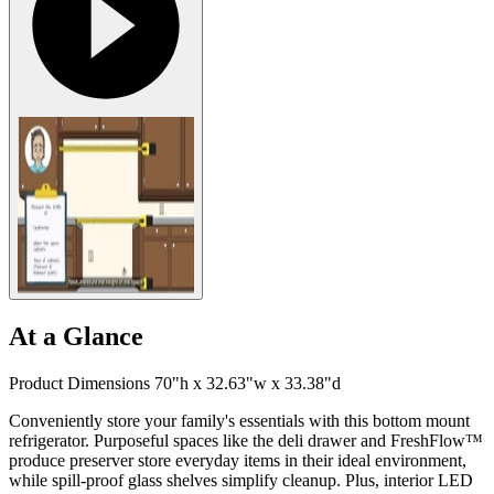
At a Glance
Product Dimensions 70"h x 32.63"w x 33.38"d
Conveniently store your family's essentials with this bottom mount
refrigerator. Purposeful spaces like the deli drawer and FreshFlow™
produce preserver store everyday items in their ideal environment,
while spill-proof glass shelves simplify cleanup. Plus, interior LED