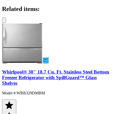
Related items:
Whirlpool® 30" 18.7 Cu. Ft. Stainless Steel Bottom
Freezer Refrigerator with SpillGuard™ Glass
Shelves
Model #
:
WRB329DMBM