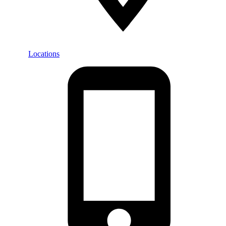
Locations