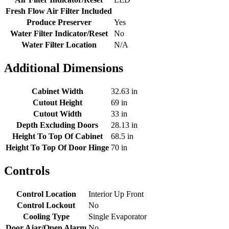
Fresh Flow Air Filter Included
Produce Preserver
Yes
Water Filter Indicator/Reset
No
Water Filter Location
N/A
Additional Dimensions
Cabinet Width
32.63 in
Cutout Height
69 in
Cutout Width
33 in
Depth Excluding Doors
28.13 in
Height To Top Of Cabinet
68.5 in
Height To Top Of Door Hinge
70 in
Controls
Control Location
Interior Up Front
Control Lockout
No
Cooling Type
Single Evaporator
Door Ajar/Open Alarm
No