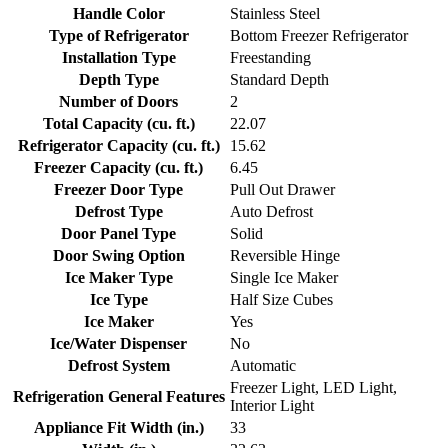
Handle Color
Stainless Steel
Type of Refrigerator
Bottom Freezer Refrigerator
Installation Type
Freestanding
Depth Type
Standard Depth
Number of Doors
2
Total Capacity (cu. ft.)
22.07
Refrigerator Capacity (cu. ft.)
15.62
Freezer Capacity (cu. ft.)
6.45
Freezer Door Type
Pull Out Drawer
Defrost Type
Auto Defrost
Door Panel Type
Solid
Door Swing Option
Reversible Hinge
Ice Maker Type
Single Ice Maker
Ice Type
Half Size Cubes
Ice Maker
Yes
Ice/Water Dispenser
No
Defrost System
Automatic
Freezer Light, LED Light,
Refrigeration General Features
Interior Light
Appliance Fit Width (in.)
33