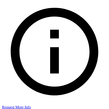
Request More Info