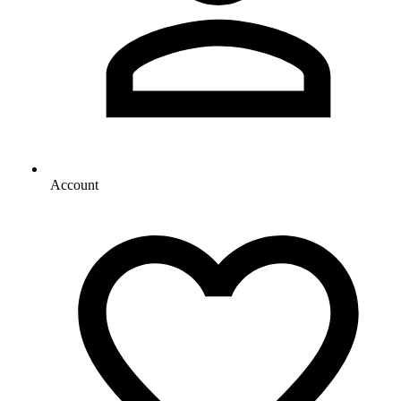
Account