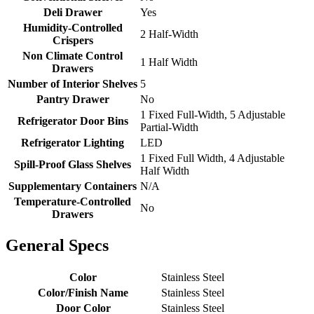
Deli Drawer
Yes
Humidity-Controlled
2 Half-Width
Crispers
Non Climate Control
1 Half Width
Drawers
Number of Interior Shelves
5
Pantry Drawer
No
1 Fixed Full-Width, 5 Adjustable
Refrigerator Door Bins
Partial-Width
Refrigerator Lighting
LED
1 Fixed Full Width, 4 Adjustable
Spill-Proof Glass Shelves
Half Width
Supplementary Containers
N/A
Temperature-Controlled
No
Drawers
General Specs
Color
Stainless Steel
Color/Finish Name
Stainless Steel
Door Color
Stainless Steel