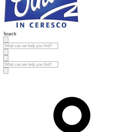
Search