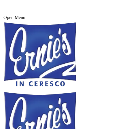
Open Menu