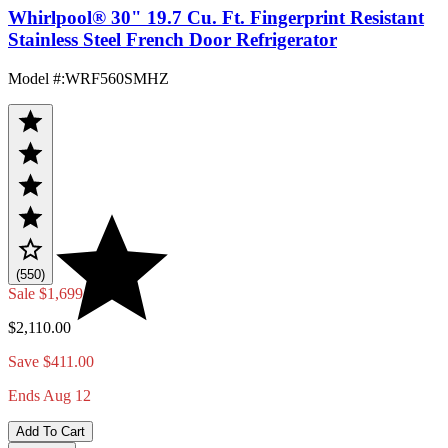
Whirlpool® 30" 19.7 Cu. Ft. Fingerprint Resistant
Stainless Steel French Door Refrigerator
Model #
:
WRF560SMHZ
(550)
Sale
$1,699.00
$2,110.00
Save $411.00
Ends Aug 12
Add To Cart