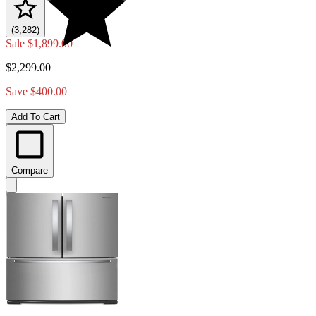
(3,282)
Sale
$1,899.00
$2,299.00
Save $400.00
Add To Cart
Compare