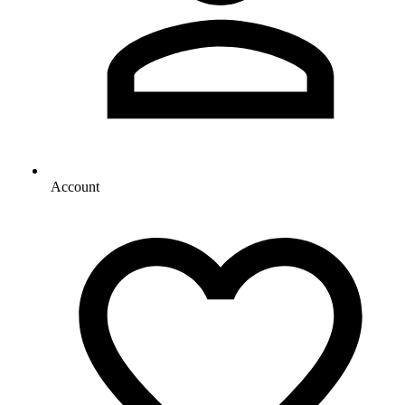
Account