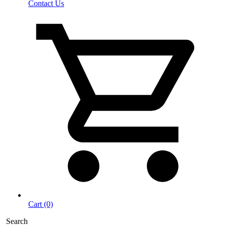
Contact Us
Cart (0)
Search