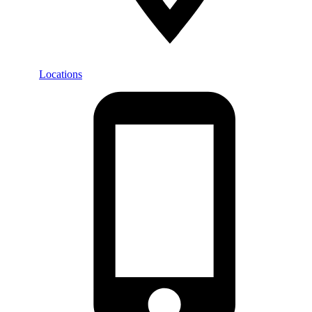
Locations