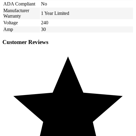
ADA Compliant
No
Manufacturer
1 Year Limited
Warranty
Voltage
240
Amp
30
Customer Reviews