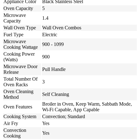
Appliance Color
Black Stainless Steel
Oven Capacity
5
Microwave
1.4
Capacity
Wall Oven Type
Wall Oven Combos
Fuel Type
Electric
Microwave
900 - 1099
Cooking Wattage
Cooking Power
900
(Watts)
Microwave Door
Pull Handle
Release
Total Number Of
3
Oven Racks
Oven Cleaning
Self Cleaning
Method
Broiler in Oven, Keep Warm, Sabbath Mode,
Oven Features
Wi-Fi Capable, App Capable
Cooking System
Convection; Standard
Air Fry
Yes
Convection
Yes
Cooking