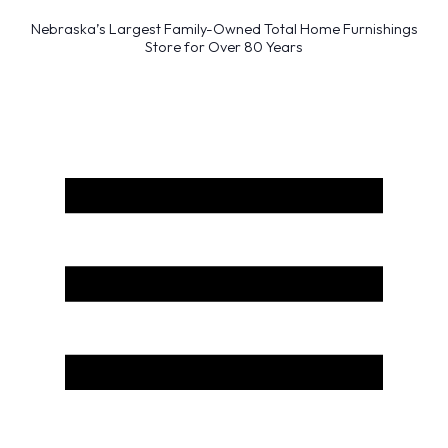
Nebraska’s Largest Family-Owned Total Home Furnishings
Store for Over 80 Years