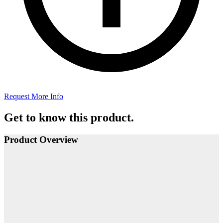
Request More Info
Get to know this product.
Product Overview