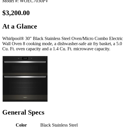
Model #: WOEC7030PV
$3,200.00
At a Glance
Whirlpool® 30" Black Stainless Steel Oven/Micro Combo Electric
Wall Oven 8 cooking mode, a dishwasher-safe air fry basket, a 5.0
Cu. Ft. oven capacity and a 1.4 Cu. Ft. microwave capacity.
General Specs
Color
Black Stainless Steel