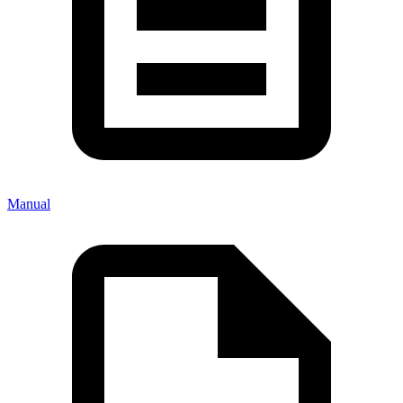
Manual