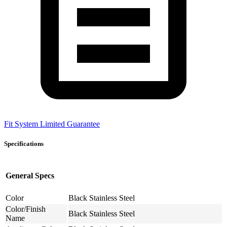
Fit System Limited Guarantee
Specifications
General Specs
Color
Black Stainless Steel
Color/Finish
Black Stainless Steel
Name