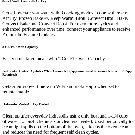
8-in-1 Wall Oven with Air Fry
Cook however you want with 8 cooking modes in one wall oven:
Air Fry, Frozen Bake™, Keep Warm, Broil, Convect Broil, Bake,
Convect Bake and Convect Roast. For even more cycles and
enhanced performance over time, connect your appliance to receive
Automatic Feature Updates.
5 Cu. Ft. Oven Capacity
Easily cook large meals with 5 Cu. Ft. Oven Capacity.
Automatic Feature Updates When Connected (Appliance must be connected. WiFi & App
Required)
Gets smarter over time with WiFi and mobile app when set to
remote enable
Dishwasher-Safe Air Fry Basket
Clean up after everyday light spills using only heat and 1-1/4 cups
of water no harsh chemicals or cleaners needed. Used periodically to
clean light spills on the bottom of the oven, it keeps the oven clean
and reduces the need for frequent self-clean cycles.