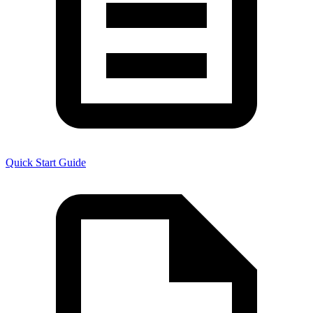
Quick Start Guide