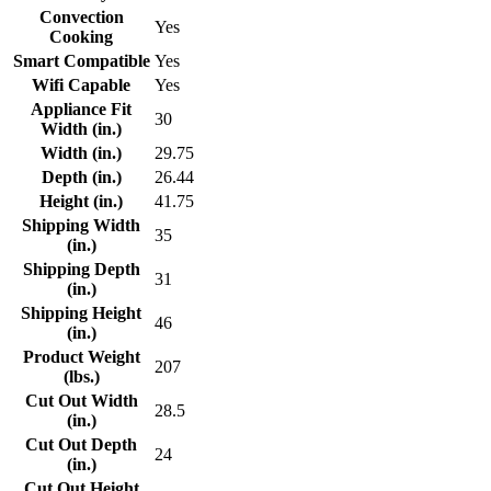
Convection
Yes
Cooking
Smart Compatible
Yes
Wifi Capable
Yes
Appliance Fit
30
Width (in.)
Width (in.)
29.75
Depth (in.)
26.44
Height (in.)
41.75
Shipping Width
35
(in.)
Shipping Depth
31
(in.)
Shipping Height
46
(in.)
Product Weight
207
(lbs.)
Cut Out Width
28.5
(in.)
Cut Out Depth
24
(in.)
Cut Out Height