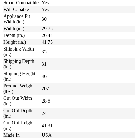
Smart Compatible
Yes
Wifi Capable
Yes
Appliance Fit
30
Width (in.)
Width (in.)
29.75
Depth (in.)
26.44
Height (in.)
41.75
Shipping Width
35
(in.)
Shipping Depth
31
(in.)
Shipping Height
46
(in.)
Product Weight
207
(lbs.)
Cut Out Width
28.5
(in.)
Cut Out Depth
24
(in.)
Cut Out Height
41.31
(in.)
Made In
USA