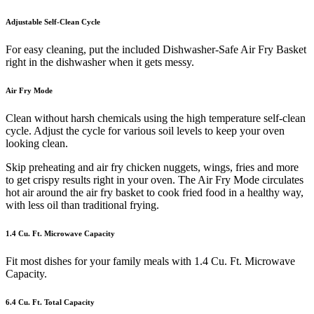
Adjustable Self-Clean Cycle
For easy cleaning, put the included Dishwasher-Safe Air Fry Basket
right in the dishwasher when it gets messy.
Air Fry Mode
Clean without harsh chemicals using the high temperature self-clean
cycle. Adjust the cycle for various soil levels to keep your oven
looking clean.
Skip preheating and air fry chicken nuggets, wings, fries and more
to get crispy results right in your oven. The Air Fry Mode circulates
hot air around the air fry basket to cook fried food in a healthy way,
with less oil than traditional frying.
1.4 Cu. Ft. Microwave Capacity
Fit most dishes for your family meals with 1.4 Cu. Ft. Microwave
Capacity.
6.4 Cu. Ft. Total Capacity