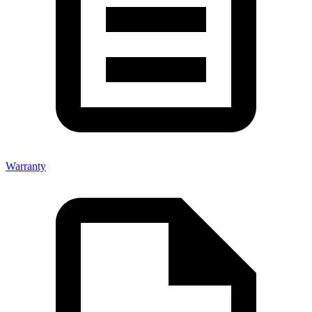
Warranty