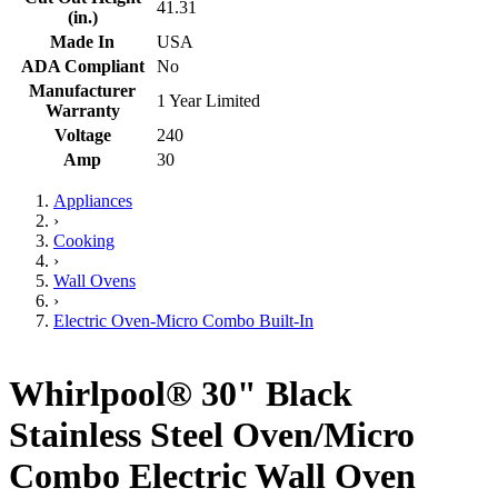
41.31
(in.)
Made In
USA
ADA Compliant
No
Manufacturer
1 Year Limited
Warranty
Voltage
240
Amp
30
Appliances
›
Cooking
›
Wall Ovens
›
Electric Oven-Micro Combo Built-In
Whirlpool® 30" Black
Stainless Steel Oven/Micro
Combo Electric Wall Oven