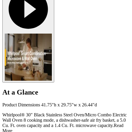
At a Glance
Product Dimensions 41.75"h x 29.75"w x 26.44"d
Whirlpool® 30" Black Stainless Steel Oven/Micro Combo Electric
Wall Oven 8 cooking mode, a dishwasher-safe air fry basket, a 5.0
Cu. Ft. oven capacity and a 1.4 Cu. Ft. microwave capacity.
Read
More