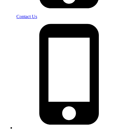
Contact Us