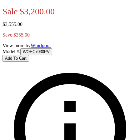
Sale
$3,200.00
$3,555.00
Save $355.00
View more by
Whirlpool
Model #
:
WOEC7030PV
Add To Cart