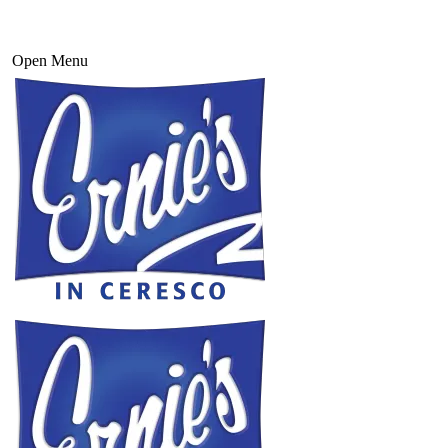
Open Menu