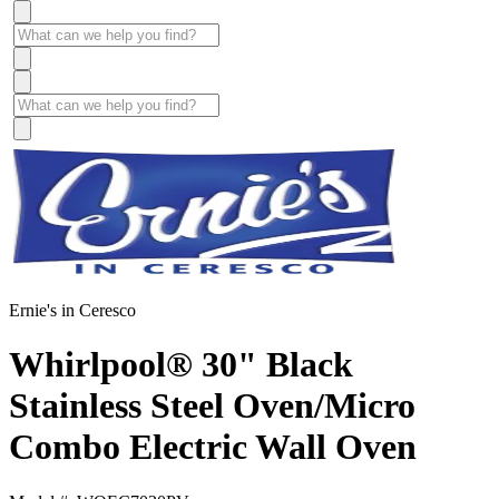
Ernie's in Ceresco
Whirlpool® 30" Black
Stainless Steel Oven/Micro
Combo Electric Wall Oven