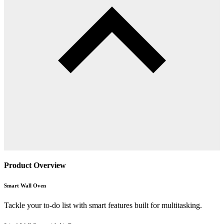
Product Overview
Smart Wall Oven
Tackle your to-do list with smart features built for multitasking.