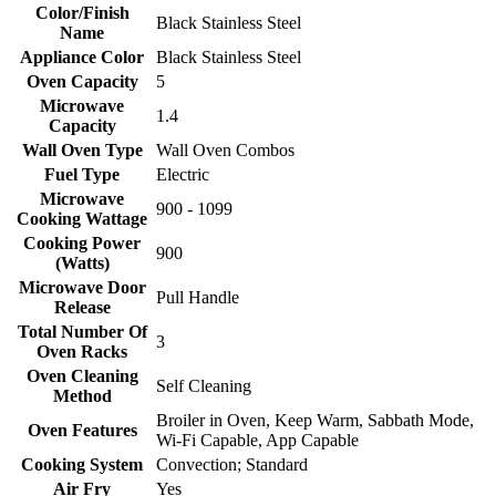
Color/Finish
Black Stainless Steel
Name
Appliance Color
Black Stainless Steel
Oven Capacity
5
Microwave
1.4
Capacity
Wall Oven Type
Wall Oven Combos
Fuel Type
Electric
Microwave
900 - 1099
Cooking Wattage
Cooking Power
900
(Watts)
Microwave Door
Pull Handle
Release
Total Number Of
3
Oven Racks
Oven Cleaning
Self Cleaning
Method
Broiler in Oven, Keep Warm, Sabbath Mode,
Oven Features
Wi-Fi Capable, App Capable
Cooking System
Convection; Standard
Air Fry
Yes