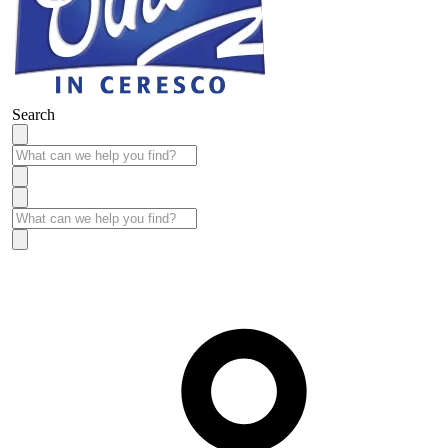
Search