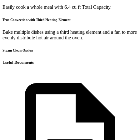
Easily cook a whole meal with 6.4 cu ft Total Capacity.
True Convection with Third Heating Element
Bake multiple dishes using a third heating element and a fan to more
evenly distribute hot air around the oven.
Steam Clean Option
Useful Documents